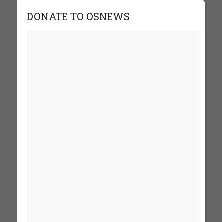
DONATE TO OSNEWS