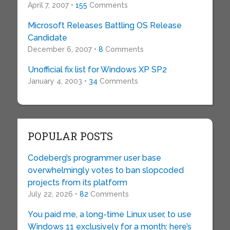
April 7, 2007 •
155
Comments
Microsoft Releases Battling OS Release
Candidate
December 6, 2007 •
8
Comments
Unofficial fix list for Windows XP SP2
January 4, 2003 •
34
Comments
POPULAR POSTS
Codeberg’s programmer user base
overwhelmingly votes to ban slopcoded
projects from its platform
July 22, 2026 •
82
Comments
You paid me, a long-time Linux user, to use
Windows 11 exclusively for a month: here’s