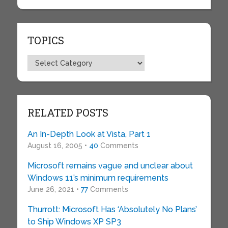
TOPICS
Topics
RELATED POSTS
An In-Depth Look at Vista, Part 1
August 16, 2005 •
40
Comments
Microsoft remains vague and unclear about
Windows 11’s minimum requirements
June 26, 2021 •
77
Comments
Thurrott: Microsoft Has ‘Absolutely No Plans’
to Ship Windows XP SP3