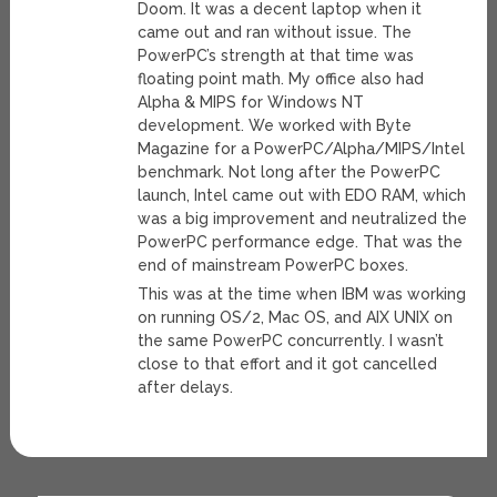
Doom. It was a decent laptop when it
came out and ran without issue. The
PowerPC’s strength at that time was
floating point math. My office also had
Alpha & MIPS for Windows NT
development. We worked with Byte
Magazine for a PowerPC/Alpha/MIPS/Intel
benchmark. Not long after the PowerPC
launch, Intel came out with EDO RAM, which
was a big improvement and neutralized the
PowerPC performance edge. That was the
end of mainstream PowerPC boxes.
This was at the time when IBM was working
on running OS/2, Mac OS, and AIX UNIX on
the same PowerPC concurrently. I wasn’t
close to that effort and it got cancelled
after delays.