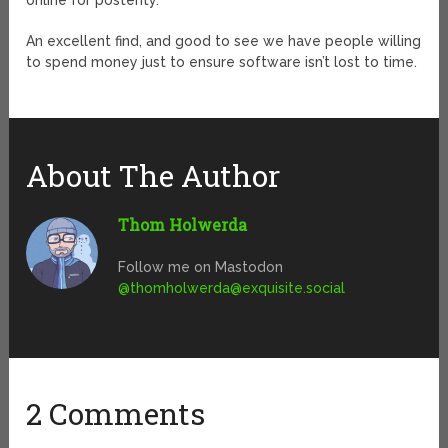
online for posterity.
An excellent find, and good to see we have people willing
to spend money just to ensure software isn’t lost to time.
About The Author
Thom Holwerda
Follow me on Mastodon
@
thomholwerda@exquisite.social
2 Comments