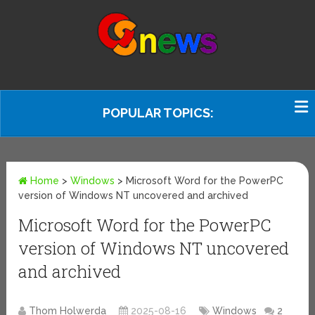
POPULAR TOPICS:
Home
>
Windows
>
Microsoft Word for the PowerPC
version of Windows NT uncovered and archived
Microsoft Word for the PowerPC
version of Windows NT uncovered
and archived
Thom Holwerda
2025-08-16
Windows
2