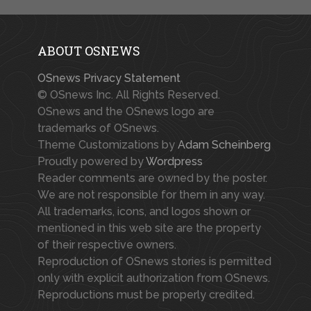
ABOUT OSNEWS
OSnews Privacy Statement
© OSnews Inc. All Rights Reserved.
OSnews and the OSnews logo are
trademarks of OSnews.
Theme Customizations by
Adam Scheinberg
Proudly powered by
Wordpress
Reader comments are owned by the poster.
We are not responsible for them in any way.
All trademarks, icons, and logos shown or
mentioned in this web site are the property
of their respective owners.
Reproduction of OSnews stories is permitted
only with explicit authorization from OSnews.
Reproductions must be properly credited.