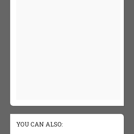
YOU CAN ALSO: