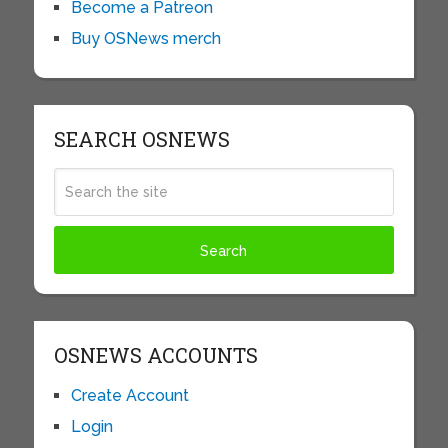
Become a Patreon
Buy OSNews merch
SEARCH OSNEWS
OSNEWS ACCOUNTS
Create Account
Login