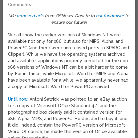
Comments
We
removed ads
from OSNews. Donate to
our fundraiser
to
ensure our future!
We all know the earlier versions of Windows NT were
available not only for x86, but also for MIPS, Alpha, and
PowerPC (and there were unreleased ports to SPARC and
Clipper). While we have the operating systems archived
and available, applications properly compiled for the non-
x86 versions of Windows NT can be a bit harder to come
by. For instance, while Microsoft Word for MIPS and Alpha
have been available for a while, we apparently never had
a copy of Microsoft Word for PowerPC archived.
Until now
. Antoni Sawicki was pointed to an eBay auction
for a copy of Microsoft Office Standard 4.2, and the
photographed box clearly said it contained version for
x86, Alpha, MIPS, and PowerPC. He decided to buy it, and
it did, indeed, contain the PowerPC version of Microsoft
Word. Of course, he made this version of Office available