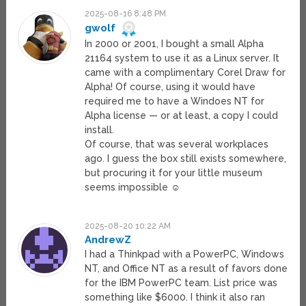
2025-08-16 8:48 PM
gwolf
In 2000 or 2001, I bought a small Alpha
21164 system to use it as a Linux server. It
came with a complimentary Corel Draw for
Alpha! Of course, using it would have
required me to have a Windoes NT for
Alpha license — or at least, a copy I could
install.
Of course, that was several workplaces
ago. I guess the box still exists somewhere,
but procuring it for your little museum
seems impossible ☺
2025-08-20 10:22 AM
AndrewZ
I had a Thinkpad with a PowerPC, Windows
NT, and Office NT as a result of favors done
for the IBM PowerPC team. List price was
something like $6000. I think it also ran