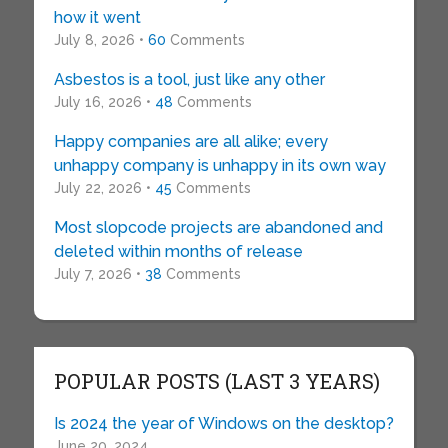
how it went
July 8, 2026 •
60
Comments
Asbestos is a tool, just like any other
July 16, 2026 •
48
Comments
Happy companies are all alike; every
unhappy company is unhappy in its own way
July 22, 2026 •
45
Comments
Most slopcode projects are abandoned and
deleted within months of release
July 7, 2026 •
38
Comments
POPULAR POSTS (LAST 3 YEARS)
Is 2024 the year of Windows on the desktop?
June 20, 2024