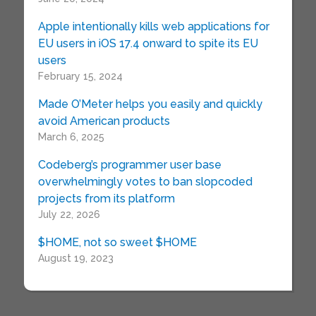
Apple intentionally kills web applications for
EU users in iOS 17.4 onward to spite its EU
users
February 15, 2024
Made O’Meter helps you easily and quickly
avoid American products
March 6, 2025
Codeberg’s programmer user base
overwhelmingly votes to ban slopcoded
projects from its platform
July 22, 2026
$HOME, not so sweet $HOME
August 19, 2023