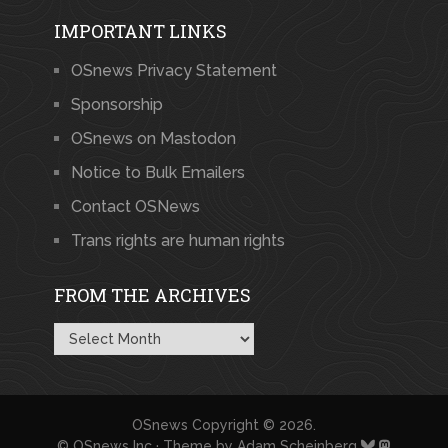
IMPORTANT LINKS
OSnews Privacy Statement
Sponsorship
OSnews on Mastodon
Notice to Bulk Emailers
Contact OSNews
Trans rights are human rights
FROM THE ARCHIVES
From
the
Archives
OSnews
Copyright © 2026.
© OSnews Inc · Theme by
Adam Scheinberg