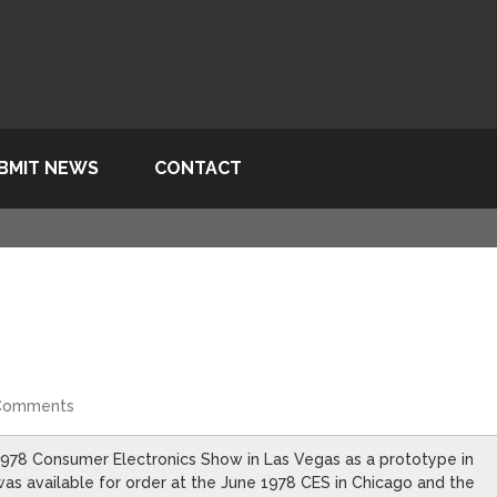
BMIT NEWS
CONTACT
Comments
78 Consumer Electronics Show in Las Vegas as a prototype in
 was available for order at the June 1978 CES in Chicago and the