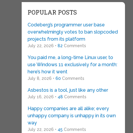
POPULAR POSTS
Codeberg’s programmer user base
overwhelmingly votes to ban slopcoded
projects from its platform
July 22, 2026 •
82
Comments
You paid me, a long-time Linux user, to
use Windows 11 exclusively for a month:
here’s how it went
July 8, 2026 •
60
Comments
Asbestos is a tool, just like any other
July 16, 2026 •
48
Comments
Happy companies are all alike; every
unhappy company is unhappy in its own
way
July 22, 2026 •
45
Comments