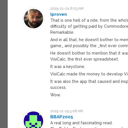
2025-11-24 8:03 AM
lproven
That is one hell of a ride, from the wh
difficulty of getting paid by Commodore
Remarkable.
And in all that, he doesn’t bother to m
game_ and possibly the _first ever comm
He doesn’t bother to mention that it w
VisiCalc, the first ever spreadsheet.
It was a keystone.
VisiCalc made the money to develop Visi
It was also the app that caused and ins
success.
Wow.
2025-11-25 5:08 AM
BBAP2005
A real long and fascinating read.