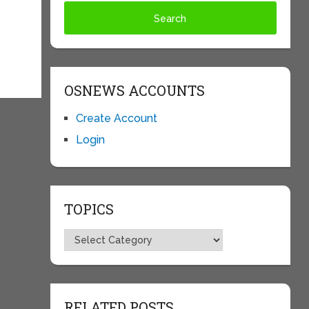
OSNEWS ACCOUNTS
Create Account
Login
TOPICS
Topics
RELATED POSTS