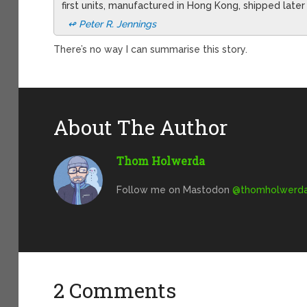
first units, manufactured in Hong Kong, shipped later
↫ Peter R. Jennings
There’s no way I can summarise this story.
About The Author
Thom Holwerda
Follow me on Mastodon
@
thomholwerda@
2 Comments