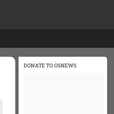
DONATE TO OSNEWS