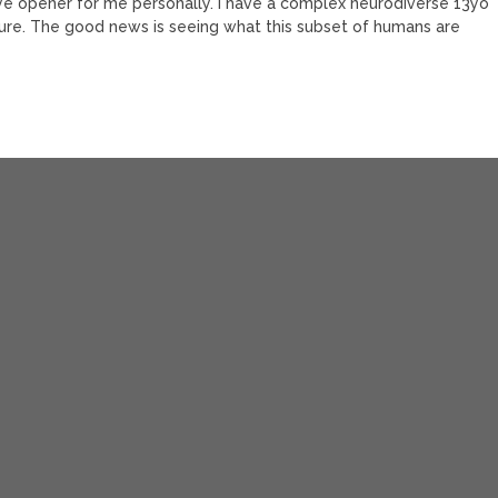
ye opener for me personally. I have a complex neurodiverse 13yo
future. The good news is seeing what this subset of humans are