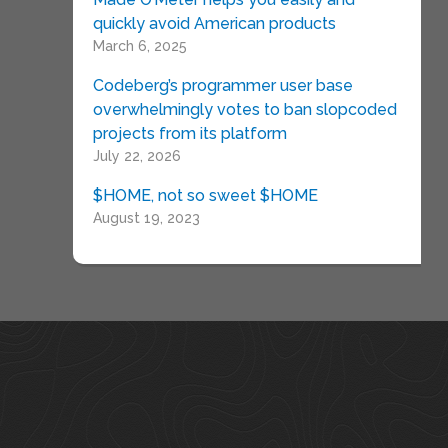
quickly avoid American products
March 6, 2025
Codeberg’s programmer user base
overwhelmingly votes to ban slopcoded
projects from its platform
July 22, 2026
$HOME, not so sweet $HOME
August 19, 2023