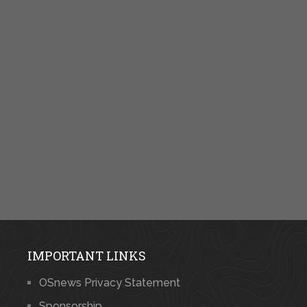
IMPORTANT LINKS
OSnews Privacy Statement
Sponsorship