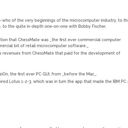
o’s-who of the very beginnings of the microcomputer industry, to t
, to the quite in-depth one-on-one with Bobby Fischer.
ention that ChessMate was _the first ever commercial computer
ercial bit of retail microcomputer software._
as revenues from ChessMate that paid for the development of
On, the first ever PC GUI, from _before the Mac_.
pired Lotus 1-2-3, which was in turn the app that made the IBM PC 