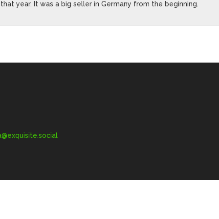
 that year. It was a big seller in Germany from the beginning.
exquisite.social