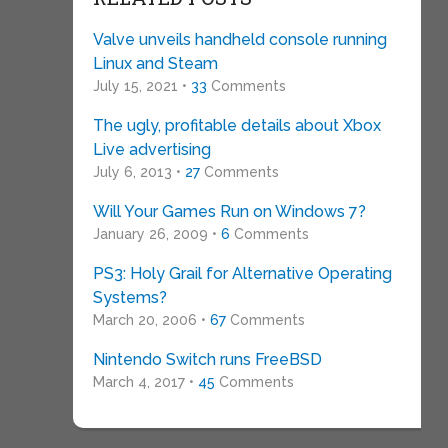
Valve unveils handheld console running
Linux and Steam
July 15, 2021 •
33
Comments
The ugly, profitable details about Xbox
Live advertising
July 6, 2013 •
27
Comments
Will Your Games Run on Windows 7?
January 26, 2009 •
6
Comments
PS3: Holy Grail for Alternative Operating
Systems?
March 20, 2006 •
67
Comments
Nintendo Switch runs FreeBSD
March 4, 2017 •
45
Comments