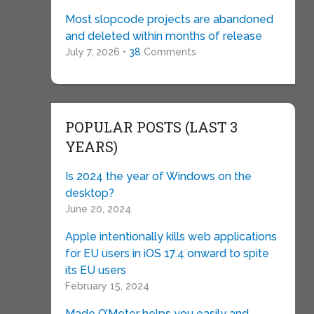
Most slopcode projects are abandoned
and deleted within months of release
July 7, 2026 •
38
Comments
POPULAR POSTS (LAST 3
YEARS)
Is 2024 the year of Windows on the
desktop?
June 20, 2024
Apple intentionally kills web applications
for EU users in iOS 17.4 onward to spite
its EU users
February 15, 2024
Made O’Meter helps you easily and