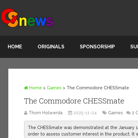
HOME
ORIGINALS
SPONSORSHIP
SU
Home
>
Games
>
The Commodore CHESSmate
The Commodore CHESSmate
Thom Holwerda
2025-11-24
Games
2 
The CHESSmate was demonstrated at the January 19
order to assess customer interest in the product. It