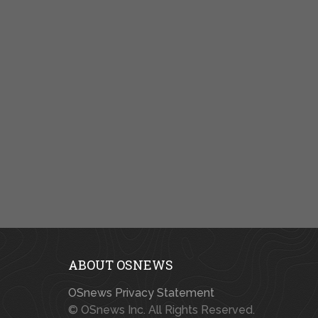
ABOUT OSNEWS
OSnews Privacy Statement
© OSnews Inc. All Rights Reserved.