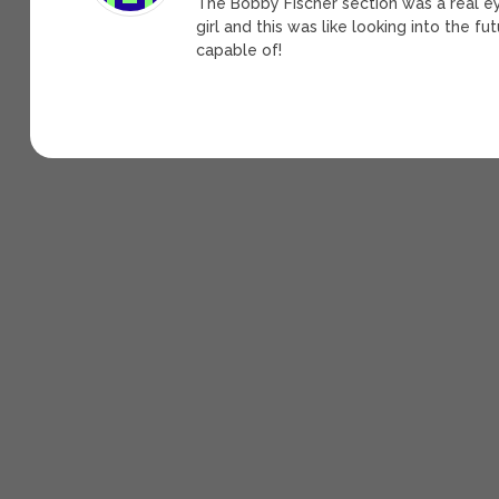
The Bobby Fischer section was a real e
girl and this was like looking into the 
capable of!