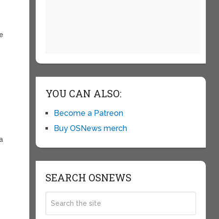
he
YOU CAN ALSO:
Become a Patreon
Buy OSNews merch
a
SEARCH OSNEWS