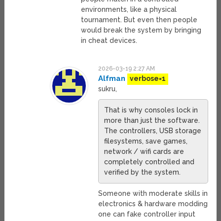
environments, like a physical
tournament. But even then people
would break the system by bringing
in cheat devices.
2026-03-19 2:27 AM
Alfman
verbose=1
sukru,
That is why consoles lock in
more than just the software.
The controllers, USB storage
filesystems, save games,
network / wifi cards are
completely controlled and
verified by the system.
Someone with moderate skills in
electronics & hardware modding
one can fake controller input