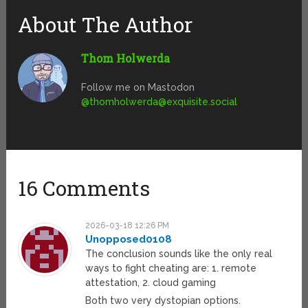
About The Author
Thom Holwerda
Follow me on Mastodon
@
thomholwerda@exquisite.social
16 Comments
2026-03-18 12:26 PM
Unopposed0108
The conclusion sounds like the only real
ways to fight cheating are: 1. remote
attestation, 2. cloud gaming
Both two very dystopian options.