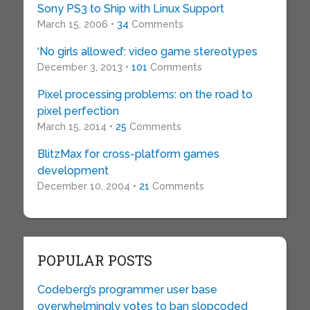
Sony PS3 to Ship with Linux Support
March 15, 2006 •
34
Comments
‘No girls allowed’: video game stereotypes
December 3, 2013 •
101
Comments
Pixel processing problems: on the road to
pixel perfection
March 15, 2014 •
25
Comments
BlitzMax for cross-platform games
development
December 10, 2004 •
21
Comments
POPULAR POSTS
Codeberg’s programmer user base
overwhelmingly votes to ban slopcoded