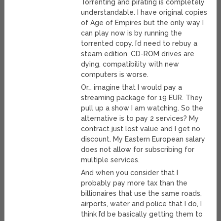
Torrenting and pirating is completely
understandable. I have original copies
of Age of Empires but the only way I
can play now is by running the
torrented copy. I’d need to rebuy a
steam edition, CD-ROM drives are
dying, compatibility with new
computers is worse.
Or… imagine that I would pay a
streaming package for 19 EUR. They
pull up a show I am watching. So the
alternative is to pay 2 services? My
contract just lost value and I get no
discount. My Eastern European salary
does not allow for subscribing for
multiple services.
And when you consider that I
probably pay more tax than the
billionaires that use the same roads,
airports, water and police that I do, I
think I’d be basically getting them to