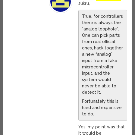
sukru,
True, for controllers
there is always the
“analog loophole”.
One can pick parts
from real official
ones, hack together
a new “analog”
input from a fake
microcontroller
input, and the
system would
never be able to
detect it.
Fortunately this is
hard and expensive
to do.
Yes, my point was that
it would be