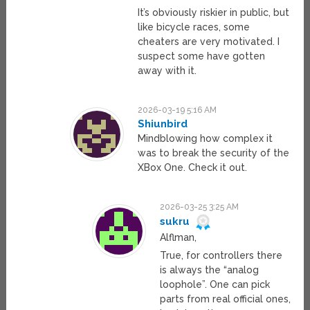
It’s obviously riskier in public, but
like bicycle races, some
cheaters are very motivated. I
suspect some have gotten
away with it.
2026-03-19 5:16 AM
Shiunbird
Mindblowing how complex it
was to break the security of the
XBox One. Check it out.
2026-03-25 3:25 AM
sukru
Alflman,
True, for controllers there
is always the “analog
loophole”. One can pick
parts from real official ones,