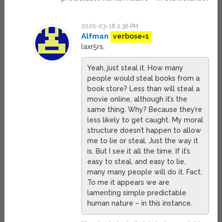
2026-03-18 2:36 PM
Alfman
verbose=1
laxr5rs,
Yeah, just steal it. How many
people would steal books from a
book store? Less than will steal a
movie online, although it’s the
same thing. Why? Because they’re
less likely to get caught. My moral
structure doesn’t happen to allow
me to lie or steal. Just the way it
is. But I see it all the time. If it’s
easy to steal, and easy to lie,
many many people will do it. Fact.
To me it appears we are
lamenting simple predictable
human nature – in this instance.