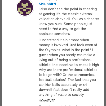
Shiunbird
I also don’t see the point in cheating
at gaming. It’s the classic external
validation above all. You, as a cheater,
know you suck. Some people just
need to find a way to get the
applause somehow.
I understand it a bit more when
money is involved. Just look even at
the Olympics. What is the point? I
guess when you barely can make a
living out of being a professional
athlete, the incentive to cheat is high.
Why are there professional athletes
to begin with? Or the astronomical
football salaries? The fact that you
can kick balls accurately or ski
downhill fast doesn’t really add
anything of value to society.
HOWEVER –