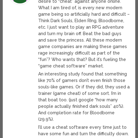
desire to “cheat” against anyone online.
What I am tired of, is every new modern
game being so artificially hard and difficult –
Think Dark Souls, Elden RIng, Bloodborne,
etc. I just want to play an RPG adventure
and turn my brain off. Beat the bad guys
and save the princess. All these modern
game companies are making these games
rage increasingly difficult as part of the
“fun”? Who wants that? But it’s fueling the
“game cheat software” market.
An interesting study found that something
like 70% of gamers don’t even finish those
souls-like games. Or if they did, they used a
trainer (game cheat) of some sort. I’m in
that boat too. (just google “how many
people actually finished dark souls” 40%).
And completion rate for Bloodborne
(29.9%).
I’ll use a cheat software every time just to
have some fun and turn the difficulty down.