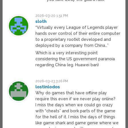
2026-03-20 1:51 PM
sloth
“Virtually every League of Legends player
hands over control of their entire computer
to a proprietary rootkit developed and
deployed by a company from China…”
Which is a very interesting point
considering the US government paranoia
regarding China (eg. Huawei ban)
2026-03-23 3:26 PM
lostinlodos
Why do games that have offline play
require this even if we never play online?
I miss the days when we could go crazy
with “cheats” and bork parts of the game
for the hell of it. I miss the days of things
like game shark and game genie where we