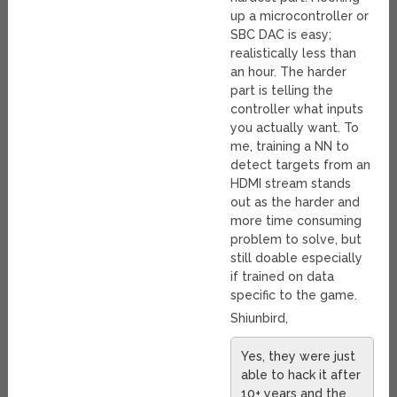
up a microcontroller or
SBC DAC is easy;
realistically less than
an hour. The harder
part is telling the
controller what inputs
you actually want. To
me, training a NN to
detect targets from an
HDMI stream stands
out as the harder and
more time consuming
problem to solve, but
still doable especially
if trained on data
specific to the game.
Shiunbird,
Yes, they were just
able to hack it after
10+ years and the