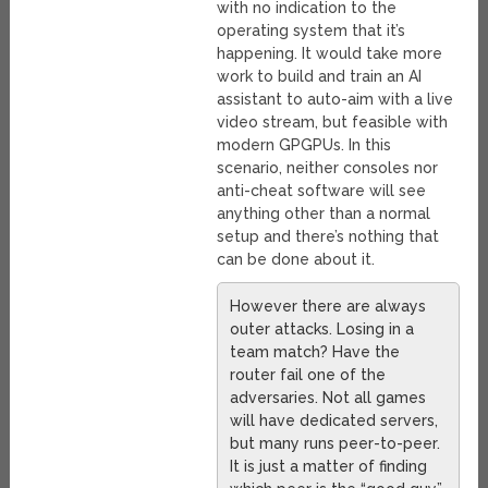
with no indication to the
operating system that it’s
happening. It would take more
work to build and train an AI
assistant to auto-aim with a live
video stream, but feasible with
modern GPGPUs. In this
scenario, neither consoles nor
anti-cheat software will see
anything other than a normal
setup and there’s nothing that
can be done about it.
However there are always
outer attacks. Losing in a
team match? Have the
router fail one of the
adversaries. Not all games
will have dedicated servers,
but many runs peer-to-peer.
It is just a matter of finding