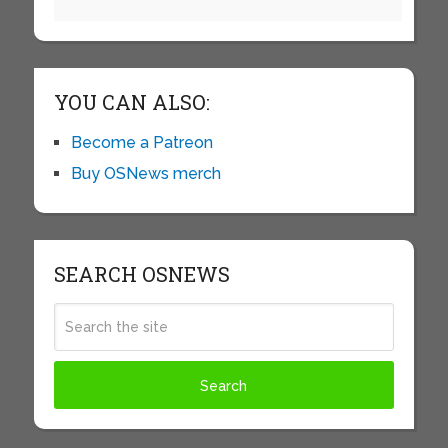
YOU CAN ALSO:
Become a Patreon
Buy OSNews merch
SEARCH OSNEWS