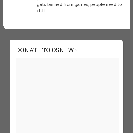
gets banned from games, people need to
chill.
DONATE TO OSNEWS