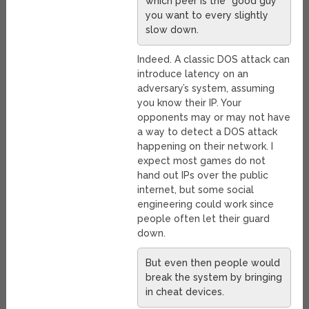
which peer is the “good guy”
you want to every slightly
slow down.
Indeed. A classic DOS attack can
introduce latency on an
adversary’s system, assuming
you know their IP. Your
opponents may or may not have
a way to detect a DOS attack
happening on their network. I
expect most games do not
hand out IPs over the public
internet, but some social
engineering could work since
people often let their guard
down.
But even then people would
break the system by bringing
in cheat devices.