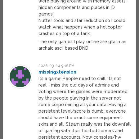
were playing around with memory assets..
hidden components and places in ID
games.
Nutter tools and star reduction so I could
watch what happens when a helicopter
crashes on top of a tank.
The only games I play online are gta in an
archaic ascii based DND
2026-03-24 9:16 PM
missingxtension
Its a game! People need to chill, its not
real. I miss the old days of admins and
voting where the games were moderated
by the people playing in the server not
some corpo mining all your data. Having a
persistent level/score is dumb, everyone
should have the exact same equipment
skins and all. Steam really was the downfall
of gaming with their hosted servers and
persistent accounts. Now consoles/hw