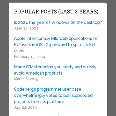
POPULAR POSTS (LAST 3 YEARS)
Is 2024 the year of Windows on the desktop?
June 20, 2024
Apple intentionally kills web applications for
EU users in iOS 17.4 onward to spite its EU
users
February 15, 2024
Made O’Meter helps you easily and quickly
avoid American products
March 6, 2025
Codeberg’s programmer user base
overwhelmingly votes to ban slopcoded
projects from its platform
July 22, 2026