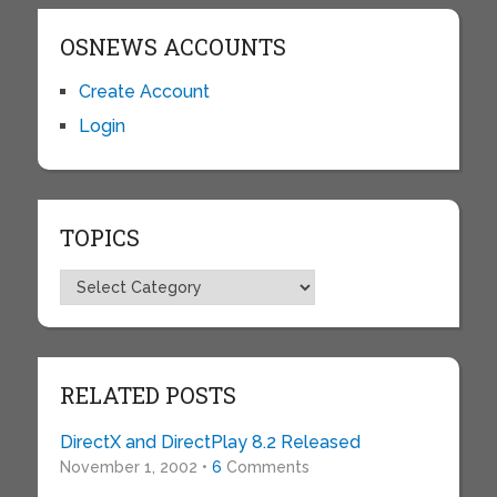
OSNEWS ACCOUNTS
Create Account
Login
TOPICS
Topics
RELATED POSTS
DirectX and DirectPlay 8.2 Released
November 1, 2002 •
6
Comments