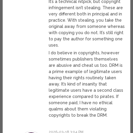
It’s a technical nitpick, but copyright
infringement isn’t stealing. These are
very different both in principal and in
practice. With stealing, you take the
original away from someone whereas
with copying you do not. It’s still right
to pay the author for something one
uses.
I do believe in copyrights, however
sometimes publishers themselves
are abusive and cheat us too. DRM is
a prime example of legitimate users
having their rights routinely taken
away. It’s kind of insanity that
legitimate users have a second class
experience compared to pirates. If
someone paid, I have no ethical
qualms about them violating
copyrights to break the DRM.
2026-03-18 3:04 PM