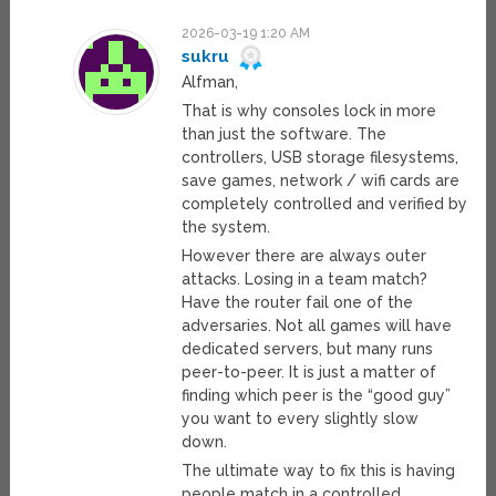
2026-03-19 1:20 AM
sukru
Alfman,
That is why consoles lock in more
than just the software. The
controllers, USB storage filesystems,
save games, network / wifi cards are
completely controlled and verified by
the system.
However there are always outer
attacks. Losing in a team match?
Have the router fail one of the
adversaries. Not all games will have
dedicated servers, but many runs
peer-to-peer. It is just a matter of
finding which peer is the “good guy”
you want to every slightly slow
down.
The ultimate way to fix this is having
people match in a controlled