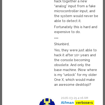
hack together a new
“analog” input from a fake
microcontroller input, and
the system would never be
able to detect it.
Fortunately this is hard and
expensive to do.
===
Shiunbird,
Yes, they were just able to
hack it after 10+ years and
the console becoming
obsolete. And only the
base machine. (Now where
is my “unlock” for my older
One X, which would make
an awesome desktop)?
2026-03-25 4:16 AM
Alfman
verbose=1