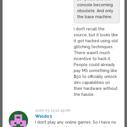
console becoming
obsolete. And only
the base machine.
I don’t recall the
source, but it looks like
it got hacked using old
glitching techniques.
There wasn’t much
incentive to hack it.
People could already
pay MS something like
$50 to officially unlock
dev capabilities on
their hardware without
the hassle.
2026-03-19 10:49 AM
Waldo3
I don’t play any online games. So I have no