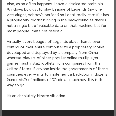
else, as so often happens. I have a dedicated parts bin
Windows box just to play League of Legends (my one
vice alright, nobody’s perfect) so I don’t really care if it has
a proprietary rootkit running in the background as there’s
not a single bit of valuable data on that machine, but for
most people, that’s not realistic.
Virtually every League of Legends player hands over
control of their entire computer to a proprietary rootkit
developed and deployed by a company from China,
whereas players of other popular online multiplayer
games must install rootkits from companies from the
United States. If anyone inside the governments of these
countries ever wants to implement a backdoor in dozens
(hundreds?) of millions of Windows machines, this is the
way to go.
It’s an absolutely bizarre situation.