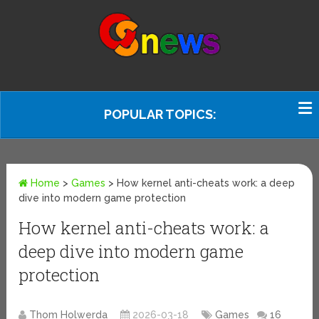
POPULAR TOPICS:
Home
>
Games
>
How kernel anti-cheats work: a deep
dive into modern game protection
How kernel anti-cheats work: a
deep dive into modern game
protection
Thom Holwerda
2026-03-18
Games
16