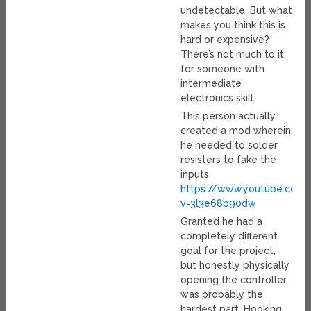
undetectable. But what
makes you think this is
hard or expensive?
There’s not much to it
for someone with
intermediate
electronics skill.
This person actually
created a mod wherein
he needed to solder
resisters to fake the
inputs.
https://www.youtube.com
v=3l3e68b90dw
Granted he had a
completely different
goal for the project,
but honestly physically
opening the controller
was probably the
hardest part. Hooking