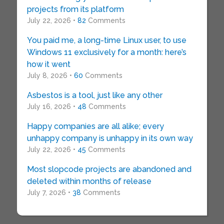
projects from its platform
July 22, 2026 •
82
Comments
You paid me, a long-time Linux user, to use
Windows 11 exclusively for a month: here’s
how it went
July 8, 2026 •
60
Comments
Asbestos is a tool, just like any other
July 16, 2026 •
48
Comments
Happy companies are all alike; every
unhappy company is unhappy in its own way
July 22, 2026 •
45
Comments
Most slopcode projects are abandoned and
deleted within months of release
July 7, 2026 •
38
Comments