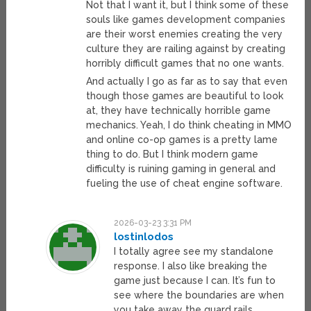
Not that I want it, but I think some of these
souls like games development companies
are their worst enemies creating the very
culture they are railing against by creating
horribly difficult games that no one wants.
And actually I go as far as to say that even
though those games are beautiful to look
at, they have technically horrible game
mechanics. Yeah, I do think cheating in MMO
and online co-op games is a pretty lame
thing to do. But I think modern game
difficulty is ruining gaming in general and
fueling the use of cheat engine software.
2026-03-23 3:31 PM
lostinlodos
I totally agree see my standalone
response. I also like breaking the
game just because I can. It’s fun to
see where the boundaries are when
you take away the guard rails.