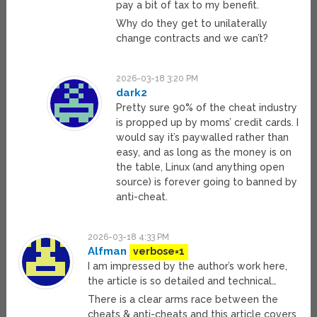
pay a bit of tax to my benefit.
Why do they get to unilaterally
change contracts and we can’t?
2026-03-18 3:20 PM
dark2
Pretty sure 90% of the cheat industry
is propped up by moms’ credit cards. I
would say it’s paywalled rather than
easy, and as long as the money is on
the table, Linux (and anything open
source) is forever going to banned by
anti-cheat.
2026-03-18 4:33 PM
Alfman
verbose=1
I am impressed by the author’s work here,
the article is so detailed and technical…
There is a clear arms race between the
cheats & anti-cheats and this article covers