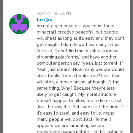
2026-03-18 1:29 PM
laxr5rs
I’m not a gamer unless you count local
minecraft creative peaceful, but people
will cheat as long as it’s easy and they don’t
get caught. I don’t know how many times
I’ve said, “I don’t find much value in movie
streaming platforms,” and have another
computer person say, “yeah, just torrent it.”
Yeah, just steal it. How many people would
steal books from a book store? Less than
will steal a movie online, although it’s the
same thing. Why? Because they’re less
likely to get caught. My moral structure
doesn’t happen to allow me to lie or steal.
Just the way it is. But I see it all the time. If
it’s easy to steal, and easy to lie, many
many people will do it. Fact. To me it
appears we are lamenting simple
predictable human nature – in this instance.