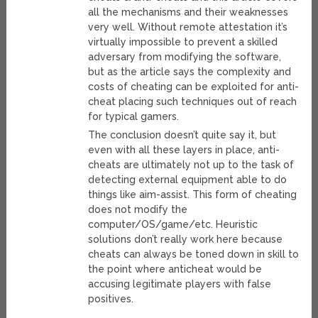
all the mechanisms and their weaknesses
very well. Without remote attestation it’s
virtually impossible to prevent a skilled
adversary from modifying the software,
but as the article says the complexity and
costs of cheating can be exploited for anti-
cheat placing such techniques out of reach
for typical gamers.
The conclusion doesn’t quite say it, but
even with all these layers in place, anti-
cheats are ultimately not up to the task of
detecting external equipment able to do
things like aim-assist. This form of cheating
does not modify the
computer/OS/game/etc. Heuristic
solutions don’t really work here because
cheats can always be toned down in skill to
the point where anticheat would be
accusing legitimate players with false
positives.