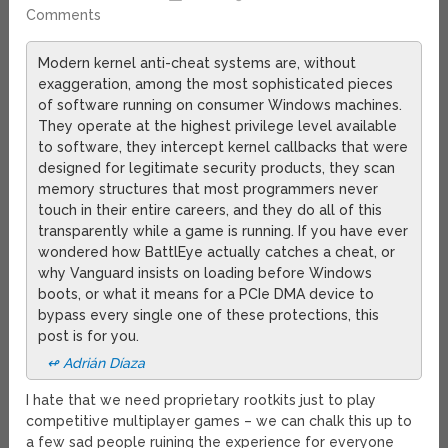
Comments
Modern kernel anti-cheat systems are, without
exaggeration, among the most sophisticated pieces
of software running on consumer Windows machines.
They operate at the highest privilege level available
to software, they intercept kernel callbacks that were
designed for legitimate security products, they scan
memory structures that most programmers never
touch in their entire careers, and they do all of this
transparently while a game is running. If you have ever
wondered how BattlEye actually catches a cheat, or
why Vanguard insists on loading before Windows
boots, or what it means for a PCIe DMA device to
bypass every single one of these protections, this
post is for you.
↫ Adrián Díaza
I hate that we need proprietary rootkits just to play
competitive multiplayer games – we can chalk this up to
a few sad people ruining the experience for everyone