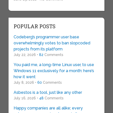
POPULAR POSTS
Codeberg’s programmer user base
overwhelmingly votes to ban slopcoded
projects from its platform
July 22, 2026 •
82
Comments
You paid me, a long-time Linux user, to use
Windows 11 exclusively for a month: here’s
how it went
July 8, 2026 •
60
Comments
Asbestos is a tool, just like any other
July 16, 2026 •
48
Comments
Happy companies are all alike; every