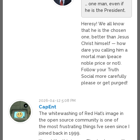
… one man, even if
he is the President.
Heresy! We all know
that he is the chosen
one, better than Jesus
Christ himself — how
dare you calling him a
mortal man (peace
noble price or not).
Follow your Truth
Social more carefully
please or get purged!
2026-04-12 5:08 PM
CapEnt
The whitewashing of Red Hat’s image in
the open source community is one of
the most frustrating things I’ve seen since I
joined back in 1999.