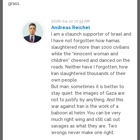
grass.
2026-04-12 10:53 AM
Andreas Reichel
I am a staunch supporter of Israel and
I have not forgotten how hamas
slaughtered more than 1000 civilians
while the “innocent woman and
children” cheered and danced on the
roads. Neither have I forgotten, how
Iran slaughtered thousands of their
own people.
But man, sometimes it is better to
stay quiet: the images of Gaza are
not to justify by anything. And this
war against Iran is the work of a
baboon at helm. You can be very
much right wing and still call out
savages as what they are. Two
wrongs never make one right.