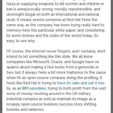
Gaza or supplying weapons to kill women and children in
Iran is unequivocally wrong, morally reprehensible, and
downright illegal on both an international and national
level. It clearly seems someone at Red Hat feels the
same way, as the company has been trying really hard to
memory-hole this particular white paper, and considering
its word choices and the state of the world today, it’s
easy to see why.
Of course, the internet never forgets, and I certainly don’t
intend to let something like this slide. We all know
companies like Microsoft, Oracle, and Google have no
qualms about making a few bucks from a genocide or
two, but it always feels a bit more traitorous to the cause
when it’s an open source company doing the profiting. It
feels like Red Hat is trying to
have its cake and eat it too
,
by, as an
IBM subsidiary
, trying to both profit from the vast
sums of money sloshing around in the US military
industrial complex as well as maintain its image as a
scrappy open source business success story shitting
bunnies and rainbows.