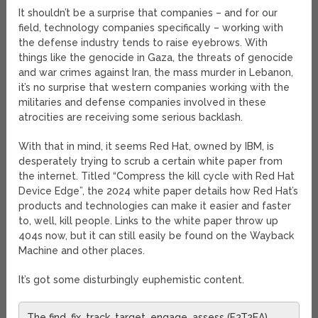
It shouldn’t be a surprise that companies – and for our
field, technology companies specifically – working with
the defense industry tends to raise eyebrows. With
things like the genocide in Gaza, the threats of genocide
and war crimes against Iran, the mass murder in Lebanon,
it’s no surprise that western companies working with the
militaries and defense companies involved in these
atrocities are receiving some serious backlash.
With that in mind, it seems Red Hat, owned by IBM, is
desperately trying to scrub a certain white paper from
the internet. Titled “Compress the kill cycle with Red Hat
Device Edge”, the 2024 white paper details how Red Hat’s
products and technologies can make it easier and faster
to, well, kill people. Links to the white paper throw up
404s now, but it can still easily be found on the Wayback
Machine and other places.
It’s got some disturbingly euphemistic content.
The find, fix, track, target, engage, assess (F2T2EA)