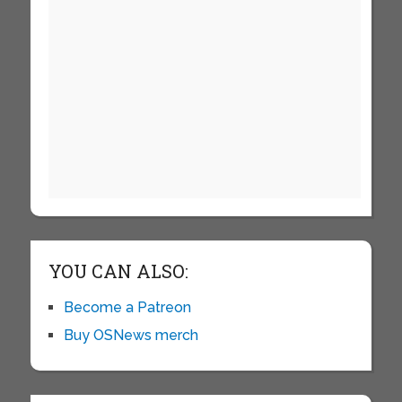
YOU CAN ALSO:
Become a Patreon
Buy OSNews merch