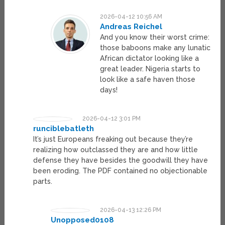
2026-04-12 10:56 AM
Andreas Reichel
And you know their worst crime:
those baboons make any lunatic
African dictator looking like a
great leader. Nigeria starts to
look like a safe haven those
days!
2026-04-12 3:01 PM
runciblebatleth
It’s just Europeans freaking out because they’re
realizing how outclassed they are and how little
defense they have besides the goodwill they have
been eroding. The PDF contained no objectionable
parts.
2026-04-13 12:26 PM
Unopposed0108