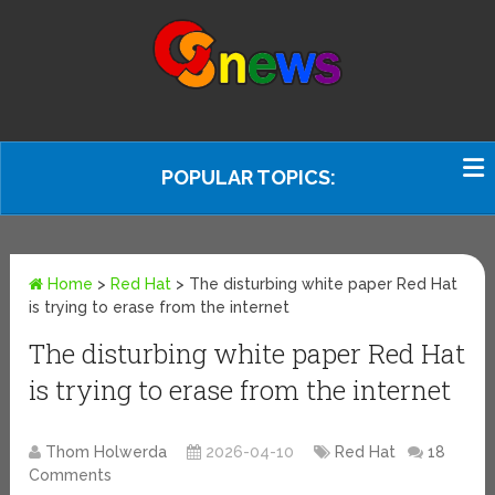
POPULAR TOPICS:
Home
>
Red Hat
>
The disturbing white paper Red Hat
is trying to erase from the internet
The disturbing white paper Red Hat
is trying to erase from the internet
Thom Holwerda
2026-04-10
Red Hat
18
Comments