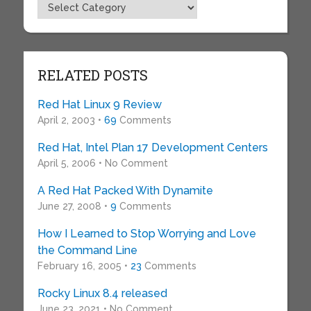
Topics
RELATED POSTS
Red Hat Linux 9 Review
April 2, 2003 •
69
Comments
Red Hat, Intel Plan 17 Development Centers
April 5, 2006 • No Comment
A Red Hat Packed With Dynamite
June 27, 2008 •
9
Comments
How I Learned to Stop Worrying and Love
the Command Line
February 16, 2005 •
23
Comments
Rocky Linux 8.4 released
June 23, 2021 • No Comment