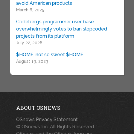
avoid American products
March 6, 2025
Codeberg’s programmer user base
overwhelmingly votes to ban slopcoded
projects from its platform
July 22, 2026
$HOME, not so sweet $HOME
August 19, 2023
ABOUT OSNEWS
OSnews Privacy Statement
© OSnews Inc. All Rights Reserved.
OSnews and the OSnews logo are