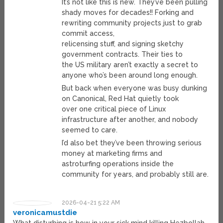
It’s not like this is new. They’ve been pulling
shady moves for decades!! Forking and
rewriting community projects just to grab
commit access,
relicensing stuff, and signing sketchy
government contracts. Their ties to
the US military aren’t exactly a secret to
anyone who’s been around long enough.
But back when everyone was busy dunking
on Canonical, Red Hat quietly took
over one critical piece of Linux
infrastructure after another, and nobody
seemed to care.
I’d also bet they’ve been throwing serious
money at marketing firms and
astroturfing operations inside the
community for years, and probably still are.
2026-04-21 5:22 AM
veronicamustdie