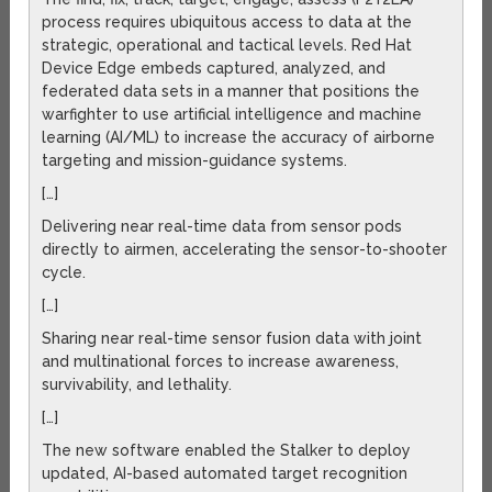
process requires ubiquitous access to data at the
strategic, operational and tactical levels. Red Hat
Device Edge embeds captured, analyzed, and
federated data sets in a manner that positions the
warfighter to use artificial intelligence and machine
learning (AI/ML) to increase the accuracy of airborne
targeting and mission-guidance systems.
[…]
Delivering near real-time data from sensor pods
directly to airmen, accelerating the sensor-to-shooter
cycle.
[…]
Sharing near real-time sensor fusion data with joint
and multinational forces to increase awareness,
survivability, and lethality.
[…]
The new software enabled the Stalker to deploy
updated, AI-based automated target recognition