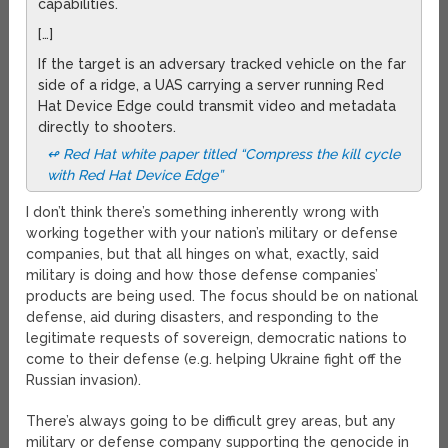
capabilities.
[…]
If the target is an adversary tracked vehicle on the far
side of a ridge, a UAS carrying a server running Red
Hat Device Edge could transmit video and metadata
directly to shooters.
↫ Red Hat white paper titled “Compress the kill cycle
with Red Hat Device Edge”
I don’t think there’s something inherently wrong with
working together with your nation’s military or defense
companies, but that all hinges on what, exactly, said
military is doing and how those defense companies’
products are being used. The focus should be on national
defense, aid during disasters, and responding to the
legitimate requests of sovereign, democratic nations to
come to their defense (e.g. helping Ukraine fight off the
Russian invasion).
There’s always going to be difficult grey areas, but any
military or defense company supporting the genocide in