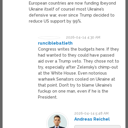
European countries are now funding (beyond
Ukraine itself of course) most Ukraine’s
defensive war, ever since Trump decided to
reduce US support by 99%.
2026-04-14 4:30 AM
runciblebatleth
Congress writes the budgets here. If they
had wanted to they could have passed
aid over a Trump veto. They chose not to
try, especially after Zelensky’s chimp-out
at the White House. Even notorious
warhawk Senators cooled on Ukraine at
that point. Don’t try to blame Ukraine’s
fuckup on one man, even if he is the
President.
2026-04-14 5:48 AM
Andreas Reichel