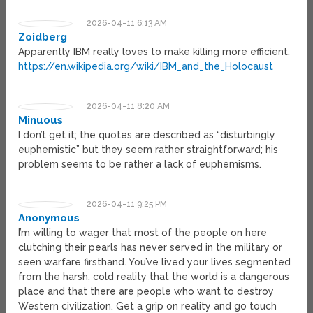
2026-04-11 6:13 AM
Zoidberg
Apparently IBM really loves to make killing more efficient.
https://en.wikipedia.org/wiki/IBM_and_the_Holocaust
2026-04-11 8:20 AM
Minuous
I don’t get it; the quotes are described as “disturbingly
euphemistic” but they seem rather straightforward; his
problem seems to be rather a lack of euphemisms.
2026-04-11 9:25 PM
Anonymous
I’m willing to wager that most of the people on here
clutching their pearls has never served in the military or
seen warfare firsthand. You’ve lived your lives segmented
from the harsh, cold reality that the world is a dangerous
place and that there are people who want to destroy
Western civilization. Get a grip on reality and go touch