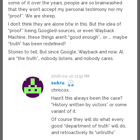
some of it over the years, people are so brainwashed
that they won’t accept my personal testimony nor my
“proof”. We are sheep.
I don’t think they are alone btw in this. But the idea of
“proof” being Googled-sources, or even Wayback
Machine, these things aren’t “good enough”… or …. maybe
“truth” has been redefined?
Stories to tell. But since Google, Wayback and now, AI,
are “the truth”… nobody listens, and nobody cares.
2026-04-10 11:52 PM
sukru
chriscox,
Hasn’t this always been the case?
“History written by victors” or some
variant of it.
Of course they will do what every
good “department of truth” will do,
and retroactively fix “untruths”