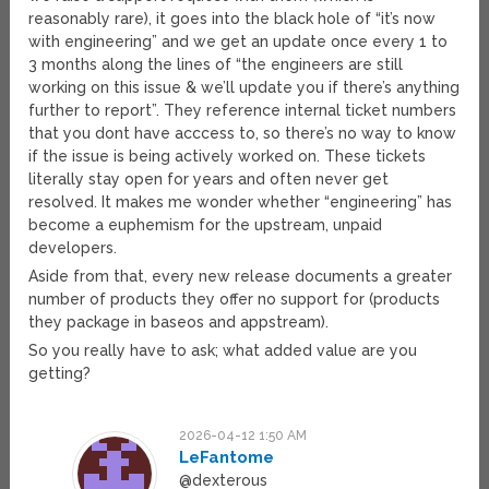
reasonably rare), it goes into the black hole of “it’s now
with engineering” and we get an update once every 1 to
3 months along the lines of “the engineers are still
working on this issue & we’ll update you if there’s anything
further to report”. They reference internal ticket numbers
that you dont have acccess to, so there’s no way to know
if the issue is being actively worked on. These tickets
literally stay open for years and often never get
resolved. It makes me wonder whether “engineering” has
become a euphemism for the upstream, unpaid
developers.
Aside from that, every new release documents a greater
number of products they offer no support for (products
they package in baseos and appstream).
So you really have to ask; what added value are you
getting?
2026-04-12 1:50 AM
LeFantome
@dexterous