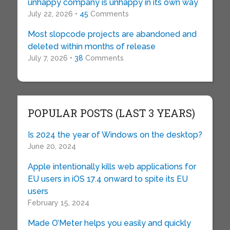
unhappy company is unhappy in its own way
July 22, 2026 •
45
Comments
Most slopcode projects are abandoned and
deleted within months of release
July 7, 2026 •
38
Comments
POPULAR POSTS (LAST 3 YEARS)
Is 2024 the year of Windows on the desktop?
June 20, 2024
Apple intentionally kills web applications for
EU users in iOS 17.4 onward to spite its EU
users
February 15, 2024
Made O’Meter helps you easily and quickly