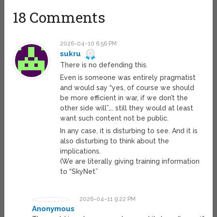
18 Comments
2026-04-10 6:56 PM
sukru
There is no defending this.
Even is someone was entirely pragmatist
and would say “yes, of course we should
be more efficient in war, if we don’t the
other side will”…. still they would at least
want such content not be public.
In any case, it is disturbing to see. And it is
also disturbing to think about the
implications.
(We are literally giving training information
to “SkyNet”
2026-04-11 9:22 PM
Anonymous