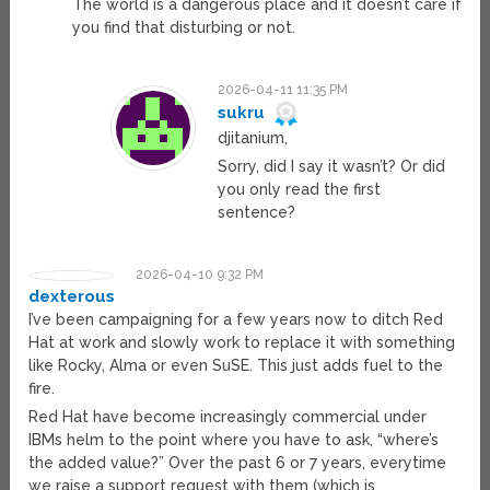
The world is a dangerous place and it doesn’t care if
you find that disturbing or not.
2026-04-11 11:35 PM
sukru
djitanium,
Sorry, did I say it wasn’t? Or did
you only read the first
sentence?
2026-04-10 9:32 PM
dexterous
I’ve been campaigning for a few years now to ditch Red
Hat at work and slowly work to replace it with something
like Rocky, Alma or even SuSE. This just adds fuel to the
fire.
Red Hat have become increasingly commercial under
IBMs helm to the point where you have to ask, “where’s
the added value?” Over the past 6 or 7 years, everytime
we raise a support request with them (which is