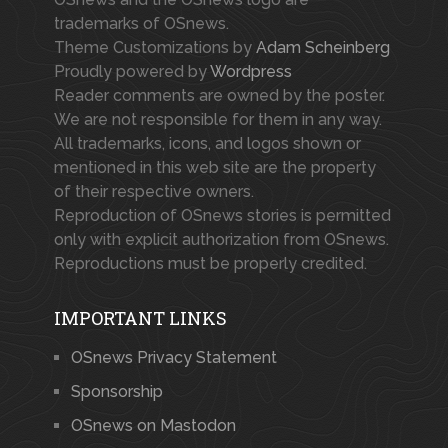
trademarks of OSnews.
Theme Customizations by
Adam Scheinberg
Proudly powered by
Wordpress
Reader comments are owned by the poster.
We are not responsible for them in any way.
All trademarks, icons, and logos shown or
mentioned in this web site are the property
of their respective owners.
Reproduction of OSnews stories is permitted
only with explicit authorization from OSnews.
Reproductions must be properly credited.
IMPORTANT LINKS
OSnews Privacy Statement
Sponsorship
OSnews on Mastodon