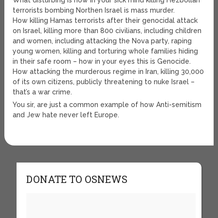
What disturbing is how in your sick mind killing Hezbollah
terrorists bombing Northen Israel is mass murder.
How killing Hamas terrorists after their genocidal attack
on Israel, killing more than 800 civilians, including children
and women, including attacking the Nova party, raping
young women, killing and torturing whole families hiding
in their safe room – how in your eyes this is Genocide.
How attacking the murderous regime in Iran, killing 30,000
of its own citizens, publicly threatening to nuke Israel –
that’s a war crime.
You sir, are just a common example of how Anti-semitism
and Jew hate never left Europe.
DONATE TO OSNEWS