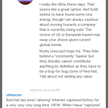
I really like Alma these days. That
seems like a great option. And SuSE
seems to have found some new
energy though I am always cautious
about moving towards a company
that is currently being sold. The
choice of US or European based may
sway your choice given current
global trends.
Rocky Linux just bugs me. They hide
behind a “community” banner but
they literally cannot contribute
anything by definition as they have to
be a bug-for-bug clone of Red Hat.
Talk about not adding any value.
2026-04-10 11:41 PM
chriscox
Red Hat has been “altering” Internet captured history for
a very very very long time. IYKYK. While I have “captured”