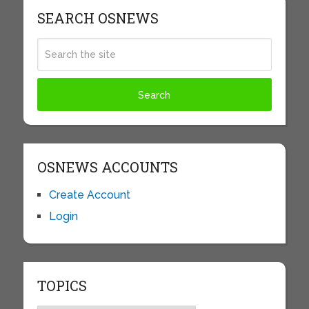
SEARCH OSNEWS
OSNEWS ACCOUNTS
Create Account
Login
TOPICS