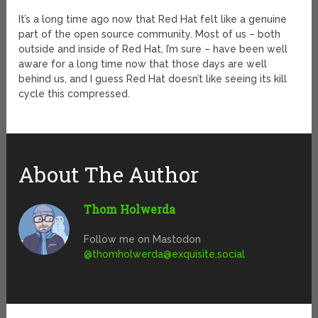
It’s a long time ago now that Red Hat felt like a genuine
part of the open source community. Most of us – both
outside and inside of Red Hat, I’m sure – have been well
aware for a long time now that those days are well
behind us, and I guess Red Hat doesn’t like seeing its kill
cycle this compressed.
About The Author
Thom Holwerda
Follow me on Mastodon
@
thomholwerda@exquisite.social