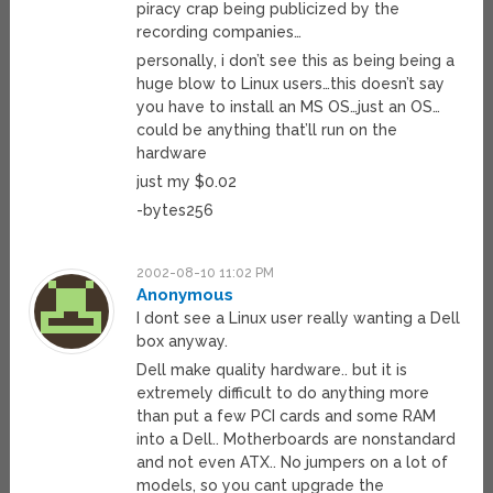
piracy crap being publicized by the
recording companies…
personally, i don’t see this as being being a
huge blow to Linux users…this doesn’t say
you have to install an MS OS…just an OS…
could be anything that’ll run on the
hardware
just my $0.02
-bytes256
2002-08-10 11:02 PM
Anonymous
I dont see a Linux user really wanting a Dell
box anyway.
Dell make quality hardware.. but it is
extremely difficult to do anything more
than put a few PCI cards and some RAM
into a Dell.. Motherboards are nonstandard
and not even ATX.. No jumpers on a lot of
models, so you cant upgrade the