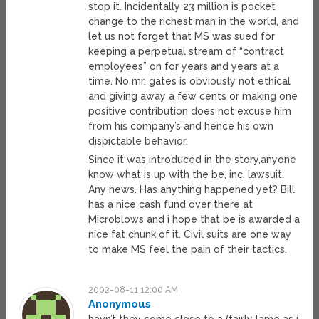
stop it. Incidentally 23 million is pocket
change to the richest man in the world, and
let us not forget that MS was sued for
keeping a perpetual stream of “contract
employees” on for years and years at a
time. No mr. gates is obviously not ethical
and giving away a few cents or making one
positive contribution does not excuse him
from his company’s and hence his own
dispictable behavior.
Since it was introduced in the story,anyone
know what is up with the be, inc. lawsuit.
Any news. Has anything happened yet? Bill
has a nice cash fund over there at
Microblows and i hope that be is awarded a
nice fat chunk of it. Civil suits are one way
to make MS feel the pain of their tactics.
2002-08-11 12:00 AM
Anonymous