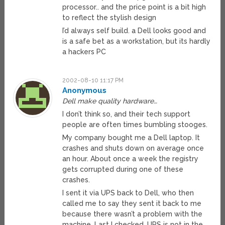
processor.. and the price point is a bit high
to reflect the stylish design
I’d always self build. a Dell looks good and
is a safe bet as a workstation, but its hardly
a hackers PC
2002-08-10 11:17 PM
Anonymous
Dell make quality hardware…
I don’t think so, and their tech support
people are often times bumbling stooges.
My company bought me a Dell laptop. It
crashes and shuts down on average once
an hour. About once a week the registry
gets corrupted during one of these
crashes.
I sent it via UPS back to Dell, who then
called me to say they sent it back to me
because there wasn’t a problem with the
machine. Last I checked, UPS is not in the