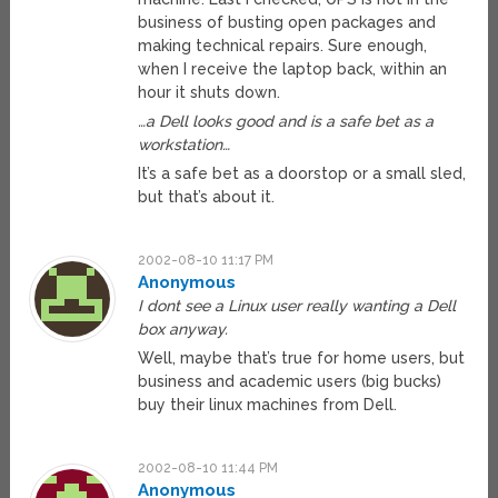
business of busting open packages and
making technical repairs. Sure enough,
when I receive the laptop back, within an
hour it shuts down.
…a Dell looks good and is a safe bet as a
workstation…
It’s a safe bet as a doorstop or a small sled,
but that’s about it.
2002-08-10 11:17 PM
Anonymous
I dont see a Linux user really wanting a Dell
box anyway.
Well, maybe that’s true for home users, but
business and academic users (big bucks)
buy their linux machines from Dell.
2002-08-10 11:44 PM
Anonymous