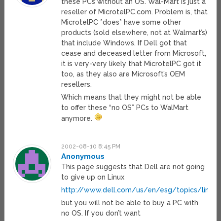
these PCs without an OS. Wal-Mart is just a
reseller of MicrotelPC.com. Problem is, that
MicrotelPC *does* have some other
products (sold elsewhere, not at Walmart’s)
that include Windows. If Dell got that
cease and deceased letter from Microsoft,
it is very-very likely that MicrotelPC got it
too, as they also are Microsoft’s OEM
resellers.
Which means that they might not be able
to offer these “no OS” PCs to WalMart
anymore.
2002-08-10 8:45 PM
Anonymous
This page suggests that Dell are not going
to give up on Linux
http://www.dell.com/us/en/esg/topics/linux_
but you will not be able to buy a PC with
no OS. If you don’t want