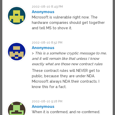
2002-08-10 8:49 PM
Anonymous
Microsoft is vulnerable right now. The
hardware companies should get together
and tell MS to shove it.
2002-08-10 8:52 PM
Anonymous
>
This is a somehow cryptic message to me,
and it will remain like that unless I know
exactly what are those new contract rules
These contract rules will NEVER get to
public, because they are under NDA.
Microsoft always NDA their contracts. I
know this for a fact.
2002-08-10 9:18 PM
Anonymous
When it is confirmed, and re-confirmed.