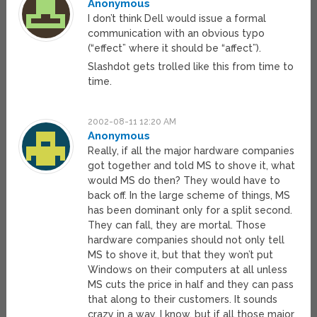
Anonymous
I don’t think Dell would issue a formal
communication with an obvious typo
(“effect” where it should be “affect”).
Slashdot gets trolled like this from time to
time.
2002-08-11 12:20 AM
Anonymous
Really, if all the major hardware companies
got together and told MS to shove it, what
would MS do then? They would have to
back off. In the large scheme of things, MS
has been dominant only for a split second.
They can fall, they are mortal. Those
hardware companies should not only tell
MS to shove it, but that they won’t put
Windows on their computers at all unless
MS cuts the price in half and they can pass
that along to their customers. It sounds
crazy in a way, I know, but if all those major