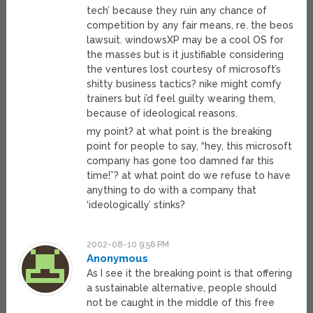
tech’ because they ruin any chance of
competition by any fair means, re. the beos
lawsuit. windowsXP may be a cool OS for
the masses but is it justifiable considering
the ventures lost courtesy of microsoft’s
shitty business tactics? nike might comfy
trainers but i’d feel guilty wearing them,
because of ideological reasons.
my point? at what point is the breaking
point for people to say, “hey, this microsoft
company has gone too damned far this
time!”? at what point do we refuse to have
anything to do with a company that
‘ideologically’ stinks?
2002-08-10 9:56 PM
Anonymous
As I see it the breaking point is that offering
a sustainable alternative, people should
not be caught in the middle of this free