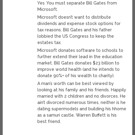
Yes. You must separate Bill Gates from
Microsoft.
Microsoft doesn’t want to distribute
dividends and expense stock options for
tax reasons. Bill Gates and his father
lobbied the US Congress to keep the
estates tax.
Microsoft donates software to schools to
further extend their lead in the education
market. Bill Gates donates $23 billion to
improve world health (and he intends to
donate 90%+ of his wealth to charity).
A man’s worth can be best viewed by
looking at his family and his friends. Happily
married with 2 children and no divorces. He
ain’t divorced numerous times, neither is he
dating supermodels and building his hhome
as a samuri castle. Warren Buffett is his
best friend.