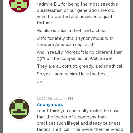
I admire Bill for being the most effective
businessman of our generation. He did
want he wanted and amassed a giant
fortune.
He also is a liar, a thief, and a cheat.
Unfortunately this is synonymous with
“modern American capitalist”.
And in reality, Microsoft is no different than
99% of the companies on Wall Street.
They are all corrupt, greedy, and unethical.
So yes, I admire him. He is the best.
#m
2002-08-10 11:55 PM
Anonymous
I don’t think you can really make the case
that the leader of a company that
practices such illegal and sleazy business
tactics is ethical. If he were, then he would