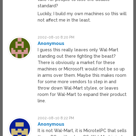
standard?
Luckily, I build my own machines so this will
not affect me in the least.
2002-08-10 8:20 PM
Anonymous
I guess this really leaves only Wal-Mart
standing out there fighting the beast?
There is obviously a market for these
machines or Microsoft would not be so up
in arms over them. Maybe this makes room
for some more vendors to step in and
throw down Wal-Mart stylee, or leaves
room for Wal-Mart to expand their product
line.
2002-08-10 8:22 PM
Anonymous
It is not Wal-Mart, it is MicrotelPC that sells