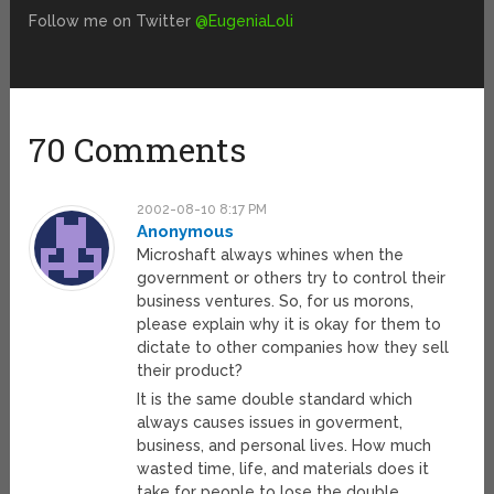
Follow me on Twitter
@EugeniaLoli
70 Comments
2002-08-10 8:17 PM
Anonymous
Microshaft always whines when the
government or others try to control their
business ventures. So, for us morons,
please explain why it is okay for them to
dictate to other companies how they sell
their product?
It is the same double standard which
always causes issues in goverment,
business, and personal lives. How much
wasted time, life, and materials does it
take for people to lose the double