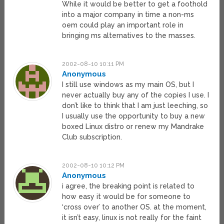
While it would be better to get a foothold
into a major company in time a non-ms
oem could play an important role in
bringing ms alternatives to the masses.
2002-08-10 10:11 PM
Anonymous
I still use windows as my main OS, but I
never actually buy any of the copies I use. I
don’t like to think that I am just leeching, so
I usually use the opportunity to buy a new
boxed Linux distro or renew my Mandrake
Club subscription.
2002-08-10 10:12 PM
Anonymous
i agree, the breaking point is related to
how easy it would be for someone to
‘cross over’ to another OS. at the moment,
it isn’t easy, linux is not really for the faint