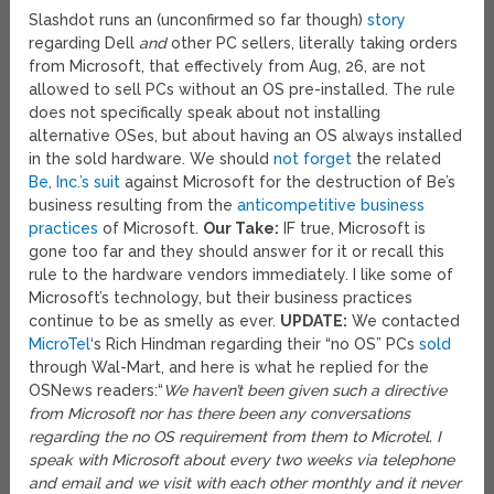
Slashdot runs an (unconfirmed so far though)
story
regarding Dell
and
other PC sellers, literally taking orders
from Microsoft, that effectively from Aug, 26, are not
allowed to sell PCs without an OS pre-installed. The rule
does not specifically speak about not installing
alternative OSes, but about having an OS always installed
in the sold hardware. We should
not forget
the related
Be, Inc.’s suit
against Microsoft for the destruction of Be’s
business resulting from the
anticompetitive business
practices
of Microsoft.
Our Take:
IF true, Microsoft is
gone too far and they should answer for it or recall this
rule to the hardware vendors immediately. I like some of
Microsoft’s technology, but their business practices
continue to be as smelly as ever.
UPDATE:
We contacted
MicroTel
‘s Rich Hindman regarding their “no OS” PCs
sold
through Wal-Mart, and here is what he replied for the
OSNews readers:
“
We haven’t been given such a directive
from Microsoft nor has there been any conversations
regarding the no OS requirement from them to Microtel. I
speak with Microsoft about every two weeks via telephone
and email and we visit with each other monthly and it never