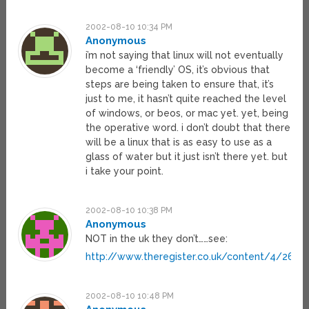
2002-08-10 10:34 PM
Anonymous
i’m not saying that linux will not eventually
become a ‘friendly’ OS, it’s obvious that
steps are being taken to ensure that, it’s
just to me, it hasn’t quite reached the level
of windows, or beos, or mac yet. yet, being
the operative word. i don’t doubt that there
will be a linux that is as easy to use as a
glass of water but it just isn’t there yet. but
i take your point.
2002-08-10 10:38 PM
Anonymous
NOT in the uk they don’t……see:
http://www.theregister.co.uk/content/4/2660
2002-08-10 10:48 PM