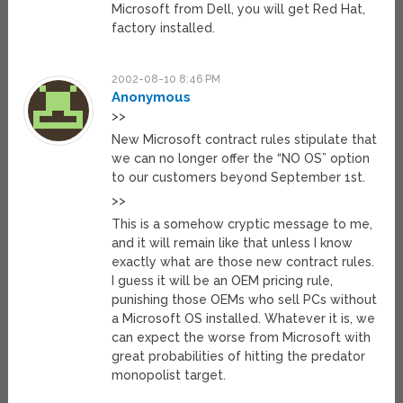
Microsoft from Dell, you will get Red Hat,
factory installed.
2002-08-10 8:46 PM
Anonymous
>>
New Microsoft contract rules stipulate that
we can no longer offer the “NO OS” option
to our customers beyond September 1st.
>>
This is a somehow cryptic message to me,
and it will remain like that unless I know
exactly what are those new contract rules.
I guess it will be an OEM pricing rule,
punishing those OEMs who sell PCs without
a Microsoft OS installed. Whatever it is, we
can expect the worse from Microsoft with
great probabilities of hitting the predator
monopolist target.