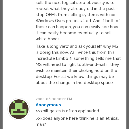
sell, the next logical step obviously is to
repeat what they already did in the past –
stop OEMs from selling systems with non
Windows Oses pre-installed. And if both of
these can happen, you can easily see how
it can easily become eventually to sell
white boxes.
Take a long view and ask yourself why MS
is doing this now. As I write this from this
incredible Limbo 2, something tells me that
MS will need to fight tooth-and-nail if they
wish to maintain their choking hold on the
desktop. For all we know, things may be
about the change in the desktop space.
2002-08-10 10:22 PM
Anonymous
>>>bill gates is often applauded.
>>>does anyone here think he is an ethical
man?