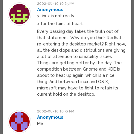
2002-08-10 10:25 PM
Anonymous
> linux is not really
> for the faint of heart.
Every passing day takes the truth out of
that statement. Why do you think Redhat is
re-entering the desktop market? Right now,
all the desktops and distributions are giving
a lot of attention to useability issues.
Things are getting better by the day. The
competition between Gnome and KDE is
about to heat up again, which is a nice
thing. And between Linux and OS X,
microsoft may have to fight to retain its
current hold on the desktop.
2002-08-10 10:33 PM
Anonymous
M$