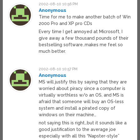
2002-08-10 10:56 PM
Anonymous
Time for me to make another batch of Win
2000 Pro and XP pro CDs
Every time I get annoyed at Microsoft, I
give away a few thousand pounds of their
bestselling software..makes me feel so
much better.
2002-08-10 10:57 PM
Anonymous
MS will justify this by saying that they are
worried about piracy since a computer is
virtually worthless w/o an OS, and MS is
afraid that someone will buy an OS-less
system and install a pirated copy of
windows on their machine…
not saying this is right…but it sounds like a
good justification to the average joe
especially with all this “Napster-style”