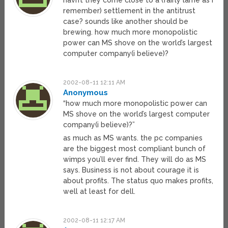
havn’t they come close to a (fairly lame as i
remember) settlement in the antitrust
case? sounds like another should be
brewing. how much more monopolistic
power can MS shove on the world’s largest
computer company(i believe)?
2002-08-11 12:11 AM
Anonymous
“how much more monopolistic power can
MS shove on the world’s largest computer
company(i believe)?”
as much as MS wants. the pc companies
are the biggest most compliant bunch of
wimps you’ll ever find. They will do as MS
says. Business is not about courage it is
about profits. The status quo makes profits,
well at least for dell.
2002-08-11 12:17 AM