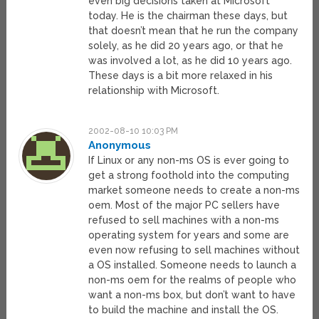
even big decisions taken at Microsoft
today. He is the chairman these days, but
that doesn’t mean that he run the company
solely, as he did 20 years ago, or that he
was involved a lot, as he did 10 years ago.
These days is a bit more relaxed in his
relationship with Microsoft.
2002-08-10 10:03 PM
Anonymous
If Linux or any non-ms OS is ever going to
get a strong foothold into the computing
market someone needs to create a non-ms
oem. Most of the major PC sellers have
refused to sell machines with a non-ms
operating system for years and some are
even now refusing to sell machines without
a OS installed. Someone needs to launch a
non-ms oem for the realms of people who
want a non-ms box, but don’t want to have
to build the machine and install the OS.