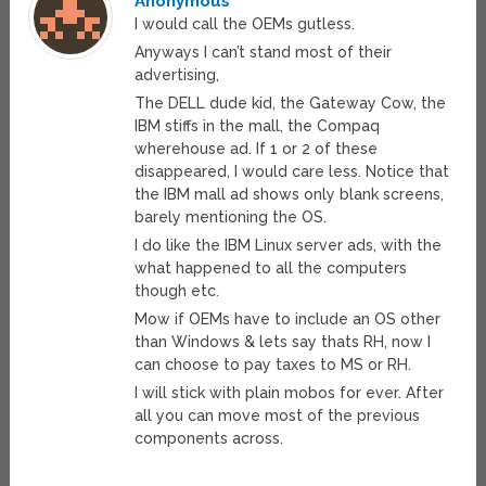
Anonymous
I would call the OEMs gutless.
Anyways I can’t stand most of their
advertising,
The DELL dude kid, the Gateway Cow, the
IBM stiffs in the mall, the Compaq
wherehouse ad. If 1 or 2 of these
disappeared, I would care less. Notice that
the IBM mall ad shows only blank screens,
barely mentioning the OS.
I do like the IBM Linux server ads, with the
what happened to all the computers
though etc.
Mow if OEMs have to include an OS other
than Windows & lets say thats RH, now I
can choose to pay taxes to MS or RH.
I will stick with plain mobos for ever. After
all you can move most of the previous
components across.