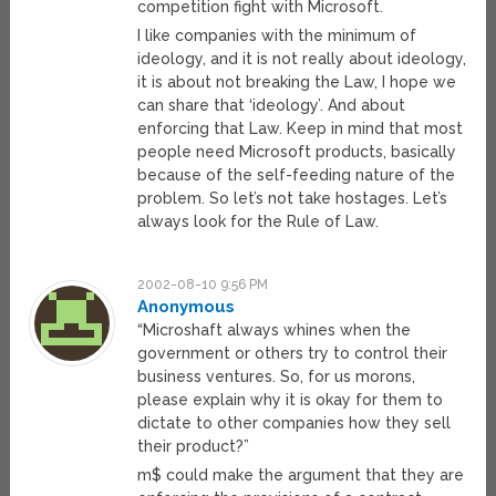
competition fight with Microsoft.
I like companies with the minimum of
ideology, and it is not really about ideology,
it is about not breaking the Law, I hope we
can share that ‘ideology’. And about
enforcing that Law. Keep in mind that most
people need Microsoft products, basically
because of the self-feeding nature of the
problem. So let’s not take hostages. Let’s
always look for the Rule of Law.
2002-08-10 9:56 PM
Anonymous
“Microshaft always whines when the
government or others try to control their
business ventures. So, for us morons,
please explain why it is okay for them to
dictate to other companies how they sell
their product?”
m$ could make the argument that they are