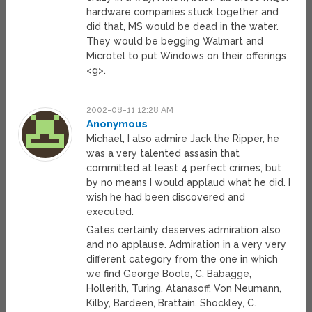
hardware companies stuck together and
did that, MS would be dead in the water.
They would be begging Walmart and
Microtel to put Windows on their offerings
<g>.
2002-08-11 12:28 AM
Anonymous
Michael, I also admire Jack the Ripper, he
was a very talented assasin that
committed at least 4 perfect crimes, but
by no means I would applaud what he did. I
wish he had been discovered and
executed.
Gates certainly deserves admiration also
and no applause. Admiration in a very very
different category from the one in which
we find George Boole, C. Babagge,
Hollerith, Turing, Atanasoff, Von Neumann,
Kilby, Bardeen, Brattain, Shockley, C.