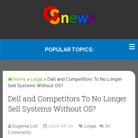
POPULAR TOPICS:
Home
>
Legal
>
Dell and Competitors To No Longer
Sell Systems Without OS?
Dell and Competitors To No Longer
Sell Systems Without OS?
Eugenia Loli
2002-08-10
Legal
70
Comments