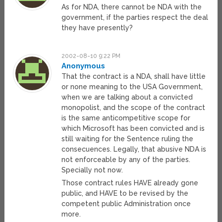
As for NDA, there cannot be NDA with the
government, if the parties respect the deal
they have presently?
2002-08-10 9:22 PM
Anonymous
That the contract is a NDA, shall have little
or none meaning to the USA Government,
when we are talking about a convicted
monopolist, and the scope of the contract
is the same anticompetitive scope for
which Microsoft has been convicted and is
still waiting for the Sentence ruling the
consecuences. Legally, that abusive NDA is
not enforceable by any of the parties.
Specially not now.
Those contract rules HAVE already gone
public, and HAVE to be revised by the
competent public Administration once
more.