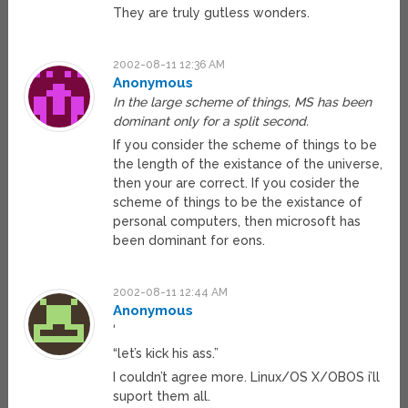
They are truly gutless wonders.
2002-08-11 12:36 AM
Anonymous
In the large scheme of things, MS has been
dominant only for a split second.
If you consider the scheme of things to be
the length of the existance of the universe,
then your are correct. If you cosider the
scheme of things to be the existance of
personal computers, then microsoft has
been dominant for eons.
2002-08-11 12:44 AM
Anonymous
‘
“let’s kick his ass.”
I couldn’t agree more. Linux/OS X/OBOS i’ll
suport them all.