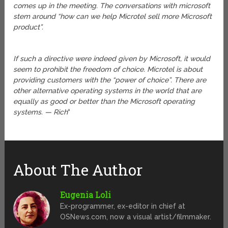
comes up in the meeting. The conversations with microsoft
stem around “how can we help Microtel sell more Microsoft
product”.
If such a directive were indeed given by Microsoft, it would
seem to prohibit the freedom of choice. Microtel is about
providing customers with the “power of choice”. There are
other alternative operating systems in the world that are
equally as good or better than the Microsoft operating
systems. — Rich
“
About The Author
Eugenia Loli
Ex-programmer, ex-editor in chief at
OSNews.com, now a visual artist/filmmaker.