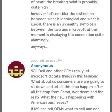
of heart. the breaking point is probably,
quite high!
however, let’s not blur the distinction
between what is ideological and what is
illegal. there is an unhealthy symbiosis
between the two and microsoft at the
moment is displaying this connection quite
alarmingly.
anyways…
2002-08-10 10:19 PM
Anonymous
Will Dell and other OEMs really let
microsoft dictate things in this fashion?
What about us consumers, are we going to
sit down and let all this crap happen, after
all the crap from Enron, Worldcom and the
rest? What the hell is happening with
American businesses?
If MS can tell OEMs what to sell and not