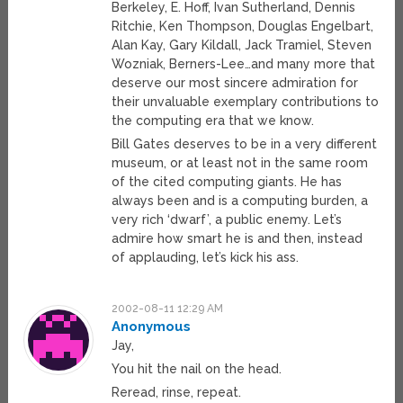
Berkeley, E. Hoff, Ivan Sutherland, Dennis
Ritchie, Ken Thompson, Douglas Engelbart,
Alan Kay, Gary Kildall, Jack Tramiel, Steven
Wozniak, Berners-Lee…and many more that
deserve our most sincere admiration for
their unvaluable exemplary contributions to
the computing era that we know.
Bill Gates deserves to be in a very different
museum, or at least not in the same room
of the cited computing giants. He has
always been and is a computing burden, a
very rich ‘dwarf’, a public enemy. Let’s
admire how smart he is and then, instead
of applauding, let’s kick his ass.
2002-08-11 12:29 AM
Anonymous
Jay,
You hit the nail on the head.
Reread, rinse, repeat.