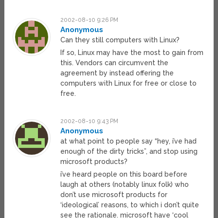
2002-08-10 9:26 PM
Anonymous
Can they still computers with Linux?
If so, Linux may have the most to gain from
this. Vendors can circumvent the
agreement by instead offering the
computers with Linux for free or close to
free.
2002-08-10 9:43 PM
Anonymous
at what point to people say “hey, i’ve had
enough of the dirty tricks”, and stop using
microsoft products?
i’ve heard people on this board before
laugh at others (notably linux folk) who
don’t use microsoft products for
‘ideological’ reasons, to which i don’t quite
see the rationale. microsoft have ‘cool