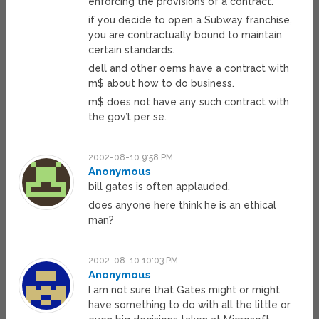
enforcing the provisions of a contract.
if you decide to open a Subway franchise,
you are contractually bound to maintain
certain standards.
dell and other oems have a contract with
m$ about how to do business.
m$ does not have any such contract with
the gov’t per se.
2002-08-10 9:58 PM
Anonymous
bill gates is often applauded.
does anyone here think he is an ethical
man?
2002-08-10 10:03 PM
Anonymous
I am not sure that Gates might or might
have something to do with all the little or