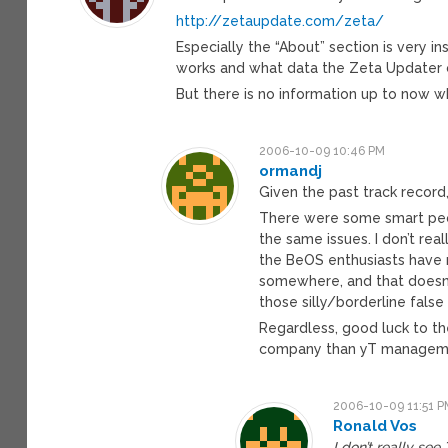
http://zetaupdate.com/zeta/
Especially the “About” section is very
works and what data the Zeta Updater c
But there is no information up to now wh
2006-10-09 10:46 PM
ormandj
Given the past track record,
There were some smart peop
the same issues. I don’t real
the BeOS enthusiasts have 
somewhere, and that doesn’t
those silly/borderline fals
Regardless, good luck to t
company than yT management
2006-10-09 11:51 P
Ronald Vos
I don’t really see