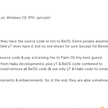
4.01; Windows CE; PPC; 240×320)
if they have the source code or not to BeOS. Some people assum
think yT does have it, but no one knows for sure (except for Bernd
source code & pay a licensing fee to Palm OS (my best guess).
t from Haiku developments), plus yT & BeOS code combined to
T could remove all BeOS code (& use only yT & Haiku code to crea
ncements & enhancements. So, in the end, they are able someho