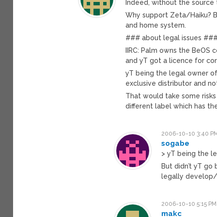
Indeed, without the source
Why support Zeta/Haiku? Bec
and home system.
### about legal issues ##
IIRC: Palm owns the BeOS co
and yT got a licence for c
yT being the legal owner of
exclusive distributor and n
That would take some risks
different label which has t
2006-10-10 3:40 P
sogabe
> yT being the l
But didn’t yT go
legally develop/
2006-10-10 5:15 PM
makc