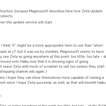
 instructive, because Magnussoft describes here how Zeta Update
ollects.
en this update service will start.
 I think “if” might be a more appropriate term to use than “when”.
le at yT, but it was run by monkies. Magnussoft seems to have
ly see Zeta as going anywhere at this point, too little, too late – al
moved onto Haiku now that it is showing signs of going
 leave Zeta with much of a market to sell too (unless they start
e shopping channel ads again…)
hem, I hope they can show themselves more capable of running a
 were. I hope Zeta succeeds, as well, as that will benefit Haiku
M
 Zeta as going anywhere at this point, too little, too late – all the BeO