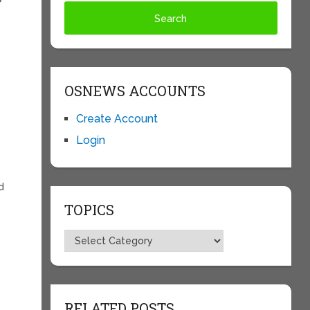
OSNEWS ACCOUNTS
e
Create Account
Login
d
TOPICS
Topics
RELATED POSTS