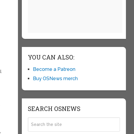
YOU CAN ALSO:
Become a Patreon
l
Buy OSNews merch
.
SEARCH OSNEWS
S