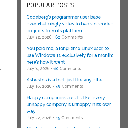
POPULAR POSTS
Codeberg’s programmer user base
overwhelmingly votes to ban slopcoded
projects from its platform
July 22, 2026 •
82
Comments
You paid me, a long-time Linux user, to
use Windows 11 exclusively for a month:
here’s how it went
s
July 8, 2026 •
60
Comments
Asbestos is a tool, just like any other
July 16, 2026 •
48
Comments
Happy companies are all alike; every
unhappy company is unhappy in its own
way
t
July 22, 2026 •
45
Comments
,