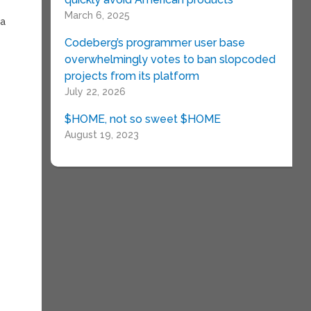
March 6, 2025
ia
Codeberg’s programmer user base
overwhelmingly votes to ban slopcoded
projects from its platform
July 22, 2026
$HOME, not so sweet $HOME
August 19, 2023