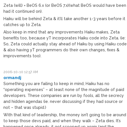
Zeta (will) = BeOS 6.x (or BeOS 7.x)(what BeOS would have been
had it continued on).
Haiku will be behind Zeta & it’ll take another 1-3 years before it
catches up to Zeta.
Also keep in mind that any improvements Haiku makes, Zeta
benefits too, because yT incorporates Haiku code into Zeta. (ie:
So, Zeta could actually stay ahead of Haiku by using Haiku code
& also having yT programmers do their own changes, fixes &
improvements too).
2006-10-10 12:57 AM
ormandj
Something you are failing to keep in mind, Haiku has no
“operating expenses” – at least none of the magnitude of paid
developers. These companies are run by fools, all the secrecy
and hidden agendas (ie. never discussing if they had source or
not – that was stupid.)
With that kind of leadership, the money isn’t going to be around
to keep those devs paid, and when they walk – Zeta dies. It’s
happened once already, it got scooped up again (and the