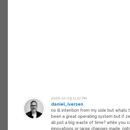
2006-10-09 11:22 PM
daniel_iversen
no ill intention from my side but whats 
been a great operating system but if ze
all just a big waste of time? while you
innovations or large changes made, righ