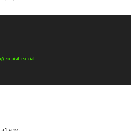
exquisite.social
 a “home”: