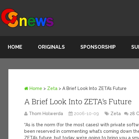
HOME
ORIGINALS
SPONSORSHIP
SU
Home
>
Zeta
>
A Brief Look Into ZETA’s Future
A Brief Look Into ZETA’s Future
Thom Holwerda
2006-10-09
Zeta
28 
“As is the norm (for the most cases) with private so
been reserved in commenting what’s coming down the
ZETA’s future, but today we’re going to bring you a sm