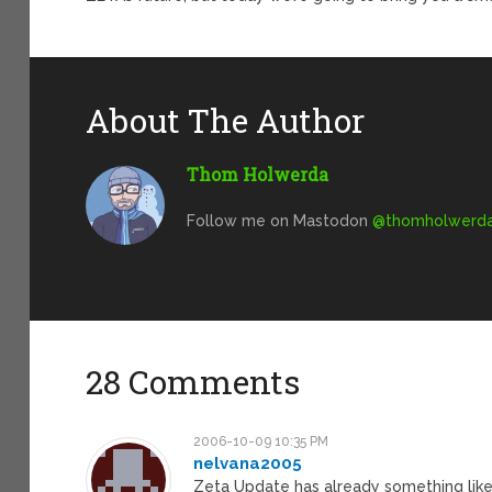
About The Author
Thom Holwerda
Follow me on Mastodon
@
thomholwerda@
28 Comments
2006-10-09 10:35 PM
nelvana2005
Zeta Update has already something like