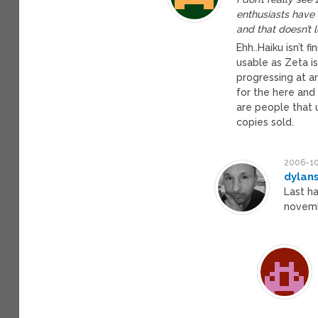
enthusiasts have
and that doesn’t 
Ehh..Haiku isn’t f
usable as Zeta i
progressing at an
for the here and 
are people that 
copies sold.
2006-10
dylan
Last h
novemb