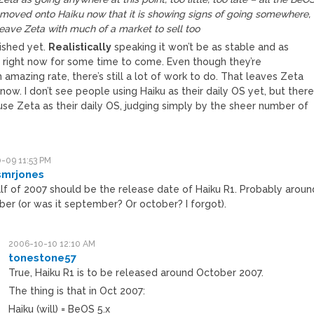
 moved onto Haiku now that it is showing signs of going somewhere,
leave Zeta with much of a market to sell too
inished yet.
Realistically
speaking it won’t be as stable and as
s right now for some time to come. Even though they’re
 amazing rate, there’s still a lot of work to do. That leaves Zeta
now. I don’t see people using Haiku as their daily OS yet, but ther
use Zeta as their daily OS, judging simply by the sheer number of
-09 11:53 PM
smrjones
alf of 2007 should be the release date of Haiku R1. Probably aroun
er (or was it september? Or october? I forgot).
2006-10-10 12:10 AM
tonestone57
True, Haiku R1 is to be released around October 2007.
The thing is that in Oct 2007:
Haiku (will) = BeOS 5.x