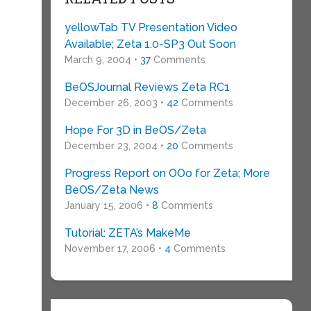
yellowTab TV Presentation Video
Available; Zeta 1.0-SP3 Out Soon
March 9, 2004 •
37
Comments
BeOSJournal Reviews Zeta RC1
December 26, 2003 •
42
Comments
Hope For 3D in BeOS/Zeta
December 23, 2004 •
20
Comments
Progress Report on OOo for Zeta; More
BeOS/Zeta News
January 15, 2006 •
8
Comments
Tutorial: ZETA’s MakeMe
November 17, 2006 •
4
Comments