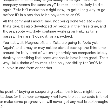
company seems the same as yT to me) – and it’s likely to die
again. Zeta isn’t marketable right now, it’s got a long way to go
before it’s in a position to be payware as an OS.
All the comments about Haiku not being done yet, etc – yes,
that’s true. It’s also developed by people in their free time, and
those people will likely continue working on Haiku as time
passes. They aren’t doing it for a paycheck.
You just wait, Magnussoft and Zeta are going to fizzle yet
*again*, and it may or may not be picked back up the third time
around. I’m truly tired of watching horribly run companies totally
destroy something that once was/could have been great. That’
why Haiku (imho of course) is the only possibility for BeOS to
survive in one form or another.
the point of buying or supporting zeta.. i think beos might have
ta does (or that new company ) not have the source code is it no
 can make some progress you will never get any real breakthroughs
t?