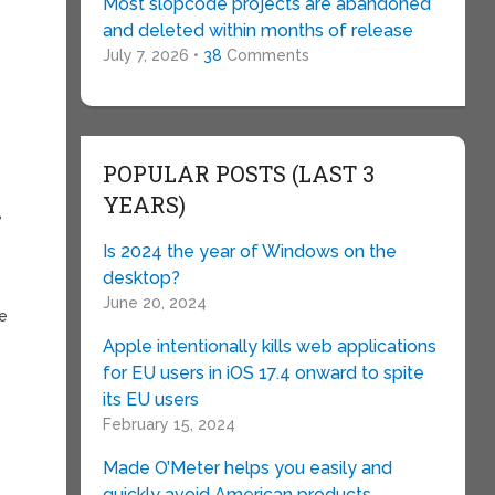
Most slopcode projects are abandoned
and deleted within months of release
July 7, 2026 •
38
Comments
POPULAR POSTS (LAST 3
e
YEARS)
,
Is 2024 the year of Windows on the
desktop?
June 20, 2024
te
Apple intentionally kills web applications
w
for EU users in iOS 17.4 onward to spite
its EU users
February 15, 2024
Made O’Meter helps you easily and
quickly avoid American products