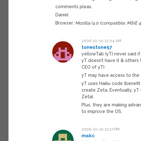
comments pleas.
Daniel
Browser:
Mozilla/4.0 (compatible; MSIE 
2006-10-10 12:04 AM
tonestone57
yellowTab (yT) never said 
yT doesn’t have it & others 
CEO of yT).
yT may have access to the 
yT uses Haiku code (benefi
create Zeta. Eventually, y
Zeta).
Plus, they are making adva
to improve the OS.
2006-10-10 12:17 PM
makc