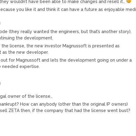
 they wouldn’t have been able to make changes and resell it…
ause you like it and think it can have a future as enjoyable med
#
de (they really wanted the engineers, but that’s another story),
ontinuing the development.
 the license, the new investor Magnussoft is presented as
ot as the new developer.
 out for Magnussoft and lets the development going on under a
he needed expertise.
M
egal owner of the license…
 bankrupt? How can anybody (other than the original IP owners)
sell ZETA then, if the company that had the license went bust?