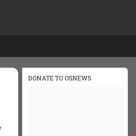
DONATE TO OSNEWS
f