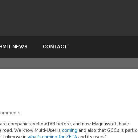
BMIT NEWS
CONTACT
Comments
ftware companies, yellowTAB before, and now Magnussoft, have
 road. We know Multi-User is
coming
and also that GCC4 is part o
all glimpse in
what’s coming for ZETA
and its users.”