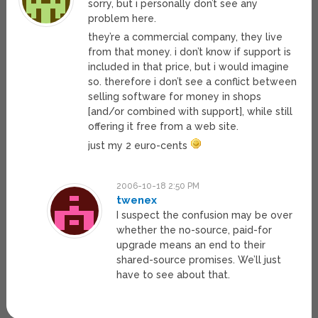
sorry, but i personally don’t see any
problem here.
they’re a commercial company, they live
from that money. i don’t know if support is
included in that price, but i would imagine
so. therefore i don’t see a conflict between
selling software for money in shops
[and/or combined with support], while still
offering it free from a web site.
just my 2 euro-cents
2006-10-18 2:50 PM
twenex
I suspect the confusion may be over
whether the no-source, paid-for
upgrade means an end to their
shared-source promises. We’ll just
have to see about that.