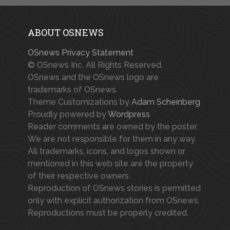
ABOUT OSNEWS
OSnews Privacy Statement
© OSnews Inc. All Rights Reserved.
OSnews and the OSnews logo are
trademarks of OSnews.
Theme Customizations by
Adam Scheinberg
Proudly powered by
Wordpress
Reader comments are owned by the poster.
We are not responsible for them in any way.
All trademarks, icons, and logos shown or
mentioned in this web site are the property
of their respective owners.
Reproduction of OSnews stories is permitted
only with explicit authorization from OSnews.
Reproductions must be properly credited.