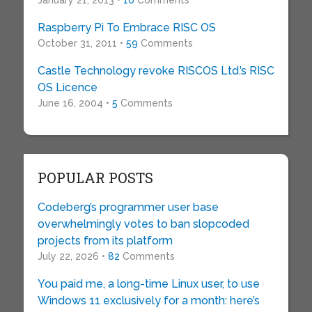
January 21, 2013 •
10
Comments
Raspberry Pi To Embrace RISC OS
October 31, 2011 •
59
Comments
Castle Technology revoke RISCOS Ltd.’s RISC
OS Licence
June 16, 2004 •
5
Comments
POPULAR POSTS
Codeberg’s programmer user base
overwhelmingly votes to ban slopcoded
projects from its platform
July 22, 2026 •
82
Comments
You paid me, a long-time Linux user, to use
Windows 11 exclusively for a month: here’s