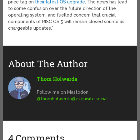
price tag on
their latest OS upgrade
. The news has lead
to some confusion over the future direction of the
operating system, and fuelled concern that crucial
components of RISC OS 5 will remain closed source as
chargeable updates.”
About The Author
Thom Holwerda
Follow me on Mastodon
@
thomholwerda@exquisite.social
4 Comments