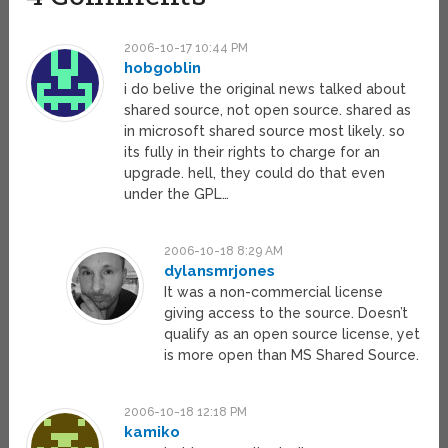
2006-10-17 10:44 PM
hobgoblin
i do belive the original news talked about
shared source, not open source. shared as
in microsoft shared source most likely. so
its fully in their rights to charge for an
upgrade. hell, they could do that even
under the GPL…
2006-10-18 8:29 AM
dylansmrjones
It was a non-commercial license
giving access to the source. Doesn’t
qualify as an open source license, yet
is more open than MS Shared Source.
2006-10-18 12:18 PM
kamiko