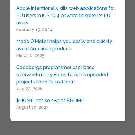
Apple intentionally kills web applications for
EU users in iOS 17.4 onward to spite its EU
users
February 15, 2024
Made O’Meter helps you easily and quickly
avoid American products
March 6, 2025
Codeberg’s programmer user base
overwhelmingly votes to ban slopcoded
projects from its platform
July 22, 2026
$HOME, not so sweet $HOME
August 19, 2023