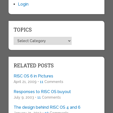
Login
TOPICS
Topics
RELATED POSTS
RISC OS 6 in Pictures
April 21, 2009 •
11
Comments
Responses to RISC OS buyout
July 9, 2003 •
11
Comments
The design behind RISC OS 4 and 6