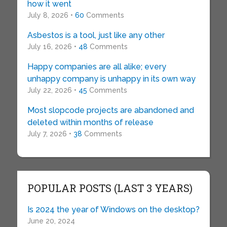
how it went
July 8, 2026 •
60
Comments
Asbestos is a tool, just like any other
July 16, 2026 •
48
Comments
Happy companies are all alike; every
unhappy company is unhappy in its own way
July 22, 2026 •
45
Comments
Most slopcode projects are abandoned and
deleted within months of release
July 7, 2026 •
38
Comments
POPULAR POSTS (LAST 3 YEARS)
Is 2024 the year of Windows on the desktop?
June 20, 2024