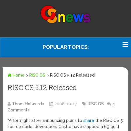
POPULAR TOPICS:
Home
>
RISC OS
>
RISC OS 5.12 Released
RISC OS 5.12 Released
Thom Holwerda
2006-10-17
RISC OS
4
Comments
“A fortnight after announcing plans to
share
the RISC OS 5
source code, developers Castle have slapped a 69 quid