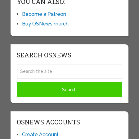
YOU CAN ALSO:
Become a Patreon
Buy OSNews merch
SEARCH OSNEWS
OSNEWS ACCOUNTS
Create Account