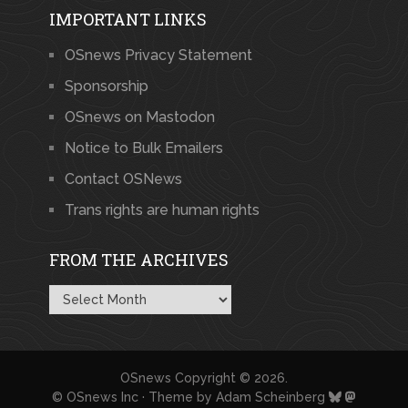
IMPORTANT LINKS
OSnews Privacy Statement
Sponsorship
OSnews on Mastodon
Notice to Bulk Emailers
Contact OSNews
Trans rights are human rights
FROM THE ARCHIVES
From
the
Archives
OSnews
Copyright © 2026.
© OSnews Inc · Theme by
Adam Scheinberg