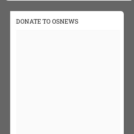
DONATE TO OSNEWS