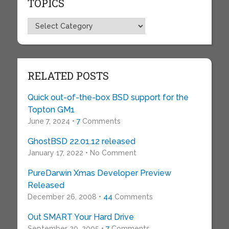
TOPICS
Topics
RELATED POSTS
Quick out-of-the-box BSD support for the
Topton GM1
June 7, 2024 •
7
Comments
GhostBSD 22.01.12 released
January 17, 2022 • No Comment
PureDarwin Xmas Developer Preview
Released
December 26, 2008 •
44
Comments
Out SMART Your Hard Drive
September 29, 2005 •
7
Comments