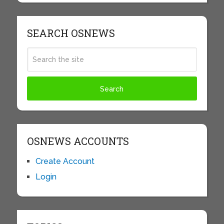
SEARCH OSNEWS
OSNEWS ACCOUNTS
Create Account
Login