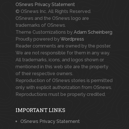
OSnews Privacy Statement
© OSnews Inc. All Rights Reserved.
OSnews and the OSnews logo are
trademarks of OSnews.
Theme Customizations by
Adam Scheinberg
Proudly powered by
Wordpress
Reader comments are owned by the poster.
We are not responsible for them in any way.
All trademarks, icons, and logos shown or
mentioned in this web site are the property
of their respective owners.
Reproduction of OSnews stories is permitted
only with explicit authorization from OSnews.
Reproductions must be properly credited.
IMPORTANT LINKS
OSnews Privacy Statement