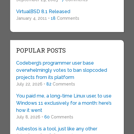
VirtualBSD 8.1 Released
January 4, 2011 •
18
Comments
POPULAR POSTS
Codeberg’s programmer user base
overwhelmingly votes to ban slopcoded
projects from its platform
July 22, 2026 •
82
Comments
You paid me, a long-time Linux user, to use
Windows 11 exclusively for a month: here’s
how it went
July 8, 2026 •
60
Comments
Asbestos is a tool, just like any other