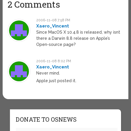
2 Comments
2006-11-08 7:58 PM
Xaero_Vincent
Since MacOS X 10.4.8 is released, why isnt
there a Darwin 8.8 release on Apple’s
Open-source page?
2006-11-08 8:02 PM
Xaero_Vincent
Never mind.
Apple just posted it.
DONATE TO OSNEWS