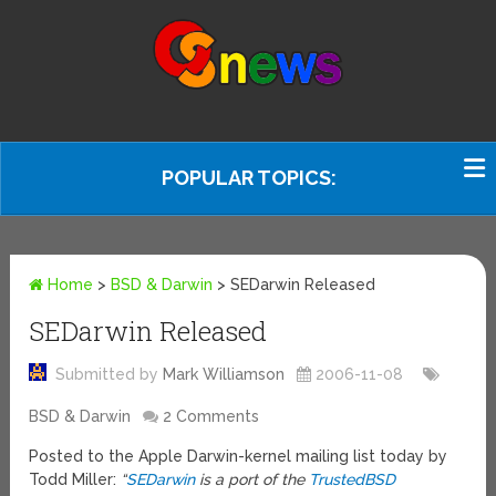
POPULAR TOPICS:
Home
>
BSD & Darwin
>
SEDarwin Released
SEDarwin Released
Submitted by
Mark Williamson
2006-11-08
BSD & Darwin
2 Comments
Posted to the Apple Darwin-kernel mailing list today by
Todd Miller:
“
SEDarwin
is a port of the
TrustedBSD