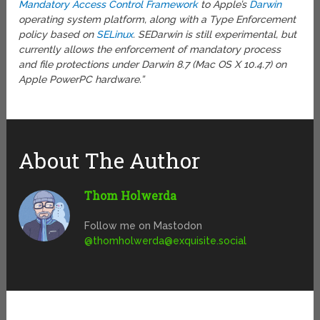
Mandatory Access Control Framework
to Apple’s
Darwin
operating system platform, along with a Type Enforcement
policy based on
SELinux
. SEDarwin is still experimental, but
currently allows the enforcement of mandatory process
and file protections under Darwin 8.7 (Mac OS X 10.4.7) on
Apple PowerPC hardware.”
About The Author
Thom Holwerda
Follow me on Mastodon
@
thomholwerda@exquisite.social