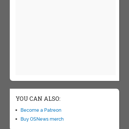
YOU CAN ALSO:
Become a Patreon
Buy OSNews merch