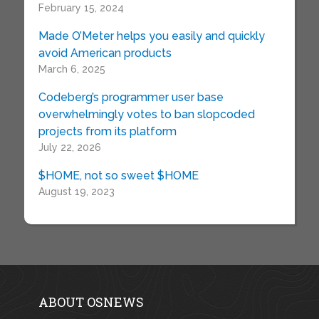
February 15, 2024
Made O’Meter helps you easily and quickly
avoid American products
March 6, 2025
Codeberg’s programmer user base
overwhelmingly votes to ban slopcoded
projects from its platform
July 22, 2026
$HOME, not so sweet $HOME
August 19, 2023
ABOUT OSNEWS