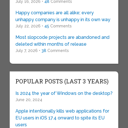
July 16, 2026 •
48
Comments
Happy companies are all alike; every
unhappy company is unhappy in its own way
July 22, 2026 •
45
Comments
Most slopcode projects are abandoned and
deleted within months of release
July 7, 2026 •
38
Comments
POPULAR POSTS (LAST 3 YEARS)
Is 2024 the year of Windows on the desktop?
June 20, 2024
Apple intentionally kills web applications for
EU users in iOS 17.4 onward to spite its EU
users