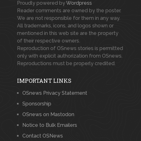
Proudly powered by
Wordpress
Reader comments are owned by the poster.
We are not responsible for them in any way.
All trademarks, icons, and logos shown or
mentioned in this web site are the property
of their respective owners.
Reproduction of OSnews stories is permitted
only with explicit authorization from OSnews.
Reproductions must be properly credited.
IMPORTANT LINKS
OSnews Privacy Statement
Sponsorship
OSnews on Mastodon
Notice to Bulk Emailers
Contact OSNews