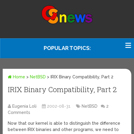
POPULAR TOPICS:
Home
>
NetBSD
>
IRIX Binary Compatibility, Part 2
IRIX Binary Compatibility, Part 2
Eugenia Loli
2002-08-31
NetBSD
2
Comments
Now that our kernel is able to distinguish the difference
between IRIX binaries and other programs, we need to