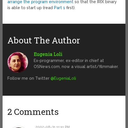
arrange the program environment
so that the IRIX binary
is able to start up (read
Part 1
first).
About The Author
Eugenia Loli
Ex-programmer, ex-editor in chief at
OSNews.com, now a visual artist/filmmaker.
Follow me on Twitter
@EugeniaLoli
2 Comments
2002-08-31 11:51 PM