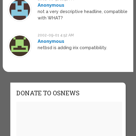
Anonymous
not a very descriptive headline, compatible
with WHAT?
2002-09-01 4:52 AM
Anonymous
netbsd is adding irix compatibility.
DONATE TO OSNEWS