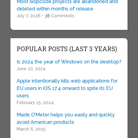
Most slopcode projects are abandoned and
deleted within months of release
July 7, 2026 •
38
Comments
POPULAR POSTS (LAST 3 YEARS)
Is 2024 the year of Windows on the desktop?
June 20, 2024
Apple intentionally kills web applications for
EU users in iOS 17.4 onward to spite its EU
users
February 15, 2024
Made O’Meter helps you easily and quickly
avoid American products
March 6, 2025