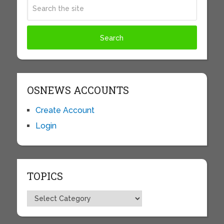
OSNEWS ACCOUNTS
Create Account
Login
TOPICS
Topics