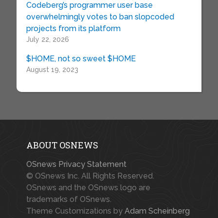
Codeberg’s programmer user base
overwhelmingly votes to ban slopcoded
projects from its platform
July 22, 2026
$HOME, not so sweet $HOME
August 19, 2023
ABOUT OSNEWS
OSnews Privacy Statement
© OSnews Inc. All Rights Reserved.
OSnews and the OSnews logo are
trademarks of OSnews.
Theme Customizations by
Adam Scheinberg