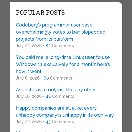
POPULAR POSTS
Codeberg’s programmer user base
overwhelmingly votes to ban slopcoded
projects from its platform
July 22, 2026 •
82
Comments
You paid me, a long-time Linux user, to use
Windows 11 exclusively for a month: here’s
how it went
July 8, 2026 •
60
Comments
Asbestos is a tool, just like any other
July 16, 2026 •
48
Comments
Happy companies are all alike; every
unhappy company is unhappy in its own way
July 22, 2026 •
45
Comments