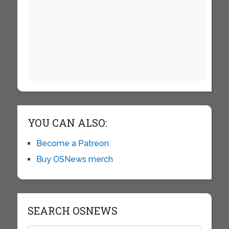
YOU CAN ALSO:
Become a Patreon
Buy OSNews merch
SEARCH OSNEWS