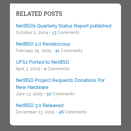
RELATED POSTS
NetBSDs Quarterly Status Report published
October 5, 2004 •
13
Comments
NetBSD 2.0 Rendezvous
February 25, 2005 •
41
Comments
UFS2 Ported to NetBSD
April 3, 2003 •
4
Comments
NetBSD Project Requests Donations For
New Hardware
June 13, 2005 •
50
Comments
NetBSD 3.0 Released
December 23, 2005 •
46
Comments