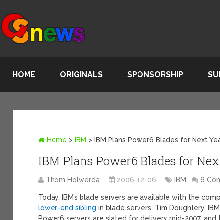
HOME
ORIGINALS
SPONSORSHIP
SU
Home
>
IBM
>
IBM Plans Power6 Blades for Next Ye
IBM Plans Power6 Blades for Nex
Thom Holwerda
2006-12-06
IBM
6 Co
Today, IBM’s blade servers are available with the co
lower-end sibling
in blade servers, Tim Doughtery, IBM’
Power6 servers are slated for delivery mid-2007, and 