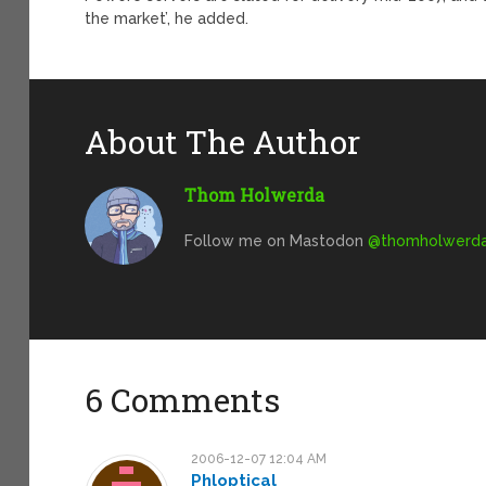
the market’, he added.
About The Author
Thom Holwerda
Follow me on Mastodon
@
thomholwerda@
6 Comments
2006-12-07 12:04 AM
Phloptical