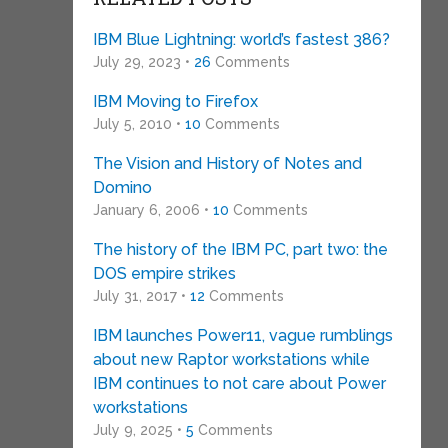
IBM Blue Lightning: world’s fastest 386?
July 29, 2023 •
26
Comments
IBM Moving to Firefox
July 5, 2010 •
10
Comments
The Vision and History of Notes and
Domino
January 6, 2006 •
10
Comments
The history of the IBM PC, part two: the
DOS empire strikes
July 31, 2017 •
12
Comments
IBM launches Power11, vague rumblings
about new Raptor workstations while
IBM continues to not care about Power
workstations
July 9, 2025 •
5
Comments