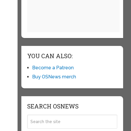
YOU CAN ALSO:
Become a Patreon
Buy OSNews merch
SEARCH OSNEWS