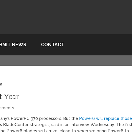
BMIT NEWS
CONTACT
ar
t Year
mments
mpany’s PowerPC 970 processors. But the
Power6 will replace thos
s BladeCenter strategist, said in an interview Wednesday. The firs
the Power6 blades will arrive ‘close to when we bring Power6 to