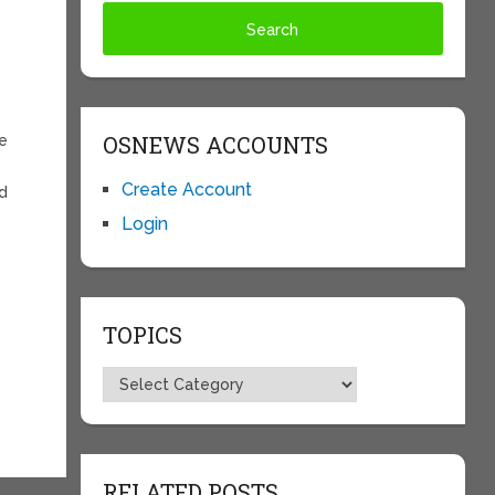
OSNEWS ACCOUNTS
re
Create Account
ed
Login
TOPICS
Topics
RELATED POSTS