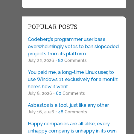
POPULAR POSTS
Codeberg’s programmer user base
overwhelmingly votes to ban slopcoded
projects from its platform
July 22, 2026 •
82
Comments
You paid me, a long-time Linux user, to
use Windows 11 exclusively for a month:
here’s how it went
July 8, 2026 •
60
Comments
Asbestos is a tool, just like any other
July 16, 2026 •
48
Comments
Happy companies are all alike; every
unhappy company is unhappy in its own