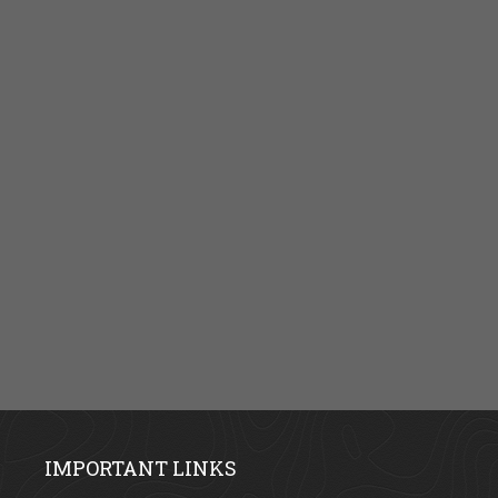
IMPORTANT LINKS