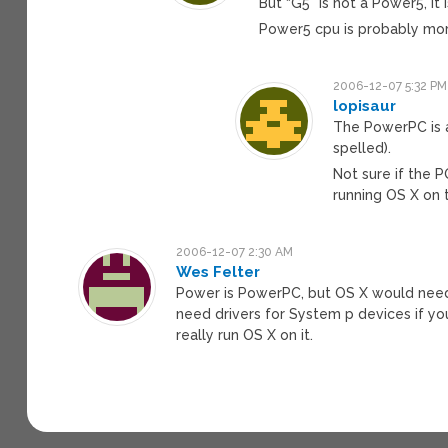
But “G5” is not a Power5, it 
Power5 cpu is probably mo
2006-12-07 5:32 PM
lopisaur
The PowerPC is a
spelled).
Not sure if the P
running OS X on t
2006-12-07 2:30 AM
Wes Felter
Power is PowerPC, but OS X would need
need drivers for System p devices if you
really run OS X on it.