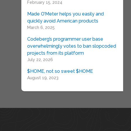
February 15, 2024
Made O’Meter helps you easily and
quickly avoid American products
March 6, 2025
Codeberg’s programmer user base
overwhelmingly votes to ban slopcoded
projects from its platform
July 22, 2026
$HOME, not so sweet $HOME
August 19, 2023