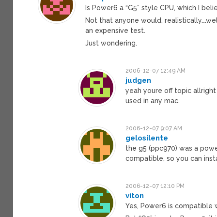
Is Power6 a “G5” style CPU, which I belie
Not that anyone would, realistically….w
an expensive test.
Just wondering.
2006-12-07 12:49 AM
judgen
yeah youre off topic allrig
used in any mac.
2006-12-07 9:07 AM
gelosilente
the g5 (ppc970) was a powe
compatible, so you can insta
2006-12-07 12:10 PM
viton
Yes, Power6 is compatible w