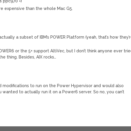
is ppc970 =)
re expensive than the whole Mac G5.
ctually a subset of IBM’s POWER Platform (yeah, that’s how they’
OWER6 or the 5+ support AltiVec, but I don’t think anyone ever tri
he thing. Besides, AIX rocks…
 modifications to run on the Power Hypervisor and would also
 wanted to actually run it on a Power6 server. So no, you can’t