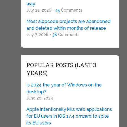
way
July 22, 2026 •
45
Comments
Most slopcode projects are abandoned
and deleted within months of release
July 7, 2026 •
38
Comments
POPULAR POSTS (LAST 3
YEARS)
Is 2024 the year of Windows on the
desktop?
June 20, 2024
Apple intentionally kills web applications
for EU users in iOS 17.4 onward to spite
its EU users