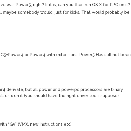
ve was Power5, right? If it is, can you then run OS X for PPC on it?
ell maybe somebody would, just for kicks. That would probably be
ht G5=Power4 or Power4 with extensions. Power5 Has still not been
r4 derivate, but all power and powerpc processors are binary
ll os x on it (you should have the right driver too, i suppose)
ith “G5” (VMX, new instructions etc)