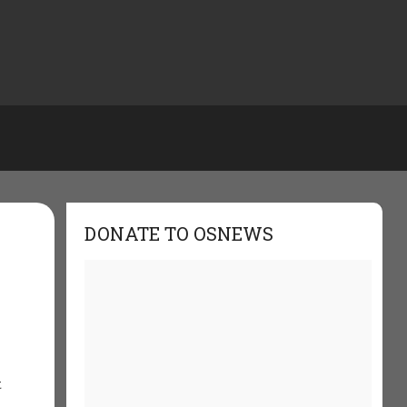
DONATE TO OSNEWS
e
t