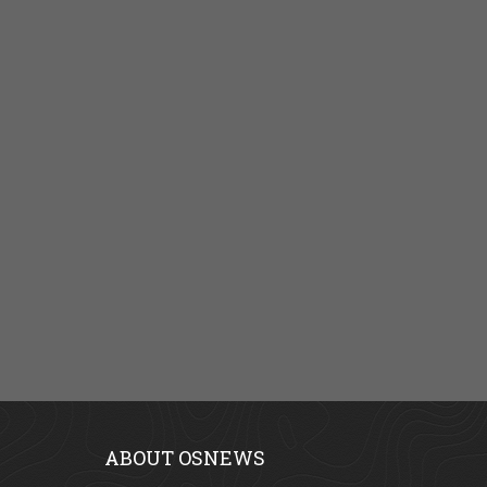
ABOUT OSNEWS