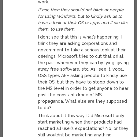
work.
If not, then they should not bitch at people
for using Windows, but to kindly ask us to
have a look at their OS or apps and if we like
them, to use them.
I don’t see that this is what’s happening. I
think they are asking corporations and
government to take a serious look at their
offerings. Microsoft tries to cut that off at
the pass whenever they can by lying, giving
away free software, etc. As I see it, vocal
OSS types ARE asking people to kindly use
their OS, but they have to stoop down to
the MS level in order to get anyone to hear
past the constant drone of MS
propaganda. What else are they supposed
to do?
Think about it this way. Did Microsoft only
start marketing when their products had
reached all user’s expectations? No, or they
still wouldn’t be marketing anything.