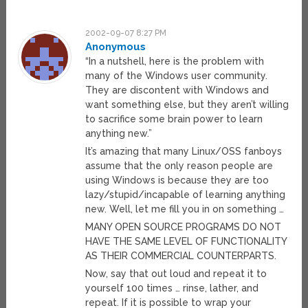
2002-09-07 8:27 PM
Anonymous
“In a nutshell, here is the problem with
many of the Windows user community.
They are discontent with Windows and
want something else, but they aren’t willing
to sacrifice some brain power to learn
anything new.”
It’s amazing that many Linux/OSS fanboys
assume that the only reason people are
using Windows is because they are too
lazy/stupid/incapable of learning anything
new. Well, let me fill you in on something …
MANY OPEN SOURCE PROGRAMS DO NOT
HAVE THE SAME LEVEL OF FUNCTIONALITY
AS THEIR COMMERCIAL COUNTERPARTS.
Now, say that out loud and repeat it to
yourself 100 times … rinse, lather, and
repeat. If it is possible to wrap your