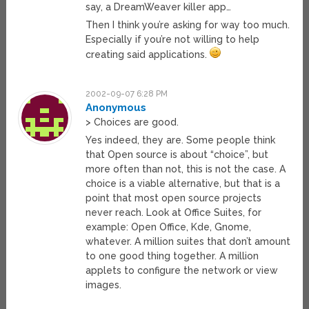
say, a DreamWeaver killer app…
Then I think you’re asking for way too much.
Especially if you’re not willing to help
creating said applications.
2002-09-07 6:28 PM
Anonymous
> Choices are good.
Yes indeed, they are. Some people think
that Open source is about “choice”, but
more often than not, this is not the case. A
choice is a viable alternative, but that is a
point that most open source projects
never reach. Look at Office Suites, for
example: Open Office, Kde, Gnome,
whatever. A million suites that don’t amount
to one good thing together. A million
applets to configure the network or view
images.