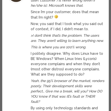
user(“customer”) is never wrong (even if
he/she is). Microsoft knows that.
Since I’m your customer, does that mean
that I’m right?
Now, you said that I took what you said out
of context, if I did, I didn’t mean to.
>I don’t think that’s the problem. The users
are. They aren’t willing to learn anything new.
This is where you are 100% wrong.
I politely disagree. Why does Linux have to
BE Windows? When Linux tries (Lycoris)
everyone complains and when they don’t
(most other distros) everyone complains.
What are they supposed to do?
Yeah, the 95% browser of the market, renders
poorly. Their development skills were
perfect… Give me a break, will you? How DO
YOU know if that was IE’s fault or THEIR
fault?
By using only technology standards and