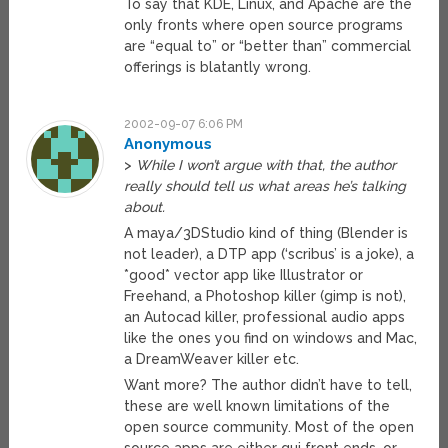
To say that KDE, Linux, and Apache are the
only fronts where open source programs
are “equal to” or “better than” commercial
offerings is blatantly wrong.
2002-09-07 6:06 PM
Anonymous
>
While I won’t argue with that, the author
really should tell us what areas he’s talking
about.
A maya/3DStudio kind of thing (Blender is
not leader), a DTP app (‘scribus’ is a joke), a
*good* vector app like Illustrator or
Freehand, a Photoshop killer (gimp is not),
an Autocad killer, professional audio apps
like the ones you find on windows and Mac,
a DreamWeaver killer etc.
Want more? The author didn’t have to tell,
these are well known limitations of the
open source community. Most of the open