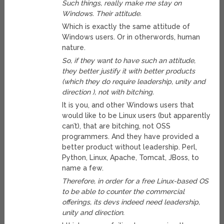
Such things, really make me stay on
Windows. Their attitude.
Which is exactly the same attitude of
Windows users. Or in otherwords, human
nature.
So, if they want to have such an attitude,
they better justify it with better products
(which they do require leadership, unity and
direction ), not with bitching.
It is you, and other Windows users that
would like to be Linux users (but apparently
can’t), that are bitching, not OSS
programmers. And they have provided a
better product without leadership. Perl,
Python, Linux, Apache, Tomcat, JBoss, to
name a few.
Therefore, in order for a free Linux-based OS
to be able to counter the commercial
offerings, its devs indeed need leadership,
unity and direction.