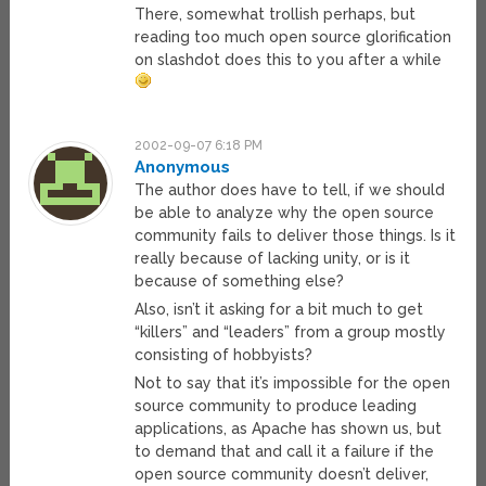
There, somewhat trollish perhaps, but
reading too much open source glorification
on slashdot does this to you after a while
2002-09-07 6:18 PM
Anonymous
The author does have to tell, if we should
be able to analyze why the open source
community fails to deliver those things. Is it
really because of lacking unity, or is it
because of something else?
Also, isn’t it asking for a bit much to get
“killers” and “leaders” from a group mostly
consisting of hobbyists?
Not to say that it’s impossible for the open
source community to produce leading
applications, as Apache has shown us, but
to demand that and call it a failure if the
open source community doesn’t deliver,