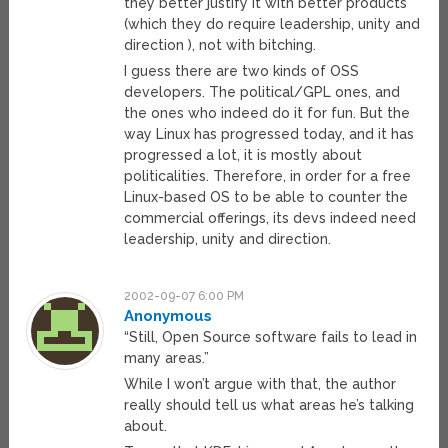
they better justify it with better products
(which they do require leadership, unity and
direction ), not with bitching.
I guess there are two kinds of OSS
developers. The political/GPL ones, and
the ones who indeed do it for fun. But the
way Linux has progressed today, and it has
progressed a lot, it is mostly about
politicalities. Therefore, in order for a free
Linux-based OS to be able to counter the
commercial offerings, its devs indeed need
leadership, unity and direction.
2002-09-07 6:00 PM
Anonymous
“Still, Open Source software fails to lead in
many areas.”
While I won’t argue with that, the author
really should tell us what areas he’s talking
about.