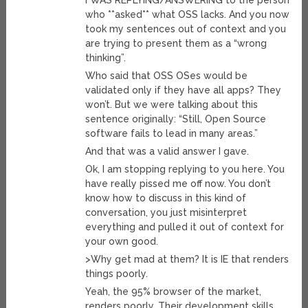
I WAS REPLYING/ANSWERING to the person
who **asked** what OSS lacks. And you now
took my sentences out of context and you
are trying to present them as a “wrong
thinking”.
Who said that OSS OSes would be
validated only if they have all apps? They
won’t. But we were talking about this
sentence originally: “Still, Open Source
software fails to lead in many areas.”
And that was a valid answer I gave.
Ok, I am stopping replying to you here. You
have really pissed me off now. You don’t
know how to discuss in this kind of
conversation, you just misinterpret
everything and pulled it out of context for
your own good.
>Why get mad at them? It is IE that renders
things poorly.
Yeah, the 95% browser of the market,
renders poorly. Their development skills