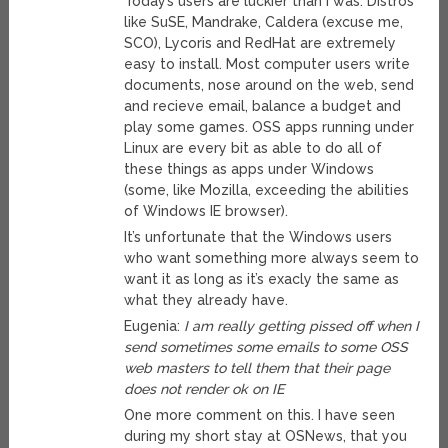
Today’s users are luckier than I was. Distros
like SuSE, Mandrake, Caldera (excuse me,
SCO), Lycoris and RedHat are extremely
easy to install. Most computer users write
documents, nose around on the web, send
and recieve email, balance a budget and
play some games. OSS apps running under
Linux are every bit as able to do all of
these things as apps under Windows
(some, like Mozilla, exceeding the abilities
of Windows IE browser).
It’s unfortunate that the Windows users
who want something more always seem to
want it as long as it’s exacly the same as
what they already have.
Eugenia:
I am really getting pissed off when I
send sometimes some emails to some OSS
web masters to tell them that their page
does not render ok on IE
One more comment on this. I have seen
during my short stay at OSNews, that you