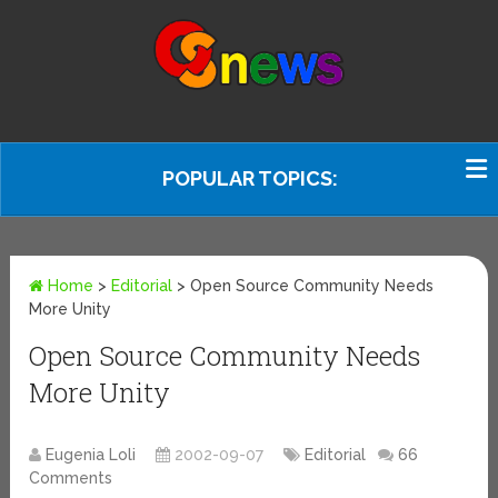
POPULAR TOPICS:
Home
>
Editorial
>
Open Source Community Needs
More Unity
Open Source Community Needs
More Unity
Eugenia Loli
2002-09-07
Editorial
66
Comments