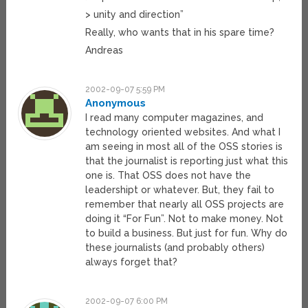
> unity and direction”
Really, who wants that in his spare time?
Andreas
2002-09-07 5:59 PM
Anonymous
I read many computer magazines, and
technology oriented websites. And what I
am seeing in most all of the OSS stories is
that the journalist is reporting just what this
one is. That OSS does not have the
leadershipt or whatever. But, they fail to
remember that nearly all OSS projects are
doing it “For Fun”. Not to make money. Not
to build a business. But just for fun. Why do
these journalists (and probably others)
always forget that?
2002-09-07 6:00 PM