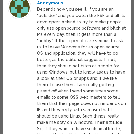
Anonymous
Depends how you see it. If you are an
“outsider” and you watch the FSF and all its
developers behind to try to make people
only use open source software and bitch at
Ms every day, then, it gets more than a
“hobby”. If these people are serious to ask
us to leave Windows for an open source
OS and application, they will have to do
better, as the editorial suggests. If not,
then they should not bitch at people for
using Windows, but to kindly ask us to have
a look at their OS or apps and if we like
them, to use them. I am really getting
pissed off when I send sometimes some
emails to some OSS web masters to tell
them that their page does not render ok on
IE, and they reply with sarcasm that I
should be using Linux. Such things, really
make me stay on Windows. Their attitude.
So, if they want to have such an attitude,