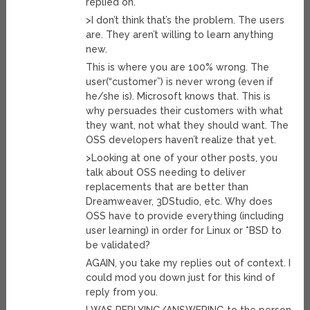
replied on.
>I don’t think that’s the problem. The users
are. They aren’t willing to learn anything
new.
This is where you are 100% wrong. The
user(“customer”) is never wrong (even if
he/she is). Microsoft knows that. This is
why persuades their customers with what
they want, not what they should want. The
OSS developers haven’t realize that yet.
>Looking at one of your other posts, you
talk about OSS needing to deliver
replacements that are better than
Dreamweaver, 3DStudio, etc. Why does
OSS have to provide everything (including
user learning) in order for Linux or *BSD to
be validated?
AGAIN, you take my replies out of context. I
could mod you down just for this kind of
reply from you.