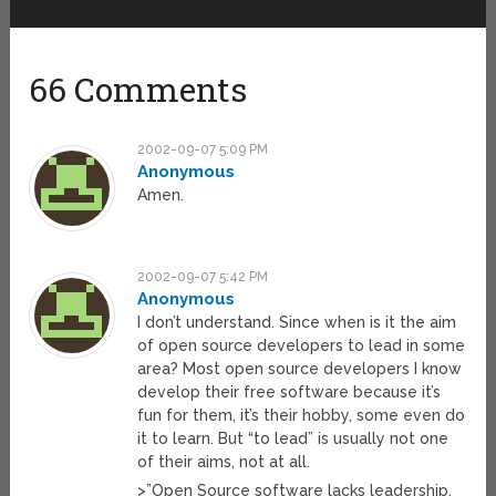
66 Comments
2002-09-07 5:09 PM
Anonymous
Amen.
2002-09-07 5:42 PM
Anonymous
I don’t understand. Since when is it the aim
of open source developers to lead in some
area? Most open source developers I know
develop their free software because it’s
fun for them, it’s their hobby, some even do
it to learn. But “to lead” is usually not one
of their aims, not at all.
>”Open Source software lacks leadership,