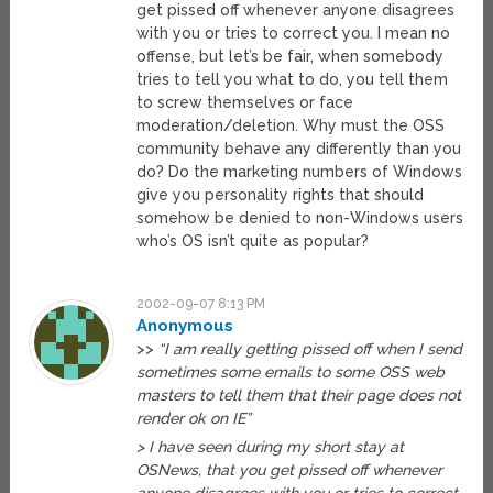
get pissed off whenever anyone disagrees
with you or tries to correct you. I mean no
offense, but let’s be fair, when somebody
tries to tell you what to do, you tell them
to screw themselves or face
moderation/deletion. Why must the OSS
community behave any differently than you
do? Do the marketing numbers of Windows
give you personality rights that should
somehow be denied to non-Windows users
who’s OS isn’t quite as popular?
2002-09-07 8:13 PM
Anonymous
>>
“I am really getting pissed off when I send
sometimes some emails to some OSS web
masters to tell them that their page does not
render ok on IE”
> I have seen during my short stay at
OSNews, that you get pissed off whenever