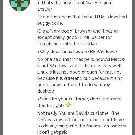
> That’s the only scientifically logical
answer.
The other one is that these HTML devs had
buggy code.
IE is a *very good* browser and it has an
exceptionally good HTML parser for
compliance with the standards.
>Why does Linux have to BE Windows?
No one said that it has be windows! MacOS
is not Windows and it still does very well.
Linux is just not good enough for me, not
because it is different, but because it ain’t
good for what I want to do wiht my
desktop.
>Since I’m your customer, does that mean
that I’m right?
Not really. You are David’s customer (the
OSNews owner), but not mine. I don’t have
to do anything with the financial on osnews.
I don’t get paid.