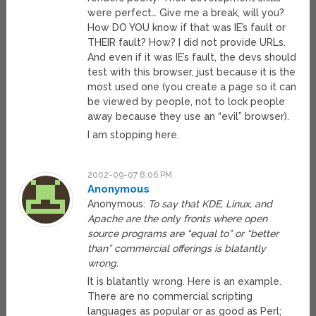
were perfect… Give me a break, will you?
How DO YOU know if that was IE’s fault or
THEIR fault? How? I did not provide URLs.
And even if it was IE’s fault, the devs should
test with this browser, just because it is the
most used one (you create a page so it can
be viewed by people, not to lock people
away because they use an “evil” browser).
I am stopping here.
2002-09-07 8:06 PM
Anonymous
Anonymous:
To say that KDE, Linux, and
Apache are the only fronts where open
source programs are “equal to” or “better
than” commercial offerings is blatantly
wrong.
It is blatantly wrong. Here is an example.
There are no commercial scripting
languages as popular or as good as Perl;