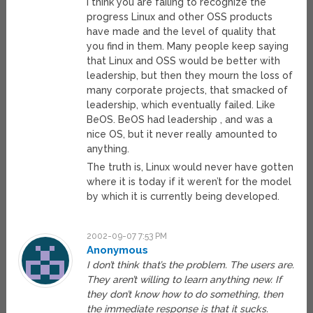
I think you are failing to recognize the
progress Linux and other OSS products
have made and the level of quality that
you find in them. Many people keep saying
that Linux and OSS would be better with
leadership, but then they mourn the loss of
many corporate projects, that smacked of
leadership, which eventually failed. Like
BeOS. BeOS had leadership , and was a
nice OS, but it never really amounted to
anything.
The truth is, Linux would never have gotten
where it is today if it weren’t for the model
by which it is currently being developed.
2002-09-07 7:53 PM
Anonymous
I don’t think that’s the problem. The users are.
They aren’t willing to learn anything new. If
they don’t know how to do something, then
the immediate response is that it sucks.