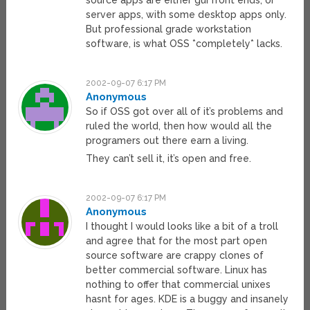
source apps are either gui front ends, or
server apps, with some desktop apps only.
But professional grade workstation
software, is what OSS *completely* lacks.
2002-09-07 6:17 PM
Anonymous
So if OSS got over all of it’s problems and
ruled the world, then how would all the
programers out there earn a living.
They can’t sell it, it’s open and free.
2002-09-07 6:17 PM
Anonymous
I thought I would looks like a bit of a troll
and agree that for the most part open
source software are crappy clones of
better commercial software. Linux has
nothing to offer that commercial unixes
hasnt for ages. KDE is a buggy and insanely