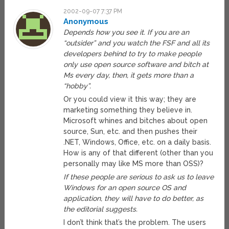
2002-09-07 7:37 PM
Anonymous
Depends how you see it. If you are an
“outsider” and you watch the FSF and all its
developers behind to try to make people
only use open source software and bitch at
Ms every day, then, it gets more than a
“hobby”.
Or you could view it this way; they are
marketing something they believe in.
Microsoft whines and bitches about open
source, Sun, etc. and then pushes their
.NET, Windows, Office, etc. on a daily basis.
How is any of that different (other than you
personally may like MS more than OSS)?
If these people are serious to ask us to leave
Windows for an open source OS and
application, they will have to do better, as
the editorial suggests.
I don’t think that’s the problem. The users