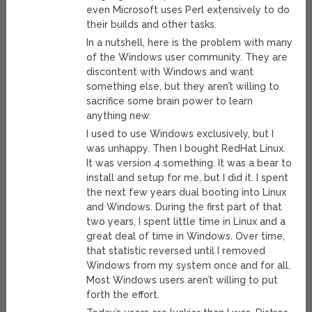
even Microsoft uses Perl extensively to do
their builds and other tasks.
In a nutshell, here is the problem with many
of the Windows user community. They are
discontent with Windows and want
something else, but they aren’t willing to
sacrifice some brain power to learn
anything new.
I used to use Windows exclusively, but I
was unhappy. Then I bought RedHat Linux.
It was version 4 something. It was a bear to
install and setup for me, but I did it. I spent
the next few years dual booting into Linux
and Windows. During the first part of that
two years, I spent little time in Linux and a
great deal of time in Windows. Over time,
that statistic reversed until I removed
Windows from my system once and for all.
Most Windows users aren’t willing to put
forth the effort.