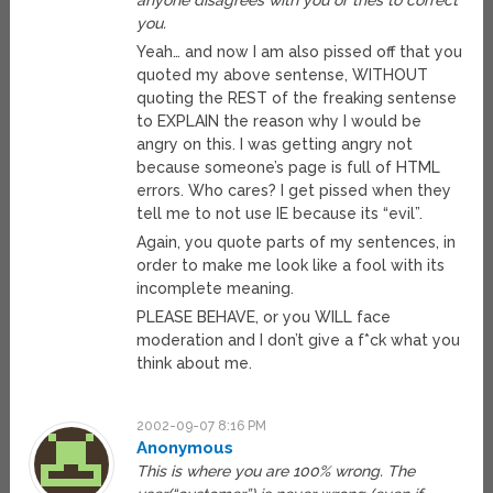
anyone disagrees with you or tries to correct
you.
Yeah… and now I am also pissed off that you
quoted my above sentense, WITHOUT
quoting the REST of the freaking sentense
to EXPLAIN the reason why I would be
angry on this. I was getting angry not
because someone’s page is full of HTML
errors. Who cares? I get pissed when they
tell me to not use IE because its “evil”.
Again, you quote parts of my sentences, in
order to make me look like a fool with its
incomplete meaning.
PLEASE BEHAVE, or you WILL face
moderation and I don’t give a f*ck what you
think about me.
2002-09-07 8:16 PM
Anonymous
This is where you are 100% wrong. The