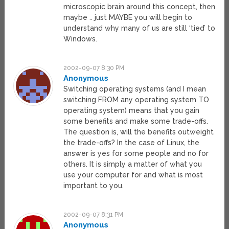
microscopic brain around this concept, then
maybe .. just MAYBE you will begin to
understand why many of us are still ‘tied’ to
Windows.
2002-09-07 8:30 PM
Anonymous
Switching operating systems (and I mean
switching FROM any operating system TO
operating system) means that you gain
some benefits and make some trade-offs.
The question is, will the benefits outweight
the trade-offs? In the case of Linux, the
answer is yes for some people and no for
others. It is simply a matter of what you
use your computer for and what is most
important to you.
2002-09-07 8:31 PM
Anonymous