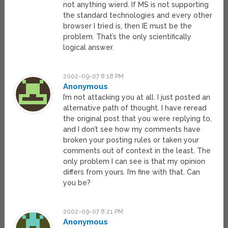
not anything wierd. If MS is not supporting
the standard technologies and every other
browser I tried is, then IE must be the
problem. That’s the only scientifically
logical answer.
2002-09-07 8:18 PM
Anonymous
I’m not attacking you at all. I just posted an
alternative path of thought. I have reread
the original post that you were replying to,
and I don’t see how my comments have
broken your posting rules or taken your
comments out of context in the least. The
only problem I can see is that my opinion
differs from yours. I’m fine with that. Can
you be?
2002-09-07 8:21 PM
Anonymous