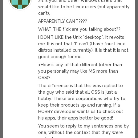
>It is you, and other Windows users that
would like to be Linux users (but apparently
can’t),
APPARENTLY CAN’T????
WHAT THE f*ck are you talking about??
I DON’T LIKE the Unix *desktop*. It revolts
me. It is not that *I* can’t (I have four Linux
distros installed currently), it is that it is not
good enough for me.
>How is any of that different (other than
you personally may like MS more than
OSS)?
The difference is that this was replied to
the guy who said that all OSS is just a
hobby. These are corporations who try to
keep their products up and running. If a
HOBBY developer wants us to check out
his apps, their apps better be good!
You seem to reply to my sentences one by
one, without the context that they were