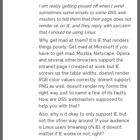
I am really getting pissed off when I send
sometimes some emails to some OSS web
masters to tell them that their page does not
render ok on IE, and they reply with sarcasm
that I should be using Linux.
Why get mad at them? It is IE that renders
things poorly. Get mad at Microsoft if you
have to get mad. Mozilla, Netscape, Opera
and several other browsers support the
intranet page I created at work, but IE
screws up the table widths, doesn’t render
RGB color values correctly, doesn’t support
PNG as well, doesn’t render my forms the
right way, just to name a few of its faults.
How are OSS webmasters supposed to
help you with that?
Also, why is it okay to only support IE, but
not the other way around. If your audience
is Linux users (meaning 0% IE), it doesn’t
matter if IE works or not; right?