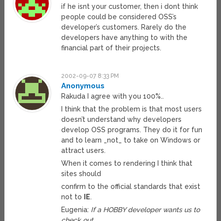
if he isnt your customer, then i dont think
people could be considered OSS’s
developer’s customers. Rarely do the
developers have anything to with the
financial part of their projects.
2002-09-07 8:33 PM
Anonymous
Rakuda I agree with you 100%..
I think that the problem is that most users
doesn’t understand why developers
develop OSS programs. They do it for fun
and to learn _not_ to take on Windows or
attract users.
When it comes to rendering I think that
sites should
confirm to the official standards that exist
not to
IE
.
Eugenia:
If a HOBBY developer wants us to
check out