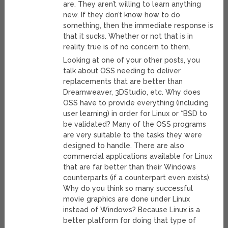
are. They aren’t willing to learn anything
new. If they don’t know how to do
something, then the immediate response is
that it sucks. Whether or not that is in
reality true is of no concern to them.
Looking at one of your other posts, you
talk about OSS needing to deliver
replacements that are better than
Dreamweaver, 3DStudio, etc. Why does
OSS have to provide everything (including
user learning) in order for Linux or *BSD to
be validated? Many of the OSS programs
are very suitable to the tasks they were
designed to handle. There are also
commercial applications available for Linux
that are far better than their Windows
counterparts (if a counterpart even exists).
Why do you think so many successful
movie graphics are done under Linux
instead of Windows? Because Linux is a
better platform for doing that type of