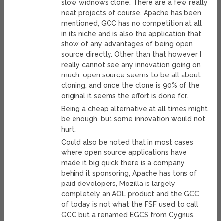
slow widnows clone. There are a few really
neat projects of course, Apache has been
mentioned, GCC has no competition at all
in its niche and is also the application that
show of any advantages of being open
source directly. Other than that however I
really cannot see any innovation going on
much, open source seems to be all about
cloning, and once the clone is 90% of the
original it seems the effort is done for.
Being a cheap alternative at all times might
be enough, but some innovation would not
hurt.
Could also be noted that in most cases
where open source applications have
made it big quick there is a company
behind it sponsoring, Apache has tons of
paid developers, Mozilla is largely
completely an AOL product and the GCC
of today is not what the FSF used to call
GCC but a renamed EGCS from Cygnus.