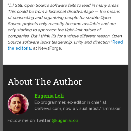
“
[…] Still, Open Source software fails to lead in many areas.
This could be from a historical disadvantage — the means
of connecting and organizing people for sizable Open
Source projects only recently became available and are
only starting to approach the tight-knit nature of
companies. But I think it’s for a whole different reason. Open
Source software lacks leadership, unity and direction.”
Read
the editorial
at NewsForge.
About The Author
Eugenia Loli
Ex-programmer, ex-editor in chief at
OSNews.com, now a visual artist/filmmaker.
Follow me on Twitter
@EugeniaLoli