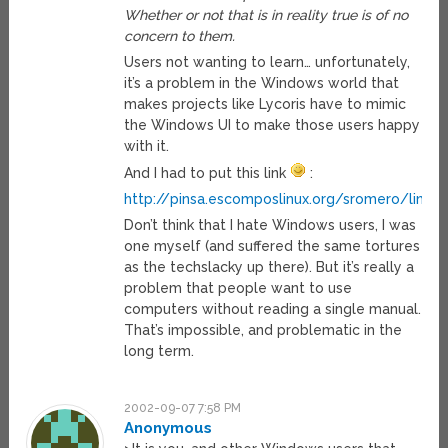
Whether or not that is in reality true is of no
concern to them.
Users not wanting to learn… unfortunately,
it’s a problem in the Windows world that
makes projects like Lycoris have to mimic
the Windows UI to make those users happy
with it.
And I had to put this link
:
http://pinsa.escomposlinux.org/sromero/linux
Don’t think that I hate Windows users, I was
one myself (and suffered the same tortures
as the techslacky up there). But it’s really a
problem that people want to use
computers without reading a single manual.
That’s impossible, and problematic in the
long term.
2002-09-07 7:58 PM
Anonymous