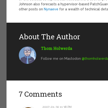
Johnson also forecasts a hypervisor-based PatchGuard
other posts on
Nynaeve
for a wealth of technical det
About The Author
Thom Holwerda
Follow me on Mastodon
@
thomholwerda@
7 Comments
2007-01-30 11:38 PM