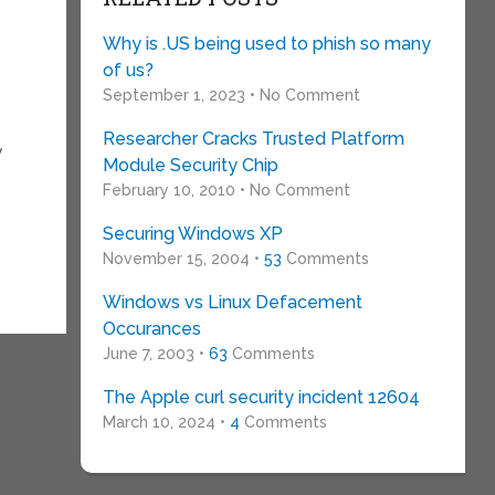
Why is .US being used to phish so many
of us?
September 1, 2023 • No Comment
Researcher Cracks Trusted Platform
y
Module Security Chip
February 10, 2010 • No Comment
Securing Windows XP
November 15, 2004 •
53
Comments
Windows vs Linux Defacement
Occurances
June 7, 2003 •
63
Comments
The Apple curl security incident 12604
March 10, 2024 •
4
Comments