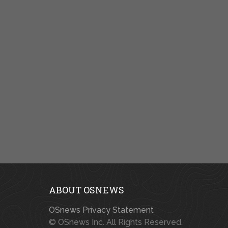
ABOUT OSNEWS
OSnews Privacy Statement
© OSnews Inc. All Rights Reserved.