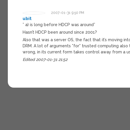
2007-01-31 9:50 PM
ubit
” a) is long before HDCP was around”
Hasn’t HDCP been around since 2001?
Also that was a server OS, the fact that it’s moving i
DRM. A lot of arguments *for* trusted computing also t
wrong, in its current form takes control away from a u
Edited 2007-01-31 21:52