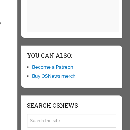
s
YOU CAN ALSO:
Become a Patreon
Buy OSNews merch
SEARCH OSNEWS