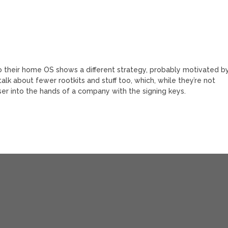
nto their home OS shows a different strategy, probably motivated b
alk about fewer rootkits and stuff too, which, while they’re not
ser into the hands of a company with the signing keys.