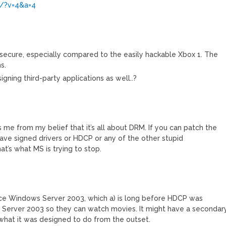
g/?v=4&a=4
 secure, especially compared to the easily hackable Xbox 1. The
s.
igning third-party applications as well..?
des me from my belief that it’s all about DRM. If you can patch the
 have signed drivers or HDCP or any of the other stupid
at’s what MS is trying to stop.
ce Windows Server 2003, which a) is long before HDCP was
g Server 2003 so they can watch movies. It might have a secondar
t what it was designed to do from the outset.