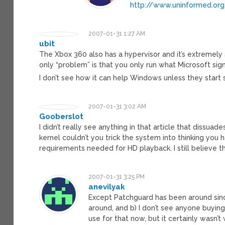
http://www.uninformed.or
2007-01-31 1:27 AM
ubit
The Xbox 360 also has a hypervisor and it’s extremely
only “problem” is that you only run what Microsoft sign
I don’t see how it can help Windows unless they start s
2007-01-31 3:02 AM
Gooberslot
I didn’t really see anything in that article that dissua
kernel couldn’t you trick the system into thinking you
requirements needed for HD playback. I still believe th
2007-01-31 3:25 PM
anevilyak
Except Patchguard has been around sin
around, and b) I don’t see anyone buyin
use for that now, but it certainly wasn’