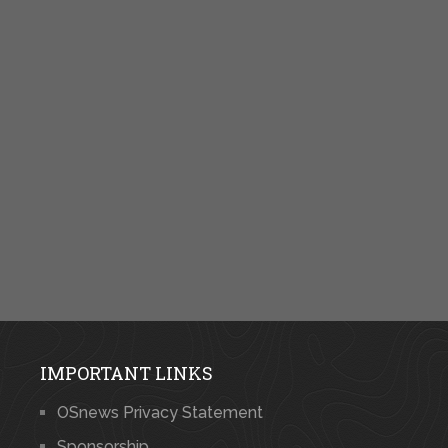
IMPORTANT LINKS
OSnews Privacy Statement
Sponsorship