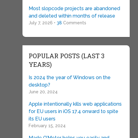
Most slopcode projects are abandoned
and deleted within months of release
July 7, 2026 •
38
Comments
POPULAR POSTS (LAST 3
YEARS)
Is 2024 the year of Windows on the
desktop?
June 20, 2024
Apple intentionally kills web applications
for EU users in iOS 17.4 onward to spite
its EU users
February 15, 2024
Made O’Meter helps you easily and