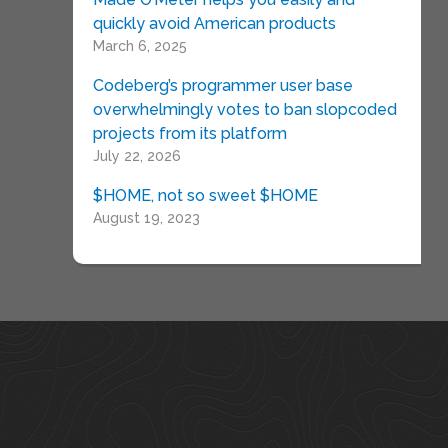
quickly avoid American products
March 6, 2025
Codeberg’s programmer user base
overwhelmingly votes to ban slopcoded
projects from its platform
July 22, 2026
$HOME, not so sweet $HOME
August 19, 2023