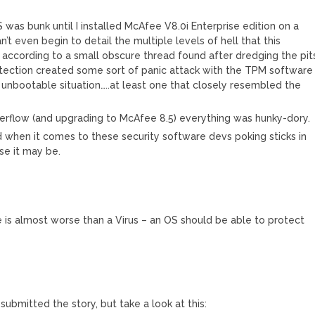
was bunk until I installed McAfee V8.0i Enterprise edition on a
’t even begin to detail the multiple levels of hell that this
, according to a small obscure thread found after dredging the pit
otection created some sort of panic attack with the TPM software
n unbootable situation…..at least one that closely resembled the
verflow (and upgrading to McAfee 8.5) everything was hunky-dory.
d when it comes to these security software devs poking sticks in
se it may be.
is almost worse than a Virus – an OS should be able to protect
 submitted the story, but take a look at this: