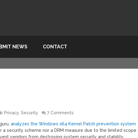
BMIT NEWS
CONTACT
d
Privacy, Security
7 Comments
guru,
analyzes the Windows x64 Kernel Patch prevention system
her a security scheme nor a DRM measure due to the limited scope
prevent vendors from destroying system security and stability.