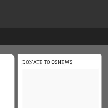
DONATE TO OSNEWS