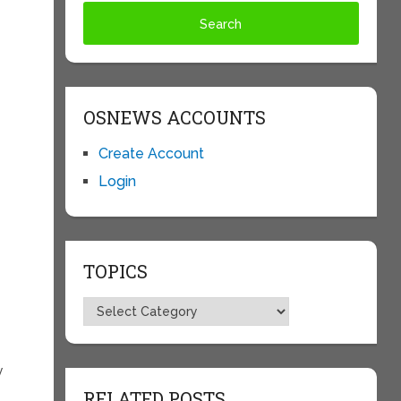
OSNEWS ACCOUNTS
Create Account
Login
TOPICS
Topics
y
RELATED POSTS