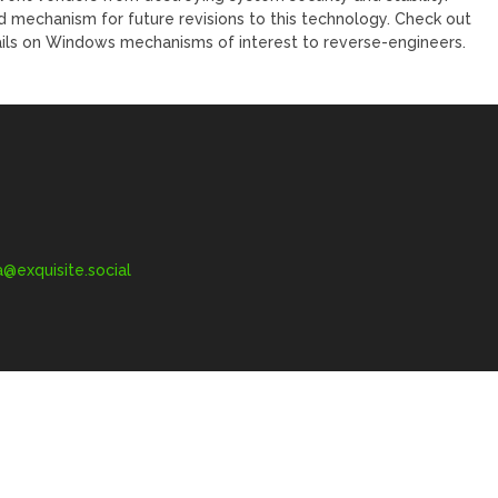
 mechanism for future revisions to this technology. Check out
ails on Windows mechanisms of interest to reverse-engineers.
exquisite.social