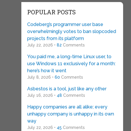
POPULAR POSTS
Codeberg’s programmer user base
overwhelmingly votes to ban slopcoded
projects from its platform
July 22, 2026 •
82
Comments
You paid me, a long-time Linux user, to
use Windows 11 exclusively for a month:
here’s how it went
July 8, 2026 •
60
Comments
Asbestos is a tool, just like any other
July 16, 2026 •
48
Comments
Happy companies are all alike; every
unhappy company is unhappy in its own
way
July 22, 2026 •
45
Comments