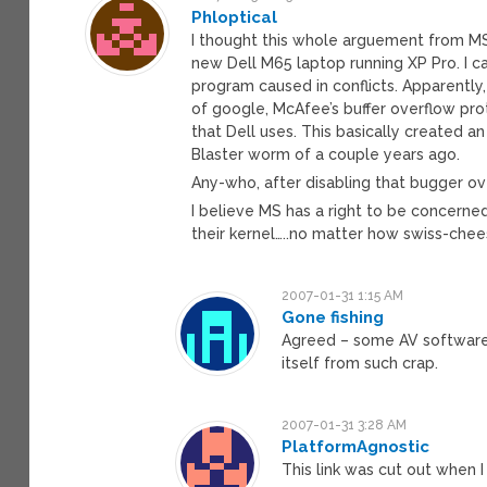
Phloptical
I thought this whole arguement from MS 
new Dell M65 laptop running XP Pro. I can
program caused in conflicts. Apparently
of google, McAfee’s buffer overflow pr
that Dell uses. This basically created a
Blaster worm of a couple years ago.
Any-who, after disabling that bugger o
I believe MS has a right to be concerne
their kernel…..no matter how swiss-chee
2007-01-31 1:15 AM
Gone fishing
Agreed – some AV software 
itself from such crap.
2007-01-31 3:28 AM
PlatformAgnostic
This link was cut out when I