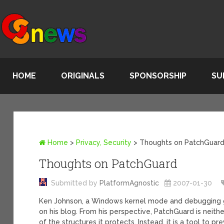
HOME
ORIGINALS
SPONSORSHIP
SU
Home
>
Privacy, Security
>
Thoughts on PatchGuar
Thoughts on PatchGuard
Submitted by
PlatformAgnostic
2007-01-30
Ken Johnson, a Windows kernel mode and debugging 
on his blog. From his perspective, PatchGuard is neit
of the structures it protects. Instead, it is a tool to 