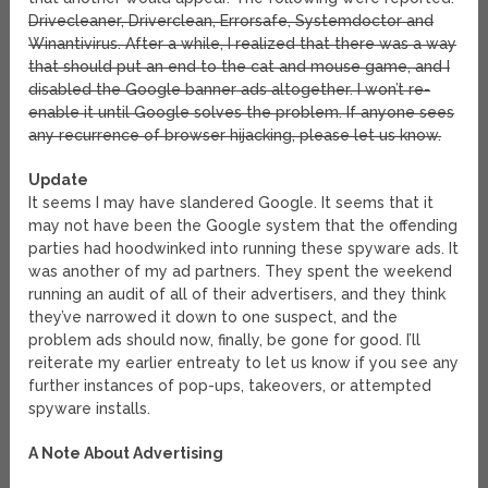
Drivecleaner, Driverclean, Errorsafe, Systemdoctor and
Winantivirus. After a while, I realized that there was a way
that should put an end to the cat and mouse game, and I
disabled the Google banner ads altogether. I won’t re-
enable it until Google solves the problem. If anyone sees
any recurrence of browser hijacking, please let us know.
Update
It seems I may have slandered Google. It seems that it
may not have been the Google system that the offending
parties had hoodwinked into running these spyware ads. It
was another of my ad partners. They spent the weekend
running an audit of all of their advertisers, and they think
they’ve narrowed it down to one suspect, and the
problem ads should now, finally, be gone for good. I’ll
reiterate my earlier entreaty to let us know if you see any
further instances of pop-ups, takeovers, or attempted
spyware installs.
A Note About Advertising