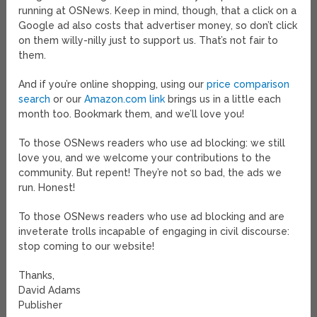
running at OSNews. Keep in mind, though, that a click on a
Google ad also costs that advertiser money, so don’t click
on them willy-nilly just to support us. That’s not fair to
them.
And if you’re online shopping, using our
price comparison
search
or our
Amazon.com link
brings us in a little each
month too. Bookmark them, and we’ll love you!
To those OSNews readers who use ad blocking: we still
love you, and we welcome your contributions to the
community. But repent! They’re not so bad, the ads we
run. Honest!
To those OSNews readers who use ad blocking and are
inveterate trolls incapable of engaging in civil discourse:
stop coming to our website!
Thanks,
David Adams
Publisher