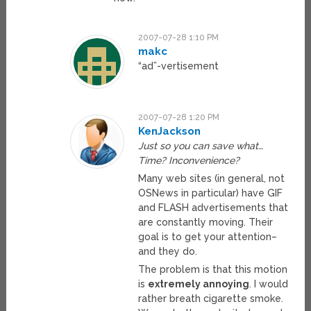
2007-07-28 1:10 PM
makc
“ad”-vertisement
2007-07-28 1:20 PM
KenJackson
Just so you can save what…
Time? Inconvenience?
Many web sites (in general, not
OSNews in particular) have GIF
and FLASH advertisements that
are constantly moving. Their
goal is to get your attention–
and they do.
The problem is that this motion
is
extremely annoying
. I would
rather breath cigarette smoke.