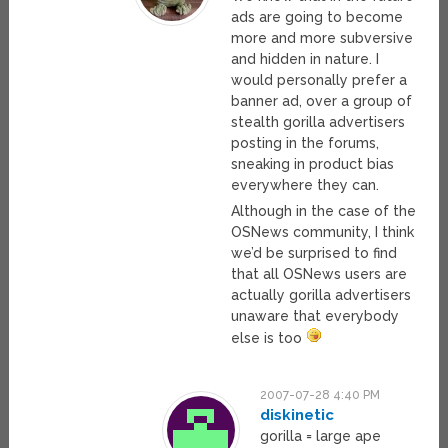
ads are going to become
more and more subversive
and hidden in nature. I
would personally prefer a
banner ad, over a group of
stealth gorilla advertisers
posting in the forums,
sneaking in product bias
everywhere they can.
Although in the case of the
OSNews community, I think
we’d be surprised to find
that all OSNews users are
actually gorilla advertisers
unaware that everybody
else is too
2007-07-28 4:40 PM
diskinetic
gorilla = large ape