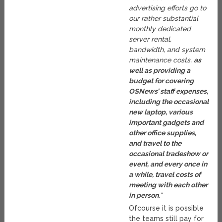
advertising efforts go to
our rather substantial
monthly dedicated
server rental,
bandwidth, and system
maintenance costs,
as
well as providing a
budget for covering
OSNews’ staff expenses,
including the occasional
new laptop, various
important gadgets and
other office supplies,
and travel to the
occasional tradeshow or
event, and every once in
a while, travel costs of
meeting with each other
in person
.”
Ofcourse it is possible
the teams still pay for