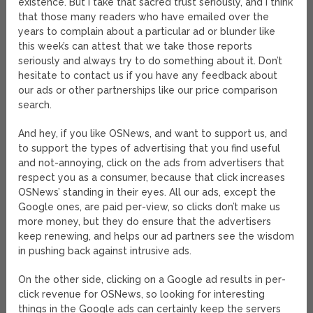
existence. But I take that sacred trust seriously, and I think
that those many readers who have emailed over the
years to complain about a particular ad or blunder like
this week’s can attest that we take those reports
seriously and always try to do something about it. Don’t
hesitate to contact us if you have any feedback about
our ads or other partnerships like our price comparison
search.
And hey, if you like OSNews, and want to support us, and
to support the types of advertising that you find useful
and not-annoying, click on the ads from advertisers that
respect you as a consumer, because that click increases
OSNews’ standing in their eyes. All our ads, except the
Google ones, are paid per-view, so clicks don’t make us
more money, but they do ensure that the advertisers
keep renewing, and helps our ad partners see the wisdom
in pushing back against intrusive ads.
On the other side, clicking on a Google ad results in per-
click revenue for OSNews, so looking for interesting
things in the Google ads can certainly keep the servers