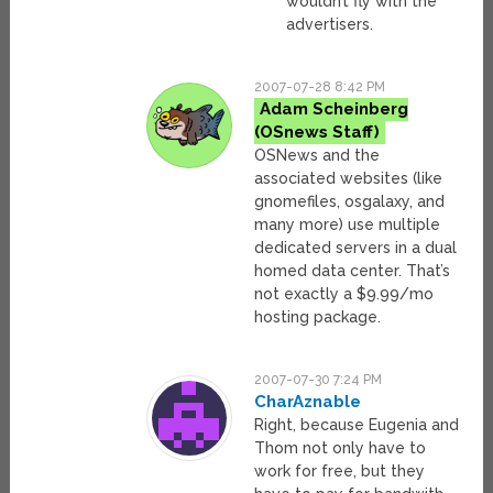
wouldn’t fly with the
advertisers.
2007-07-28 8:42 PM
Adam Scheinberg
OSNews and the
associated websites (like
gnomefiles, osgalaxy, and
many more) use multiple
dedicated servers in a dual
homed data center. That’s
not exactly a $9.99/mo
hosting package.
2007-07-30 7:24 PM
CharAznable
Right, because Eugenia and
Thom not only have to
work for free, but they