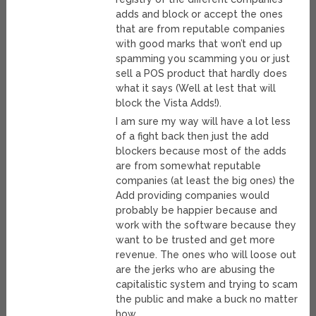
adds and block or accept the ones
that are from reputable companies
with good marks that won’t end up
spamming you scamming you or just
sell a POS product that hardly does
what it says (Well at lest that will
block the Vista Adds!).
I am sure my way will have a lot less
of a fight back then just the add
blockers because most of the adds
are from somewhat reputable
companies (at least the big ones) the
Add providing companies would
probably be happier because and
work with the software because they
want to be trusted and get more
revenue. The ones who will loose out
are the jerks who are abusing the
capitalistic system and trying to scam
the public and make a buck no matter
how.