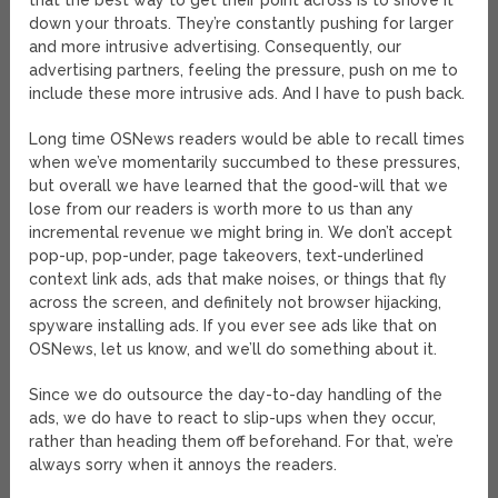
that the best way to get their point across is to shove it
down your throats. They’re constantly pushing for larger
and more intrusive advertising. Consequently, our
advertising partners, feeling the pressure, push on me to
include these more intrusive ads. And I have to push back.
Long time OSNews readers would be able to recall times
when we’ve momentarily succumbed to these pressures,
but overall we have learned that the good-will that we
lose from our readers is worth more to us than any
incremental revenue we might bring in. We don’t accept
pop-up, pop-under, page takeovers, text-underlined
context link ads, ads that make noises, or things that fly
across the screen, and definitely not browser hijacking,
spyware installing ads. If you ever see ads like that on
OSNews, let us know, and we’ll do something about it.
Since we do outsource the day-to-day handling of the
ads, we do have to react to slip-ups when they occur,
rather than heading them off beforehand. For that, we’re
always sorry when it annoys the readers.