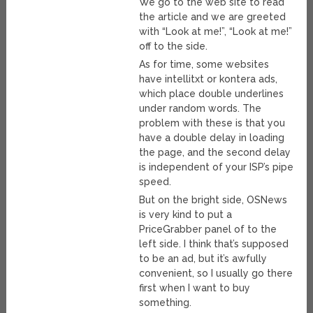
We go to the web site to read
the article and we are greeted
with “Look at me!”, “Look at me!”
off to the side.
As for time, some websites
have intellitxt or kontera ads,
which place double underlines
under random words. The
problem with these is that you
have a double delay in loading
the page, and the second delay
is independent of your ISP’s pipe
speed.
But on the bright side, OSNews
is very kind to put a
PriceGrabber panel of to the
left side. I think that’s supposed
to be an ad, but it’s awfully
convenient, so I usually go there
first when I want to buy
something.