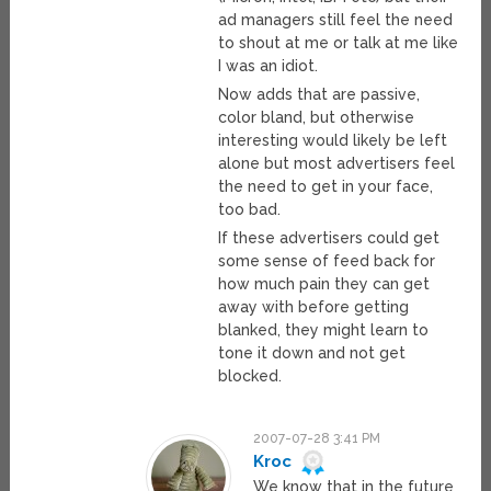
ad managers still feel the need
to shout at me or talk at me like
I was an idiot.
Now adds that are passive,
color bland, but otherwise
interesting would likely be left
alone but most advertisers feel
the need to get in your face,
too bad.
If these advertisers could get
some sense of feed back for
how much pain they can get
away with before getting
blanked, they might learn to
tone it down and not get
blocked.
2007-07-28 3:41 PM
Kroc
We know that in the future