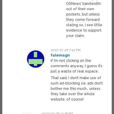
OSNews’ bandwidth
out of their own
pockets, but unless
they come forward
stating so, I see little
evidence to support
your claim.
2007-07-28 7:42 PM
falemagn
If I’m not clicking on the
comments anyway, I guess it’s
just a waste of real espace.
That said, I don’t make use of
such ad-blocking sw, ads don’t
bother me this much… unless
they take over the whole
website, of course!
2007-07-28 12:38 PM