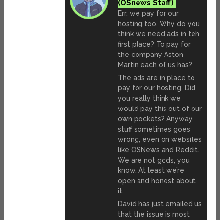
Err, we pay for our
hosting too. Why do you
think we need ads in teh
first place? To pay for
the company Aston
Martin each of us has?
The ads are in place to
pay for our hosting. Did
you really think we
would pay this out of our
own pockets? Anyway,
stuff sometimes goes
wrong, even on websites
like OSNews and Reddit.
We are not gods, you
know. At least we’re
open and honest about
it.
David has just emailed us
that the issue is most