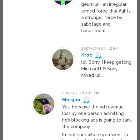
geurrilla = an irregular
armed force that fights
a stronger force by
sabotage and
harassment
2007-07-28 4:42 PM
Kroc
lol. Sorry, I keep getting
Microsoft & Sony
mixed up…
2007-07-28 4:14 PM
Morgan
Yes, because the ad revenue
lost by one person admitting
he’s blocking ads is going to tank
the company.
I’m not sure where you went to