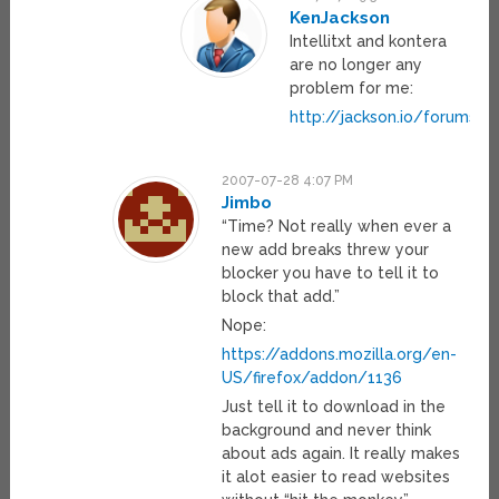
KenJackson
Intellitxt and kontera
are no longer any
problem for me:
http://jackson.io/forums.h
2007-07-28 4:07 PM
Jimbo
“Time? Not really when ever a
new add breaks threw your
blocker you have to tell it to
block that add.”
Nope:
https://addons.mozilla.org/en-
US/firefox/addon/1136
Just tell it to download in the
background and never think
about ads again. It really makes
it alot easier to read websites