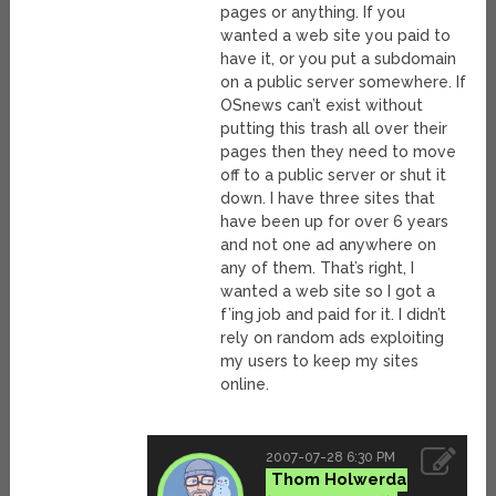
pages or anything. If you
wanted a web site you paid to
have it, or you put a subdomain
on a public server somewhere. If
OSnews can’t exist without
putting this trash all over their
pages then they need to move
off to a public server or shut it
down. I have three sites that
have been up for over 6 years
and not one ad anywhere on
any of them. That’s right, I
wanted a web site so I got a
f’ing job and paid for it. I didn’t
rely on random ads exploiting
my users to keep my sites
online.
2007-07-28 6:30 PM
Thom Holwerda