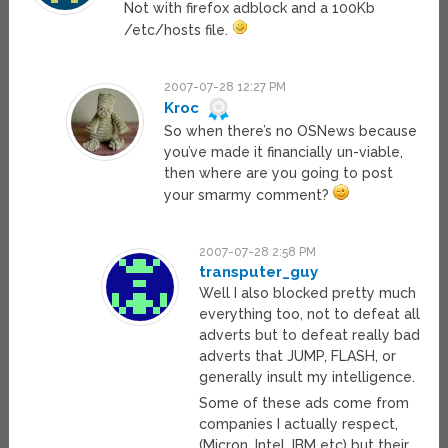
Not with firefox adblock and a 100Kb
/etc/hosts file.
2007-07-28 12:27 PM
Kroc
So when there’s no OSNews because
you’ve made it financially un-viable,
then where are you going to post
your smarmy comment?
2007-07-28 2:58 PM
transputer_guy
Well I also blocked pretty much
everything too, not to defeat all
adverts but to defeat really bad
adverts that JUMP, FLASH, or
generally insult my intelligence.
Some of these ads come from
companies I actually respect,
(Micron, Intel, IBM etc) but their