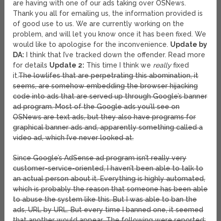
are having with one of our ads taking over OSNews.
Thank you all for emailing us, the information provided is
of good use to us. We are currently working on the
problem, and will let you know once it has been fixed. We
would like to apologise for the inconvenience.
Update by
DA:
I think that I’ve tracked down the offender. Read more
for details
Update 2:
This time I think we
really
fixed
it.
The lowlifes that are perpetrating this abomination, it
seems, are somehow embedding the browser hijacking
code into ads that are served up through Google’s banner
ad program. Most of the Google ads you’ll see on
OSNews are text ads, but they also have programs for
graphical banner ads and, apparently something called a
video ad, which I’ve never looked at.
Since Google’s AdSense ad program isn’t really very
customer-service-oriented, I haven’t been able to talk to
an actual person about it. Everything is highly automated,
which is probably the reason that someone has been able
to abuse the system like this. But I was able to ban the
ads, URL by URL. But every time I banned one, it seemed
that another would appear. The following were reported: