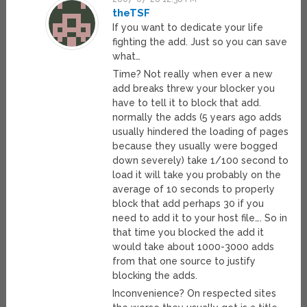
theTSF
If you want to dedicate your life
fighting the add. Just so you can save
what…
Time? Not really when ever a new
add breaks threw your blocker you
have to tell it to block that add.
normally the adds (5 years ago adds
usually hindered the loading of pages
because they usually were bogged
down severely) take 1/100 second to
load it will take you probably on the
average of 10 seconds to properly
block that add perhaps 30 if you
need to add it to your host file…. So in
that time you blocked the add it
would take about 1000-3000 adds
from that one source to justify
blocking the adds.
Inconvenience? On respected sites