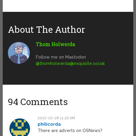
About The Author
Thom Holwerda
Follow me on Mastodon
@
thomholwerda@exquisite.social
94 Comments
2007-07-28 11:26 AM
philicorda
There are adverts on OSNews?