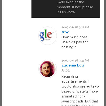
likely fixed at the
moment. If not, please
let us know.
2007-07-28 9:23 PM
troc
How much does
OSNews pay for
hosting ?
2007-07-28 9:32 PM
Eugenia Loli
A lot.
Regarding
advertisements, I
would also prefer text-
based or jpeg/gif non-
animated non-
javascript ads. But that