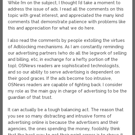
While I’m on the subject, I thought I’d take a moment to
address the issue of ads. I read all the comments on this
topic with great interest, and appreciated the many kind
comments that demonstrate patience with problems like
this and appreciation for what we do here.
I also read the comments by people extolling the virtues
of Adblocking mechanisms. As I am constantly reminding
our advertising partners (who do all the legwork of selling
and billing, etc, in exchange for a hefty portion off the
top), OSNews readers are sophisticated technologists,
and so our ability to serve advertising is dependent on
their good graces. If the ads become too intrusive,
OSNews readers are capable of fighting back. I consider
my role as the main guy in charge of advertising to be the
guardian of that trust.
It can actually be a tough balancing act. The reason that
you see so many distracting and intrusive forms of
advertising online is because the advertisers and their
agencies, the ones spending the money, foolishly think