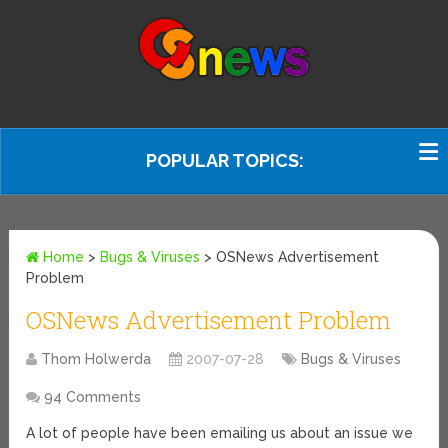
POPULAR TOPICS:
Home
>
Bugs & Viruses
>
OSNews Advertisement
Problem
OSNews Advertisement Problem
Thom Holwerda
2007-07-28
Bugs & Viruses
94 Comments
A lot of people have been emailing us about an issue we