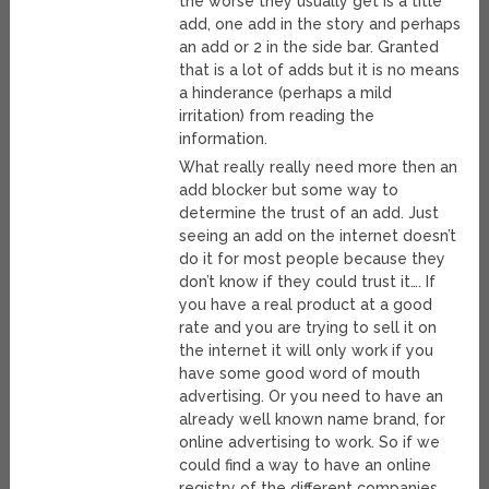
the worse they usually get is a title
add, one add in the story and perhaps
an add or 2 in the side bar. Granted
that is a lot of adds but it is no means
a hinderance (perhaps a mild
irritation) from reading the
information.
What really really need more then an
add blocker but some way to
determine the trust of an add. Just
seeing an add on the internet doesn’t
do it for most people because they
don’t know if they could trust it…. If
you have a real product at a good
rate and you are trying to sell it on
the internet it will only work if you
have some good word of mouth
advertising. Or you need to have an
already well known name brand, for
online advertising to work. So if we
could find a way to have an online
registry of the different companies