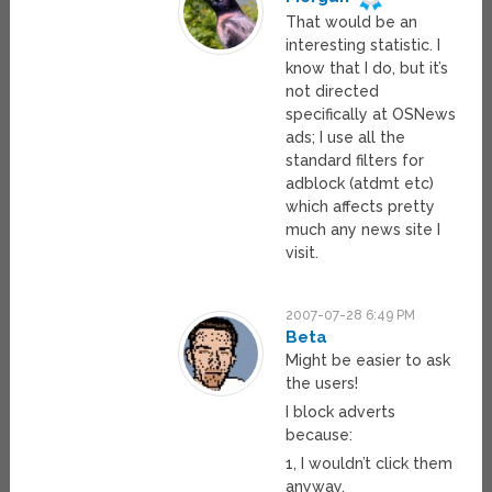
That would be an
interesting statistic. I
know that I do, but it’s
not directed
specifically at OSNews
ads; I use all the
standard filters for
adblock (atdmt etc)
which affects pretty
much any news site I
visit.
2007-07-28 6:49 PM
Beta
Might be easier to ask
the users!
I block adverts
because:
1, I wouldn’t click them
anyway.