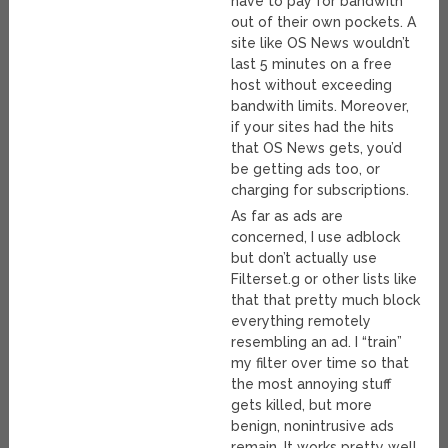
have to pay for bandwith
out of their own pockets. A
site like OS News wouldn’t
last 5 minutes on a free
host without exceeding
bandwith limits. Moreover,
if your sites had the hits
that OS News gets, you’d
be getting ads too, or
charging for subscriptions.
As far as ads are
concerned, I use adblock
but don’t actually use
Filterset.g or other lists like
that that pretty much block
everything remotely
resembling an ad. I “train”
my filter over time so that
the most annoying stuff
gets killed, but more
benign, nonintrusive ads
remain. It works pretty well.