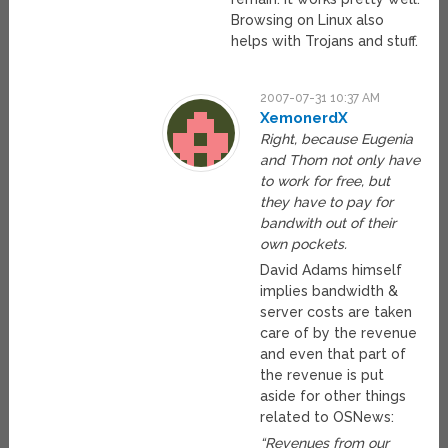
Browsing on Linux also
helps with Trojans and stuff.
2007-07-31 10:37 AM
XemonerdX
Right, because Eugenia
and Thom not only have
to work for free, but
they have to pay for
bandwith out of their
own pockets.
David Adams himself
implies bandwidth &
server costs are taken
care of by the revenue
and even that part of
the revenue is put
aside for other things
related to OSNews:
“Revenues from our