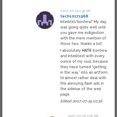
2007-07-29 2:35 AM
tech10171968
Intellitxt/kontera? My day
was going quite well until
you gave me indigestion
with the mere mention of
those two, thanks a lot!
I absolutely
HATE
Kontera
and Intellitext with every
ounce of my soul, because
they have turned “getting
in the way” into an artform.
I’d almost rather deal with
the annoying flash ads in
the sidebar of the web
page.
Edited 2007-07-29 02:36
2007-07-29 3:18 AM