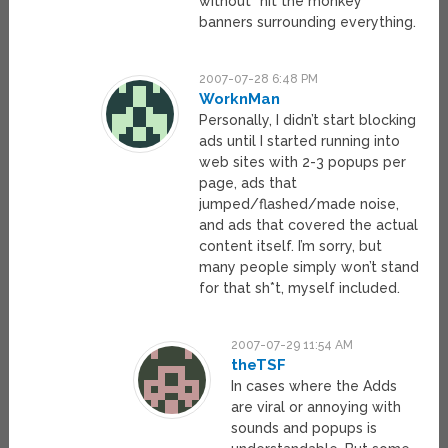
without “hit the monkey”
banners surrounding everything.
2007-07-28 6:48 PM
WorknMan
Personally, I didn’t start blocking
ads until I started running into
web sites with 2-3 popups per
page, ads that
jumped/flashed/made noise,
and ads that covered the actual
content itself. I’m sorry, but
many people simply won’t stand
for that sh*t, myself included.
2007-07-29 11:54 AM
theTSF
In cases where the Adds
are viral or annoying with
sounds and popups is