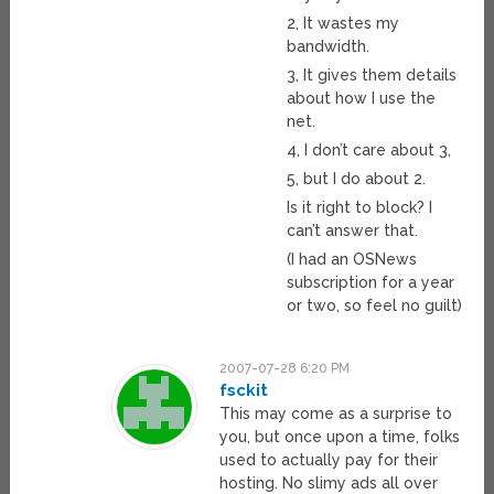
2, It wastes my
bandwidth.
3, It gives them details
about how I use the
net.
4, I don’t care about 3,
5, but I do about 2.
Is it right to block? I
can’t answer that.
(I had an OSNews
subscription for a year
or two, so feel no guilt)
2007-07-28 6:20 PM
fsckit
This may come as a surprise to
you, but once upon a time, folks
used to actually pay for their
hosting. No slimy ads all over