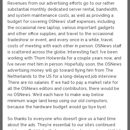
Revenues from our advertising efforts go to our rather
substantial monthly dedicated server rental, bandwidth,
and system maintenance costs, as well as providing a
budget for covering OSNews’ staff expenses, including
the occasional new laptop, various important gadgets
and other office supplies, and travel to the occasional
tradeshow or event, and every once in a while, travel
costs of meeting with each other in person. OSNews staff
is scattered across the globe. Interesting fact: I’ve been
working with Thom Holwerda for a couple years now, and
I’ve never met him in person. Hopefully soon, the OSNews
advertising money will go toward flying him from The
Netherlands to the US for a long-delayed job interview.
There are no salaries. If we had to pay a market rate for
all the OSNews editors and contributors, there would be
no OSNews. We’d each have to make way below
minimum wage (and keep using our old computers,
because the hardware budget would go bye bye).
So thanks to everyone who doesn’t give us a hard time
about the ads. They’re essential to our site’s continued