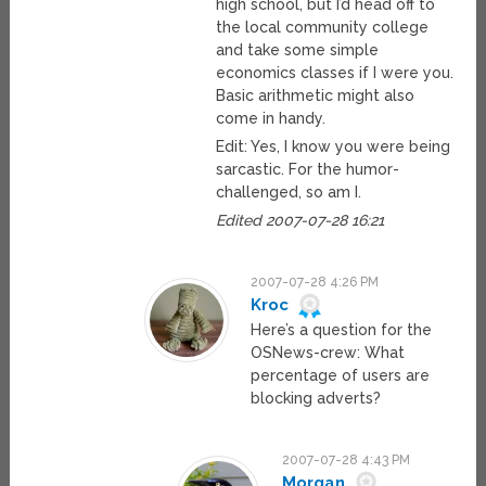
high school, but I’d head off to
the local community college
and take some simple
economics classes if I were you.
Basic arithmetic might also
come in handy.
Edit: Yes, I know you were being
sarcastic. For the humor-
challenged, so am I.
Edited 2007-07-28 16:21
2007-07-28 4:26 PM
Kroc
Here’s a question for the
OSNews-crew: What
percentage of users are
blocking adverts?
2007-07-28 4:43 PM
Morgan