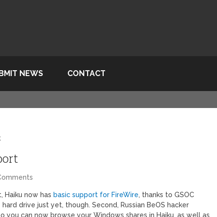
BMIT NEWS
CONTACT
t
port
Comments
st, Haiku now has
basic support for FireWire
, thanks to GSOC
 hard drive just yet, though. Second, Russian BeOS hacker
so you can now browse your Windows shares in Haiku, as well as