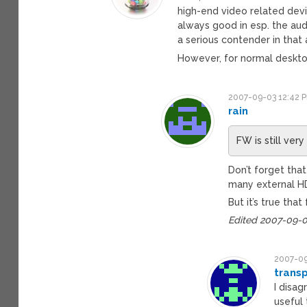
high-end video related dev
always good in esp. the au
a serious contender in that 
However, for normal deskt
2007-09-03 12:42 
rain
FW is still ver
Don’t forget that
many external H
But it’s true tha
Edited 2007-09-0
2007-09
trans
I disa
useful 