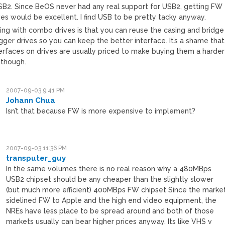
SB2. Since BeOS never had any real support for USB2, getting FW
ves would be excellent. I find USB to be pretty tacky anyway.
hing with combo drives is that you can reuse the casing and bridge
gger drives so you can keep the better interface. It’s a shame that
erfaces on drives are usually priced to make buying them a harder
 though.
2007-09-03 9:41 PM
Johann Chua
Isn’t that because FW is more expensive to implement?
2007-09-03 11:36 PM
transputer_guy
In the same volumes there is no real reason why a 480MBps
USB2 chipset should be any cheaper than the slightly slower
(but much more efficient) 400MBps FW chipset Since the marke
sidelined FW to Apple and the high end video equipment, the
NREs have less place to be spread around and both of those
markets usually can bear higher prices anyway. Its like VHS v