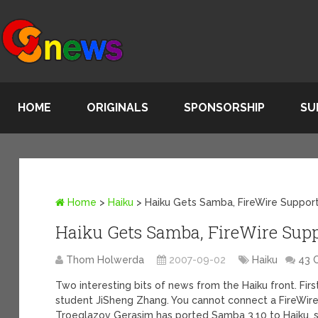
HOME
ORIGINALS
SPONSORSHIP
SU
Home
>
Haiku
>
Haiku Gets Samba, FireWire Suppor
Haiku Gets Samba, FireWire Sup
Thom Holwerda
2007-09-02
Haiku
43 
Two interesting bits of news from the Haiku front. Fir
student JiSheng Zhang. You cannot connect a FireWire
Troeglazov Gerasim has ported Samba 3.10 to Haiku, 