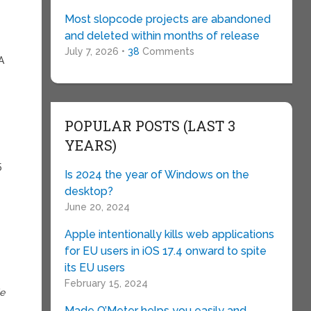
Most slopcode projects are abandoned
and deleted within months of release
July 7, 2026 •
38
Comments
A
POPULAR POSTS (LAST 3
YEARS)
5
Is 2024 the year of Windows on the
desktop?
June 20, 2024
Apple intentionally kills web applications
for EU users in iOS 17.4 onward to spite
its EU users
February 15, 2024
de
Made O’Meter helps you easily and