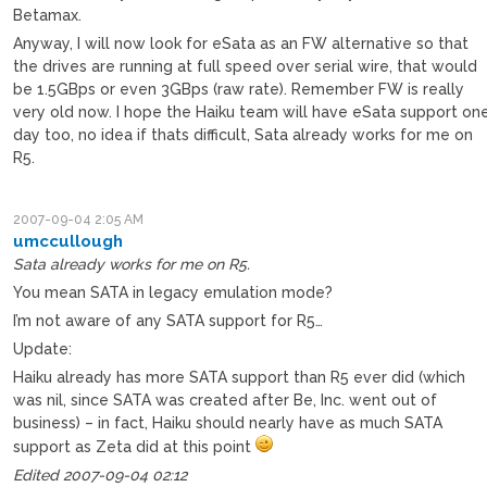
Betamax.
Anyway, I will now look for eSata as an FW alternative so that
the drives are running at full speed over serial wire, that would
be 1.5GBps or even 3GBps (raw rate). Remember FW is really
very old now. I hope the Haiku team will have eSata support on
day too, no idea if thats difficult, Sata already works for me on
R5.
2007-09-04 2:05 AM
umccullough
Sata already works for me on R5.
You mean SATA in legacy emulation mode?
I’m not aware of any SATA support for R5…
Update:
Haiku already has more SATA support than R5 ever did (which
was nil, since SATA was created after Be, Inc. went out of
business) – in fact, Haiku should nearly have as much SATA
support as Zeta did at this point
Edited 2007-09-04 02:12