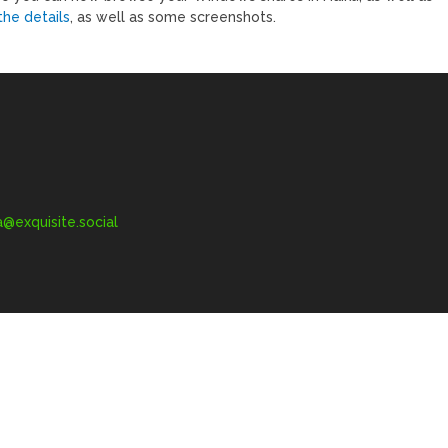
the details
, as well as some screenshots.
exquisite.social