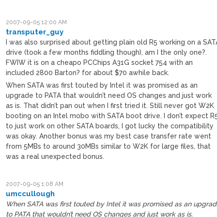
2007-09-05 12:00 AM
transputer_guy
I was also surprised about getting plain old R5 working on a SAT
drive (took a few months fiddling though), am I the only one?.
FWIW it is on a cheapo PCChips A31G socket 754 with an
included 2800 Barton? for about $70 awhile back.
When SATA was first touted by Intel it was promised as an
upgrade to PATA that wouldn’t need OS changes and just work
as is. That didn’t pan out when I first tried it. Still never got W2K
booting on an Intel mobo with SATA boot drive. I don’t expect R
to just work on other SATA boards, I got lucky the compatibility
was okay. Another bonus was my best case transfer rate went
from 5MBs to around 30MBs similar to W2K for large files, that
was a real unexpected bonus.
2007-09-05 1:08 AM
umccullough
When SATA was first touted by Intel it was promised as an upgra
to PATA that wouldn’t need OS changes and just work as is.