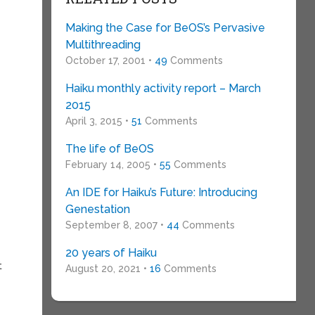
Making the Case for BeOS’s Pervasive
Multithreading
October 17, 2001 •
49
Comments
Haiku monthly activity report – March
2015
April 3, 2015 •
51
Comments
The life of BeOS
February 14, 2005 •
55
Comments
An IDE for Haiku’s Future: Introducing
Genestation
September 8, 2007 •
44
Comments
20 years of Haiku
t
August 20, 2021 •
16
Comments