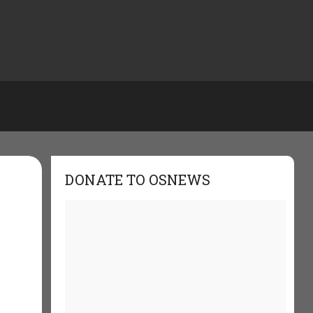
DONATE TO OSNEWS