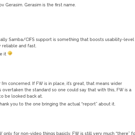
v Gerasim. Gerasim is the first name.
ally Samba/CIFS support is something that boosts usability-level
 reliable and fast.
e it
I’m concerned. If FW is in place, it’s great, that means wider
s overtaken the standard so one could say that with this, FW is a
to be looked back at.
hank you to the one bringing the actual “report” about it.
only for non-video things basicly. FW is still very much “there” f