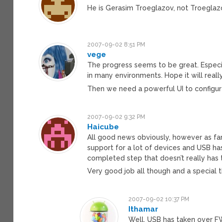
He is Gerasim Troeglazov, not Troeglazo
2007-09-02 8:51 PM
vege
The progress seems to be great. Especi
in many environments. Hope it will really
Then we need a powerful UI to configur
2007-09-02 9:32 PM
Haicube
All good news obviously, however as far 
support for a lot of devices and USB ha
completed step that doesn’t really has 
Very good job all though and a special t
2007-09-02 10:37 PM
Ithamar
Well, USB has taken over FW 