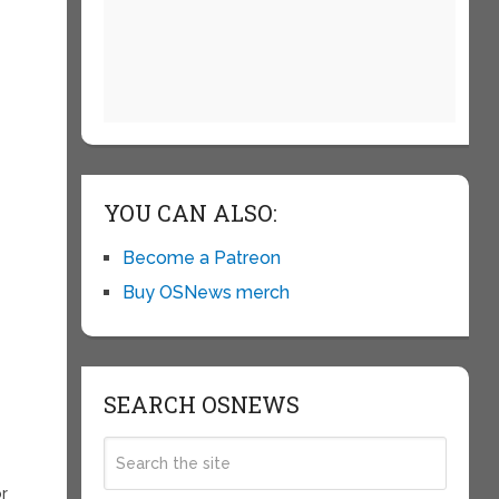
YOU CAN ALSO:
Become a Patreon
Buy OSNews merch
SEARCH OSNEWS
or