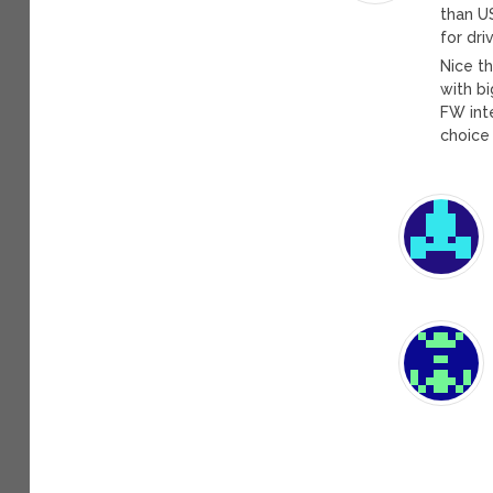
than U
for dri
Nice t
with bi
FW int
choice