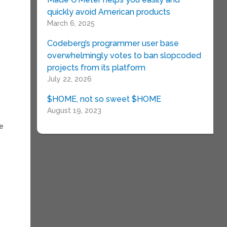
quickly avoid American products
March 6, 2025
Codeberg’s programmer user base
overwhelmingly votes to ban slopcoded
projects from its platform
July 22, 2026
$HOME, not so sweet $HOME
August 19, 2023
re