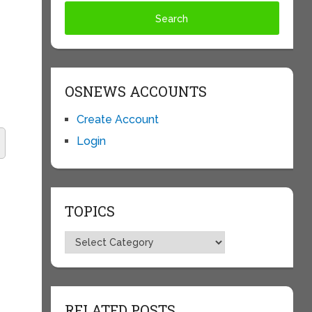
OSNEWS ACCOUNTS
Create Account
Login
TOPICS
Topics
RELATED POSTS