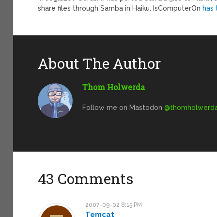
share files through Samba in Haiku. IsComputerOn
has 
About The Author
Thom Holwerda
Follow me on Mastodon
@
thomholwerda@
43 Comments
2007-09-02 8:15 PM
Temcat