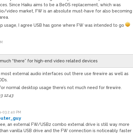
ices. Since Haiku aims to be a BeOS replacement, which was
dio/video market, FW is an absolute must-have for also becoming
area.
op usage, I agree USB has gone where FW was intended to go
PM
y much “there” for high-end video related devices
 most external audio interfaces out there use firewire as well as
DDs.
t for normal desktop usage there’s not much need for firewire.
3 12:43
-03 2:40 PM
puter_guy
gree, an external FW/USB2 combo external drive is still way more
than vanilla USB drive and the FW connection is noticeably faster