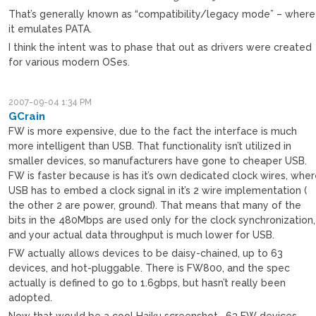
That’s generally known as “compatibility/legacy mode” – where
it emulates PATA.
I think the intent was to phase that out as drivers were created
for various modern OSes.
2007-09-04 1:34 PM
GCrain
FW is more expensive, due to the fact the interface is much
more intelligent than USB. That functionality isn’t utilized in
smaller devices, so manufacturers have gone to cheaper USB.
FW is faster because is has it’s own dedicated clock wires, whe
USB has to embed a clock signal in it’s 2 wire implementation (
the other 2 are power, ground). That means that many of the
bits in the 480Mbps are used only for the clock synchronization,
and your actual data throughput is much lower for USB.
FW actually allows devices to be daisy-chained, up to 63
devices, and hot-pluggable. There is FW800, and the spec
actually is defined to go to 1.6gbps, but hasn’t really been
adopted.
Now that would be a cool Haiku screenshot… 63 FW devices.