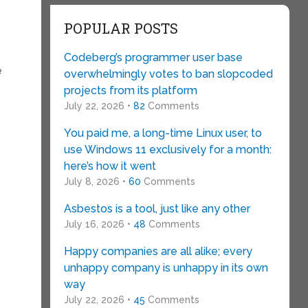
POPULAR POSTS
Codeberg’s programmer user base
e
overwhelmingly votes to ban slopcoded
projects from its platform
July 22, 2026 •
82
Comments
You paid me, a long-time Linux user, to
use Windows 11 exclusively for a month:
here’s how it went
July 8, 2026 •
60
Comments
Asbestos is a tool, just like any other
July 16, 2026 •
48
Comments
Happy companies are all alike; every
unhappy company is unhappy in its own
way
July 22, 2026 •
45
Comments