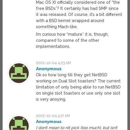
Mac OS X) officially considered one of “the
free BSDs”? It certainly has had SMP since
it was released. Of course, it’s a bit different
with a BSD kernel wrapped around
something Mach-like.
I’m curious how “mature” it is, though,
compared to some of the other
implementations.
2002-10-04 4:23 AM
Anonymous
Ok so how long till they get NetBSD
working on Dual Slot toasters? The current
limitation of only being able to run NetBSD
on single slot toasters or use only one slot
is very anoying.
2002-10-04 5:17 AM
Anonymous
I don’t mean to nit pick (too much), but isn’t