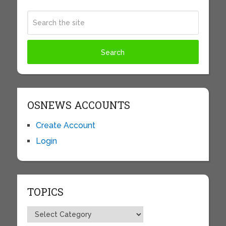
OSNEWS ACCOUNTS
Create Account
Login
TOPICS
Topics