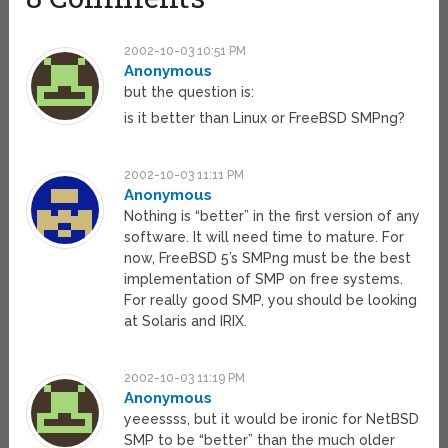
2002-10-03 10:51 PM
Anonymous
but the question is:
is it better than Linux or FreeBSD SMPng?
2002-10-03 11:11 PM
Anonymous
Nothing is “better” in the first version of any
software. It will need time to mature. For
now, FreeBSD 5’s SMPng must be the best
implementation of SMP on free systems.
For really good SMP, you should be looking
at Solaris and IRIX.
2002-10-03 11:19 PM
Anonymous
yeeessss, but it would be ironic for NetBSD
SMP to be “better” than the much older