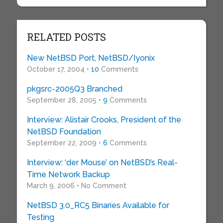
RELATED POSTS
New NetBSD Port, NetBSD/Iyonix
October 17, 2004 •
10
Comments
pkgsrc-2005Q3 Branched
September 28, 2005 •
9
Comments
Interview: Alistair Crooks, President of the
NetBSD Foundation
September 22, 2009 •
6
Comments
Interview: ‘der Mouse’ on NetBSD’s Real-
Time Network Backup
March 9, 2006 • No Comment
NetBSD 3.0_RC5 Binaries Available for
Testing