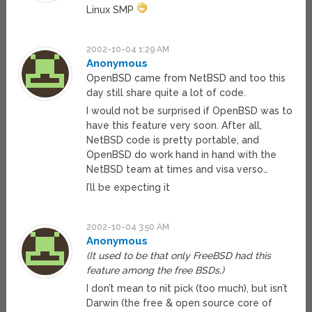
Linux SMP
2002-10-04 1:29 AM
Anonymous
OpenBSD came from NetBSD and too this
day still share quite a lot of code.
I would not be surprised if OpenBSD was to
have this feature very soon. After all,
NetBSD code is pretty portable, and
OpenBSD do work hand in hand with the
NetBSD team at times and visa verso…
I’ll be expecting it
2002-10-04 3:50 AM
Anonymous
(It used to be that only FreeBSD had this
feature among the free BSDs.)
I don’t mean to nit pick (too much), but isn’t
Darwin (the free & open source core of