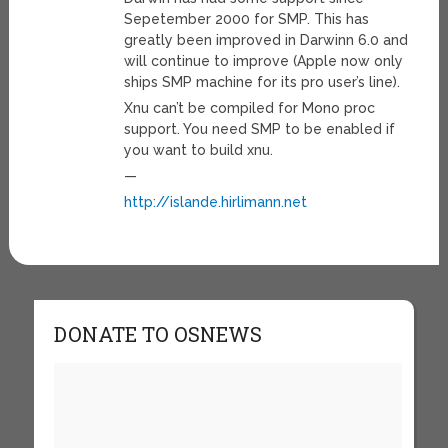
Sepetember 2000 for SMP. This has
greatly been improved in Darwinn 6.0 and
will continue to improve (Apple now only
ships SMP machine for its pro user’s line).
Xnu can’t be compiled for Mono proc
support. You need SMP to be enabled if
you want to build xnu.
—
http://islande.hirlimann.net
DONATE TO OSNEWS