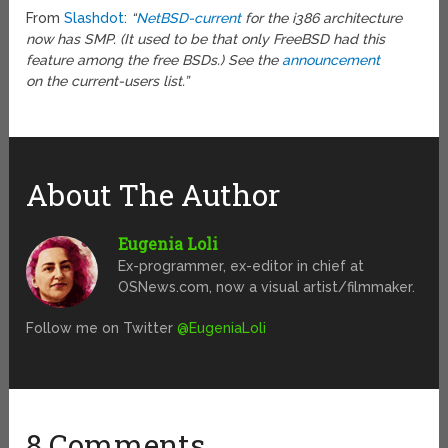
From
Slashdot
:
“
NetBSD-current
for the i386 architecture
now has SMP. (It used to be that only FreeBSD had this
feature among the free BSDs.) See the
announcement
on the current-users list.”
About The Author
Eugenia Loli
Ex-programmer, ex-editor in chief at
OSNews.com, now a visual artist/filmmaker.
Follow me on Twitter
@EugeniaLoli
8 Comments