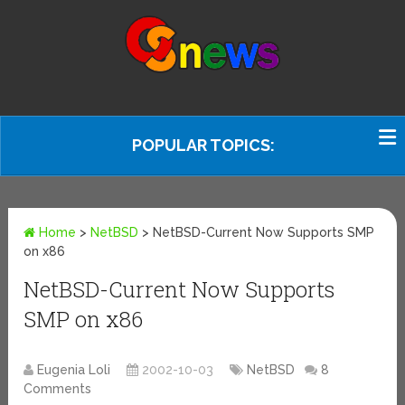
POPULAR TOPICS:
Home
>
NetBSD
>
NetBSD-Current Now Supports SMP
on x86
NetBSD-Current Now Supports
SMP on x86
Eugenia Loli
2002-10-03
NetBSD
8
Comments