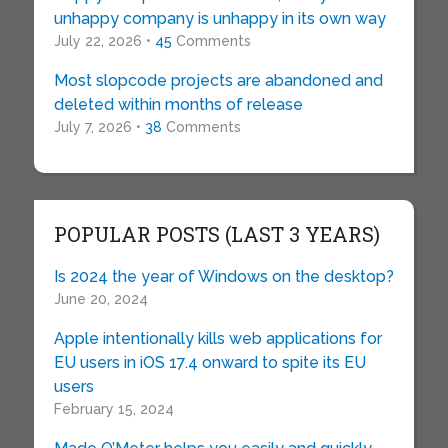
unhappy company is unhappy in its own way
July 22, 2026 •
45
Comments
Most slopcode projects are abandoned and
deleted within months of release
July 7, 2026 •
38
Comments
POPULAR POSTS (LAST 3 YEARS)
Is 2024 the year of Windows on the desktop?
June 20, 2024
Apple intentionally kills web applications for
EU users in iOS 17.4 onward to spite its EU
users
February 15, 2024