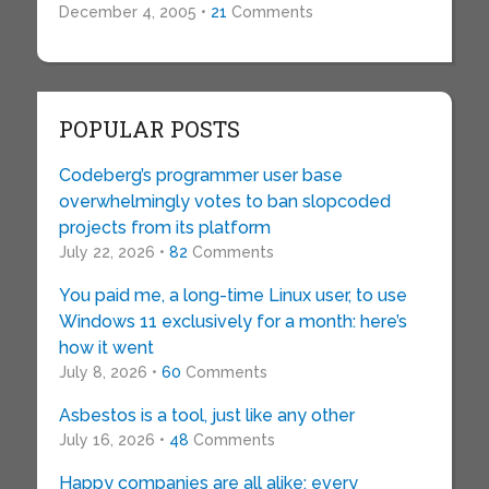
December 4, 2005 •
21
Comments
POPULAR POSTS
Codeberg’s programmer user base
overwhelmingly votes to ban slopcoded
projects from its platform
July 22, 2026 •
82
Comments
You paid me, a long-time Linux user, to use
Windows 11 exclusively for a month: here’s
how it went
July 8, 2026 •
60
Comments
Asbestos is a tool, just like any other
July 16, 2026 •
48
Comments
Happy companies are all alike; every