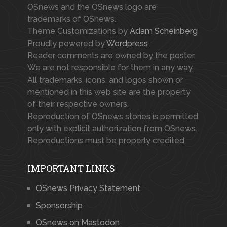
OSnews and the OSnews logo are
trademarks of OSnews.
Theme Customizations by
Adam Scheinberg
Proudly powered by
Wordpress
Reader comments are owned by the poster.
We are not responsible for them in any way.
All trademarks, icons, and logos shown or
mentioned in this web site are the property
of their respective owners.
Reproduction of OSnews stories is permitted
only with explicit authorization from OSnews.
Reproductions must be properly credited.
IMPORTANT LINKS
OSnews Privacy Statement
Sponsorship
OSnews on Mastodon