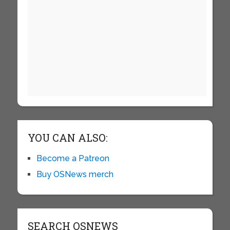
YOU CAN ALSO:
Become a Patreon
Buy OSNews merch
SEARCH OSNEWS