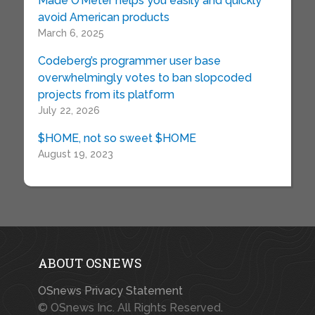
Made O’Meter helps you easily and quickly
avoid American products
March 6, 2025
Codeberg’s programmer user base
overwhelmingly votes to ban slopcoded
projects from its platform
July 22, 2026
$HOME, not so sweet $HOME
August 19, 2023
ABOUT OSNEWS
OSnews Privacy Statement
© OSnews Inc. All Rights Reserved.