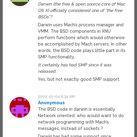
Darwin (the free & open source core of Mac
OS X) officially considered one of “the free
BSDs”?
Darwin uses Mach’s process manager and
VMM. The BSD components in XNU
perform functions which would otherwise
be accomplished by Mach servers. In other
words, the BSD code plays little part in its
SMP functionality.
It certainly has had SMP since it was
released.
Yes, but not exactly good SMP support.
2002-10-04 6:34 AM
Anonymous
The BSD code in darwin is essentially
Network oriented. who would want to do
network programming with Mach’s
messages, instead of sockets ?
Darwin has had some support since