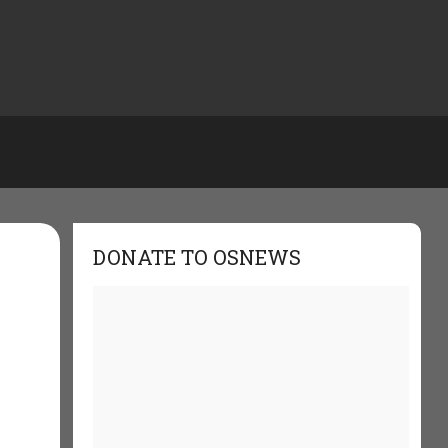
DONATE TO OSNEWS