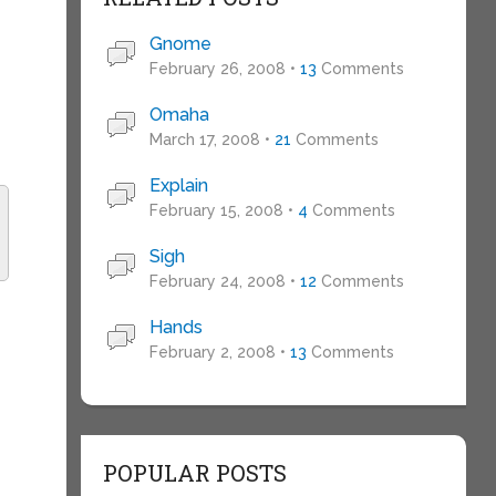
Gnome
February 26, 2008 •
13
Comments
Omaha
March 17, 2008 •
21
Comments
Explain
February 15, 2008 •
4
Comments
Sigh
February 24, 2008 •
12
Comments
Hands
February 2, 2008 •
13
Comments
POPULAR POSTS