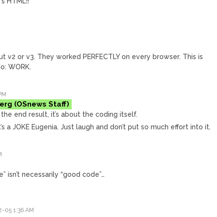
’s HTML!!
ut v2 or v3. They worked PERFECTLY on every browser. This is
do: WORK.
PM
erg
the end result, it’s about the coding itself.
t’s a JOKE Eugenia. Just laugh and don’t put so much effort into it.
M
e” isn’t necessarily “good code”…
-05 1:36 AM