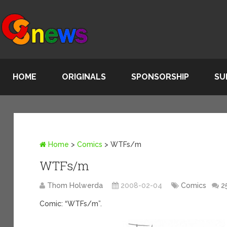
HOME
ORIGINALS
SPONSORSHIP
SU
Home
>
Comics
>
WTFs/m
WTFs/m
Thom Holwerda
2008-02-04
Comics
2
Comic: “WTFs/m”.