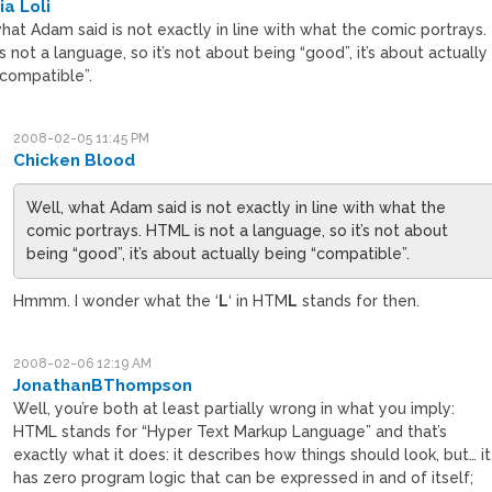
a Loli
hat Adam said is not exactly in line with what the comic portrays.
 not a language, so it’s not about being “good”, it’s about actually
“compatible”.
2008-02-05 11:45 PM
Chicken Blood
Well, what Adam said is not exactly in line with what the
comic portrays. HTML is not a language, so it’s not about
being “good”, it’s about actually being “compatible”.
Hmmm. I wonder what the ‘
L
‘ in HTM
L
stands for then.
2008-02-06 12:19 AM
JonathanBThompson
Well, you’re both at least partially wrong in what you imply:
HTML stands for “Hyper Text Markup Language” and that’s
exactly what it does: it describes how things should look, but… it
has zero program logic that can be expressed in and of itself;