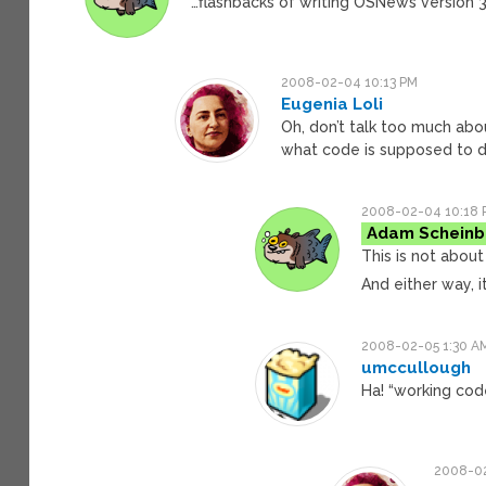
…flashbacks of writing OSNews version 3
2008-02-04 10:13 PM
Eugenia Loli
Oh, don’t talk too much abo
what code is supposed to 
2008-02-04 10:18 
Adam Scheinb
This is not about 
And either way, i
2008-02-05 1:30 A
umccullough
Ha! “working cod
2008-02