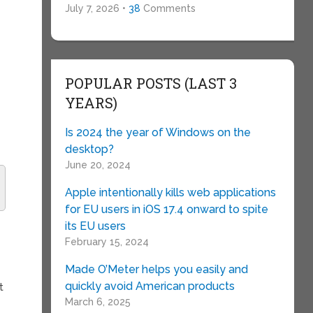
July 7, 2026 •
38
Comments
POPULAR POSTS (LAST 3
.
YEARS)
Is 2024 the year of Windows on the
desktop?
June 20, 2024
Apple intentionally kills web applications
for EU users in iOS 17.4 onward to spite
its EU users
February 15, 2024
Made O’Meter helps you easily and
quickly avoid American products
t
March 6, 2025