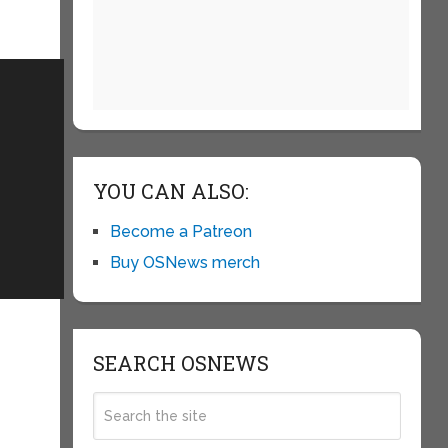
YOU CAN ALSO:
Become a Patreon
Buy OSNews merch
SEARCH OSNEWS