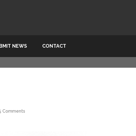
BMIT NEWS
CONTACT
5 Comments