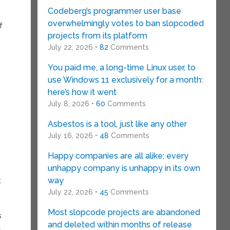
e
Codeberg’s programmer user base
overwhelmingly votes to ban slopcoded
f
projects from its platform
July 22, 2026 •
82
Comments
You paid me, a long-time Linux user, to
use Windows 11 exclusively for a month:
here’s how it went
July 8, 2026 •
60
Comments
Asbestos is a tool, just like any other
n
July 16, 2026 •
48
Comments
Happy companies are all alike; every
unhappy company is unhappy in its own
way
t
July 22, 2026 •
45
Comments
Most slopcode projects are abandoned
s
and deleted within months of release
L