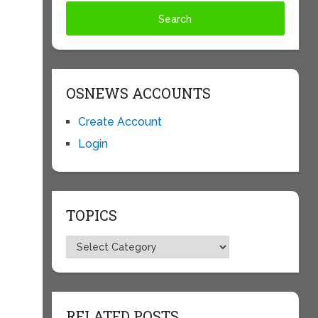
OSNEWS ACCOUNTS
Create Account
Login
TOPICS
Topics
RELATED POSTS