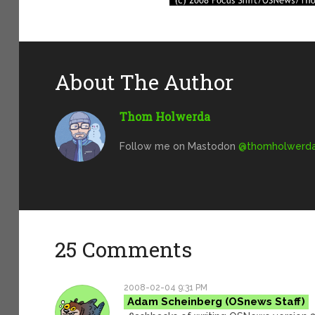
About The Author
Thom Holwerda
Follow me on Mastodon
@
thomholwerda@
25 Comments
2008-02-04 9:31 PM
Adam Scheinberg