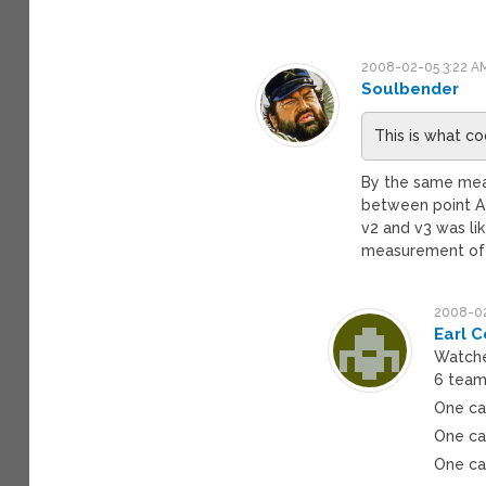
2008-02-05 3:22 A
Soulbender
This is what c
By the same mea
between point A a
v2 and v3 was lik
measurement of 
2008-02
Earl C
Watche
6 teams
One car
One ca
One car