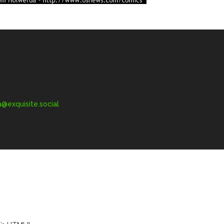
exquisite.social