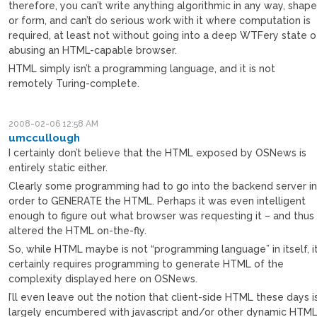
therefore, you can’t write anything algorithmic in any way, shap
or form, and can’t do serious work with it where computation is
required, at least not without going into a deep WTFery state o
abusing an HTML-capable browser.
HTML simply isn’t a programming language, and it is not
remotely Turing-complete.
2008-02-06 12:58 AM
umccullough
I certainly don’t believe that the HTML exposed by OSNews is
entirely static either.
Clearly some programming had to go into the backend server i
order to GENERATE the HTML. Perhaps it was even intelligent
enough to figure out what browser was requesting it – and thus
altered the HTML on-the-fly.
So, while HTML maybe is not “programming language” in itself, i
certainly requires programming to generate HTML of the
complexity displayed here on OSNews.
I’ll even leave out the notion that client-side HTML these days i
largely encumbered with javascript and/or other dynamic HTM