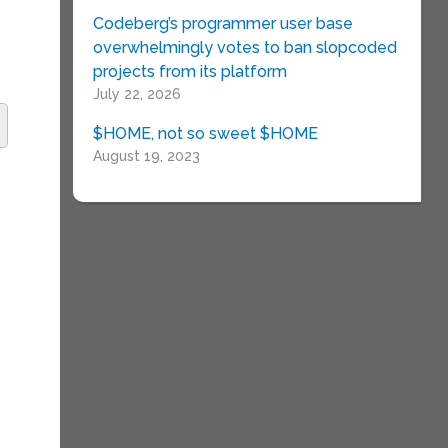
Codeberg’s programmer user base
overwhelmingly votes to ban slopcoded
projects from its platform
July 22, 2026
$HOME, not so sweet $HOME
August 19, 2023
e