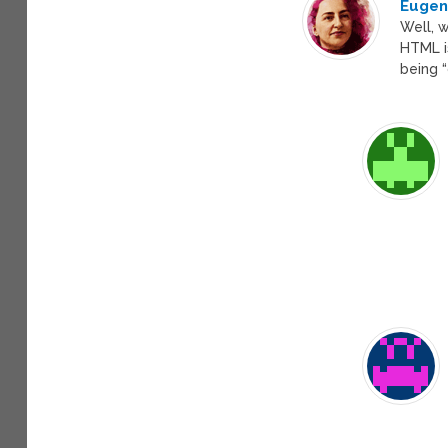
Eugeni
Well, w
HTML is
being 