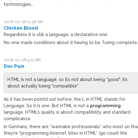
technologies…
2008-02-06 12:58 AM
Chicken Blood
Regardless it is still a language, a declarative one.
No-one made conditions about it having to be Turing-complete
2008-02-08 5:01 PM
Doc Pain
HTML is not a language, so it’s not about being "good", it’s
about actually being "compatible".
As it has been pointd out before, the L in HTML stands for
Language. So it is one. But HTML is not a
programming
language. HTML’s quality is about compatibility and standard
complicance.
In Germany, there are “wannabe professionals” who insist on tha
they’re “programming Internet Sites in HTML” (go count the