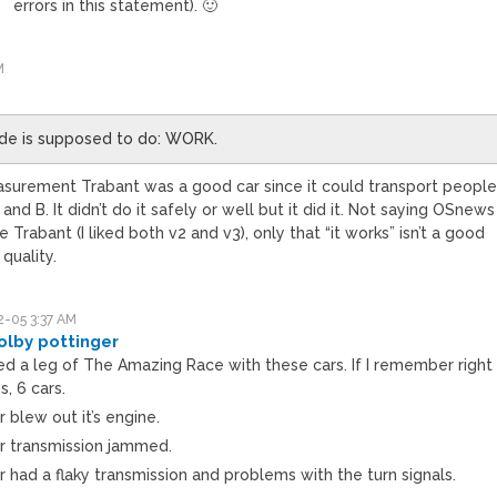
errors in this statement). 🙂
M
ode is supposed to do: WORK.
surement Trabant was a good car since it could transport peopl
nd B. It didn’t do it safely or well but it did it. Not saying OSnews
e Trabant (I liked both v2 and v3), only that “it works” isn’t a good
quality.
-05 3:37 AM
olby pottinger
d a leg of The Amazing Race with these cars. If I remember right
, 6 cars.
 blew out it’s engine.
r transmission jammed.
 had a flaky transmission and problems with the turn signals.