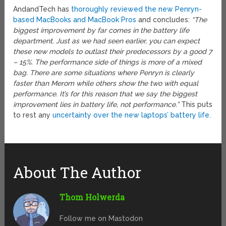
AndandTech has
thoroughly reviewed the new Penryn-
based MacBooks and MacBook Pros
and concludes:
“The
biggest improvement by far comes in the battery life
department. Just as we had seen earlier, you can expect
these new models to outlast their predecessors by a good 7
– 15%. The performance side of things is more of a mixed
bag. There are some situations where Penryn is clearly
faster than Merom while others show the two with equal
performance. It’s for this reason that we say the biggest
improvement lies in battery life, not performance.”
This puts
to rest any
uncertainty over the new laptops’ battery life
.
About The Author
Thom Holwerda
Follow me on Mastodon