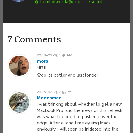
@
thomholwerda@exquisite.social
7 Comments
2008-02-29 1:46 PM
mors
First!
Woo it’s better and last longer
2008-02-29 2:55 PM
Moochman
I was thinking about whether to get a new
Macbook Pro, and the news of this refresh
was what I needed to push me over the
edge. After a long time eyeing Macs
enviously, I will soon be initiated into the