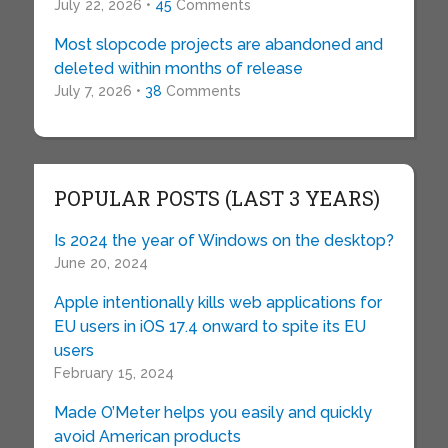
July 22, 2026 •
45
Comments
Most slopcode projects are abandoned and
deleted within months of release
July 7, 2026 •
38
Comments
POPULAR POSTS (LAST 3 YEARS)
Is 2024 the year of Windows on the desktop?
June 20, 2024
Apple intentionally kills web applications for
EU users in iOS 17.4 onward to spite its EU
users
February 15, 2024
Made O’Meter helps you easily and quickly
avoid American products