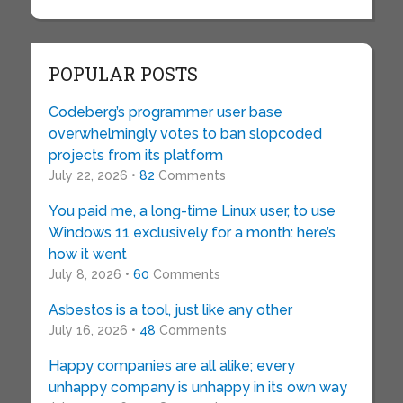
POPULAR POSTS
Codeberg’s programmer user base
overwhelmingly votes to ban slopcoded
projects from its platform
July 22, 2026 •
82
Comments
You paid me, a long-time Linux user, to use
Windows 11 exclusively for a month: here’s
how it went
July 8, 2026 •
60
Comments
Asbestos is a tool, just like any other
July 16, 2026 •
48
Comments
Happy companies are all alike; every
unhappy company is unhappy in its own way