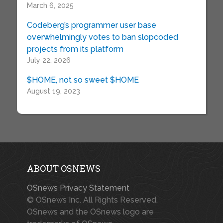
March 6, 2025
Codeberg’s programmer user base
overwhelmingly votes to ban slopcoded
projects from its platform
July 22, 2026
$HOME, not so sweet $HOME
August 19, 2023
ABOUT OSNEWS
OSnews Privacy Statement
© OSnews Inc. All Rights Reserved.
OSnews and the OSnews logo are