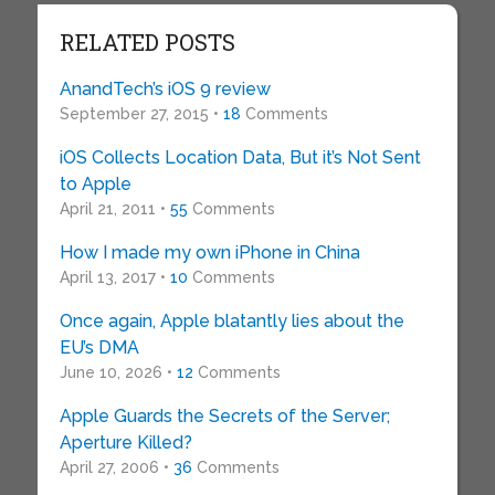
RELATED POSTS
AnandTech’s iOS 9 review
September 27, 2015 •
18
Comments
iOS Collects Location Data, But it’s Not Sent
to Apple
April 21, 2011 •
55
Comments
How I made my own iPhone in China
April 13, 2017 •
10
Comments
Once again, Apple blatantly lies about the
EU’s DMA
June 10, 2026 •
12
Comments
Apple Guards the Secrets of the Server;
Aperture Killed?
April 27, 2006 •
36
Comments