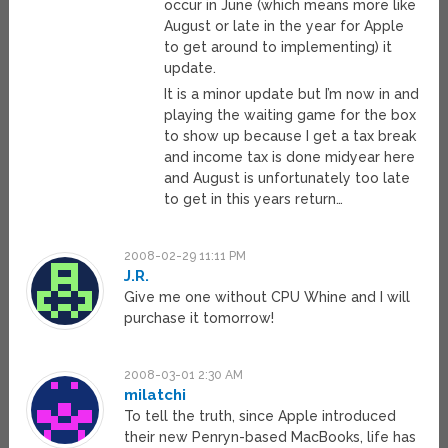
occur in June (which means more like
August or late in the year for Apple
to get around to implementing) it
update.
It is a minor update but I’m now in and
playing the waiting game for the box
to show up because I get a tax break
and income tax is done midyear here
and August is unfortunately too late
to get in this years return…
2008-02-29 11:11 PM
J.R.
Give me one without CPU Whine and I will
purchase it tomorrow!
2008-03-01 2:30 AM
milatchi
To tell the truth, since Apple introduced
their new Penryn-based MacBooks, life has