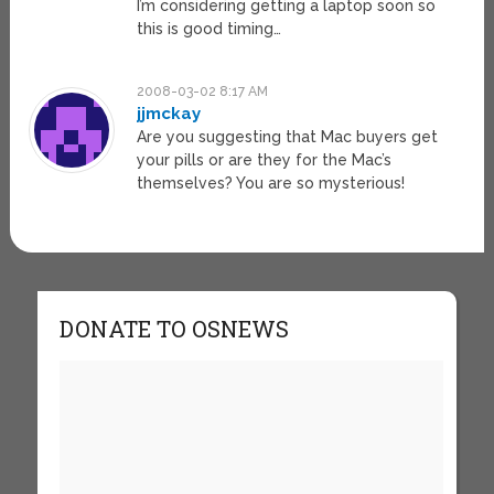
I’m considering getting a laptop soon so
this is good timing…
2008-03-02 8:17 AM
jjmckay
Are you suggesting that Mac buyers get
your pills or are they for the Mac’s
themselves? You are so mysterious!
DONATE TO OSNEWS