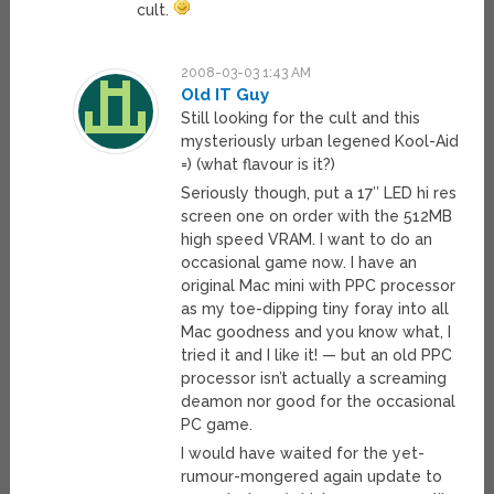
cult.
2008-03-03 1:43 AM
Old IT Guy
Still looking for the cult and this
mysteriously urban legened Kool-Aid
=) (what flavour is it?)
Seriously though, put a 17″ LED hi res
screen one on order with the 512MB
high speed VRAM. I want to do an
occasional game now. I have an
original Mac mini with PPC processor
as my toe-dipping tiny foray into all
Mac goodness and you know what, I
tried it and I like it! — but an old PPC
processor isn’t actually a screaming
deamon nor good for the occasional
PC game.
I would have waited for the yet-
rumour-mongered again update to