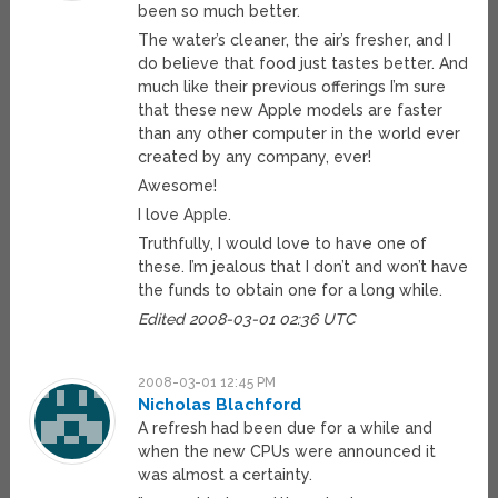
been so much better.
The water’s cleaner, the air’s fresher, and I
do believe that food just tastes better. And
much like their previous offerings I’m sure
that these new Apple models are faster
than any other computer in the world ever
created by any company, ever!
Awesome!
I love Apple.
Truthfully, I would love to have one of
these. I’m jealous that I don’t and won’t have
the funds to obtain one for a long while.
Edited 2008-03-01 02:36 UTC
2008-03-01 12:45 PM
Nicholas Blachford
A refresh had been due for a while and
when the new CPUs were announced it
was almost a certainty.