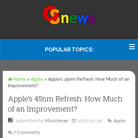
POPULAR TOPICS:
Home
>
Apple
>
Apple’s 45nm Refresh: How Much of an
Improvement?
Apple’s 45nm Refresh: How Much
of an Improvement?
Submitted by
Moochman
2008-02-29
Apple
7 Comments