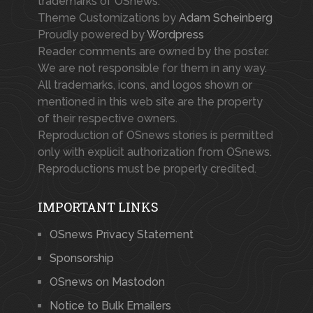
trademarks of OSnews.
Theme Customizations by
Adam Scheinberg
Proudly powered by
Wordpress
Reader comments are owned by the poster.
We are not responsible for them in any way.
All trademarks, icons, and logos shown or
mentioned in this web site are the property
of their respective owners.
Reproduction of OSnews stories is permitted
only with explicit authorization from OSnews.
Reproductions must be properly credited.
IMPORTANT LINKS
OSnews Privacy Statement
Sponsorship
OSnews on Mastodon
Notice to Bulk Emailers