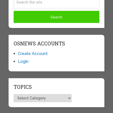
OSNEWS ACCOUNTS
Create Account
Login
TOPICS
Topics