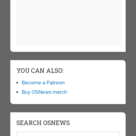
YOU CAN ALSO:
Become a Patreon
Buy OSNews merch
SEARCH OSNEWS