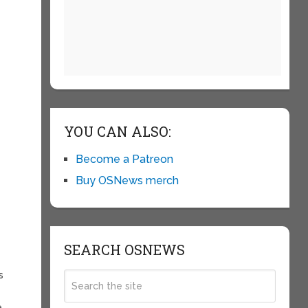
YOU CAN ALSO:
Become a Patreon
Buy OSNews merch
SEARCH OSNEWS
s
.