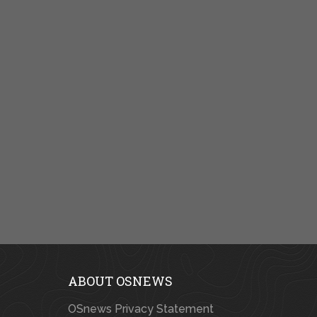
ABOUT OSNEWS
OSnews Privacy Statement