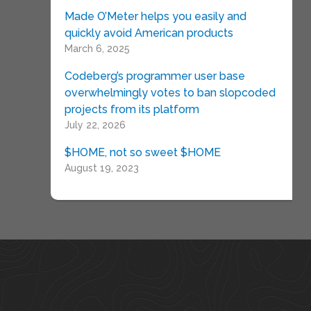
Made O’Meter helps you easily and
quickly avoid American products
March 6, 2025
Codeberg’s programmer user base
overwhelmingly votes to ban slopcoded
projects from its platform
July 22, 2026
$HOME, not so sweet $HOME
August 19, 2023