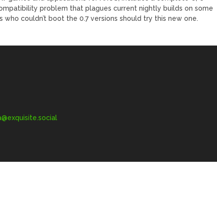
compatibility problem that plagues current nightly builds on some
 who couldn’t boot the 0.7 versions should try this new one.
exquisite.social