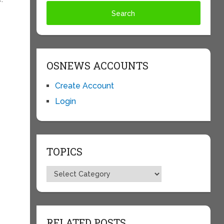
OSNEWS ACCOUNTS
Create Account
Login
TOPICS
Topics
RELATED POSTS