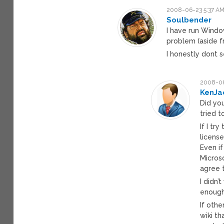
2008-06-23 5:37 A
Soulbender
I have run Windo
problem (aside fr
I honestly dont s
2008-06
KenJa
Did you
tried t
If I tr
licens
Even if
Microso
agree 
I didn’
enough 
If othe
wiki t