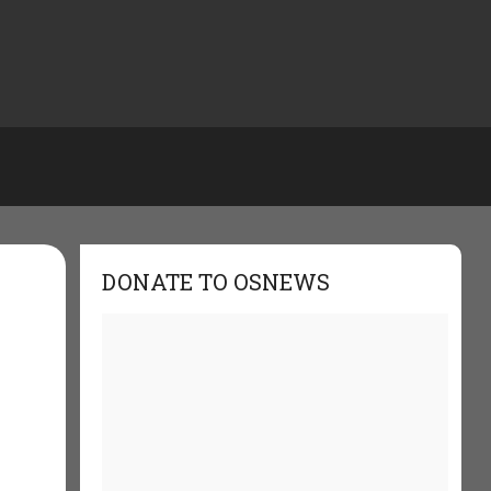
DONATE TO OSNEWS