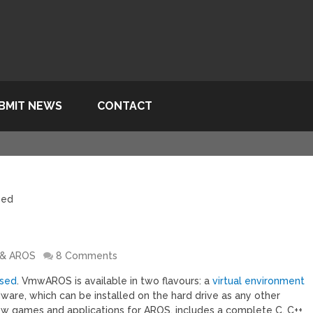
BMIT NEWS
CONTACT
sed
 & AROS
8 Comments
ased
. VmwAROS is available in two flavours: a
virtual environment
dware, which can be installed on the hard drive as any other
new games and applications for AROS, includes a complete C, C++