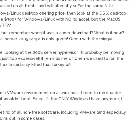
ked on all fronts, and will ultimatly suffer the same fate.
dows/Linux desktop offering price, then look at the OS X desktop
ify the $300+ for Windows/Linux with NO 3d accel, but the MacOS
 WTF??
e, but remember when it was a 20mb download? What is it now?
al server 2005 r2 sp1 is only 40mb! Qemu with the mingw
!
, looking at the 2008 server hypervisor, I’ll probably be moving
 just too expensive!! It reminds me of when we used to run the
/IIS certainly killed that turkey off!
n a VMware environment on a Linux host. I tried to run it under
 it wouldn’t boot. Since it’s the ONLY Windows I have anymore, I
e.
et rid of all non-free software, including VMware (and especially
ins out in some cases.