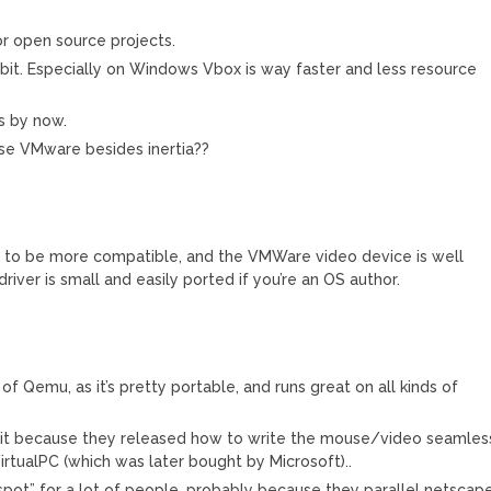
or open source projects.
y bit. Especially on Windows Vbox is way faster and less resource
es by now.
 use VMware besides inertia??
 to be more compatible, and the VMWare video device is well
iver is small and easily ported if you’re an OS author.
f Qemu, as it’s pretty portable, and runs great on all kinds of
 it because they released how to write the mouse/video seamles
irtualPC (which was later bought by Microsoft)..
pot” for a lot of people, probably because they parallel netscape