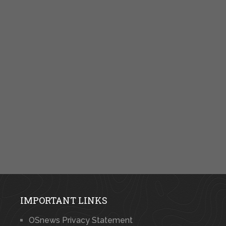
IMPORTANT LINKS
OSnews Privacy Statement