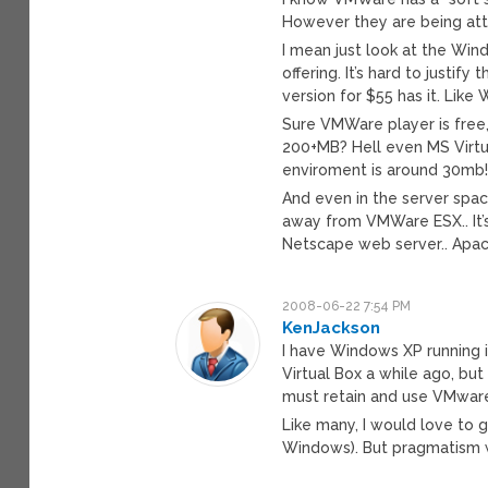
However they are being attac
I mean just look at the Win
offering. It’s hard to just
version for $55 has it. Like
Sure VMWare player is fre
200+MB? Hell even MS Virtu
enviroment is around 30mb
And even in the server space
away from VMWare ESX.. It’s
Netscape web server.. Apache
2008-06-22 7:54 PM
KenJackson
I have Windows XP running i
Virtual Box a while ago, but
must retain and use VMwar
Like many, I would love to g
Windows). But pragmatism w