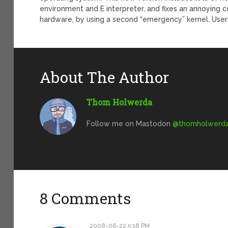
environment and E interpreter, and fixes an annoying 
hardware, by using a second “emergency” kernel. Users
About The Author
Thom Holwerda
Follow me on Mastodon
@
thomholwerda@
8 Comments
2008-06-22 5:18 PM