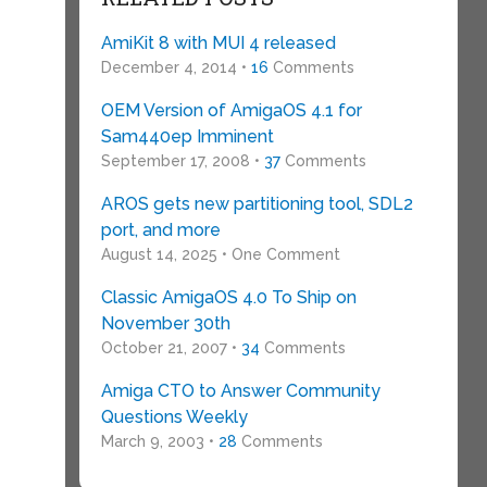
AmiKit 8 with MUI 4 released
December 4, 2014 •
16
Comments
OEM Version of AmigaOS 4.1 for
Sam440ep Imminent
September 17, 2008 •
37
Comments
AROS gets new partitioning tool, SDL2
port, and more
August 14, 2025 • One Comment
Classic AmigaOS 4.0 To Ship on
November 30th
October 21, 2007 •
34
Comments
Amiga CTO to Answer Community
Questions Weekly
March 9, 2003 •
28
Comments