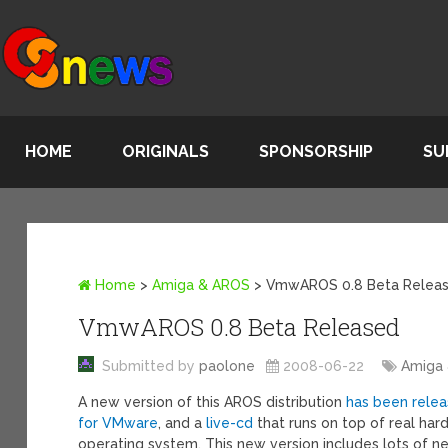
HOME
ORIGINALS
SPONSORSHIP
SU
Home
>
Amiga & AROS
>
VmwAROS 0.8 Beta Relea
VmwAROS 0.8 Beta Released
Submitted by
paolone
2008-06-22
Amiga
A new version of this AROS distribution
has been rele
for VMware
, and a
live-cd
that runs on top of real har
operating system. This new version includes lots of 