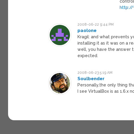
control
http:/
2008-06-22 9:44 PM
paolone
Kragil: and what prevents 
installing it as it was on a
well, you have the answer t
expected.
2008-06-23 5:19 AM
Soulbender
Personally,the only thing t
I see VirtualBox is as 1.6.