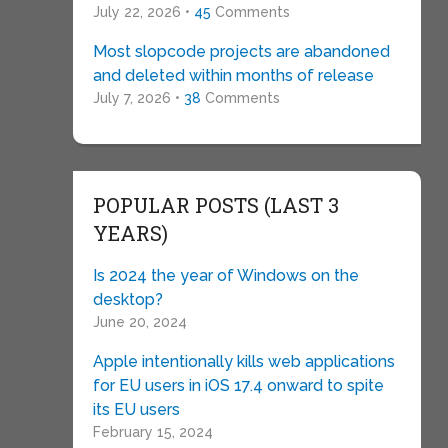
July 22, 2026 •
45
Comments
Most slopcode projects are abandoned
and deleted within months of release
July 7, 2026 •
38
Comments
POPULAR POSTS (LAST 3
YEARS)
Is 2024 the year of Windows on the
desktop?
June 20, 2024
Apple intentionally kills web applications
for EU users in iOS 17.4 onward to spite
its EU users
February 15, 2024