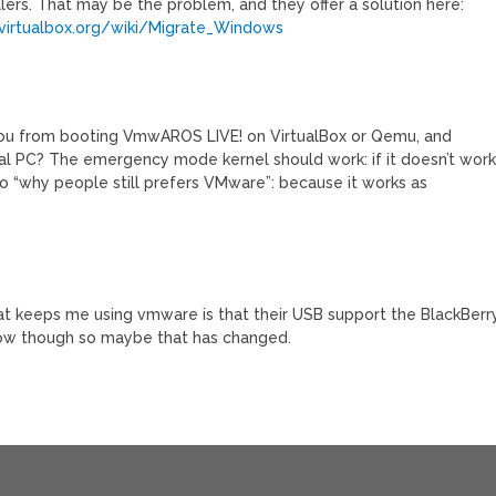
lers. That may be the problem, and they offer a solution here:
/virtualbox.org/wiki/Migrate_Windows
you from booting VmwAROS LIVE! on VirtualBox or Qemu, and
 real PC? The emergency mode kernel should work: if it doesn’t wor
o “why people still prefers VMware”: because it works as
hat keeps me using vmware is that their USB support the BlackBerry
x now though so maybe that has changed.