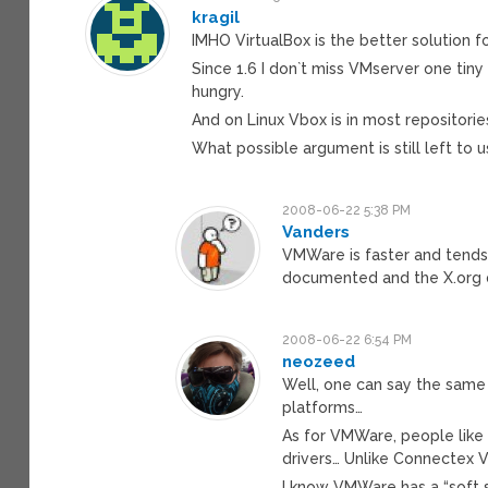
kragil
IMHO VirtualBox is the better solution f
Since 1.6 I don`t miss VMserver one tin
hungry.
And on Linux Vbox is in most repositori
What possible argument is still left to
2008-06-22 5:38 PM
Vanders
VMWare is faster and tends
documented and the X.org dr
2008-06-22 6:54 PM
neozeed
Well, one can say the same o
platforms…
As for VMWare, people like
drivers… Unlike Connectex V
I know VMWare has a “soft s