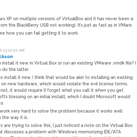
M
ws XP on multiple versions of VirtualBox and it has never been a
om the BlackBerry USB not working). It’s just as fast as in VMare.
ee how you can fail getting it to work.
-23 10:00 AM
ckson
 install it new in Virtual Box or run an existing VMware .vmdk file? I
o do the latter.
y to install it new, I think that would be akin to installing an existing
e on new hardware, which would violate the evil license terms.
 not, it would require [I forget what you call it when you get
ft’s blessing on an initial install], which I doubt Microsoft would
to.
t work very hard to solve the problem because it works well
the way it is.
rs are trying to solve this, I just noticed a note on the Virtual Box
hat discusses a problem with Windows memorizing IDE/ATA