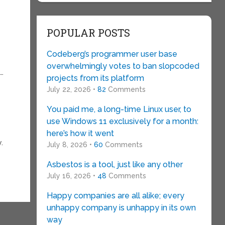
POPULAR POSTS
Codeberg’s programmer user base
overwhelmingly votes to ban slopcoded
k…
projects from its platform
July 22, 2026 •
82
Comments
You paid me, a long-time Linux user, to
use Windows 11 exclusively for a month:
here’s how it went
.
July 8, 2026 •
60
Comments
Asbestos is a tool, just like any other
July 16, 2026 •
48
Comments
Happy companies are all alike; every
unhappy company is unhappy in its own
way