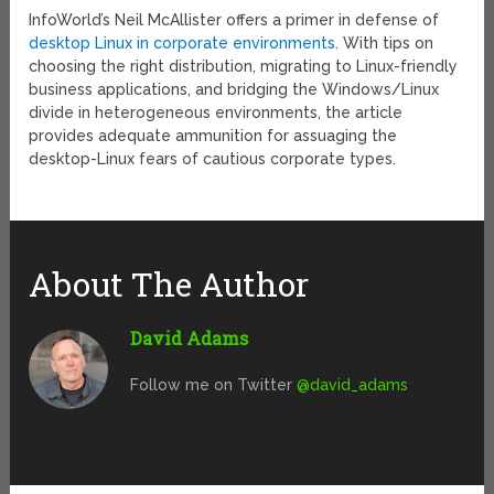
InfoWorld’s Neil McAllister offers a primer in defense of
desktop Linux in corporate environments
. With tips on
choosing the right distribution, migrating to Linux-friendly
business applications, and bridging the Windows/Linux
divide in heterogeneous environments, the article
provides adequate ammunition for assuaging the
desktop-Linux fears of cautious corporate types.
About The Author
David Adams
Follow me on Twitter
@david_adams