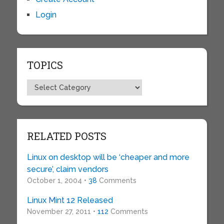
Login
TOPICS
Topics
RELATED POSTS
Linux on desktop will be ‘cheaper and more
secure’, claim vendors
October 1, 2004 •
38
Comments
Linux Mint 12 Released
November 27, 2011 •
112
Comments