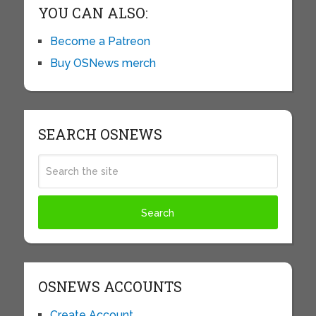
YOU CAN ALSO:
Become a Patreon
Buy OSNews merch
SEARCH OSNEWS
OSNEWS ACCOUNTS
Create Account