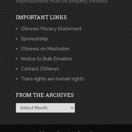
Reproductions must be properly credited.
IMPORTANT LINKS
OSnews Privacy Statement
Sponsorship
OSnews on Mastodon
Notice to Bulk Emailers
Contact OSNews
Trans rights are human rights
FROM THE ARCHIVES
From
the
Archives