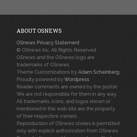
ABOUT OSNEWS
OSnews Privacy Statement
© OSnews Inc. All Rights Reserved.
OSnews and the OSnews logo are
trademarks of OSnews.
Theme Customizations by
Adam Scheinberg
Proudly powered by
Wordpress
Reader comments are owned by the poster.
We are not responsible for them in any way.
All trademarks, icons, and logos shown or
mentioned in this web site are the property
of their respective owners.
Reproduction of OSnews stories is permitted
only with explicit authorization from OSnews.