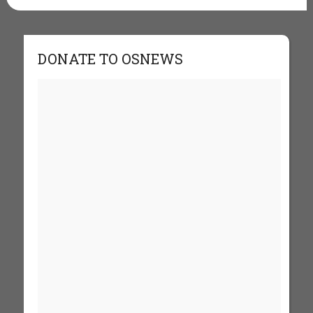
DONATE TO OSNEWS