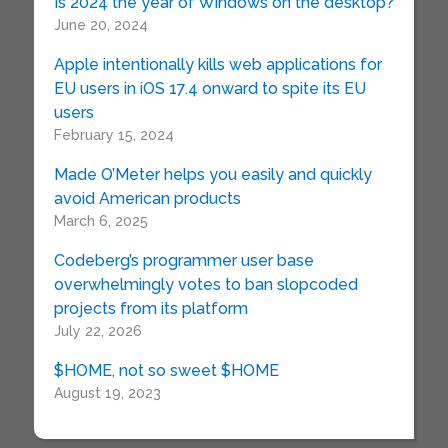
Is 2024 the year of Windows on the desktop?
June 20, 2024
Apple intentionally kills web applications for
EU users in iOS 17.4 onward to spite its EU
users
February 15, 2024
Made O’Meter helps you easily and quickly
avoid American products
March 6, 2025
Codeberg’s programmer user base
overwhelmingly votes to ban slopcoded
projects from its platform
July 22, 2026
$HOME, not so sweet $HOME
August 19, 2023