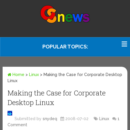
POPULAR TOPICS:
Home
>
Linux
>
Making the Case for Corporate Desktop
Linux
Making the Case for Corporate
Desktop Linux
Submitted by
snydeq
2008-07-02
Linux
1
Comment