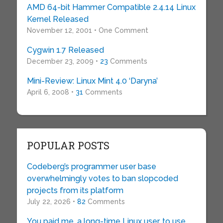
AMD 64-bit Hammer Compatible 2.4.14 Linux
Kernel Released
November 12, 2001 • One Comment
Cygwin 1.7 Released
December 23, 2009 •
23
Comments
Mini-Review: Linux Mint 4.0 ‘Daryna’
April 6, 2008 •
31
Comments
POPULAR POSTS
Codeberg’s programmer user base
overwhelmingly votes to ban slopcoded
projects from its platform
July 22, 2026 •
82
Comments
You paid me, a long-time Linux user, to use