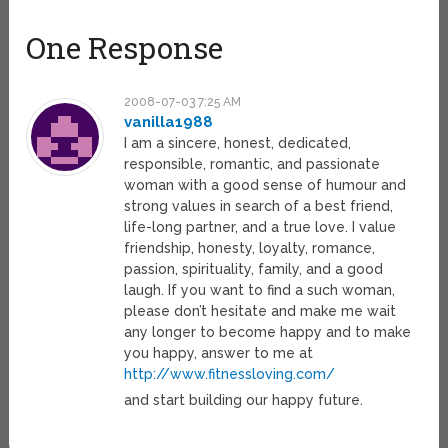
One Response
2008-07-03 7:25 AM
vanilla1988
I am a sincere, honest, dedicated,
responsible, romantic, and passionate
woman with a good sense of humour and
strong values in search of a best friend,
life-long partner, and a true love. I value
friendship, honesty, loyalty, romance,
passion, spirituality, family, and a good
laugh. If you want to find a such woman,
please don’t hesitate and make me wait
any longer to become happy and to make
you happy, answer to me at
http://www.fitnessloving.com/
and start building our happy future.