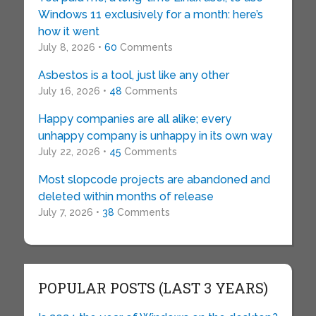
Windows 11 exclusively for a month: here’s
how it went
July 8, 2026 •
60
Comments
Asbestos is a tool, just like any other
July 16, 2026 •
48
Comments
Happy companies are all alike; every
unhappy company is unhappy in its own way
July 22, 2026 •
45
Comments
Most slopcode projects are abandoned and
deleted within months of release
July 7, 2026 •
38
Comments
POPULAR POSTS (LAST 3 YEARS)