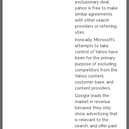
exclusionary deal,
yahoo is free to make
similar agreements
with other search
providers or referring
sites.
Ironically, Microsoft’s
attempts to take
control of Yahoo have
been for the primary
purpose of excluding
competitors from the
Yahoo content,
customer base, and
content providers.
Google leads the
market in revenue
because they only
show advertizing that
is relevant to the
search, and offer paid