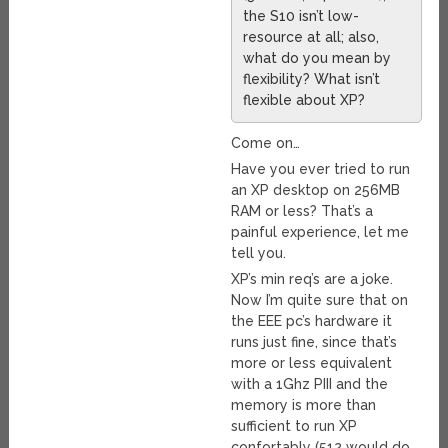
the S10 isn’t low-
resource at all; also,
what do you mean by
flexibility? What isn’t
flexible about XP?
Come on…
Have you ever tried to run
an XP desktop on 256MB
RAM or less? That’s a
painful experience, let me
tell you.
XP’s min req’s are a joke.
Now I’m quite sure that on
the EEE pc’s hardware it
runs just fine, since that’s
more or less equivalent
with a 1Ghz PIII and the
memory is more than
sufficient to run XP
confortably (512 would do,