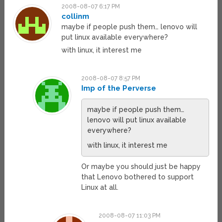
2008-08-07 6:17 PM
collinm
maybe if people push them… lenovo will
put linux available everywhere?
with linux, it interest me
2008-08-07 8:57 PM
Imp of the Perverse
maybe if people push them…
lenovo will put linux available
everywhere?
with linux, it interest me
Or maybe you should just be happy
that Lenovo bothered to support
Linux at all.
2008-08-07 11:03 PM