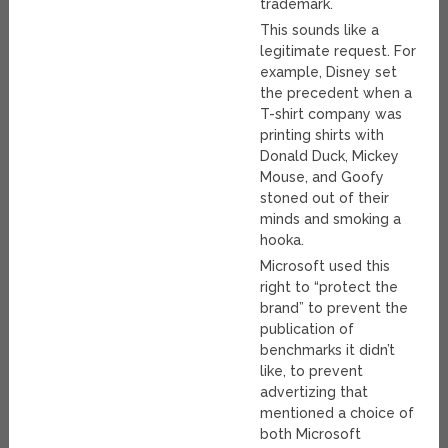
trademark.
This sounds like a
legitimate request. For
example, Disney set
the precedent when a
T-shirt company was
printing shirts with
Donald Duck, Mickey
Mouse, and Goofy
stoned out of their
minds and smoking a
hooka.
Microsoft used this
right to “protect the
brand” to prevent the
publication of
benchmarks it didn’t
like, to prevent
advertizing that
mentioned a choice of
both Microsoft