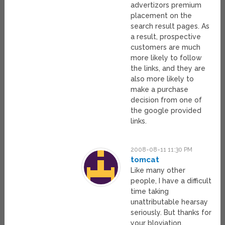
advertizors premium
placement on the
search result pages. As
a result, prospective
customers are much
more likely to follow
the links, and they are
also more likely to
make a purchase
decision from one of
the google provided
links.
2008-08-11 11:30 PM
tomcat
Like many other
people, I have a difficult
time taking
unattributable hearsay
seriously. But thanks for
your bloviation,