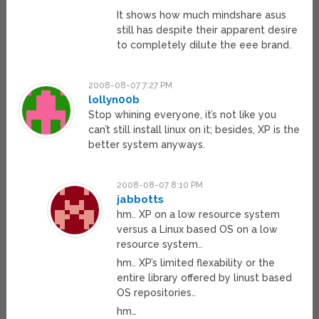
It shows how much mindshare asus
still has despite their apparent desire
to completely dilute the eee brand.
2008-08-07 7:27 PM
lollyn00b
Stop whining everyone, it’s not like you
can’t still install linux on it; besides, XP is the
better system anyways.
2008-08-07 8:10 PM
jabbotts
hm.. XP on a low resource system
versus a Linux based OS on a low
resource system..
hm.. XP’s limited flexability or the
entire library offered by linust based
OS repositories..
hm…