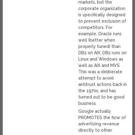
markets, but the
corporate organization
is specifically designed
to prevent exclusion of
competitors. For
example, Oracle runs
well (better when
properly tuned) than
DB2 on AIX. DB2 runs on
Linux and Windows as
well as AIX and MVS.
This was a deliberate
attempt to avoid
antitrust actions back in
the 1970s, and has
turned out to be good
business.
Google actually
PROMOTES the flow of
advertizing revenue
directly to other