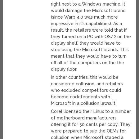
right next to a Windows machine, it
would damage the Microsoft brand
(since Warp 4.0 was much more
impressive in it’s capabilities). As a
result, the retailers were told that if
they turned on a PC with OS/2 on the
display shelf, they would have to
stop using the Microsoft brands. This
meant that they would have to turn
off all of the computers on the the
display floor.
In other countries, this would be
considered collusion, and retailers
who excluded competitors could
become codefendents with
Microsoft in a collusion lawsuit.
Corel licensed their Linux to a number
of motherboard manufacturers,
offering it for 50 cents per copy. They
were prepared to sue the OEMs for
collusion when Microsoft staged a