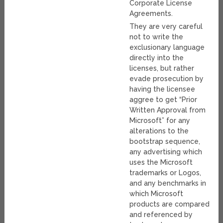
Corporate License
Agreements.
They are very careful
not to write the
exclusionary language
directly into the
licenses, but rather
evade prosecution by
having the licensee
aggree to get “Prior
Written Approval from
Microsoft” for any
alterations to the
bootstrap sequence,
any advertising which
uses the Microsoft
trademarks or Logos,
and any benchmarks in
which Microsoft
products are compared
and referenced by