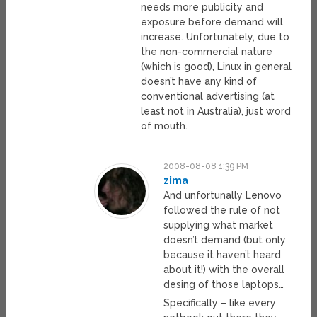
needs more publicity and
exposure before demand will
increase. Unfortunately, due to
the non-commercial nature
(which is good), Linux in general
doesn’t have any kind of
conventional advertising (at
least not in Australia), just word
of mouth.
2008-08-08 1:39 PM
zima
And unfortunally Lenovo
followed the rule of not
supplying what market
doesn’t demand (but only
because it haven’t heard
about it!) with the overall
desing of those laptops…
Specifically – like every