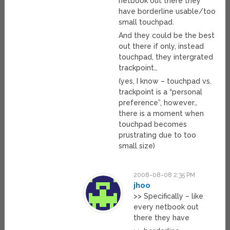
netbook out there they
have borderline usable/too
small touchpad.
And they could be the best
out there if only, instead
touchpad, they intergrated
trackpoint…
(yes, I know – touchpad vs.
trackpoint is a “personal
preference”, however…
there is a moment when
touchpad becomes
prustrating due to too
small size)
2008-08-08 2:35 PM
jhoo
>> Specifically – like
every netbook out
there they have