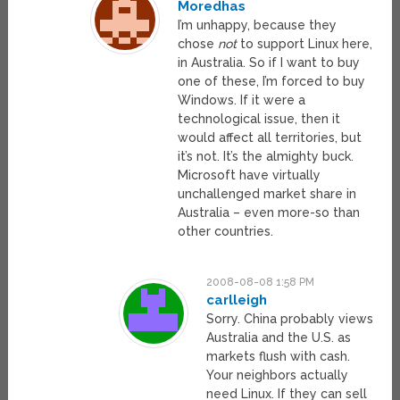
Moredhas
I’m unhappy, because they
chose
not
to support Linux here,
in Australia. So if I want to buy
one of these, I’m forced to buy
Windows. If it were a
technological issue, then it
would affect all territories, but
it’s not. It’s the almighty buck.
Microsoft have virtually
unchallenged market share in
Australia – even more-so than
other countries.
2008-08-08 1:58 PM
carlleigh
Sorry. China probably views
Australia and the U.S. as
markets flush with cash.
Your neighbors actually
need Linux. If they can sell