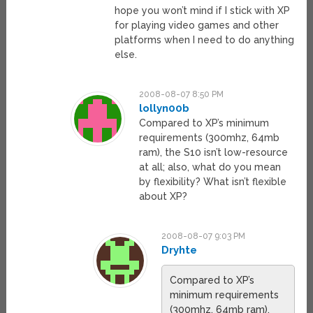
hope you won’t mind if I stick with XP
for playing video games and other
platforms when I need to do anything
else.
2008-08-07 8:50 PM
lollyn00b
Compared to XP’s minimum
requirements (300mhz, 64mb
ram), the S10 isn’t low-resource
at all; also, what do you mean
by flexibility? What isn’t flexible
about XP?
2008-08-07 9:03 PM
Dryhte
Compared to XP’s
minimum requirements
(300mhz, 64mb ram),