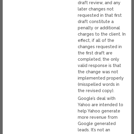
draft review, and any
later changes not
requested in that first
draft constitute a
penalty or additional
charges to the client. In
effect, if all of the
changes requested in
the first draft are
completed, the only
valid response is that
the change was not
implemented properly
(misspelled words in
the revised copy).
Google’s deal with
Yahoo are intended to
help Yahoo generate
more revenue from
Google generated
leads. It’s not an