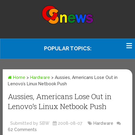
POPULAR TOPICS:
Home
>
Hardware
>
Aussies, Americans Lose Out in
Lenovo’s Linux Netbook Push
Aussies, Americans Lose Out in
Lenovo’s Linux Netbook Push
Submitted by SBW
2008-08-07
Hardware
62 Comments