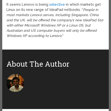
It seems Lenovo is being
selective
in which markets get
Linux on its new range of IdeaPad netbooks. “
People in
most markets Lenovo serves, including Singapore, China
and the UK, will be offered the company’s new IdeaPad S10
with either Microsoft Windows XP or a Linux OS, but
Australian and US computer buyers will only be offered
Windows XP according to Lenovo.
“
About The Author