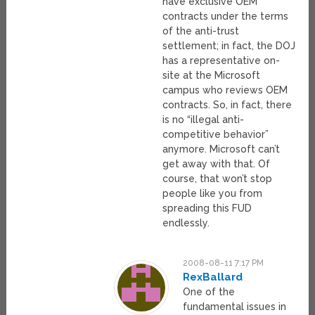
have exclusive OEM
contracts under the terms
of the anti-trust
settlement; in fact, the DOJ
has a representative on-
site at the Microsoft
campus who reviews OEM
contracts. So, in fact, there
is no “illegal anti-
competitive behavior”
anymore. Microsoft can’t
get away with that. Of
course, that won’t stop
people like you from
spreading this FUD
endlessly.
2008-08-11 7:17 PM
RexBallard
One of the
fundamental issues in