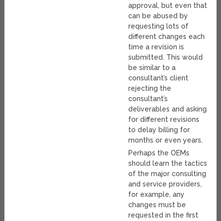
approval, but even that
can be abused by
requesting lots of
different changes each
time a revision is
submitted. This would
be similar to a
consultant’s client
rejecting the
consultant’s
deliverables and asking
for different revisions
to delay billing for
months or even years.
Perhaps the OEMs
should learn the tactics
of the major consulting
and service providers,
for example, any
changes must be
requested in the first