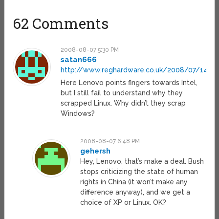
62 Comments
2008-08-07 5:30 PM
satan666
http://www.reghardware.co.uk/2008/07/14/as
Here Lenovo points fingers towards Intel,
but I still fail to understand why they
scrapped Linux. Why didn’t they scrap
Windows?
2008-08-07 6:48 PM
gehersh
Hey, Lenovo, that’s make a deal. Bush
stops criticizing the state of human
rights in China (it won’t make any
difference anyway), and we get a
choice of XP or Linux. OK?