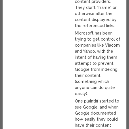
content providers.
They don’t “frame” or
otherwise alter the
content displayed by
the referenced links.
Microsoft has been
trying to get control of
companies like Viacom
and Yahoo, with the
intent of having them
attempt to prevent
Google from indexing
their content
(something which
anyone can do quite
easily).
One plaintiff started to
sue Google, and when
Google documented
how easily they could
have their content