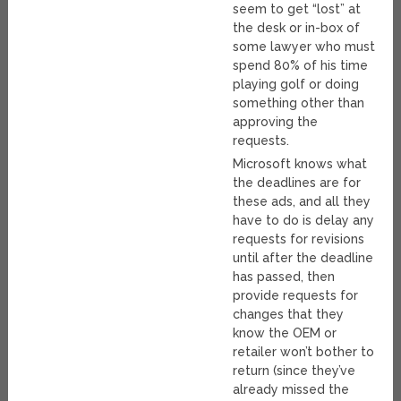
seem to get “lost” at
the desk or in-box of
some lawyer who must
spend 80% of his time
playing golf or doing
something other than
approving the
requests.
Microsoft knows what
the deadlines are for
these ads, and all they
have to do is delay any
requests for revisions
until after the deadline
has passed, then
provide requests for
changes that they
know the OEM or
retailer won’t bother to
return (since they’ve
already missed the