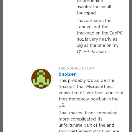
>> borderline
usable/too small
touchpad.
I haven’t seen the
Lenevo, but the
trackpad on the EeePC
901 is very nearly as
big as the one on my
17″ HP Pavilion.
2008-08-08 1:03 PM
bnolsen
This probably would be fine
*except* that Microsoft was
convicted of anti-trust…abuse of
their monopoly position in the
US.
That makes things somewhat
more complicated. Its
unfortunate part of the anti
trust settlement didn’t include