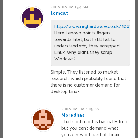
2008-08-08 1:54 AM
tomcat
http://www.reghardware.co.uk/2008/0
Here Lenovo points fingers
towards Intel, but I still fail to
understand why they scrapped
Linux. Why didn’t they scrap
Windows?
Simple. They listened to market
research, which probably found that
there is no customer demand for
desktop Linux.
2008-08-08 4:09 AM
Moredhas
That sentiment is basically true,
but you can’t demand what
you’ve never heard of. Linux