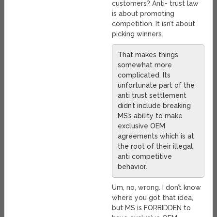
customers? Anti- trust law
is about promoting
competition. It isn’t about
picking winners.
That makes things
somewhat more
complicated. Its
unfortunate part of the
anti trust settlement
didn’t include breaking
MS’s ability to make
exclusive OEM
agreements which is at
the root of their illegal
anti competitive
behavior.
Um, no, wrong. I don’t know
where you got that idea,
but MS is FORBIDDEN to