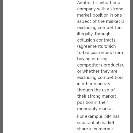
Antitrust is whether a
company with a strong
market position in one
aspect of the market is
excluding competitors
illegally, through
collusion contracts
(agreements which
forbid customers from
buying or using
competitor’s products),
or whether they are
excluding competitiors
in other markets
through the use of
their strong market
position in their
monopoly market.
For example, IBM has
substantial market
share in numerous