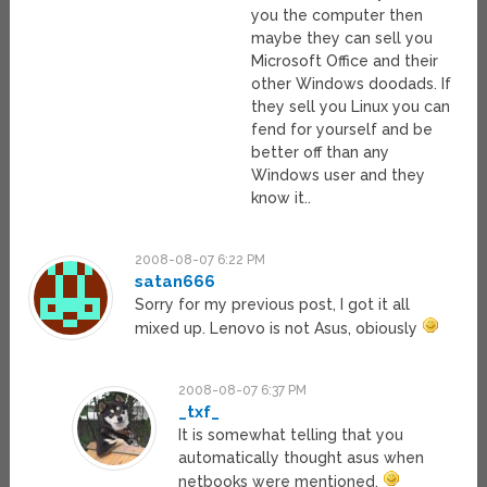
you the computer then
maybe they can sell you
Microsoft Office and their
other Windows doodads. If
they sell you Linux you can
fend for yourself and be
better off than any
Windows user and they
know it..
2008-08-07 6:22 PM
satan666
Sorry for my previous post, I got it all
mixed up. Lenovo is not Asus, obiously
2008-08-07 6:37 PM
_txf_
It is somewhat telling that you
automatically thought asus when
netbooks were mentioned.