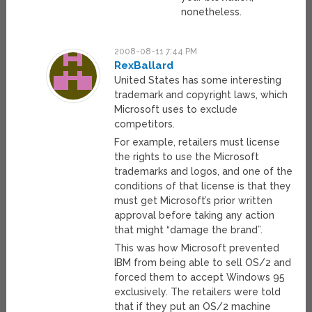
nonetheless.
2008-08-11 7:44 PM
RexBallard
United States has some interesting
trademark and copyright laws, which
Microsoft uses to exclude
competitors.
For example, retailers must license
the rights to use the Microsoft
trademarks and logos, and one of the
conditions of that license is that they
must get Microsoft’s prior written
approval before taking any action
that might “damage the brand”.
This was how Microsoft prevented
IBM from being able to sell OS/2 and
forced them to accept Windows 95
exclusively. The retailers were told
that if they put an OS/2 machine