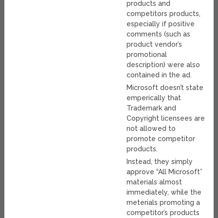
products and
competitors products,
especially if positive
comments (such as
product vendor’s
promotional
description) were also
contained in the ad.
Microsoft doesn’t state
emperically that
Trademark and
Copyright licensees are
not allowed to
promote competitor
products.
Instead, they simply
approve “All Microsoft”
materials almost
immediately, while the
meterials promoting a
competitor’s products