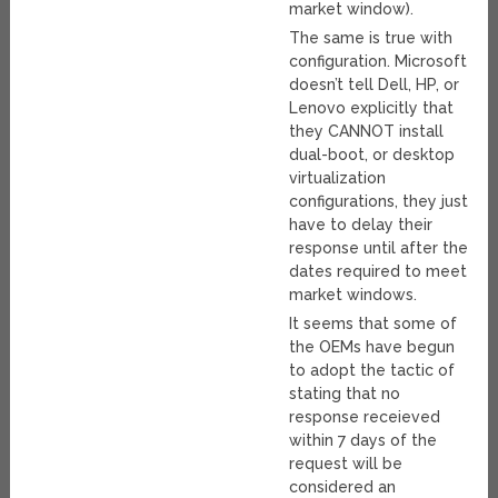
market window).
The same is true with
configuration. Microsoft
doesn’t tell Dell, HP, or
Lenovo explicitly that
they CANNOT install
dual-boot, or desktop
virtualization
configurations, they just
have to delay their
response until after the
dates required to meet
market windows.
It seems that some of
the OEMs have begun
to adopt the tactic of
stating that no
response receieved
within 7 days of the
request will be
considered an