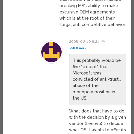
breaking MS’s ability to make
exclusive OEM agreements
which is at the root of their
illegal anti competitive behavior.
2008-08-10 8:24 PM
tomcat
This probably would be
fine *except* that
Microsoft was
convicted of anti-trust…
abuse of their
monopoly position in
the US.
What does that have to do
with the decision by a given
vendor (Lenovo) to decide
what OS it wants to offer its