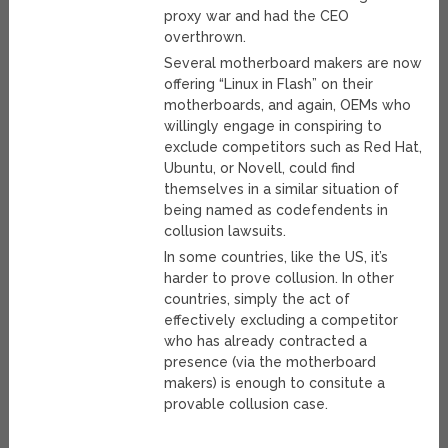
proxy war and had the CEO
overthrown.
Several motherboard makers are now
offering “Linux in Flash” on their
motherboards, and again, OEMs who
willingly engage in conspiring to
exclude competitors such as Red Hat,
Ubuntu, or Novell, could find
themselves in a similar situation of
being named as codefendents in
collusion lawsuits.
In some countries, like the US, it’s
harder to prove collusion. In other
countries, simply the act of
effectively excluding a competitor
who has already contracted a
presence (via the motherboard
makers) is enough to consitute a
provable collusion case.