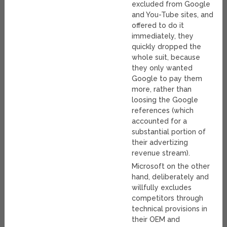
excluded from Google
and You-Tube sites, and
offered to do it
immediately, they
quickly dropped the
whole suit, because
they only wanted
Google to pay them
more, rather than
loosing the Google
references (which
accounted for a
substantial portion of
their advertizing
revenue stream).
Microsoft on the other
hand, deliberately and
willfully excludes
competitors through
technical provisions in
their OEM and