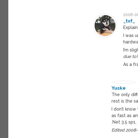
2008-08
_txf_
Explain
I was 
hardwa
I’m sli
due to
As a fr
Yuske
The only dif
rest is the 
I don’t know 
as fast as a
.Net 3.5 sp1.
Edited 2008