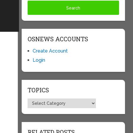
OSNEWS ACCOUNTS
Create Account
Login
TOPICS
Topics
RELATED POSTS