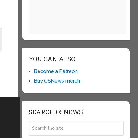
YOU CAN ALSO:
Become a Patreon
Buy OSNews merch
SEARCH OSNEWS