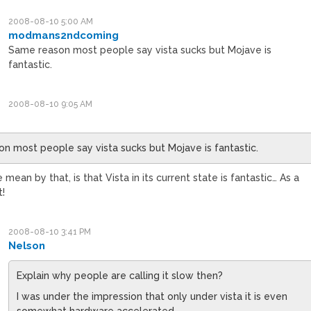
2008-08-10 5:00 AM
modmans2ndcoming
Same reason most people say vista sucks but Mojave is
fantastic.
2008-08-10 9:05 AM
n most people say vista sucks but Mojave is fantastic.
ean by that, is that Vista in its current state is fantastic… As a
t!
2008-08-10 3:41 PM
Nelson
Explain why people are calling it slow then?
I was under the impression that only under vista it is even
somewhat hardware accelerated…