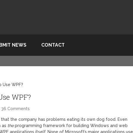
BMIT NEWS
CONTACT
To Use WPF?
 Use WPF?
36 Comments
 that the company has problems eating its own dog food. Even
n as
the
programming framework for building Windows and web
t WPF applications itself. None of Microsoft’s major applications us