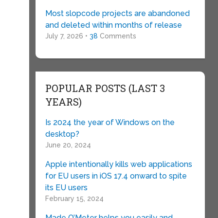
Most slopcode projects are abandoned
and deleted within months of release
July 7, 2026 •
38
Comments
POPULAR POSTS (LAST 3
YEARS)
Is 2024 the year of Windows on the
desktop?
June 20, 2024
Apple intentionally kills web applications
for EU users in iOS 17.4 onward to spite
its EU users
February 15, 2024
Made O’Meter helps you easily and