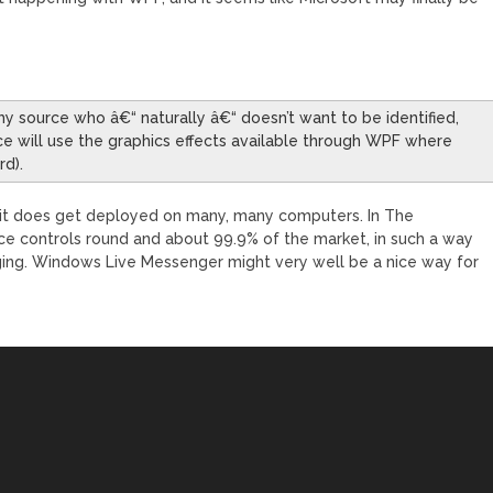
thy source who â€“ naturally â€“ doesn’t want to be identified,
e will use the graphics effects available through WPF where
rd).
 it does get deployed on many, many computers. In The
ice controls round and about 99.9% of the market, in such a way
ging. Windows Live Messenger might very well be a nice way for