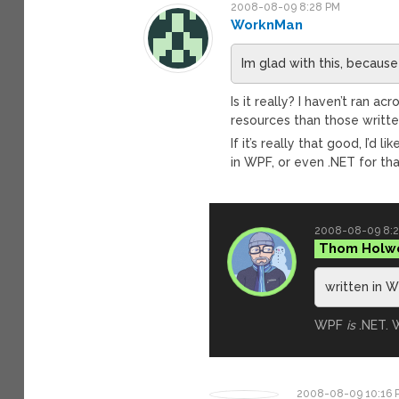
2008-08-09 8:28 PM
WorknMan
Im glad with this, because
Is it really? I haven’t ran
resources than those writt
If it’s really that good, I’d
in WPF, or even .NET for tha
2008-08-09 8:
Thom Holw
written in W
WPF
is
.NET. W
2008-08-09 10:16 