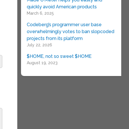
quickly avoid American products
March 6, 2025
Codeberg’s programmer user base
overwhelmingly votes to ban slopcoded
projects from its platform
July 22, 2026
$HOME, not so sweet $HOME
August 19, 2023