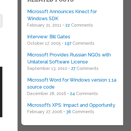
Microsoft Announces Kinect for
Windows SDK
February 21, 2011 •
22
Comments
Interview: Bill Gates
October 17, 2005 •
197
Comments
n
Microsoft Provides Russian NGOs with
Unilateral Software License
September 13, 2010 •
27
Comments
Microsoft Word for Windows version 1.1a
source code
December 28, 2016 •
24
Comments
Microsoft’s XPS: Impact and Opportunity
February 27, 2006 •
36
Comments