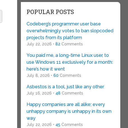
POPULAR POSTS
Codeberg’s programmer user base
overwhelmingly votes to ban slopcoded
projects from its platform
July 22, 2026 •
82
Comments
You paid me, a long-time Linux user, to
use Windows 11 exclusively for a month:
here’s how it went
July 8, 2026 •
60
Comments
Asbestos is a tool, just like any other
July 16, 2026 •
48
Comments
Happy companies are all alike; every
unhappy company is unhappy in its own
way
July 22, 2026 •
45
Comments