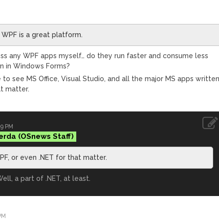
 WPF is a great platform.
 across any WPF apps myself… do they run faster and consume less
en in Windows Forms?
 like to see MS Office, Visual Studio, and all the major MS apps writte
t matter.
29 PM
erda
PF, or even .NET for that matter.
ell, a part of .NET, at least.
PM