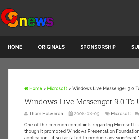
HOME
ORIGINALS
SPONSORSHIP
SU
Home
>
Microsoft
>
Windows Live Messenger 9.0 
Windows Live Messenger 9.0 To
Thom Holwerda
2008-08-09
Microsoft
One of the common complaints regarding Microsoft is
though it promoted Windows Presentation Foundatio
applications, it so far failed to produce any significan