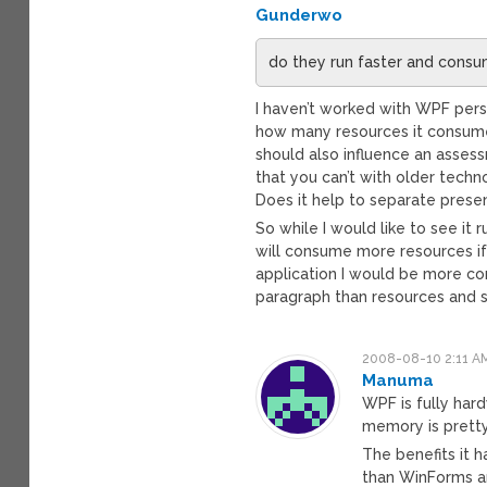
Gunderwo
do they run faster and consu
I haven’t worked with WPF perso
how many resources it consumes
should also influence an assess
that you can’t with older tech
Does it help to separate presen
So while I would like to see it 
will consume more resources if 
application I would be more co
paragraph than resources and 
2008-08-10 2:11 A
Manuma
WPF is fully har
memory is pretty
The benefits it h
than WinForms an