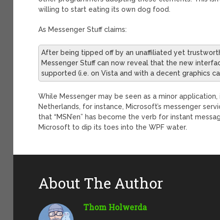
willing to start eating its own dog food.
As Messenger Stuff claims:
After being tipped off by an unaffiliated yet trustwor
Messenger Stuff can now reveal that the new interfac
supported (i.e. on Vista and with a decent graphics ca
While Messenger may be seen as a minor application,
Netherlands, for instance, Microsoft’s messenger serv
that “MSN’en” has become the verb for instant messa
Microsoft to dip its toes into the WPF water.
About The Author
Thom Holwerda