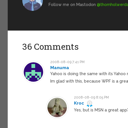
Follow me on Mastodon
@
thomholwerda@
36 Comments
2008-08-09 7:41 PM
Manuma
Yahoo is doing the same with its Yahoo
Im glad with this, because WPF is a grea
2008-08-09 8:05 PM
Kroc
Yes, but is MSN a great app