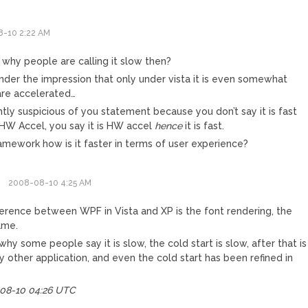
-10 2:22 AM
 why people are calling it slow then?
under the impression that only under vista it is even somewhat
re accelerated…
ghtly suspicious of you statement because you don’t say it is fast
HW Accel, you say it is HW accel
hence
it is fast.
amework how is it faster in terms of user experience?
2008-08-10 4:25 AM
ference between WPF in Vista and XP is the font rendering, the
same.
why some people say it is slow, the cold start is slow, after that is
ny other application, and even the cold start has been refined in
-08-10 04:26 UTC