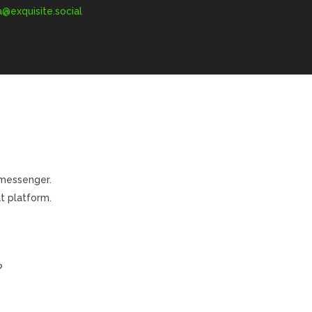
exquisite.social
 messenger.
t platform.
?