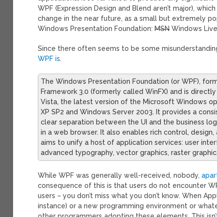
WPF (Expression Design and Blend aren’t major), which 
change in the near future, as a small but extremely po
Windows Presentation Foundation:
MSN
Windows Live
Since there often seems to be some misunderstanding a
WPF is
.
The Windows Presentation Foundation (or WPF), form
Framework 3.0 (formerly called WinFX) and is directly
Vista, the latest version of the Microsoft Windows op
XP SP2 and Windows Server 2003. It provides a consi
clear separation between the UI and the business lo
in a web browser. It also enables rich control, desig
aims to unify a host of application services: user in
advanced typography, vector graphics, raster graphics
While WPF was generally well-received, nobody,
apar
consequence of this is that users do not encounter W
users – you don’t miss what you don’t know. When App
instance) or a new programming environment or whatever
other programmers adopting these elements. This isn’t