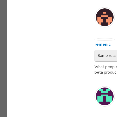
remenic
Same reaso
What people m
beta produc