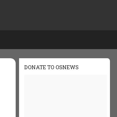
DONATE TO OSNEWS
e