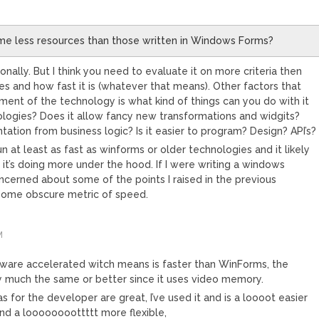
me less resources than those written in Windows Forms?
nally. But I think you need to evaluate it on more criteria then
 and how fast it is (whatever that means). Other factors that
ment of the technology is what kind of things can you do with it
nologies? Does it allow fancy new transformations and widgits?
tation from business logic? Is it easier to program? Design? API’s?
run at least as fast as winforms or older technologies and it likely
it’s doing more under the hood. If I were writing a windows
ncerned about some of the points I raised in the previous
some obscure metric of speed.
M
dware accelerated witch means is faster than WinForms, the
 much the same or better since it uses video memory.
as for the developer are great, I’ve used it and is a loooot easier
d a loooooooottttt more flexible,