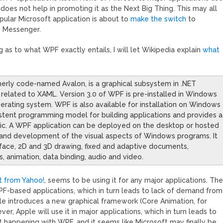
does not help in promoting it as the Next Big Thing. This may all
pular Microsoft application is about to
make the switch
to
 Messenger.
s to what WPF exactly entails, I will let Wikipedia explain
what
erly code-named Avalon, is a graphical subsystem in .NET
 related to XAML. Version 3.0 of WPF is pre-installed in Windows
erating system. WPF is also available for installation on Windows
stent programming model for building applications and provides a
gic. A WPF application can be deployed on the desktop or hosted
n, and development of the visual aspects of Windows programs. It
terface, 2D and 3D drawing, fixed and adaptive documents,
, animation, data binding, audio and video.
t from Yahoo!
, seems to be using it for any major applications. Th
PF-based applications, which in turn leads to lack of demand from
le introduces a new graphical framework (Core Animation, for
, Apple will use it in major applications, which in turn leads to
 happening with WPF, and it seems like Microsoft may finally be