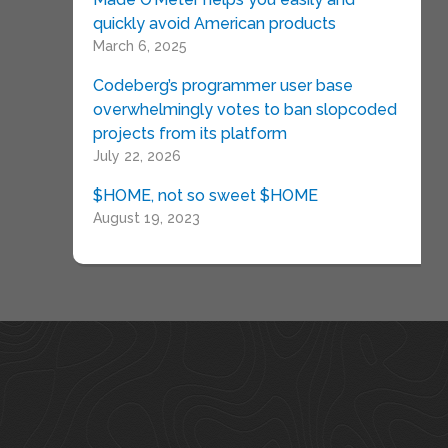
quickly avoid American products
March 6, 2025
Codeberg’s programmer user base
overwhelmingly votes to ban slopcoded
projects from its platform
July 22, 2026
$HOME, not so sweet $HOME
August 19, 2023