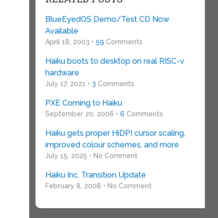
BlueEyedOS Demo/Test CD Now
Available
April 18, 2003 •
59
Comments
Haiku boots to desktop on real RISC-v
hardware
July 17, 2021 •
3
Comments
PXE Coming to Haiku
September 20, 2006 •
6
Comments
Haiku gets proper HiDPI cursor scaling,
improved colour schemes, and more
July 15, 2025 • No Comment
Haiku Inc. Transition Update
February 8, 2008 • No Comment