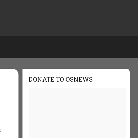
DONATE TO OSNEWS
r
s