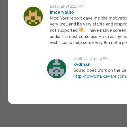
2008-12-17 2:21 PM
jmcarvalho
Nice! Your report gave me the motivation
very well and it’s very stable and resp
not supported
). I have native scree
audio. I almost could use Haiku as my m
wish I could help some way (I’m not a p
2008-12-17 10:52 PM
kvdman
Sound does work on the Eee
http://www.haikuware.com/