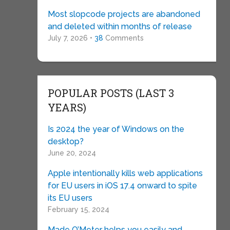
Most slopcode projects are abandoned
and deleted within months of release
July 7, 2026 •
38
Comments
POPULAR POSTS (LAST 3
YEARS)
Is 2024 the year of Windows on the
desktop?
June 20, 2024
Apple intentionally kills web applications
for EU users in iOS 17.4 onward to spite
its EU users
February 15, 2024
Made O’Meter helps you easily and