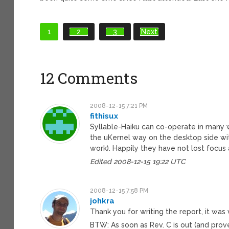
1
2
3
Next
12 Comments
2008-12-15 7:21 PM
fithisux
Syllable-Haiku can co-operate in many
the uKernel way on the desktop side wi
work). Happily they have not lost focus
Edited 2008-12-15 19:22 UTC
2008-12-15 7:58 PM
johkra
Thank you for writing the report, it was 
BTW: As soon as Rev. C is out (and prove