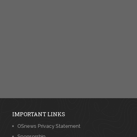
IMPORTANT LINKS
OSnews Privacy Statement
Sponsorship