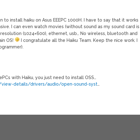
 to install haiku on Asus EEEPC 1000H. I have to say that it works
onsive. I can even watch movies (without sound as my sound card is
n resolution (1024×600), ethernet, usb… No wireless, bluetooth and
ain OS!
I congratulate all the Haiku Team. Keep the nice work. I
rogrammer).
PCs with Haiku, you just need to install OSS…
view-details/drivers/audio/open-sound-syst
…