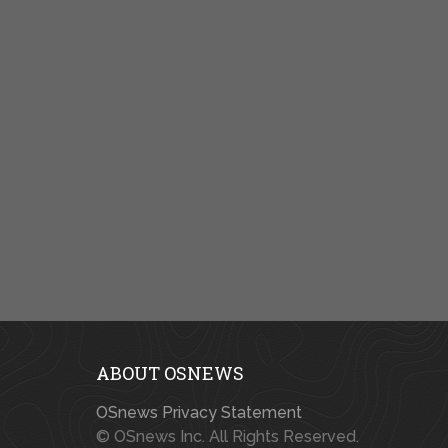
ABOUT OSNEWS
OSnews Privacy Statement
© OSnews Inc. All Rights Reserved.