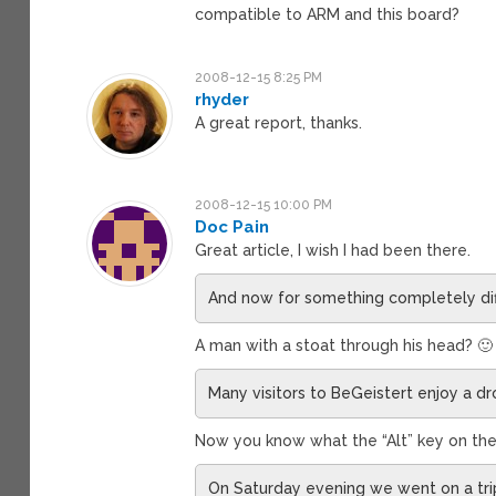
compatible to ARM and this board?
2008-12-15 8:25 PM
rhyder
A great report, thanks.
2008-12-15 10:00 PM
Doc Pain
Great article, I wish I had been there.
And now for something completely di
A man with a stoat through his head? 🙂
Many visitors to BeGeistert enjoy a dr
Now you know what the “Alt” key on the 
On Saturday evening we went on a trip