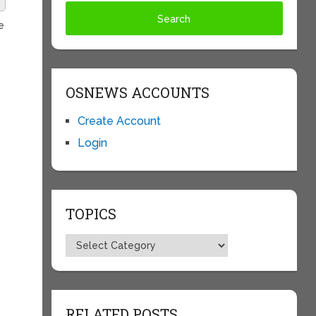
e
OSNEWS ACCOUNTS
Create Account
Login
TOPICS
Topics
RELATED POSTS