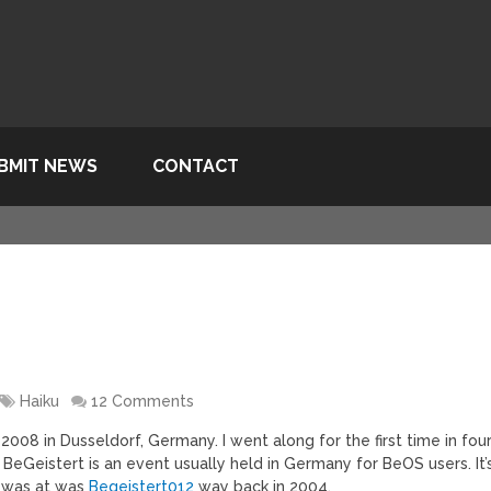
BMIT NEWS
CONTACT
Haiku
12 Comments
008 in Dusseldorf, Germany. I went along for the first time in fou
BeGeistert is an event usually held in Germany for BeOS users. It’
I was at was
Begeistert012
way back in 2004.