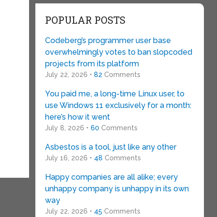
POPULAR POSTS
Codeberg’s programmer user base
overwhelmingly votes to ban slopcoded
projects from its platform
July 22, 2026 •
82
Comments
You paid me, a long-time Linux user, to
use Windows 11 exclusively for a month:
here’s how it went
July 8, 2026 •
60
Comments
Asbestos is a tool, just like any other
July 16, 2026 •
48
Comments
Happy companies are all alike; every
unhappy company is unhappy in its own
way
July 22, 2026 •
45
Comments