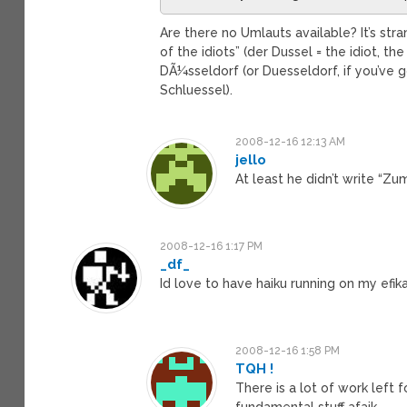
Are there no Umlauts available? It’s str
of the idiots” (der Dussel = the idiot, th
DÃ¼sseldorf (or Duesseldorf, if you’ve
Schluessel).
2008-12-16 12:13 AM
jello
At least he didn’t write “Zu
2008-12-16 1:17 PM
_df_
Id love to have haiku running on my efi
2008-12-16 1:58 PM
TQH !
There is a lot of work left 
fundamental stuff afaik.