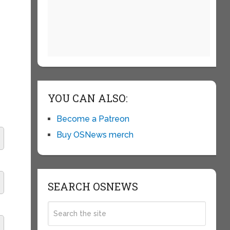
YOU CAN ALSO:
Become a Patreon
Buy OSNews merch
SEARCH OSNEWS