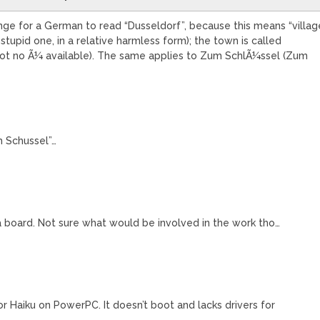
ange for a German to read “Dusseldorf”, because this means “villag
e stupid one, in a relative harmless form); the town is called
 got no Ã¼ available). The same applies to Zum SchlÃ¼ssel (Zum
m Schussel”…
ka board. Not sure what would be involved in the work tho…
for Haiku on PowerPC. It doesn’t boot and lacks drivers for