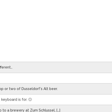
fferent…
op or two of Dusseldorf’s Alt beer.
keyboard is for. 🙂
 to a brewery at Zum Schlussel, […]