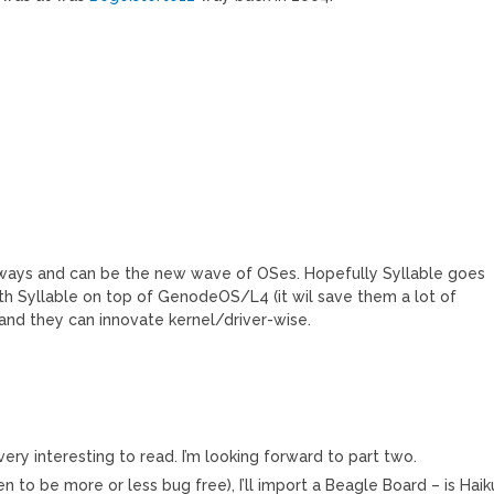
 ways and can be the new wave of OSes. Hopefully Syllable goes
th Syllable on top of GenodeOS/L4 (it wil save them a lot of
 and they can innovate kernel/driver-wise.
very interesting to read. I’m looking forward to part two.
n to be more or less bug free), I’ll import a Beagle Board – is Haik