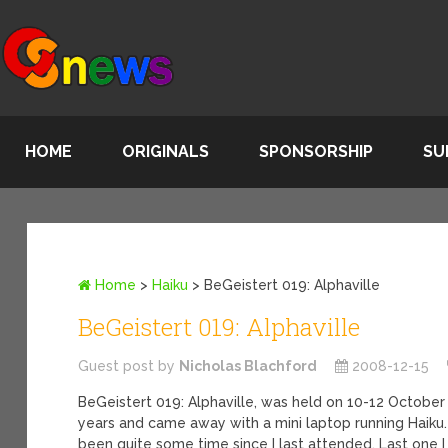
HOME
ORIGINALS
SPONSORSHIP
SU
Home
>
Haiku
>
BeGeistert 019: Alphaville
BeGeistert 019: Alphaville
Guest post by
Nicholas Blachford
2008-12-15
BeGeistert 019: Alphaville, was held on 10-12 October 2
years and came away with a mini laptop running Haiku. 
been quite some time since I last attended. Last one 