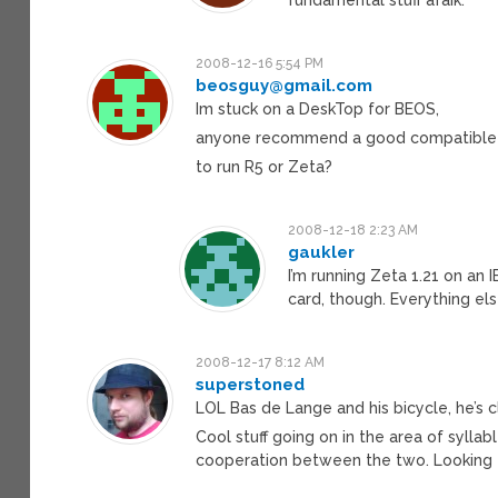
2008-12-16 5:54 PM
beosguy@gmail.com
Im stuck on a DeskTop for BEOS,
anyone recommend a good compatible
to run R5 or Zeta?
2008-12-18 2:23 AM
gaukler
I’m running Zeta 1.21 on an
card, though. Everything el
2008-12-17 8:12 AM
superstoned
LOL Bas de Lange and his bicycle, he’s cl
Cool stuff going on in the area of syllab
cooperation between the two. Looking f