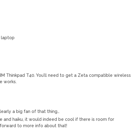
 laptop
 IBM Thinkpad T40. You’ll need to get a Zeta compatible wireless
se works.
early a big fan of that thing…
le and haiku, it would indeed be cool if there is room for
orward to more info about that!