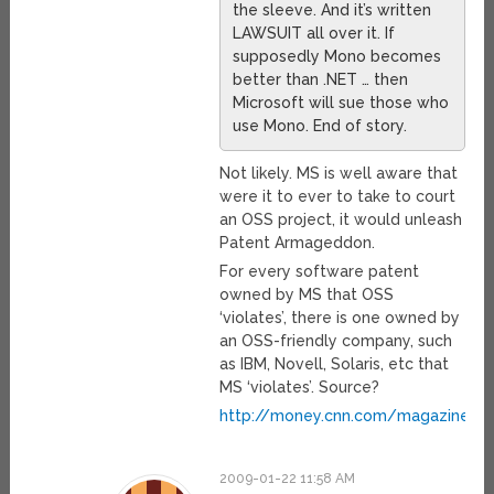
the sleeve. And it’s written
LAWSUIT all over it. If
supposedly Mono becomes
better than .NET … then
Microsoft will sue those who
use Mono. End of story.
Not likely. MS is well aware that
were it to ever to take to court
an OSS project, it would unleash
Patent Armageddon.
For every software patent
owned by MS that OSS
‘violates’, there is one owned by
an OSS-friendly company, such
as IBM, Novell, Solaris, etc that
MS ‘violates’. Source?
http://money.cnn.com/magazines/f
2009-01-22 11:58 AM