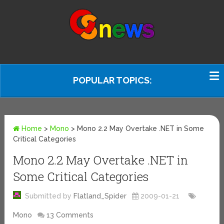
POPULAR TOPICS:
Home
>
Mono
>
Mono 2.2 May Overtake .NET in Some
Critical Categories
Mono 2.2 May Overtake .NET in
Some Critical Categories
Submitted by
Flatland_Spider
2009-01-21
Mono
13 Comments