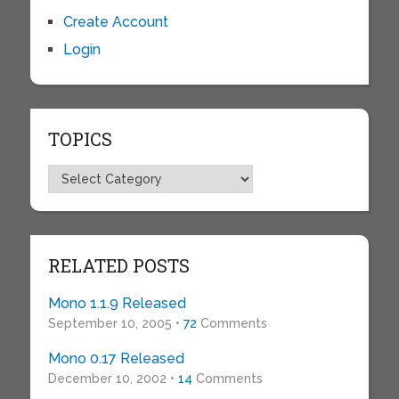
Create Account
Login
TOPICS
Topics
RELATED POSTS
Mono 1.1.9 Released
September 10, 2005 •
72
Comments
Mono 0.17 Released
December 10, 2002 •
14
Comments