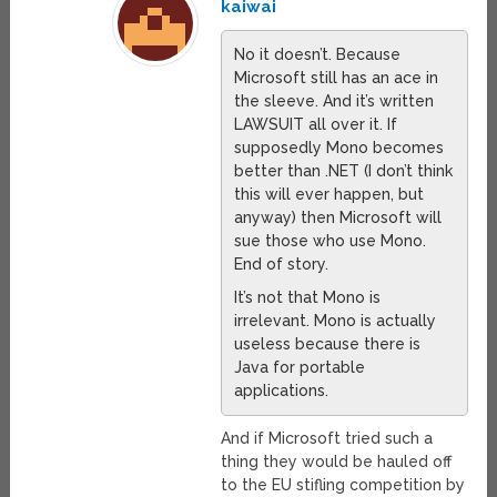
kaiwai
No it doesn’t. Because
Microsoft still has an ace in
the sleeve. And it’s written
LAWSUIT all over it. If
supposedly Mono becomes
better than .NET (I don’t think
this will ever happen, but
anyway) then Microsoft will
sue those who use Mono.
End of story.
It’s not that Mono is
irrelevant. Mono is actually
useless because there is
Java for portable
applications.
And if Microsoft tried such a
thing they would be hauled off
to the EU stifling competition by