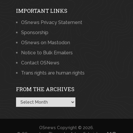
IMPORTANT LINKS
OSnews Privacy Statement
Sponsorship
OSnews on Mastodon
Notice to Bulk Emailers
Contact OSNews
Trans rights are human rights
FROM THE ARCHIVES
From
the
Archives
OSnews
Copyright © 2026.