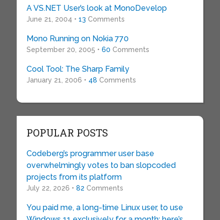
A VS.NET User’s look at MonoDevelop
June 21, 2004 •
13
Comments
Mono Running on Nokia 770
September 20, 2005 •
60
Comments
Cool Tool: The Sharp Family
January 21, 2006 •
48
Comments
POPULAR POSTS
Codeberg’s programmer user base
overwhelmingly votes to ban slopcoded
projects from its platform
July 22, 2026 •
82
Comments
You paid me, a long-time Linux user, to use
Windows 11 exclusively for a month: here’s