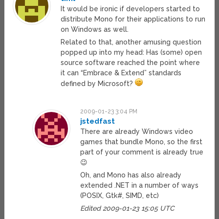
It would be ironic if developers started to
distribute Mono for their applications to run
on Windows as well.
Related to that, another amusing question
popped up into my head: Has (some) open
source software reached the point where
it can “Embrace & Extend” standards
defined by Microsoft?
2009-01-23 3:04 PM
jstedfast
There are already Windows video
games that bundle Mono, so the first
part of your comment is already true
😉
Oh, and Mono has also already
extended .NET in a number of ways
(POSIX, Gtk#, SIMD, etc)
Edited 2009-01-23 15:05 UTC