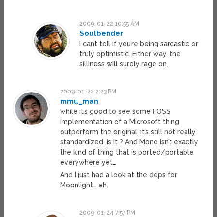
2009-01-22 10:55 AM
Soulbender
I cant tell if you’re being sarcastic or
truly optimistic. Either way, the
silliness will surely rage on.
2009-01-22 2:23 PM
mmu_man
while it’s good to see some FOSS
implementation of a Microsoft thing
outperform the original, it’s still not really
standardized, is it ? And Mono isn’t exactly
the kind of thing that is ported/portable
everywhere yet…
And I just had a look at the deps for
Moonlight… eh.
2009-01-24 7:57 PM