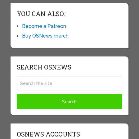
YOU CAN ALSO:
Become a Patreon
Buy OSNews merch
SEARCH OSNEWS
OSNEWS ACCOUNTS