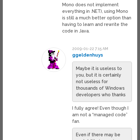
Mono does not implement
everything in .NET), using Mono
is still a much better option than
having to learn and rewrite the
code in Java.
2009-01-22 7:15 AM
ggeldenhuys
Maybe it is useless to
you, but it is certainly
not useless for
thousands of Windows
developers who thanks
I fully agree! Even though I
am not a “managed code”
fan.
Even if there may be