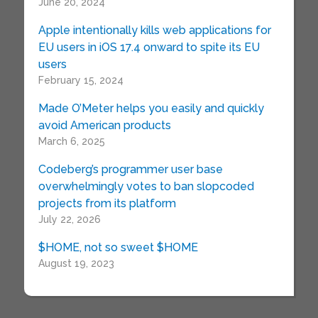
June 20, 2024
Apple intentionally kills web applications for
EU users in iOS 17.4 onward to spite its EU
users
February 15, 2024
Made O’Meter helps you easily and quickly
avoid American products
March 6, 2025
Codeberg’s programmer user base
overwhelmingly votes to ban slopcoded
projects from its platform
July 22, 2026
$HOME, not so sweet $HOME
August 19, 2023