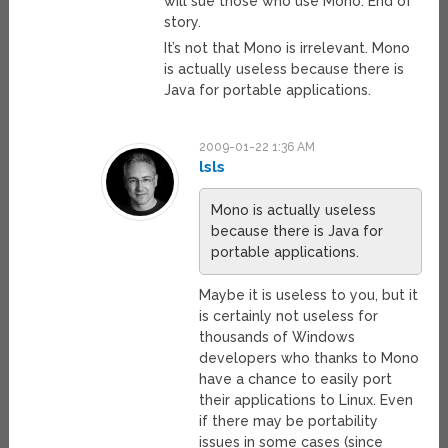
will sue those who use Mono. End of
story.
It’s not that Mono is irrelevant. Mono
is actually useless because there is
Java for portable applications.
2009-01-22 1:36 AM
lsls
Mono is actually useless
because there is Java for
portable applications.
Maybe it is useless to you, but it
is certainly not useless for
thousands of Windows
developers who thanks to Mono
have a chance to easily port
their applications to Linux. Even
if there may be portability
issues in some cases (since