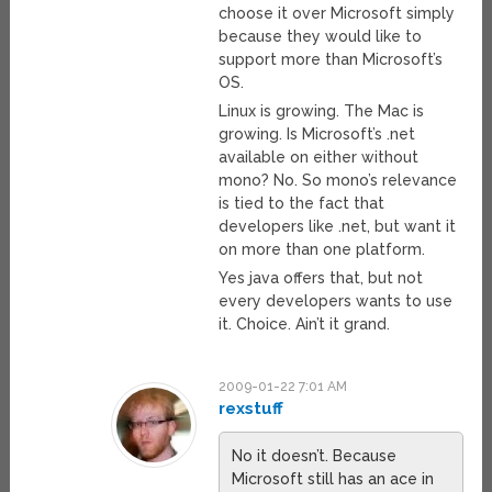
choose it over Microsoft simply
because they would like to
support more than Microsoft’s
OS.
Linux is growing. The Mac is
growing. Is Microsoft’s .net
available on either without
mono? No. So mono’s relevance
is tied to the fact that
developers like .net, but want it
on more than one platform.
Yes java offers that, but not
every developers wants to use
it. Choice. Ain’t it grand.
2009-01-22 7:01 AM
rexstuff
No it doesn’t. Because
Microsoft still has an ace in