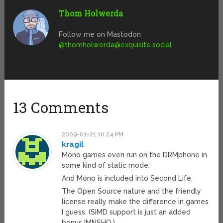
Thom Holwerda
Follow me on Mastodon
@
thomholwerda@exquisite.social
13 Comments
2009-01-21 10:24 PM
kragil
Mono games even run on the DRMphone in
some kind of static mode.
And Mono is included into Second Life.
The Open Source nature and the friendly
license really make the difference in games
I guess. (SIMD support is just an added
bonus IMNSHO.)