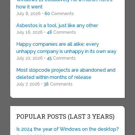
how it went
July 8, 2026 •
60
Comments
Asbestos is a tool, just like any other
July 16, 2026 •
48
Comments
Happy companies are all alike; every
unhappy company is unhappy in its own way
July 22, 2026 •
45
Comments
Most slopcode projects are abandoned and
deleted within months of release
July 7, 2026 •
38
Comments
POPULAR POSTS (LAST 3 YEARS)
Is 2024 the year of Windows on the desktop?