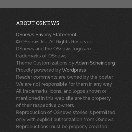
ABOUT OSNEWS
OSnews Privacy Statement
© OSnews Inc. All Rights Reserved.
OSnews and the OSnews logo are
trademarks of OSnews.
Theme Customizations by
Adam Scheinberg
Proudly powered by
Wordpress
Reader comments are owned by the poster.
We are not responsible for them in any way.
All trademarks, icons, and logos shown or
mentioned in this web site are the property
of their respective owners.
Reproduction of OSnews stories is permitted
only with explicit authorization from OSnews.
Reproductions must be properly credited.