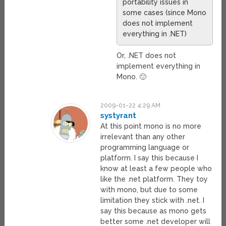
portability issues in
some cases (since Mono
does not implement
everything in .NET)
Or, .NET does not
implement everything in
Mono. 🙂
2009-01-22 4:29 AM
systyrant
At this point mono is no more
irrelevant than any other
programming language or
platform. I say this because I
know at least a few people who
like the .net platform. They toy
with mono, but due to some
limitation they stick with .net. I
say this because as mono gets
better some .net developer will