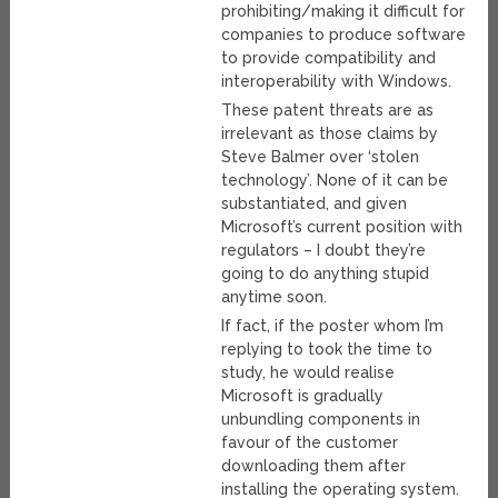
prohibiting/making it difficult for
companies to produce software
to provide compatibility and
interoperability with Windows.
These patent threats are as
irrelevant as those claims by
Steve Balmer over ‘stolen
technology’. None of it can be
substantiated, and given
Microsoft’s current position with
regulators – I doubt they’re
going to do anything stupid
anytime soon.
If fact, if the poster whom I’m
replying to took the time to
study, he would realise
Microsoft is gradually
unbundling components in
favour of the customer
downloading them after
installing the operating system.