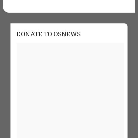
DONATE TO OSNEWS