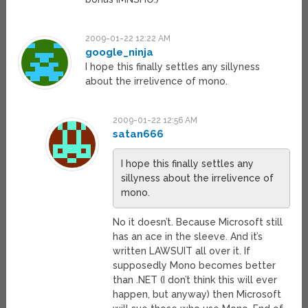
2009-01-22 12:22 AM
google_ninja
I hope this finally settles any sillyness
about the irrelivence of mono.
2009-01-22 12:56 AM
satan666
I hope this finally settles any
sillyness about the irrelivence of
mono.
No it doesn’t. Because Microsoft still
has an ace in the sleeve. And it’s
written LAWSUIT all over it. If
supposedly Mono becomes better
than .NET (I don’t think this will ever
happen, but anyway) then Microsoft