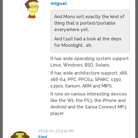
miguel
And Mono isn’t exactly the kind of
thing that is ported/portable
everywhere yet…
And I just had a look at the deps
for Moonlight… eh.
It has wide operating system support:
Linux, Windows, BSD, Solaris.
It has wide architecture support: x86,
x86-64, PPC, PPC64, SPARC, s390,
s390x, Itanium, ARM and MIPS.
It runs on various interesting devices
like the Wii, the PS3, the iPhone and
Android and the Sansa Connect MP3
player.
2009-01-23 9:15 AM
timl