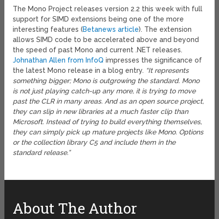
The Mono Project releases version 2.2 this week with full
support for SIMD extensions being one of the more
interesting features (
Betanews article
). The extension
allows SIMD code to be accelerated above and beyond
the speed of past Mono and current .NET releases.
Johnathan Allen from InfoQ
impresses the significance of
the latest Mono release in a blog entry.
“It represents
something bigger; Mono is outgrowing the standard. Mono
is not just playing catch-up any more, it is trying to move
past the CLR in many areas. And as an open source project,
they can slip in new libraries at a much faster clip than
Microsoft. Instead of trying to build everything themselves,
they can simply pick up mature projects like Mono. Options
or the collection library C5 and include them in the
standard release.”
About The Author