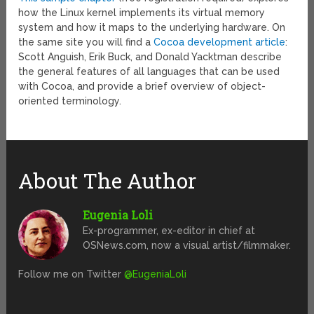
how the Linux kernel implements its virtual memory
system and how it maps to the underlying hardware. On
the same site you will find a
Cocoa development article
:
Scott Anguish, Erik Buck, and Donald Yacktman describe
the general features of all languages that can be used
with Cocoa, and provide a brief overview of object-
oriented terminology.
About The Author
Eugenia Loli
Ex-programmer, ex-editor in chief at
OSNews.com, now a visual artist/filmmaker.
Follow me on Twitter
@EugeniaLoli