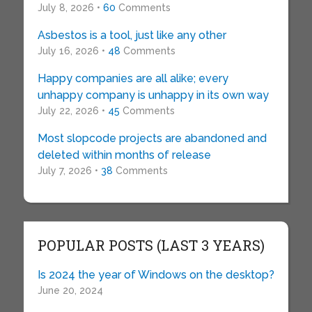
July 8, 2026 •
60
Comments
Asbestos is a tool, just like any other
July 16, 2026 •
48
Comments
Happy companies are all alike; every
unhappy company is unhappy in its own way
July 22, 2026 •
45
Comments
Most slopcode projects are abandoned and
deleted within months of release
July 7, 2026 •
38
Comments
POPULAR POSTS (LAST 3 YEARS)
Is 2024 the year of Windows on the desktop?
June 20, 2024