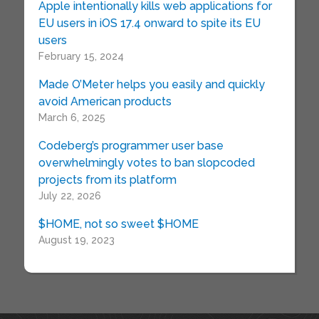
Apple intentionally kills web applications for
EU users in iOS 17.4 onward to spite its EU
users
February 15, 2024
Made O’Meter helps you easily and quickly
avoid American products
March 6, 2025
Codeberg’s programmer user base
overwhelmingly votes to ban slopcoded
projects from its platform
July 22, 2026
$HOME, not so sweet $HOME
August 19, 2023