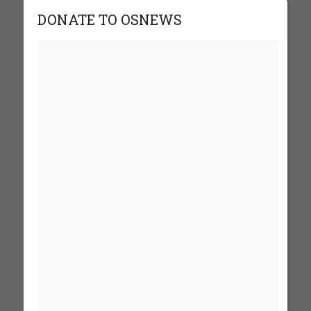
DONATE TO OSNEWS