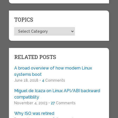
TOPICS
Topics
RELATED POSTS
A broad overview of how modern Linux
systems boot
June 18, 2018 •
4
Comments
Miguel de Icaza on Linux API/ABI backward
compatiblity
November 4, 2003 •
27
Comments
Why ISO was retired