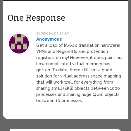
One Response
2002-11-12 1:14 AM
Anonymous
Get a load of IA-64’s translation hardware!
VRNs and Region IDs and protection
registers, oh my! However, it does point out
how complicated virtual memory has
gotten. To date, there still isn’t a good
solution for virtual address space mapping
that will work well for everything from
sharing small (4KB) objects between 1000
processes and sharing huge (4GB) objects
between 10 processes.