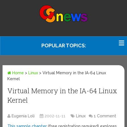
POPULAR TOPICS:
Home
>
Linux
>
Virtual Memory in the IA-64 Linux
Kernel
Virtual Memory in the IA-64 Linux
Kernel
Eugenia Loli
2002-11-11
Linux
1 Comment
This sample chapter
(free registration required) explores