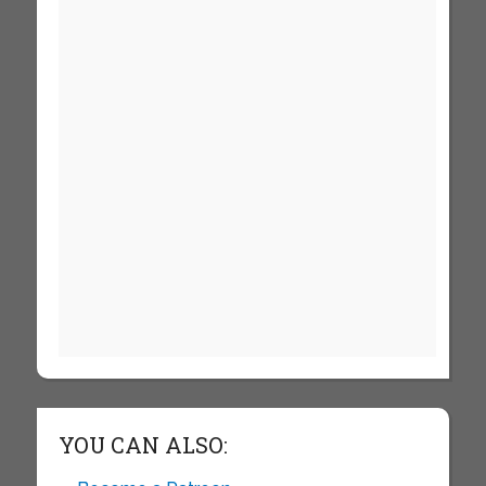
YOU CAN ALSO: