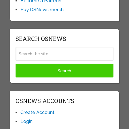
Become a Patreon
Buy OSNews merch
SEARCH OSNEWS
OSNEWS ACCOUNTS
Create Account
Login