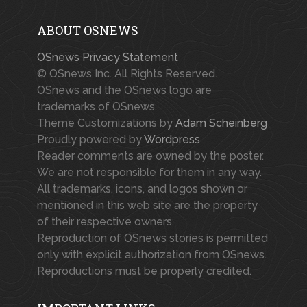
ABOUT OSNEWS
OSnews Privacy Statement
© OSnews Inc. All Rights Reserved.
OSnews and the OSnews logo are
trademarks of OSnews.
Theme Customizations by
Adam Scheinberg
Proudly powered by
Wordpress
Reader comments are owned by the poster.
We are not responsible for them in any way.
All trademarks, icons, and logos shown or
mentioned in this web site are the property
of their respective owners.
Reproduction of OSnews stories is permitted
only with explicit authorization from OSnews.
Reproductions must be properly credited.