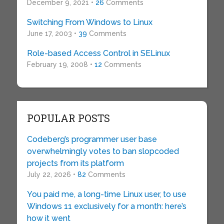
December 9, 2021 •
26
Comments
Switching From Windows to Linux
June 17, 2003 •
39
Comments
Role-based Access Control in SELinux
February 19, 2008 •
12
Comments
POPULAR POSTS
Codeberg’s programmer user base
overwhelmingly votes to ban slopcoded
projects from its platform
July 22, 2026 •
82
Comments
You paid me, a long-time Linux user, to use
Windows 11 exclusively for a month: here’s
how it went