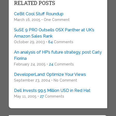
RELATED POSTS
CeBit Cool Stuff Roundup
March 16, 2005 • One Comment
SuSE 9 PRO Outsells OSX Panther at UK’s
Amazon Sales Rank
October 29, 2003 •
64
Comments
An analysis of HP’s future strategy, post Carly
Fiorina
February 24, 2005 •
24
Comments
DeveloperLand: Optimize Your Views
September 23, 2004 • No Comment
Dell Invests 99.5 Million USD in Red Hat
May 11, 2005 •
27
Comments