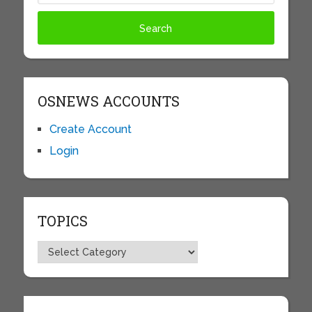
OSNEWS ACCOUNTS
Create Account
Login
TOPICS
Topics