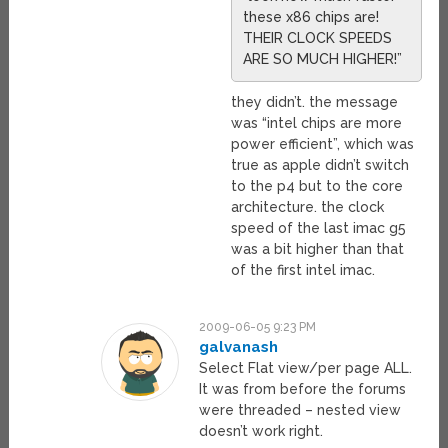
these x86 chips are!
THEIR CLOCK SPEEDS
ARE SO MUCH HIGHER!”
they didn’t. the message
was “intel chips are more
power efficient”, which was
true as apple didn’t switch
to the p4 but to the core
architecture. the clock
speed of the last imac g5
was a bit higher than that
of the first intel imac.
2009-06-05 9:23 PM
galvanash
Select Flat view/per page ALL.
It was from before the forums
were threaded – nested view
doesn’t work right.