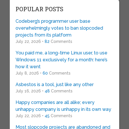
POPULAR POSTS
Codeberg’s programmer user base
overwhelmingly votes to ban slopcoded
projects from its platform
July 22, 2026 •
82
Comments
You paid me, a long-time Linux user, to use
Windows 11 exclusively for a month: here’s
how it went
July 8, 2026 •
60
Comments
Asbestos is a tool, just like any other
July 16, 2026 •
48
Comments
Happy companies are all alike; every
unhappy company is unhappy in its own way
July 22, 2026 •
45
Comments
Most slopcode projects are abandoned and