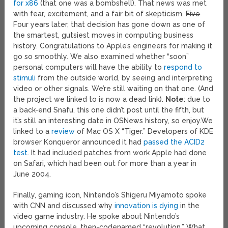
for x86
(that one was a bombshell). That news was met
with fear, excitement, and a fair bit of skepticism.
Five
Four years later, that decision has gone down as one of
the smartest, gutsiest moves in computing business
history. Congratulations to Apple’s engineers for making it
go so smoothly. We also examined whether “soon”
personal computers will have the ability to
respond to
stimuli
from the outside world, by seeing and interpreting
video or other signals. We’re still waiting on that one. (And
the project we linked to is now a dead link).
Note
: due to
a back-end Snafu, this one didn’t post until the fifth, but
it’s still an interesting date in OSNews history, so enjoy.
We
linked to a
review
of Mac OS X “Tiger.” Developers of KDE
browser Konqueror announced it had
passed the ACID2
test
. It had included patches from work Apple had done
on Safari, which had been out for more than a year in
June 2004.
Finally, gaming icon, Nintendo’s Shigeru Miyamoto spoke
with CNN and discussed why
innovation is dying
in the
video game industry. He spoke about Nintendo’s
upcoming console, then-codenamed “revolution.” What