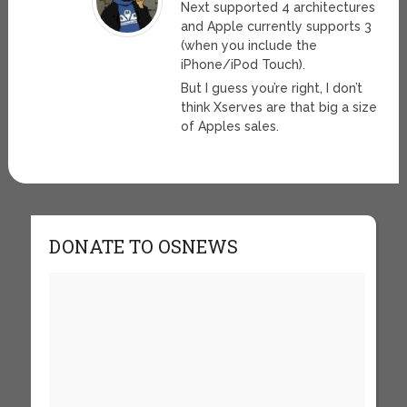
Next supported 4 architectures
and Apple currently supports 3
(when you include the
iPhone/iPod Touch).
But I guess you’re right, I don’t
think Xserves are that big a size
of Apples sales.
DONATE TO OSNEWS