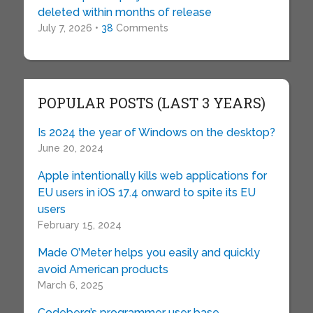
deleted within months of release
July 7, 2026 •
38
Comments
POPULAR POSTS (LAST 3 YEARS)
Is 2024 the year of Windows on the desktop?
June 20, 2024
Apple intentionally kills web applications for
EU users in iOS 17.4 onward to spite its EU
users
February 15, 2024
Made O’Meter helps you easily and quickly
avoid American products
March 6, 2025
Codeberg’s programmer user base