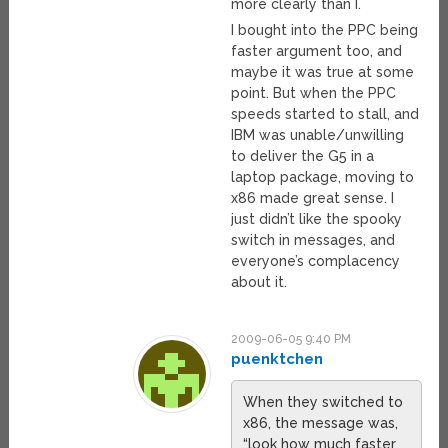
more clearly than I.
I bought into the PPC being
faster argument too, and
maybe it was true at some
point. But when the PPC
speeds started to stall, and
IBM was unable/unwilling
to deliver the G5 in a
laptop package, moving to
x86 made great sense. I
just didn’t like the spooky
switch in messages, and
everyone’s complacency
about it.
2009-06-05 9:40 PM
puenktchen
When they switched to
x86, the message was,
“look how much faster