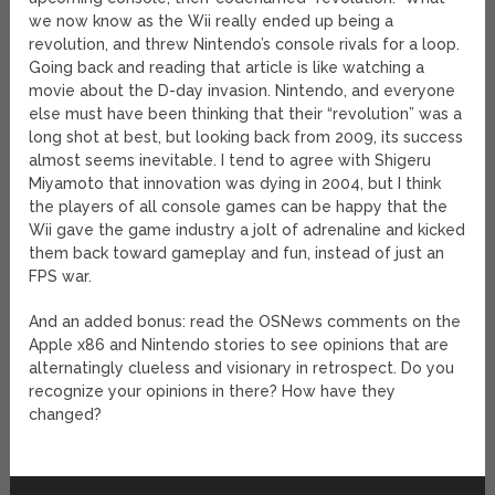
we now know as the Wii really ended up being a
revolution, and threw Nintendo’s console rivals for a loop.
Going back and reading that article is like watching a
movie about the D-day invasion. Nintendo, and everyone
else must have been thinking that their “revolution” was a
long shot at best, but looking back from 2009, its success
almost seems inevitable. I tend to agree with Shigeru
Miyamoto that innovation was dying in 2004, but I think
the players of all console games can be happy that the
Wii gave the game industry a jolt of adrenaline and kicked
them back toward gameplay and fun, instead of just an
FPS war.
And an added bonus: read the OSNews comments on the
Apple x86 and Nintendo stories to see opinions that are
alternatingly clueless and visionary in retrospect. Do you
recognize your opinions in there? How have they
changed?