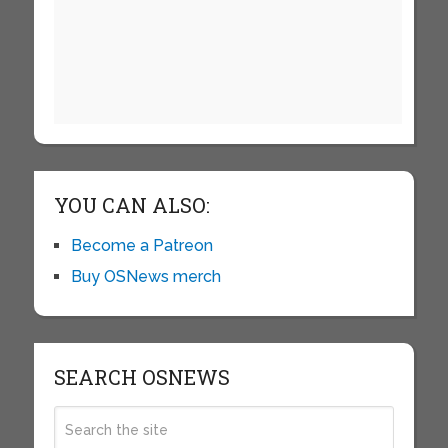
YOU CAN ALSO:
Become a Patreon
Buy OSNews merch
SEARCH OSNEWS