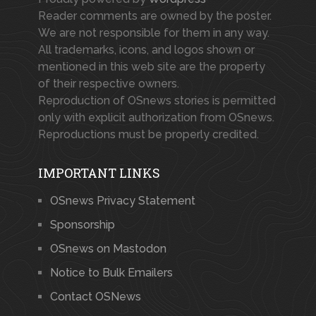
Reader comments are owned by the poster.
We are not responsible for them in any way.
All trademarks, icons, and logos shown or
mentioned in this web site are the property
of their respective owners.
Reproduction of OSnews stories is permitted
only with explicit authorization from OSnews.
Reproductions must be properly credited.
IMPORTANT LINKS
OSnews Privacy Statement
Sponsorship
OSnews on Mastodon
Notice to Bulk Emailers
Contact OSNews