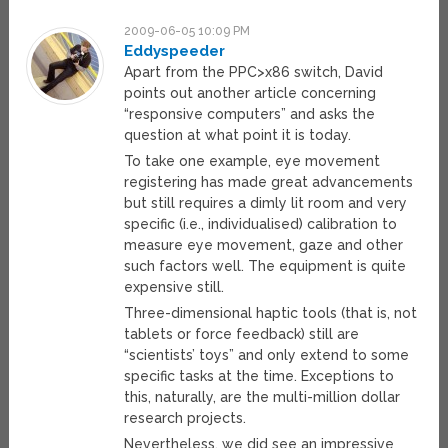
2009-06-05 10:09 PM
Eddyspeeder
Apart from the PPC>x86 switch, David
points out another article concerning
“responsive computers” and asks the
question at what point it is today.
To take one example, eye movement
registering has made great advancements
but still requires a dimly lit room and very
specific (i.e., individualised) calibration to
measure eye movement, gaze and other
such factors well. The equipment is quite
expensive still.
Three-dimensional haptic tools (that is, not
tablets or force feedback) still are
“scientists’ toys” and only extend to some
specific tasks at the time. Exceptions to
this, naturally, are the multi-million dollar
research projects.
Nevertheless, we did see an impressive