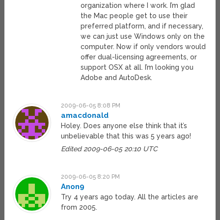
organization where I work. I’m glad
the Mac people get to use their
preferred platform, and if necessary,
we can just use Windows only on the
computer. Now if only vendors would
offer dual-licensing agreements, or
support OSX at all. I’m looking you
Adobe and AutoDesk.
2009-06-05 8:08 PM
amacdonald
Holey. Does anyone else think that it’s
unbelievable that this was 5 years ago!
Edited 2009-06-05 20:10 UTC
2009-06-05 8:20 PM
Anon9
Try 4 years ago today. All the articles are
from 2005.