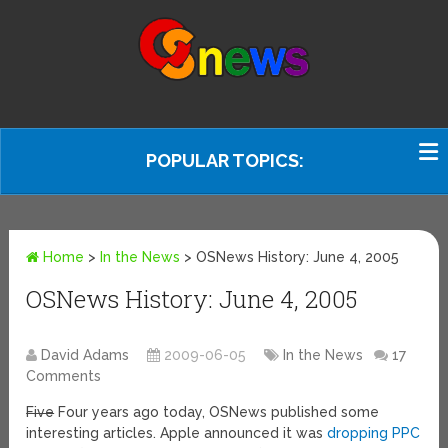
POPULAR TOPICS:
Home
>
In the News
>
OSNews History: June 4, 2005
OSNews History: June 4, 2005
David Adams
2009-06-05
In the News
17
Comments
Five
Four years ago today, OSNews published some
interesting articles. Apple announced it was
dropping PPC