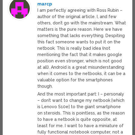
marcp
I am perfectly agreeing with Ross Rubin –
author of the original article. I, and few
others, don’t go with the mainstream. What
matters is the pure reason. Here we have
something that lacks everything. Despiting
this fact someone wants to put it on the
netbook. This is really bad idea (not
mentioning the fact that it makes google
position even stronger, which is not good
at all). Android is a great misunderstanding
when it comes to the netbooks, it can be a
valuable option for the smartphones
though.
And the most important part: I – personaly
– don’t want to change my netbook [which
is Lenovo S10e] to the giant smartphone
on steroids. This is pointless, as the reason
to have a netbook is quite opposite, at
least for me. I want to have a miniature of
fully functional notebook computer, not a