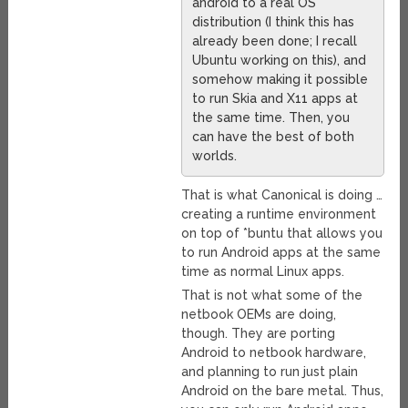
android to a real OS
distribution (I think this has
already been done; I recall
Ubuntu working on this), and
somehow making it possible
to run Skia and X11 apps at
the same time. Then, you
can have the best of both
worlds.
That is what Canonical is doing …
creating a runtime environment
on top of *buntu that allows you
to run Android apps at the same
time as normal Linux apps.
That is not what some of the
netbook OEMs are doing,
though. They are porting
Android to netbook hardware,
and planning to run just plain
Android on the bare metal. Thus,