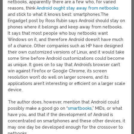
netbooks, apparently there are a few who, for varied
reasons, think
Android ought stay away from netbooks
and stick to what it knows best: smartphones.
The
Engadget post by Ross Rubin says Android should stay on
phones where it belongs and keep away from netbooks.
It says that most people who buy netbooks want
Windows on it, and therefore Android doesn’t have much
of a chance. Other companies such as HP have designed
their own customized versions of Linux, and it would take
some time before Android customizations could become
as unique. It goes on to say that Android’s browser can’t
win against Firefox or Google Chrome, its screen
resolution won’t do well on larger screens, and its
applications aren’t interesting or efficient on a larger scale
device.
The author does, however, mention that Android could
possibly make a good go on “
smartbooks
,” MIDs, or what
have you, and that if the development of Android is
concentrated on smartphones and these other devices, it
may one day be developed enough for the crossover to
netbooks.