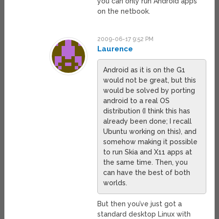
you can only run Android apps
on the netbook.
2009-06-17 9:52 PM
Laurence
Android as it is on the G1
would not be great, but this
would be solved by porting
android to a real OS
distribution (I think this has
already been done; I recall
Ubuntu working on this), and
somehow making it possible
to run Skia and X11 apps at
the same time. Then, you
can have the best of both
worlds.
But then you’ve just got a
standard desktop Linux with