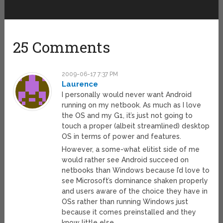
25 Comments
2009-06-17 7:37 PM
Laurence
I personally would never want Android
running on my netbook. As much as I love
the OS and my G1, it’s just not going to
touch a proper (albeit streamlined) desktop
OS in terms of power and features.
However, a some-what elitist side of me
would rather see Android succeed on
netbooks than Windows because I’d love to
see Microsoft’s dominance shaken properly
and users aware of the choice they have in
OSs rather than running Windows just
because it comes preinstalled and they
know little else.