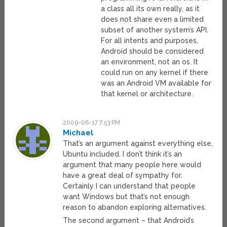
a class all its own really, as it
does not share even a limited
subset of another system’s API.
For all intents and purposes,
Android should be considered
an environment, not an os. It
could run on any kernel if there
was an Android VM available for
that kernel or architecture.
2009-06-17 7:53 PM
Michael
That’s an argument against everything else,
Ubuntu included. I don’t think it’s an
argument that many people here would
have a great deal of sympathy for.
Certainly I can understand that people
want Windows but that’s not enough
reason to abandon exploring alternatives.
The second argument – that Android’s