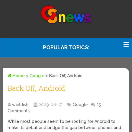
POPULAR TOPICS:
Home
>
Google
>
Back Off, Android
Back Off, Android
weildish
2009-06-17
Google
25
Comments
While most people seem to be rooting for Android to
make its debut and bridge the gap between phones and