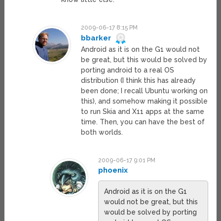
2009-06-17 8:15 PM
bbarker
Android as it is on the G1 would not
be great, but this would be solved by
porting android to a real OS
distribution (I think this has already
been done; I recall Ubuntu working on
this), and somehow making it possible
to run Skia and X11 apps at the same
time. Then, you can have the best of
both worlds.
2009-06-17 9:01 PM
phoenix
Android as it is on the G1
would not be great, but this
would be solved by porting