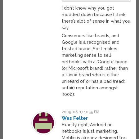
I don’t know why you got
modded down because I think
there’s alot of sense in what you
say.
Consumers like brands, and
Google is a recognised and
trusted brand. So it makes
marketing sense to sell
netbooks with a ‘Google’ brand
(or Microsoft brand) rather than
a ‘Linux’ brand who is either
unheard of or has a bad (read:
unfair) reputation amongst
n00bs
2009-06-17 10:35 PM
Wes Felter
Exactly right; Android on
netbooks is just marketing.
Moblin is already designed for