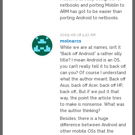
netbooks and porting Moblin to
ARM has got to be easier than
porting Android to netbooks.
2009-06-18 5:22 AM
molnarcs
While we are at names, isn’t it
“Back off Android” a rather silly
title? I mean Android is an OS,
you can’t really tell it to back off,
can you? Of course I understand
what the author meant: Back off
Asus, back off Acer, back off HP,
back off… But if we put it that
way, the point the article tries
to make is nonsense. What was
the author thinking?
Besides, there is a huge
difference between Android and
other mobile OSs that the