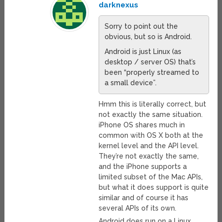
darknexus
Sorry to point out the
obvious, but so is Android.
Android is just Linux (as
desktop / server OS) that’s
been “properly streamed to
a small device”.
Hmm this is literally correct, but
not exactly the same situation.
iPhone OS shares much in
common with OS X both at the
kernel level and the API level.
They’re not exactly the same,
and the iPhone supports a
limited subset of the Mac APIs,
but what it does support is quite
similar and of course it has
several APIs of its own.
Android does run on a Linux