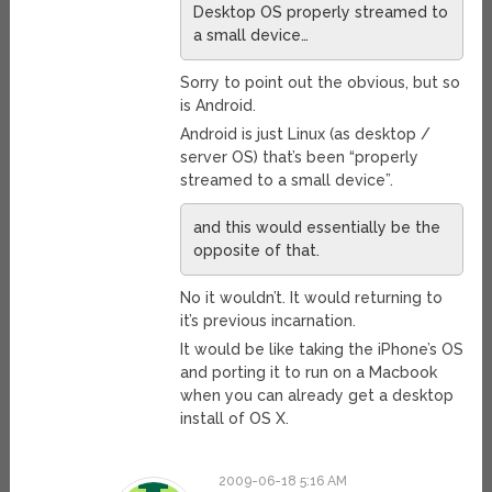
Desktop OS properly streamed to
a small device…
Sorry to point out the obvious, but so
is Android.
Android is just Linux (as desktop /
server OS) that’s been “properly
streamed to a small device”.
and this would essentially be the
opposite of that.
No it wouldn’t. It would returning to
it’s previous incarnation.
It would be like taking the iPhone’s OS
and porting it to run on a Macbook
when you can already get a desktop
install of OS X.
2009-06-18 5:16 AM