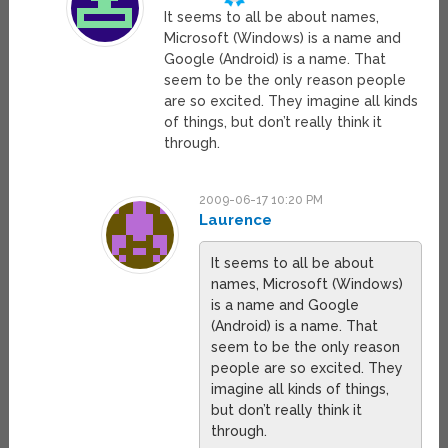
It seems to all be about names,
Microsoft (Windows) is a name and
Google (Android) is a name. That
seem to be the only reason people
are so excited. They imagine all kinds
of things, but don’t really think it
through.
2009-06-17 10:20 PM
Laurence
It seems to all be about
names, Microsoft (Windows)
is a name and Google
(Android) is a name. That
seem to be the only reason
people are so excited. They
imagine all kinds of things,
but don’t really think it
through.