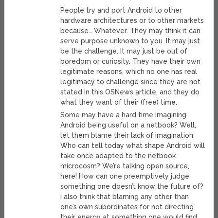
People try and port Android to other
hardware architectures or to other markets
because… Whatever. They may think it can
serve purpose unknown to you. It may just
be the challenge. It may just be out of
boredom or curiosity. They have their own
legitimate reasons, which no one has real
legitimacy to challenge since they are not
stated in this OSNews article, and they do
what they want of their (free) time.
Some may have a hard time imagining
Android being useful on a netbook? Well,
let them blame their lack of imagination.
Who can tell today what shape Android will
take once adapted to the netbook
microcosm? We’re talking open source,
here! How can one preemptively judge
something one doesn’t know the future of?
I also think that blaming any other than
one’s own subordinates for not directing
their energy at something one would find