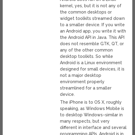
kernel, yes, but it is not any of
the common desktops or
widget toolkits streamed down
to a smaller device. If you write
an Android app, you write it with
the Android API in Java. This API
does not resemble GTK, QT, or
any of the other common
desktop toolkits. So while
Android is a Linux environment
designed for small devices, it is
not a major desktop
environment properly
streamlined for a smaller
device.
The iPhone is to OS X, roughly
speaking, as Windows Mobile is
to desktop Windows–similar in
many respects, but very
different in interface and several
programming APIs. Android is in