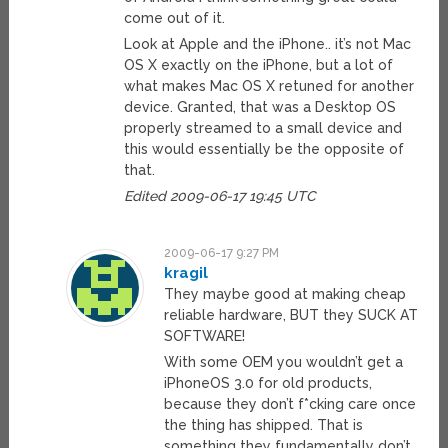
come out of it.
Look at Apple and the iPhone.. it’s not Mac
OS X exactly on the iPhone, but a lot of
what makes Mac OS X retuned for another
device. Granted, that was a Desktop OS
properly streamed to a small device and
this would essentially be the opposite of
that.
Edited 2009-06-17 19:45 UTC
2009-06-17 9:27 PM
kragil
They maybe good at making cheap
reliable hardware, BUT they SUCK AT
SOFTWARE!
With some OEM you wouldn’t get a
iPhoneOS 3.0 for old products,
because they don’t f*cking care once
the thing has shipped. That is
something they fundamentally don’t