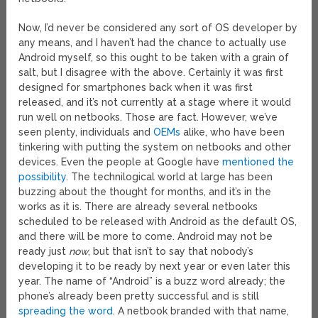
Now, I’d never be considered any sort of OS developer by
any means, and I haven’t had the chance to actually use
Android myself, so this ought to be taken with a grain of
salt, but I disagree with the above. Certainly it was first
designed for smartphones back when it was first
released, and it’s not currently at a stage where it would
run well on netbooks. Those are fact. However, we’ve
seen plenty, individuals and
OEMs
alike, who have been
tinkering with putting the system on netbooks and other
devices. Even the people at Google have
mentioned the
possibility
. The technilogical world at large has been
buzzing about the thought for months, and it’s in the
works as it is. There are already several netbooks
scheduled to be released with Android as the default OS,
and there will be more to come. Android may not be
ready just
now
, but that isn’t to say that nobody’s
developing it to be ready by next year or even later this
year. The name of “Android” is a buzz word already; the
phone’s already been pretty successful and is still
spreading the word
. A netbook branded with that name,