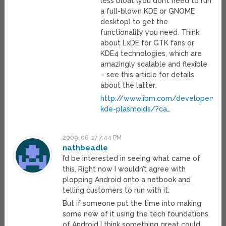
less bloat (you don’t need to run
a full-blown KDE or GNOME
desktop) to get the
functionality you need. Think
about LxDE for GTK fans or
KDE4 technologies, which are
amazingly scalable and flexible
– see this article for details
about the latter:
http://www.ibm.com/developerworks
kde-plasmoids/?ca
…
2009-06-17 7:44 PM
nathbeadle
I’d be interested in seeing what came of
this. Right now I wouldn’t agree with
plopping Android onto a netbook and
telling customers to run with it.
But if someone put the time into making
some new of it using the tech foundations
of Android I think something great could