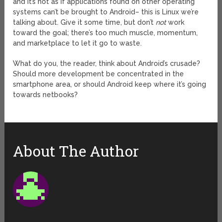
and it’s not as if applications found on other operating
systems can’t be brought to Android– this is Linux we’re
talking about. Give it some time, but don’t
not
work
toward the goal; there’s too much muscle, momentum,
and marketplace to let it go to waste.
What do you, the reader, think about Android’s crusade?
Should more development be concentrated in the
smartphone area, or should Android keep where it’s going
towards netbooks?
About The Author