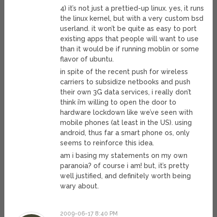
4) it’s not just a prettied-up linux. yes, it runs
the linux kernel, but with a very custom bsd
userland. it won’t be quite as easy to port
existing apps that people will want to use
than it would be if running moblin or some
flavor of ubuntu.
in spite of the recent push for wireless
carriers to subsidize netbooks and push
their own 3G data services, i really don’t
think i’m willing to open the door to
hardware lockdown like we’ve seen with
mobile phones (at least in the US). using
android, thus far a smart phone os, only
seems to reinforce this idea.
am i basing my statements on my own
paranoia? of course i am! but, it’s pretty
well justified, and definitely worth being
wary about.
2009-06-17 8:40 PM