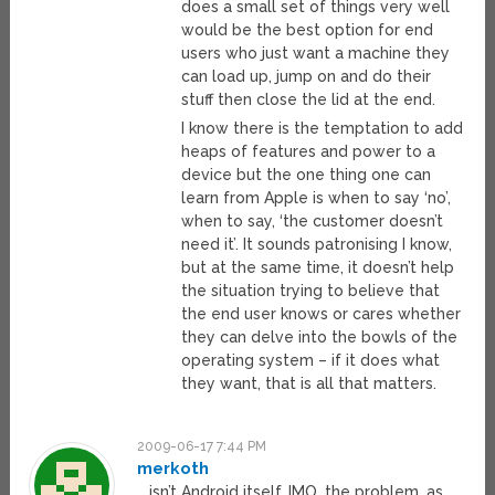
does a small set of things very well
would be the best option for end
users who just want a machine they
can load up, jump on and do their
stuff then close the lid at the end.
I know there is the temptation to add
heaps of features and power to a
device but the one thing one can
learn from Apple is when to say ‘no’,
when to say, ‘the customer doesn’t
need it’. It sounds patronising I know,
but at the same time, it doesn’t help
the situation trying to believe that
the end user knows or cares whether
they can delve into the bowls of the
operating system – if it does what
they want, that is all that matters.
2009-06-17 7:44 PM
merkoth
… isn’t Android itself. IMO, the problem, as