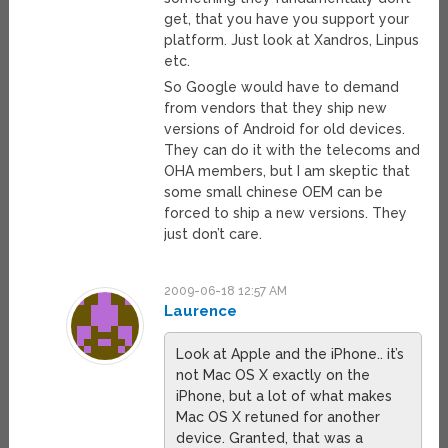
get, that you have you support your
platform. Just look at Xandros, Linpus
etc.
So Google would have to demand
from vendors that they ship new
versions of Android for old devices.
They can do it with the telecoms and
OHA members, but I am skeptic that
some small chinese OEM can be
forced to ship a new versions. They
just don’t care.
2009-06-18 12:57 AM
Laurence
Look at Apple and the iPhone.. it’s
not Mac OS X exactly on the
iPhone, but a lot of what makes
Mac OS X retuned for another
device. Granted, that was a