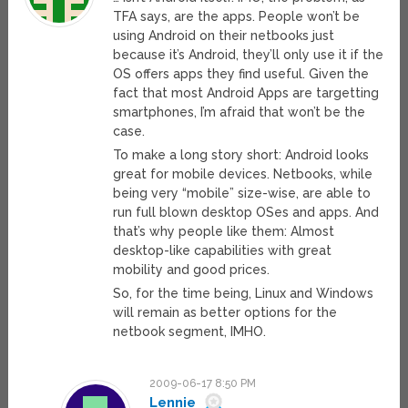
TFA says, are the apps. People won’t be
using Android on their netbooks just
because it’s Android, they’ll only use it if the
OS offers apps they find useful. Given the
fact that most Android Apps are targetting
smartphones, I’m afraid that won’t be the
case.
To make a long story short: Android looks
great for mobile devices. Netbooks, while
being very “mobile” size-wise, are able to
run full blown desktop OSes and apps. And
that’s why people like them: Almost
desktop-like capabilities with great
mobility and good prices.
So, for the time being, Linux and Windows
will remain as better options for the
netbook segment, IMHO.
2009-06-17 8:50 PM
Lennie