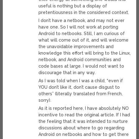
useful is nothing but a display of
pretentiousness in the considered context.
I don’t have a netbook, and may not ever
have one. So I will not work at porting
Android to netbooks. Still, I am curious of
what will come out of it, and will welcome
the unavoidable improvements and
knowledge this effort will bring to the Linux,
netbook, and Android communities and
code bases at large. I would not want to
discourage that in any way.
As I was told when I was a child, “even if
YOU don’t like it, don’t cause disgust to
others” (literally translated from French,
sorry).
As it is reported here, I have absolutely NO
incentive to read the original article. If I had
the feeling that it was intended to nurture
discussions about where to go regarding
Android on netbooks and how to get there