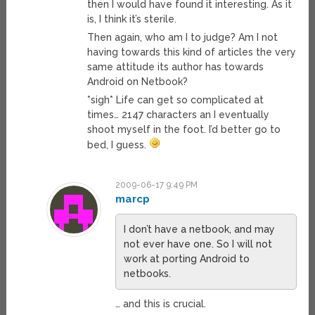
then I would have found it interesting. As it
is, I think it’s sterile.
Then again, who am I to judge? Am I not
having towards this kind of articles the very
same attitude its author has towards
Android on Netbook?
*sigh* Life can get so complicated at
times… 2147 characters an I eventually
shoot myself in the foot. I’d better go to
bed, I guess.
2009-06-17 9:49 PM
marcp
I don’t have a netbook, and may
not ever have one. So I will not
work at porting Android to
netbooks.
… and this is crucial.