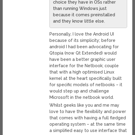
choice they have in OSs rather
than running Windows just
because it comes preinstalled
and they know little else.
Personally, I love the Android UI
because of its simplicity; before
android I had been advocating for
Qtopia (now Qt Extended) would
have been a better graphic user
interface for the Netbook; couple
that with a high optimised Linux
kernel at the heart specifically built
for specific models of netbooks – it
would step up and challenge
Microsoft in the netbook world.
Whilst geeks like you and me may
love to have the flexibility and power
that comes with having a full fledged
operating system – at the same time
a simplified easy to use interface that