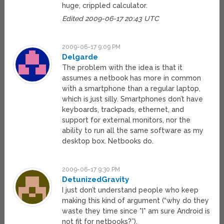
huge, crippled calculator.
Edited 2009-06-17 20:43 UTC
2009-06-17 9:09 PM
Delgarde
The problem with the idea is that it
assumes a netbook has more in common
with a smartphone than a regular laptop,
which is just silly. Smartphones don’t have
keyboards, trackpads, ethernet, and
support for external monitors, nor the
ability to run all the same software as my
desktop box. Netbooks do.
2009-06-17 9:30 PM
DetunizedGravity
I just don’t understand people who keep
making this kind of argument (“why do they
waste they time since *I* am sure Android is
not fit for netbooks?”).