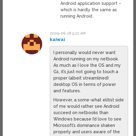
Android application support –
which is hardly the same as
running Android .
2009-06-18 5:22 AM
kaiwai
I personally would never want
Android running on my netbook.
As much as I love the OS and my
G1, it’s just not going to touch a
proper (albeit streamlined)
desktop OS in terms of power
and features.
However, a some-what elitist side
of me would rather see Android
succeed on netbooks than
Windows because I’d love to see
Microsoft’s dominance shaken
properly and users aware of the