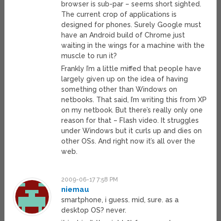
browser is sub-par – seems short sighted.
The current crop of applications is
designed for phones. Surely Google must
have an Android build of Chrome just
waiting in the wings for a machine with the
muscle to run it?
Frankly I’m a little miffed that people have
largely given up on the idea of having
something other than Windows on
netbooks. That said, I’m writing this from XP
on my netbook. But there’s really only one
reason for that – Flash video. It struggles
under Windows but it curls up and dies on
other OSs. And right now it’s all over the
web.
2009-06-17 7:58 PM
niemau
smartphone, i guess. mid, sure. as a
desktop OS? never.