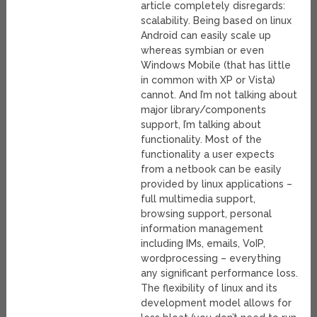
article completely disregards:
scalability. Being based on linux
Android can easily scale up
whereas symbian or even
Windows Mobile (that has little
in common with XP or Vista)
cannot. And I’m not talking about
major library/components
support, I’m talking about
functionality. Most of the
functionality a user expects
from a netbook can be easily
provided by linux applications –
full multimedia support,
browsing support, personal
information management
including IMs, emails, VoIP,
wordprocessing – everything
any significant performance loss.
The flexibility of linux and its
development model allows for