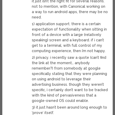
it just isn’t the right fit for several reasons.
not to mention, with Canonical working on
a way to run android apps, there may be no
need.
1) application support. there is a certain
expectation of functionality when sitting in
front of a device with a large (relatively
speaking) screen and a keyboard. if i can’t
get to a terminal, with full control of my
computing experience, then i’m not happy.
2) privacy. i recently saw a quote (can’t find
the link at the moment… anybody
remember?) from somebody at google
specifically stating that they were planning
on using android to leverage their
advertising business. though they weren’t
specific, i certainly don’t want to be tracked
with the kind of pervasiveness that a
google-owned OS could enable.
3) it just hasn’t been around long enough to
‘prove’ itself.