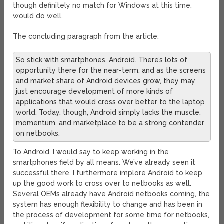
though definitely no match for Windows at this time,
would do well.
The concluding paragraph from the article:
So stick with smartphones, Android. There’s lots of
opportunity there for the near-term, and as the screens
and market share of Android devices grow, they may
just encourage development of more kinds of
applications that would cross over better to the laptop
world. Today, though, Android simply lacks the muscle,
momentum, and marketplace to be a strong contender
on netbooks.
To Android, I would say to keep working in the
smartphones field by all means. We’ve already seen it
successful there. I furthermore implore Android to keep
up the good work to cross over to netbooks as well.
Several OEMs already have Android netbooks coming, the
system has enough flexibility to change and has been in
the process of development for some time for netbooks,