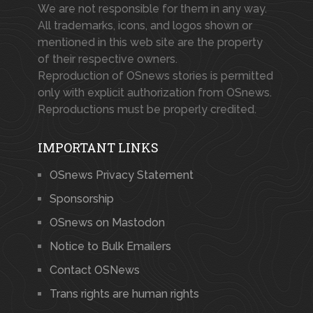
We are not responsible for them in any way.
All trademarks, icons, and logos shown or
mentioned in this web site are the property
of their respective owners.
Reproduction of OSnews stories is permitted
only with explicit authorization from OSnews.
Reproductions must be properly credited.
IMPORTANT LINKS
OSnews Privacy Statement
Sponsorship
OSnews on Mastodon
Notice to Bulk Emailers
Contact OSNews
Trans rights are human rights