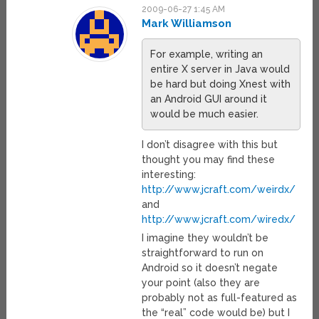
2009-06-27 1:45 AM
Mark Williamson
For example, writing an
entire X server in Java would
be hard but doing Xnest with
an Android GUI around it
would be much easier.
I don’t disagree with this but
thought you may find these
interesting:
http://www.jcraft.com/weirdx/
and
http://www.jcraft.com/wiredx/
I imagine they wouldn’t be
straightforward to run on
Android so it doesn’t negate
your point (also they are
probably not as full-featured as
the “real” code would be) but I