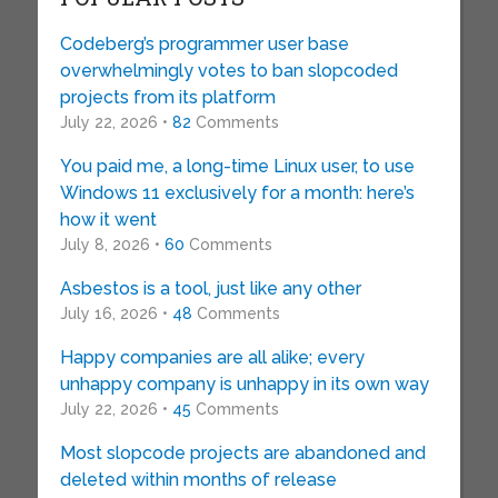
Codeberg’s programmer user base
overwhelmingly votes to ban slopcoded
projects from its platform
July 22, 2026 •
82
Comments
You paid me, a long-time Linux user, to use
Windows 11 exclusively for a month: here’s
how it went
July 8, 2026 •
60
Comments
Asbestos is a tool, just like any other
July 16, 2026 •
48
Comments
Happy companies are all alike; every
unhappy company is unhappy in its own way
July 22, 2026 •
45
Comments
Most slopcode projects are abandoned and
deleted within months of release