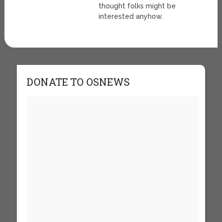
thought folks might be
interested anyhow.
DONATE TO OSNEWS