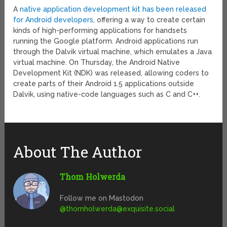
A
native application development kit has been released
for Android developers
, offering a way to create certain
kinds of high-performing applications for handsets
running the Google platform. Android applications run
through the Dalvik virtual machine, which emulates a Java
virtual machine. On Thursday, the Android Native
Development Kit (NDK) was released, allowing coders to
create parts of their Android 1.5 applications outside
Dalvik, using native-code languages such as C and C++.
About The Author
Thom Holwerda
Follow me on Mastodon
@
thomholwerda@exquisite.social