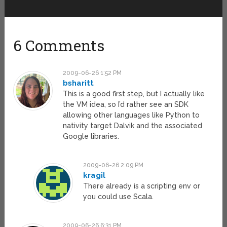
6 Comments
2009-06-26 1:52 PM
bsharitt
This is a good first step, but I actually like
the VM idea, so I’d rather see an SDK
allowing other languages like Python to
nativity target Dalvik and the associated
Google libraries.
2009-06-26 2:09 PM
kragil
There already is a scripting env or
you could use Scala.
2009-06-26 6:31 PM