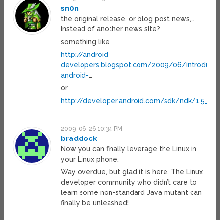
sn0n
the original release, or blog post news,…
instead of another news site?
something like
http://android-
developers.blogspot.com/2009/06/introducin
android-
…
or
http://developer.android.com/sdk/ndk/1.5_r1/
2009-06-26 10:34 PM
braddock
Now you can finally leverage the Linux in
your Linux phone.
Way overdue, but glad it is here. The Linux
developer community who didn’t care to
learn some non-standard Java mutant can
finally be unleashed!