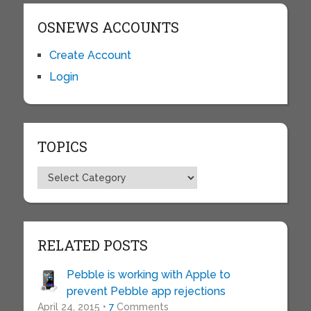
OSNEWS ACCOUNTS
Create Account
Login
TOPICS
Topics
RELATED POSTS
Pebble is working with Apple to
prevent Pebble app rejections
April 24, 2015 •
7
Comments