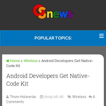
POPULAR TOPICS:
Home
>
Wireless
>
Android Developers Get Native-
Code Kit
Android Developers Get Native-
Code Kit
Thom Holwerda
2009-06-26
Wireless
6
Comments