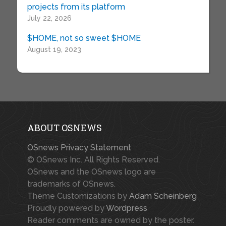
projects from its platform
July 22, 2026
$HOME, not so sweet $HOME
August 19, 2023
ABOUT OSNEWS
OSnews Privacy Statement
© OSnews Inc. All Rights Reserved.
OSnews and the OSnews logo are
trademarks of OSnews.
Theme Customizations by
Adam Scheinberg
Proudly powered by
Wordpress
Reader comments are owned by the poster.