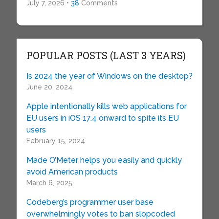
July 7, 2026 •
38
Comments
POPULAR POSTS (LAST 3 YEARS)
Is 2024 the year of Windows on the desktop?
June 20, 2024
Apple intentionally kills web applications for
EU users in iOS 17.4 onward to spite its EU
users
February 15, 2024
Made O’Meter helps you easily and quickly
avoid American products
March 6, 2025
Codeberg’s programmer user base
overwhelmingly votes to ban slopcoded