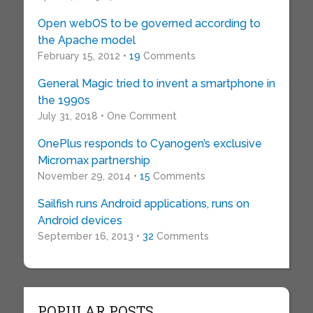
Open webOS to be governed according to
the Apache model
February 15, 2012 •
19
Comments
General Magic tried to invent a smartphone in
the 1990s
July 31, 2018 • One Comment
OnePlus responds to Cyanogen’s exclusive
Micromax partnership
November 29, 2014 •
15
Comments
Sailfish runs Android applications, runs on
Android devices
September 16, 2013 •
32
Comments
POPULAR POSTS