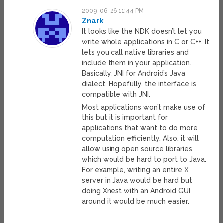
2009-06-26 11:44 PM
Znark
It looks like the NDK doesn’t let you
write whole applications in C or C++. It
lets you call native libraries and
include them in your application.
Basically, JNI for Android’s Java
dialect. Hopefully, the interface is
compatible with JNI.
Most applications won’t make use of
this but it is important for
applications that want to do more
computation efficiently. Also, it will
allow using open source libraries
which would be hard to port to Java.
For example, writing an entire X
server in Java would be hard but
doing Xnest with an Android GUI
around it would be much easier.