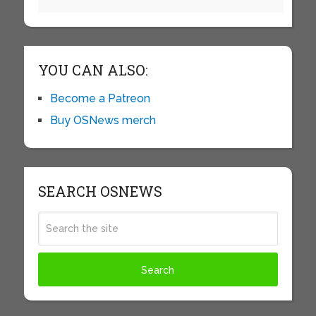
YOU CAN ALSO:
Become a Patreon
Buy OSNews merch
SEARCH OSNEWS