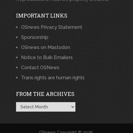
IMPORTANT LINKS
OSnews Privacy Statement
Sponsorship
OSnews on Mastodon
Notice to Bulk Emailers
Contact OSNews
Trans rights are human rights
FROM THE ARCHIVES
From
the
Archives
OSnews
Copyright © 2026.