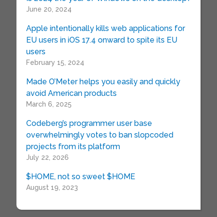
June 20, 2024
Apple intentionally kills web applications for
EU users in iOS 17.4 onward to spite its EU
users
February 15, 2024
Made O’Meter helps you easily and quickly
avoid American products
March 6, 2025
Codeberg’s programmer user base
overwhelmingly votes to ban slopcoded
projects from its platform
July 22, 2026
$HOME, not so sweet $HOME
August 19, 2023