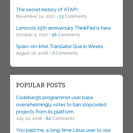
The secret history of ATAPI
November 24, 2021 •
13
Comments
Lenovo’s 25th anniversary ThinkPad is here
October 5, 2017 •
56
Comments
Sparc-on-Intel Translator Due in Weeks
August 18, 2006 •
7
Comments
POPULAR POSTS
Codeberg’s programmer user base
overwhelmingly votes to ban slopcoded
projects from its platform
July 22, 2026 •
82
Comments
You paid me, a long-time Linux user, to use