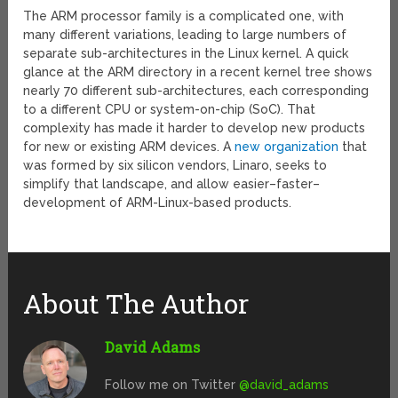
The ARM processor family is a complicated one, with
many different variations, leading to large numbers of
separate sub-architectures in the Linux kernel. A quick
glance at the ARM directory in a recent kernel tree shows
nearly 70 different sub-architectures, each corresponding
to a different CPU or system-on-chip (SoC). That
complexity has made it harder to develop new products
for new or existing ARM devices. A
new organization
that
was formed by six silicon vendors, Linaro, seeks to
simplify that landscape, and allow easier–faster–
development of ARM-Linux-based products.
About The Author
David Adams
Follow me on Twitter
@david_adams