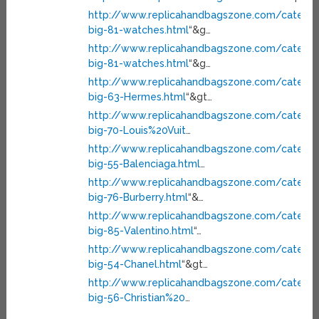
http://www.replicahandbagszone.com/categor
big-81-watches.html
“&g…
http://www.replicahandbagszone.com/categor
big-81-watches.html
“&g…
http://www.replicahandbagszone.com/categor
big-63-Hermes.html
“&gt…
http://www.replicahandbagszone.com/categor
big-70-Louis%20Vuit
…
http://www.replicahandbagszone.com/categor
big-55-Balenciaga.html
…
http://www.replicahandbagszone.com/categor
big-76-Burberry.html
“&…
http://www.replicahandbagszone.com/categor
big-85-Valentino.html
“…
http://www.replicahandbagszone.com/categor
big-54-Chanel.html
“&gt…
http://www.replicahandbagszone.com/categor
big-56-Christian%20
…