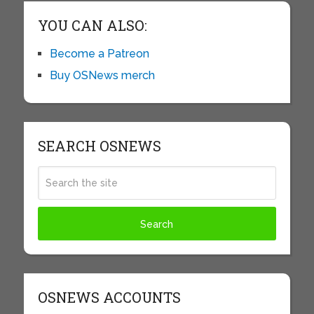
YOU CAN ALSO:
Become a Patreon
Buy OSNews merch
SEARCH OSNEWS
OSNEWS ACCOUNTS