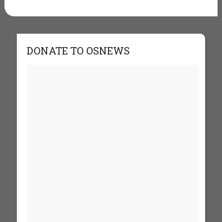
DONATE TO OSNEWS