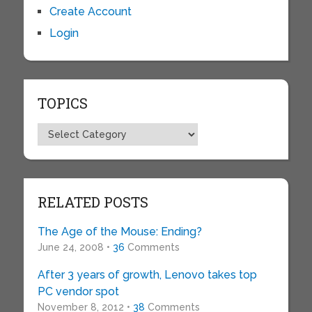
Create Account
Login
TOPICS
Topics
RELATED POSTS
The Age of the Mouse: Ending?
June 24, 2008 •
36
Comments
After 3 years of growth, Lenovo takes top
PC vendor spot
November 8, 2012 •
38
Comments