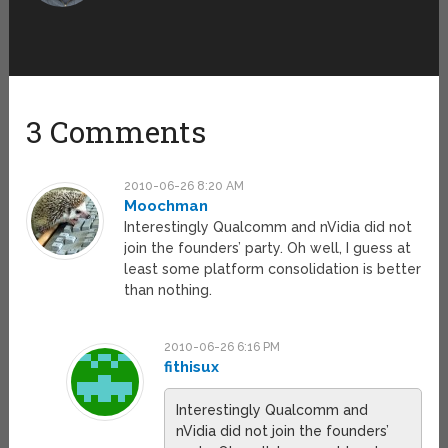
3 Comments
2010-06-26 8:20 AM
Moochman
Interestingly Qualcomm and nVidia did not
join the founders’ party. Oh well, I guess at
least some platform consolidation is better
than nothing.
2010-06-26 6:16 PM
fithisux
Interestingly Qualcomm and
nVidia did not join the founders’