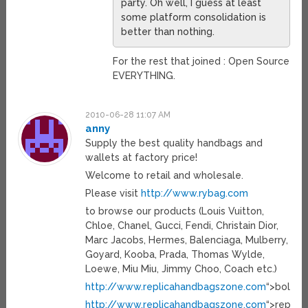
party. Oh well, I guess at least
some platform consolidation is
better than nothing.
For the rest that joined : Open Source
EVERYTHING.
2010-06-28 11:07 AM
anny
Supply the best quality handbags and
wallets at factory price!
Welcome to retail and wholesale.
Please visit
http://www.rybag.com
to browse our products (Louis Vuitton,
Chloe, Chanel, Gucci, Fendi, Christain Dior,
Marc Jacobs, Hermes, Balenciaga, Mulberry,
Goyard, Kooba, Prada, Thomas Wylde,
Loewe, Miu Miu, Jimmy Choo, Coach etc.)
http://www.replicahandbagszone.com
“>bolsos
http://www.replicahandbagszone.com
“>replica