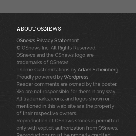
ABOUT OSNEWS
OSnews Privacy Statement
© OSnews Inc. All Rights Reserved.
OSnews and the OSnews logo are
trademarks of OSnews.
Theme Customizations by
Adam Scheinberg
Proudly powered by
Wordpress
Reader comments are owned by the poster.
We are not responsible for them in any way.
All trademarks, icons, and logos shown or
mentioned in this web site are the property
of their respective owners.
Reproduction of OSnews stories is permitted
only with explicit authorization from OSnews.
Reproductions must be properly credited.