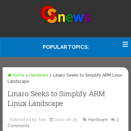
POPULAR TOPICS:
Home
>
Hardware
>
Linaro Seeks to Simplify ARM Linux
Landscape
Linaro Seeks to Simplify ARM
Linux Landscape
Submitted by fran
2010-06-25
Hardware
3
Comments