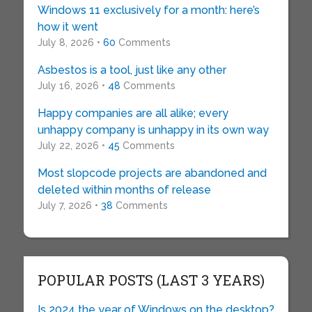
Windows 11 exclusively for a month: here’s
how it went
July 8, 2026 •
60
Comments
Asbestos is a tool, just like any other
July 16, 2026 •
48
Comments
Happy companies are all alike; every
unhappy company is unhappy in its own way
July 22, 2026 •
45
Comments
Most slopcode projects are abandoned and
deleted within months of release
July 7, 2026 •
38
Comments
POPULAR POSTS (LAST 3 YEARS)
Is 2024 the year of Windows on the desktop?