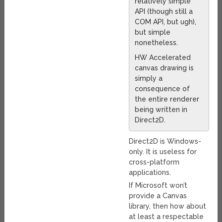
relatively simple
API (though still a
COM API, but ugh),
but simple
nonetheless.
HW Accelerated
canvas drawing is
simply a
consequence of
the entire renderer
being written in
Direct2D.
Direct2D is Windows-
only. It is useless for
cross-platform
applications.
If Microsoft won’t
provide a Canvas
library, then how about
at least a respectable