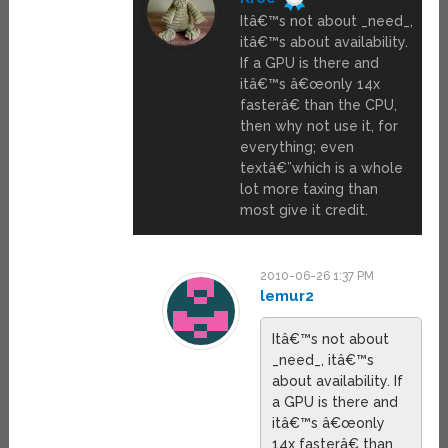
Itâ€™s not about _need_,
itâ€™s about availability.
If a GPU is there and
itâ€™s â€œonly 14x
fasterâ€ than the CPU,
then why not use it, for
everything; even
textâ€”which is a whole
lot more taxing than
most give it credit.
2010-06-26 1:37 PM
lemur2
Itâ€™s not about
_need_, itâ€™s
about availability. If
a GPU is there and
itâ€™s â€œonly
14x fasterâ€ than