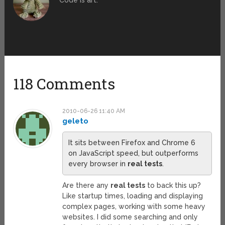
Code is art.
118 Comments
2010-06-26 11:40 AM
geleto
It sits between Firefox and Chrome 6
on JavaScript speed, but outperforms
every browser in
real tests
.
Are there any
real tests
to back this up?
Like startup times, loading and displaying
complex pages, working with some heavy
websites. I did some searching and only