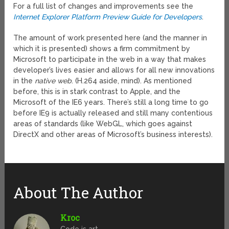
For a full list of changes and improvements see the
Internet Explorer Platform Preview Guide for Developers
.
The amount of work presented here (and the manner in
which it is presented) shows a firm commitment by
Microsoft to participate in the web in a way that makes
developer’s lives easier and allows for all new innovations
in the
native web
. (H.264 aside, mind). As mentioned
before, this is in stark contrast to Apple, and the
Microsoft of the IE6 years. There’s still a long time to go
before IE9 is actually released and still many contentious
areas of standards (like WebGL, which goes against
DirectX and other areas of Microsoft’s business interests).
About The Author
Kroc