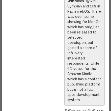
Windows
, 15% in
Symbian and 13% in
Palm webOS. There
was even some
showing for MeeGo,
which has only just
been released to
selected
developers but
gained a score of
11% ‘very
interested’
respondents, while
6% voted for the
Amazon Kindle,
which has a content
publishing platform
but is not a full
apps development
system.
Edited 2010-06-28 03:15