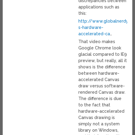
discrepancies between
applications such as
this:
http://www.globalnerdy.c
s-hardware-
accelerated-ca
…
That video makes
Google Chrome look
glacial compared to IE9
preview, but really, all it
shows is the difference
between hardware-
accelerated Canvas
draw versus software-
rendered Canvas draw.
The difference is due
to the fact that
hardware-accelerated
Canvas drawing is
simply not a system
library on Windows,