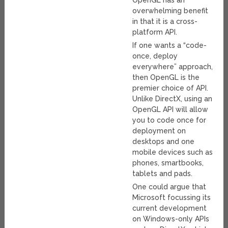
overwhelming benefit
in that it is a cross-
platform API.
If one wants a “code-
once, deploy
everywhere” approach,
then OpenGL is the
premier choice of API.
Unlike DirectX, using an
OpenGL API will allow
you to code once for
deployment on
desktops and one
mobile devices such as
phones, smartbooks,
tablets and pads.
One could argue that
Microsoft focussing its
current development
on Windows-only APIs