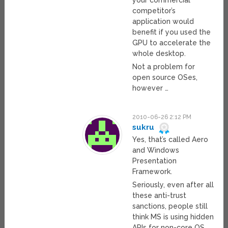
competitor’s
application would
benefit if you used the
GPU to accelerate the
whole desktop.
Not a problem for
open source OSes,
however …
2010-06-26 2:12 PM
sukru
Yes, that’s called Aero
and Windows
Presentation
Framework.
Seriously, even after all
these anti-trust
sanctions, people still
think MS is using hidden
APIs for non-core OS