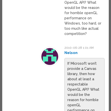
OpenGL API? What
would be the reason
for horrible openGL
performance on
Windows, too hard, or
too much like actual
competition?
2010-06-28 1:01 AM
Nelson
If Microsoft won’t
provide a Canvas
library, then how
about at least a
respectable
OpenGL API? What
would be the
reason for horrible
openGL
performance on