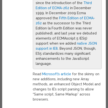
since the introduction of the
Third
Edition of ECMA-262
in December
1999. In December 2009 Ecma
approved the
Fifth Edition of ECMA-
262
as the successor to the Third
Edition (a Fourth Edition was never
published), and last year we debuted
elements of ECMAscript 5 (ES5)
support when we added
native JSON
support in IE8
. Beyond JSON, though,
ES5 standardizes many significant
enhancements to the JavaScript
language.
Read
Microsoft’s article
for the skinny on
new additions, including new Array
methods, an enhanced Object Model and
changes to IE’s script parsing to allow
“Same script, Same Markup” across
browsers.