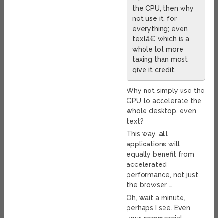
the CPU, then why
not use it, for
everything; even
textâ€”which is a
whole lot more
taxing than most
give it credit.
Why not simply use the
GPU to accelerate the
whole desktop, even
text?
This way,
all
applications will
equally benefit from
accelerated
performance, not just
the browser …
Oh, wait a minute,
perhaps I see. Even
your commercial