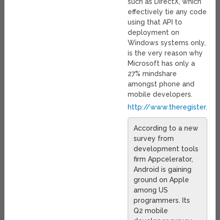
such as DirectX, which
effectively tie any code
using that API to
deployment on
Windows systems only,
is the very reason why
Microsoft has only a
27% mindshare
amongst phone and
mobile developers.
http://www.theregister.co
According to a new
survey from
development tools
firm Appcelerator,
Android is gaining
ground on Apple
among US
programmers. Its
Q2 mobile