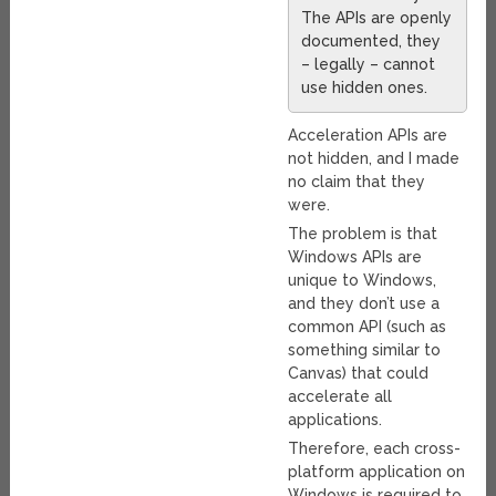
The APIs are openly
documented, they
– legally – cannot
use hidden ones.
Acceleration APIs are
not hidden, and I made
no claim that they
were.
The problem is that
Windows APIs are
unique to Windows,
and they don’t use a
common API (such as
something similar to
Canvas) that could
accelerate all
applications.
Therefore, each cross-
platform application on
Windows is required to