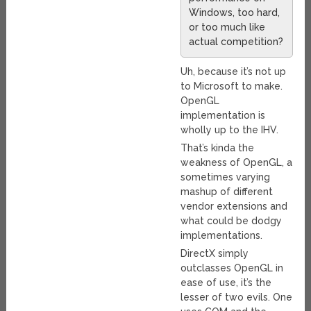
Windows, too hard,
or too much like
actual competition?
Uh, because it’s not up
to Microsoft to make.
OpenGL
implementation is
wholly up to the IHV.
That’s kinda the
weakness of OpenGL, a
sometimes varying
mashup of different
vendor extensions and
what could be dodgy
implementations.
DirectX simply
outclasses OpenGL in
ease of use, it’s the
lesser of two evils. One