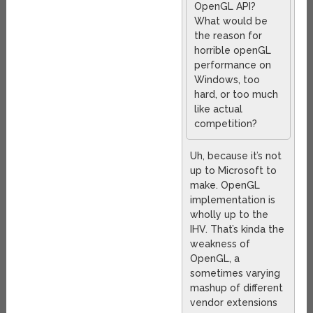
OpenGL API?
What would be
the reason for
horrible openGL
performance on
Windows, too
hard, or too much
like actual
competition?
Uh, because it’s not
up to Microsoft to
make. OpenGL
implementation is
wholly up to the
IHV. That’s kinda the
weakness of
OpenGL, a
sometimes varying
mashup of different
vendor extensions