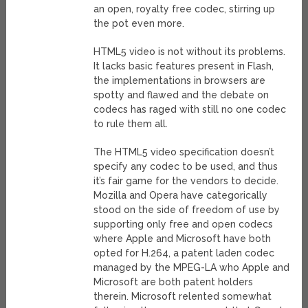
an open, royalty free codec, stirring up
the pot even more.
HTML5 video is not without its problems.
It lacks basic features present in Flash,
the implementations in browsers are
spotty and flawed and the debate on
codecs has raged with still no one codec
to rule them all.
The HTML5 video specification doesn’t
specify any codec to be used, and thus
it’s fair game for the vendors to decide.
Mozilla and Opera have categorically
stood on the side of freedom of use by
supporting only free and open codecs
where Apple and Microsoft have both
opted for H.264, a patent laden codec
managed by the MPEG-LA who Apple and
Microsoft are both patent holders
therein. Microsoft relented somewhat