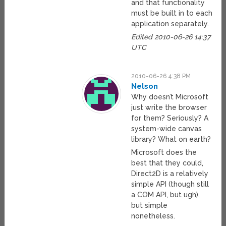
and that functionality
must be built in to each
application separately.
Edited 2010-06-26 14:37
UTC
2010-06-26 4:38 PM
Nelson
Why doesn’t Microsoft
just write the browser
for them? Seriously? A
system-wide canvas
library? What on earth?
Microsoft does the
best that they could,
Direct2D is a relatively
simple API (though still
a COM API, but ugh),
but simple
nonetheless.