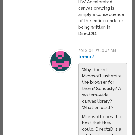
HW Accelerated
canvas drawing is
simply a consequence
of the entire renderer
being written in
Direct2D.
2010-06-27 10:42 AM
lemur2
Why doesn’t
Microsoft just write
the browser for
them? Seriously? A
system-wide
canvas library?
What on earth?
Microsoft does the
best that they
could, Direct2D is a