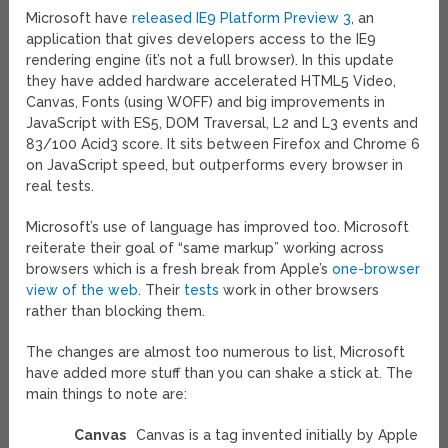
Microsoft have
released IE9 Platform Preview 3
, an
application that gives developers access to the IE9
rendering engine (it’s not a full browser). In this update
they have added hardware accelerated HTML5 Video,
Canvas, Fonts (using WOFF) and big improvements in
JavaScript with ES5, DOM Traversal, L2 and L3 events and
83/100 Acid3 score. It sits between Firefox and Chrome 6
on JavaScript speed, but outperforms every browser in
real tests.
Microsoft’s use of language has improved too. Microsoft
reiterate their goal of “same markup” working across
browsers which is a fresh break from Apple’s
one-browser
view of the web
. Their
tests
work in other browsers
rather than blocking them.
The changes are almost too numerous to list, Microsoft
have added more stuff than you can shake a stick at. The
main things to note are:
Canvas
Canvas is a tag invented initially by Apple