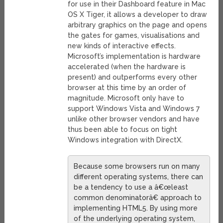
for use in their Dashboard feature in Mac
OS X Tiger, it allows a developer to draw
arbitrary graphics on the page and opens
the gates for games, visualisations and
new kinds of interactive effects.
Microsoft’s implementation is hardware
accelerated (when the hardware is
present) and outperforms every other
browser at this time by an order of
magnitude. Microsoft only have to
support Windows Vista and Windows 7
unlike other browser vendors and have
thus been able to focus on tight
Windows integration with DirectX.
Because some browsers run on many
different operating systems, there can
be a tendency to use a â€œleast
common denominatorâ€ approach to
implementing HTML5. By using more
of the underlying operating system,