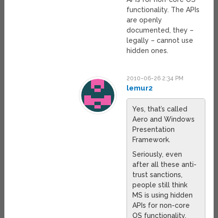
functionality. The APIs
are openly
documented, they –
legally – cannot use
hidden ones.
2010-06-26 2:34 PM
lemur2
Yes, that’s called
Aero and Windows
Presentation
Framework.
Seriously, even
after all these anti-
trust sanctions,
people still think
MS is using hidden
APIs for non-core
OS functionality.