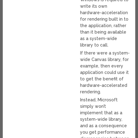
write its own
hardware-acceleration
for rendering built in to
the application, rather
than it being available
as a system-wide
library to call.
If there were a system-
wide Canvas library, for
example, then every
application could use it
to get the benefit of
hardware-accelerated
rendering.
Instead, Microsoft
simply won’t
implement that as a
system-wide library,
and as a consequence
you get performance