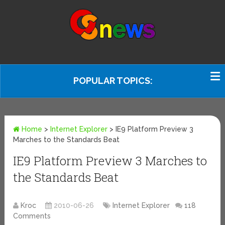
POPULAR TOPICS:
Home
>
Internet Explorer
>
IE9 Platform Preview 3
Marches to the Standards Beat
IE9 Platform Preview 3 Marches to
the Standards Beat
Kroc
2010-06-26
Internet Explorer
118
Comments