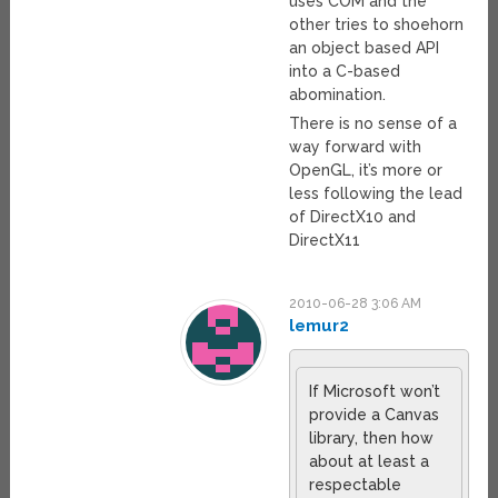
uses COM and the
other tries to shoehorn
an object based API
into a C-based
abomination.
There is no sense of a
way forward with
OpenGL, it’s more or
less following the lead
of DirectX10 and
DirectX11
2010-06-28 3:06 AM
lemur2
If Microsoft won’t
provide a Canvas
library, then how
about at least a
respectable