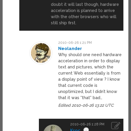
doubt it will last though, hardware
acceleration is planned to arrive
with the other browsers who will
still ship first.
2010-06-26 1:21 PM
Neolander
Why should one need hardware
acceleration in order to display
text and pictures, which the
current Web essentially is from
a display point of view ? I know
that current code is
unoptimized, but I didn’t know
that it was *that* bad…
Edited 2010-06-26 13:22 UTC
2010-06-26 1:28 PM
Kroc