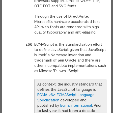
browsers support a mix of WOFF, TTF,
OTF, EOT and SVG fonts.
Through the use of DirectWrite,
Microsoft’s hardware accelerated text
API, web fonts are rendered with high
quality typography and anti-aliasing.
ES5
ECMAScript is the standardisation effort
to define JavaScript given that JavaScript
is itself a Netscape invention and
trademark of
Sun
Oracle and there are
other incompatible implementations such
as Microsoft’s own JScript.
As context, the industry standard that
defines the JavaScript language is
ECMA-262: ECMAScript Language
Specification
developed and
published by
Ecma International
. Prior
to last year, it had been a decade