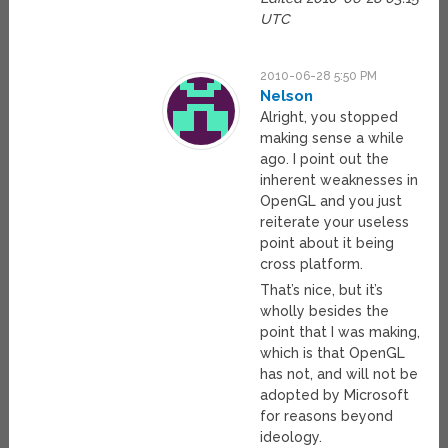
UTC
2010-06-28 5:50 PM
Nelson
Alright, you stopped
making sense a while
ago. I point out the
inherent weaknesses in
OpenGL and you just
reiterate your useless
point about it being
cross platform.
That’s nice, but it’s
wholly besides the
point that I was making,
which is that OpenGL
has not, and will not be
adopted by Microsoft
for reasons beyond
ideology.