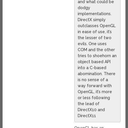
and what could be
dodgy
implementations.
DirectX simply
outclasses OpenGL
in ease of use, it’s
the lesser of two
evils. One uses
COM and the other
tries to shoehorn an
object based API
into a C-based
abomination. There
is no sense of a
way forward with
OpenGL, it’s more
or less following
the lead of
DirectX10 and
DirectX11
OpenGL has an