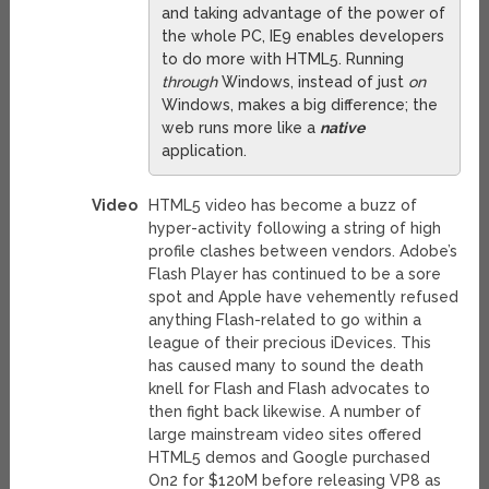
and taking advantage of the power of
the whole PC, IE9 enables developers
to do more with HTML5. Running
through
Windows, instead of just
on
Windows, makes a big difference; the
web runs more like a
native
application.
Video
HTML5 video has become a buzz of
hyper-activity following a string of high
profile clashes between vendors. Adobe’s
Flash Player has continued to be a sore
spot and Apple have vehemently refused
anything Flash-related to go within a
league of their precious iDevices. This
has caused many to sound the death
knell for Flash and Flash advocates to
then fight back likewise. A number of
large mainstream video sites offered
HTML5 demos and Google purchased
On2 for $120M before releasing VP8 as