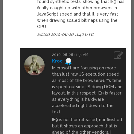
found synthetic tests, showing that IE9 has
finally caught up with other browsers in
JavaScript speed and that it is very fast
when drawing scaled bitmaps using the
GPU.
Edited 2010-06-26 11:42 UTC
2010-06-26 11:51 AM
Kroc
Microsoft are focusing on more
than just raw JS execution speed
as most of the browserâ€™s time
is spent outside JS doing DOM and
layout. In this respect, IE9 is faster
as everything is hardware
accelerated right down to the
text.
IE9 is neither released, nor finished
but it shows an approach that is
ahead of the other vendors. I