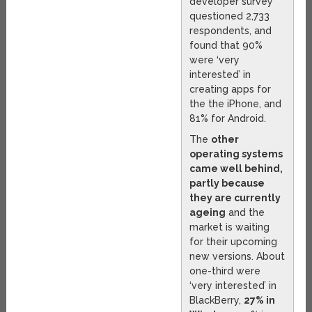
developer survey
questioned 2,733
respondents, and
found that 90%
were ‘very
interested’ in
creating apps for
the the iPhone, and
81% for Android.
The
other
operating systems
came well behind,
partly because
they are currently
ageing
and the
market is waiting
for their upcoming
new versions. About
one-third were
‘very interested’ in
BlackBerry,
27% in