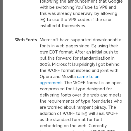
following the announcement that Google
with be switching YouTube to VP8 and
this was already underway, by allowing
IE9 to use the VP8 codec if the user
installed it themselves.
Web Fonts
Microsoft have supported downloadable
fonts in web pages since IE4 using their
own EOT format. After an initial push to
put this forward for standardisation in
2008, Microsoft [surprisingly] got behind
the WOFF format instead and joint with
Opera and Mozilla
came to an
agreement
. The WOFF format is an open,
compressed font-type designed for
delivering fonts over the web and meets
the requirements of type foundaries who
are worried about rampant piracy. The
addition of WOFF to IE9 will seal WOFF
as the standard format for font
embedding on the web. Currently,