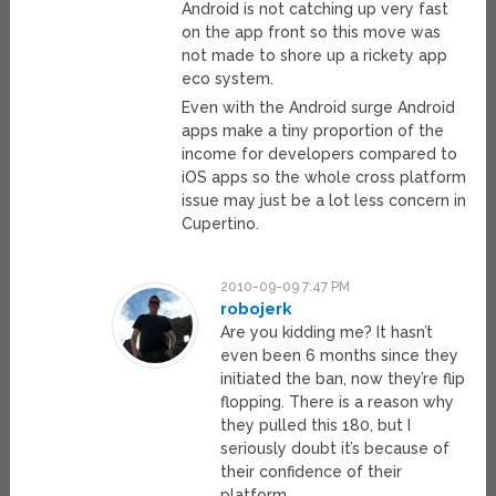
Android is not catching up very fast
on the app front so this move was
not made to shore up a rickety app
eco system.
Even with the Android surge Android
apps make a tiny proportion of the
income for developers compared to
iOS apps so the whole cross platform
issue may just be a lot less concern in
Cupertino.
2010-09-09 7:47 PM
robojerk
Are you kidding me? It hasn’t
even been 6 months since they
initiated the ban, now they’re flip
flopping. There is a reason why
they pulled this 180, but I
seriously doubt it’s because of
their confidence of their
platform.