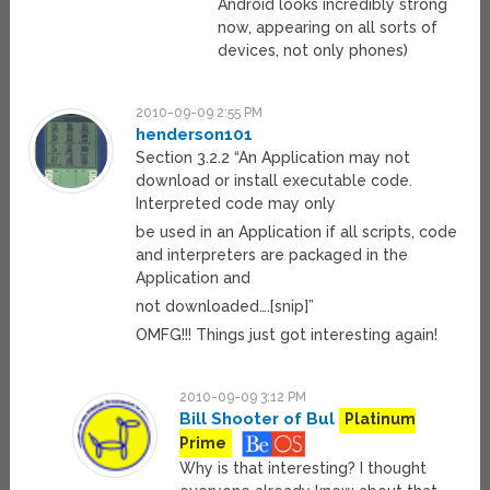
Android looks incredibly strong
now, appearing on all sorts of
devices, not only phones)
2010-09-09 2:55 PM
henderson101
Section 3.2.2 “An Application may not
download or install executable code.
Interpreted code may only
be used in an Application if all scripts, code
and interpreters are packaged in the
Application and
not downloaded….[snip]”
OMFG!!! Things just got interesting again!
2010-09-09 3:12 PM
Bill Shooter of Bul
Platinum
Prime
Why is that interesting? I thought