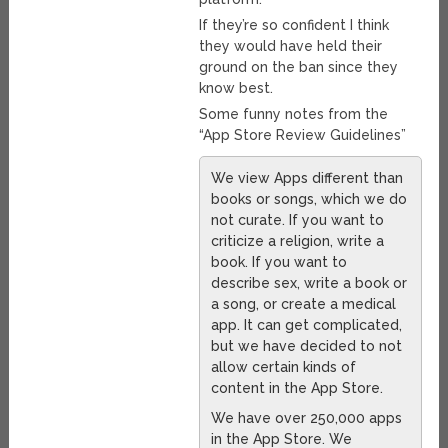
If they’re so confident I think
they would have held their
ground on the ban since they
know best.
Some funny notes from the
“App Store Review Guidelines”
We view Apps different than
books or songs, which we do
not curate. If you want to
criticize a religion, write a
book. If you want to
describe sex, write a book or
a song, or create a medical
app. It can get complicated,
but we have decided to not
allow certain kinds of
content in the App Store.
We have over 250,000 apps
in the App Store. We