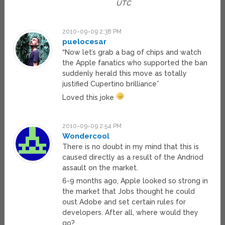
UTC
2010-09-09 2:38 PM
puelocesar
“Now let’s grab a bag of chips and watch
the Apple fanatics who supported the ban
suddenly herald this move as totally
justified Cupertino brilliance”
Loved this joke
2010-09-09 2:54 PM
Wondercool
There is no doubt in my mind that this is
caused directly as a result of the Andriod
assault on the market.
6-9 months ago, Apple looked so strong in
the market that Jobs thought he could
oust Adobe and set certain rules for
developers. After all, where would they
go?