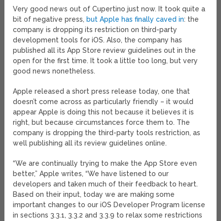
Very good news out of Cupertino just now. It took quite a
bit of negative press,
but Apple has finally caved in
: the
company is dropping its restriction on third-party
development tools for iOS. Also, the company has
published all its App Store review guidelines out in the
open for the first time. It took a little too long, but very
good news nonetheless.
Apple released a short press release today, one that
doesn’t come across as particularly friendly – it would
appear Apple is doing this not because it believes it is
right, but because circumstances force them to. The
company is dropping the third-party tools restriction, as
well publishing all its review guidelines online.
“We are continually trying to make the App Store even
better,” Apple writes, “We have listened to our
developers and taken much of their feedback to heart.
Based on their input, today we are making some
important changes to our iOS Developer Program license
in sections 3.3.1, 3.3.2 and 3.3.9 to relax some restrictions