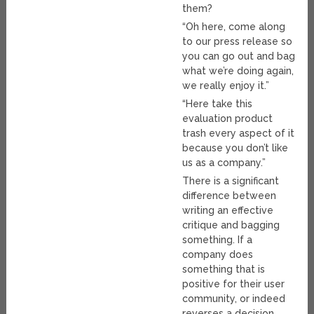
them?
“Oh here, come along
to our press release so
you can go out and bag
what we’re doing again,
we really enjoy it.”
“Here take this
evaluation product
trash every aspect of it
because you don’t like
us as a company.”
There is a significant
difference between
writing an effective
critique and bagging
something. If a
company does
something that is
positive for their user
community, or indeed
reverses a decision