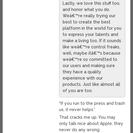
Lastly, we love this stuff too,
and honor what you do.
Weâ€™re really trying our
best to create the best
platform in the world for you
to express your talents and
make a living too. If it sounds
like weâ€™re control freaks,
well, maybe itâ€™s because
weâ€™re so committed to
our users and making sure
they have a quality
experience with our
products. Just like almost all
of you are too.
“If you run to the press and trash
us, it never helps.”
That cracks me up. You may
only talk nice about Apple, they
never do any wrong.