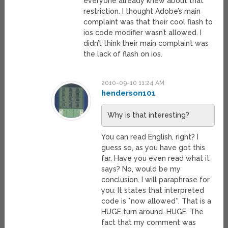
everyone already knew about that
restriction. I thought Adobe’s main
complaint was that their cool flash to
ios code modifier wasn’t allowed. I
didn’t think their main complaint was
the lack of flash on ios.
2010-09-10 11:24 AM
henderson101
Why is that interesting?
You can read English, right? I
guess so, as you have got this
far. Have you even read what it
says? No, would be my
conclusion. I will paraphrase for
you: It states that interpreted
code is *now allowed*. That is a
HUGE turn around. HUGE. The
fact that my comment was