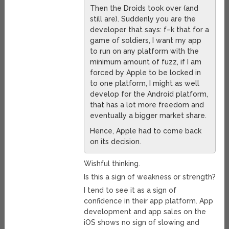
Then the Droids took over (and
still are). Suddenly you are the
developer that says: f–k that for a
game of soldiers, I want my app
to run on any platform with the
minimum amount of fuzz, if I am
forced by Apple to be locked in
to one platform, I might as well
develop for the Android platform,
that has a lot more freedom and
eventually a bigger market share.
Hence, Apple had to come back
on its decision.
Wishful thinking.
Is this a sign of weakness or strength?
I tend to see it as a sign of
confidence in their app platform. App
development and app sales on the
iOS shows no sign of slowing and