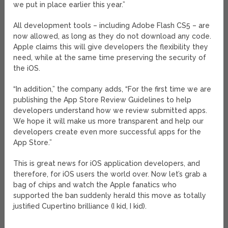
we put in place earlier this year.”
All development tools – including Adobe Flash CS5 – are
now allowed, as long as they do not download any code.
Apple claims this will give developers the flexibility they
need, while at the same time preserving the security of
the iOS.
“In addition,” the company adds, “For the first time we are
publishing the App Store Review Guidelines to help
developers understand how we review submitted apps.
We hope it will make us more transparent and help our
developers create even more successful apps for the
App Store.”
This is great news for iOS application developers, and
therefore, for iOS users the world over. Now let’s grab a
bag of chips and watch the Apple fanatics who
supported the ban suddenly herald this move as totally
justified Cupertino brilliance (I kid, I kid).