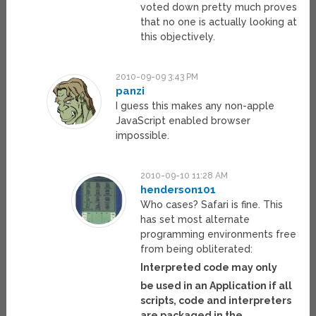
voted down pretty much proves
that no one is actually looking at
this objectively.
2010-09-09 3:43 PM
panzi
I guess this makes any non-apple
JavaScript enabled browser
impossible.
2010-09-10 11:28 AM
henderson101
Who cases? Safari is fine. This
has set most alternate
programming environments free
from being obliterated:
Interpreted code may only
be used in an Application if all
scripts, code and interpreters
are packaged in the