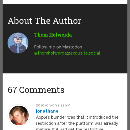
About The Author
Thom Holwerda
Follow me on Mastodon
@
thomholwerda@exquisite.social
67 Comments
2010-09-09 2:22 PM
jonathane
Apple’s blunder was that it introduced the
restriction after the platform was already
mature. If it had set the restrictive