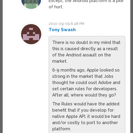
Except, the Android platform is a pile
of hurt.
2010-09-09 6:48 PM
Tony Swash
There is no doubt in my mind that
this is caused directly as a result
of the Andriod assault on the
market.
6-9 months ago, Apple looked so
strong in the market that Jobs
thought he could oust Adobe and
set certain rules for developers.
After all, where would they go?
The Rules would have the added
benefit that if you develop for
native Apple API, it would be hard
and/or costly to port to another
platform.