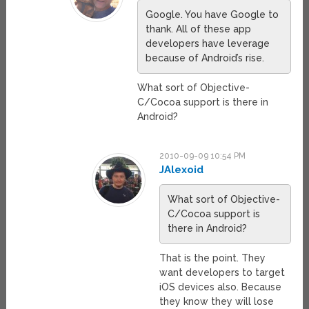
Google. You have Google to
thank. All of these app
developers have leverage
because of Android’s rise.
What sort of Objective-
C/Cocoa support is there in
Android?
2010-09-09 10:54 PM
JAlexoid
What sort of Objective-
C/Cocoa support is
there in Android?
That is the point. They
want developers to target
iOS devices also. Because
they know they will lose