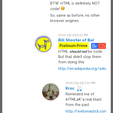
BTW: HTML is definitely NOT
code!
So, same as before, no other
browser engines.
2010-09-09 6:22 PM
Bill Shooter of Bul
Platinum Prime
HTML
should not
be code.
But that didn’t stop them
from doing this:
http://en.wikipedia.org/wiki/Ht
2010-09-09 7:20 PM
Kroc
Reminded me of
iHTMLâ€”a real blast
from the past
http://webonastick.com/ih