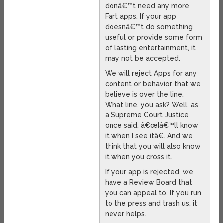
donâ€™t need any more
Fart apps. If your app
doesnâ€™t do something
useful or provide some form
of lasting entertainment, it
may not be accepted.
We will reject Apps for any
content or behavior that we
believe is over the line.
What line, you ask? Well, as
a Supreme Court Justice
once said, â€œIâ€™ll know
it when I see itâ€. And we
think that you will also know
it when you cross it.
If your app is rejected, we
have a Review Board that
you can appeal to. If you run
to the press and trash us, it
never helps.