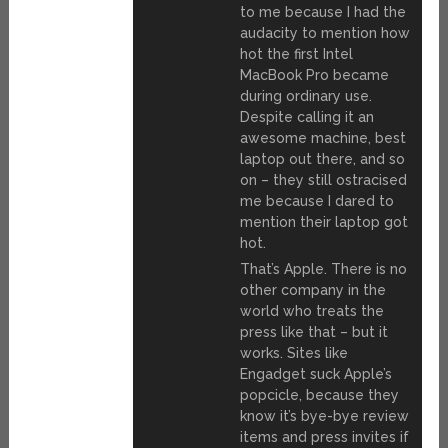
to me because I had the
audacity to mention how
hot the first Intel
MacBook Pro became
during ordinary use.
Despite calling it an
awesome machine, best
laptop out there, and so
on – they still ostracised
me because I dared to
mention their laptop got
hot.
That’s Apple. There is no
other company in the
world who treats the
press like that – but it
works. Sites like
Engadget suck Apple’s
popcicle, because they
know it’s bye-bye review
items and press invites if