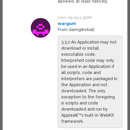
allowed, at least natively.
2010-09-09 4:39 PM
wargum
From daringfireball:
3.3.2 An Application may not
download or install
executable code.
Interpreted code may only
be used in an Application if
all scripts, code and
interpreters are packaged in
the Application and not
downloaded. The only
exception to the foregoing
is scripts and code
downloaded and run by
Appleâ€™s built-in WebKit
framework.