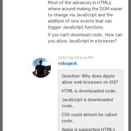
Most of the advances in HTML5
where around making the DOM easier
to change via JavaScript and the
addition of new events that can
trigger JavaScript functions.
If you can’t download code… How can
you allow JavaScript in a browser?
2010-09-09 4:14 PM
robojerk
Question: Why does Apple
allow web browsers on iOS?
HTML is downloaded code…
JavaScript is downloaded
code…
CSS could almost be called
code…
Apple is supporting HTML5