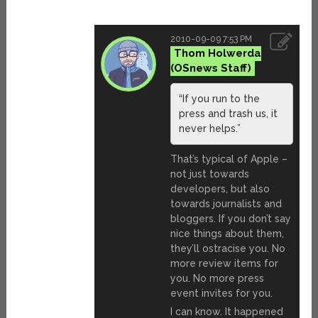
2010-09-09 7:53 PM
Thom Holwerda
“If you run to the
press and trash us, it
never helps.”
That’s typical of Apple –
not just towards
developers, but also
towards journalists and
bloggers. If you don’t say
nice things about them,
they’ll ostracise you. No
more review items for
you. No more press
event invites for you.
I can know. It happened