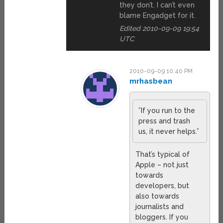
they don’t. I can’t even
blame Engadget for it.
Edited 2010-09-09 19:54
UTC
2010-09-09 10:40 PM
mrhasbean
”If you run to the
press and trash
us, it never helps.”
That’s typical of
Apple – not just
towards
developers, but
also towards
journalists and
bloggers. If you