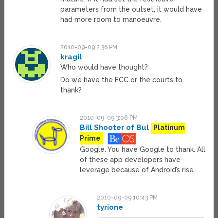
parameters from the outset, it would have
had more room to manoeuvre.
2010-09-09 2:36 PM
kragil
Who would have thought?
Do we have the FCC or the courts to
thank?
2010-09-09 3:08 PM
Bill Shooter of Bul
Platinum
Prime
Google. You have Google to thank. All
of these app developers have
leverage because of Android’s rise.
2010-09-09 10:43 PM
tyrione