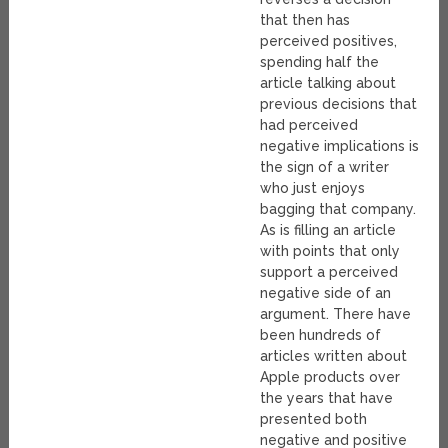
that then has
perceived positives,
spending half the
article talking about
previous decisions that
had perceived
negative implications is
the sign of a writer
who just enjoys
bagging that company.
As is filling an article
with points that only
support a perceived
negative side of an
argument. There have
been hundreds of
articles written about
Apple products over
the years that have
presented both
negative and positive