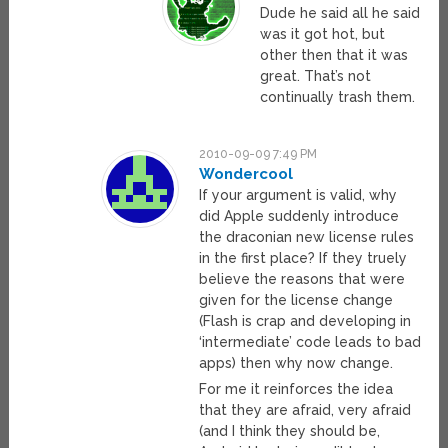
Dude he said all he said
was it got hot, but
other then that it was
great. That’s not
continually trash them.
2010-09-09 7:49 PM
Wondercool
If your argument is valid, why
did Apple suddenly introduce
the draconian new license rules
in the first place? If they truely
believe the reasons that were
given for the license change
(Flash is crap and developing in
‘intermediate’ code leads to bad
apps) then why now change.
For me it reinforces the idea
that they are afraid, very afraid
(and I think they should be,