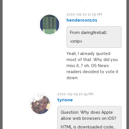
2010-09-10 11:29 AM
henderson101
From daringfireball:
<snip>
Yeah, I already quoted
most of that. Why did you
miss it…? oh, OS News
readers decided to vote it
down.
2010-09-09 10:45 PM
tyrione
Question: Why does Apple
allow web browsers on iOS?
HTML is downloaded code…