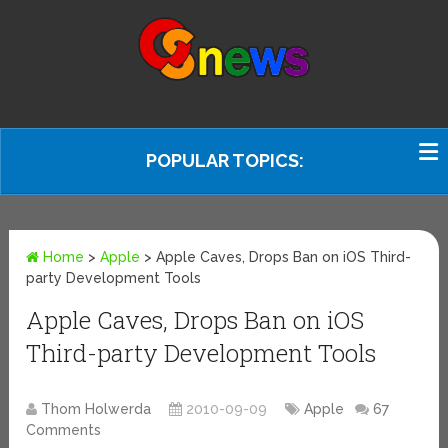
POPULAR TOPICS:
Home
>
Apple
>
Apple Caves, Drops Ban on iOS Third-
party Development Tools
Apple Caves, Drops Ban on iOS
Third-party Development Tools
Thom Holwerda
2010-09-09
Apple
67
Comments