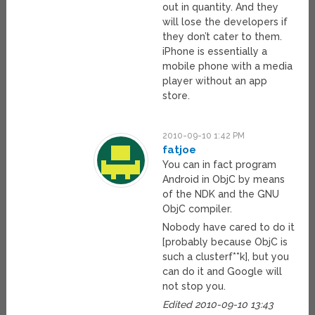
out in quantity. And they
will lose the developers if
they don’t cater to them.
iPhone is essentially a
mobile phone with a media
player without an app
store.
2010-09-10 1:42 PM
fatjoe
You can in fact program
Android in ObjC by means
of the NDK and the GNU
ObjC compiler.
Nobody have cared to do it
[probably because ObjC is
such a clusterf**k], but you
can do it and Google will
not stop you.
Edited 2010-09-10 13:43