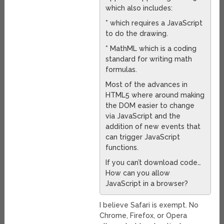
which also includes:
* which requires a JavaScript
to do the drawing.
* MathML which is a coding
standard for writing math
formulas.
Most of the advances in
HTML5 where around making
the DOM easier to change
via JavaScript and the
addition of new events that
can trigger JavaScript
functions.
If you can’t download code…
How can you allow
JavaScript in a browser?
I believe Safari is exempt. No
Chrome, Firefox, or Opera