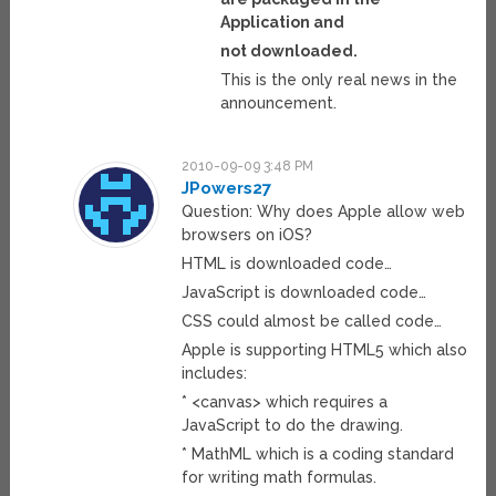
Application and
not downloaded.
This is the only real news in the
announcement.
2010-09-09 3:48 PM
JPowers27
Question: Why does Apple allow web
browsers on iOS?
HTML is downloaded code…
JavaScript is downloaded code…
CSS could almost be called code…
Apple is supporting HTML5 which also
includes:
* <canvas> which requires a
JavaScript to do the drawing.
* MathML which is a coding standard
for writing math formulas.