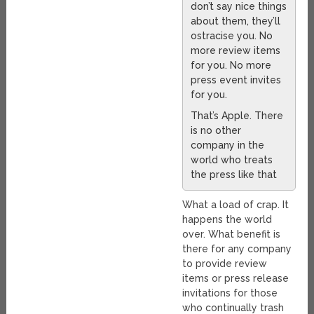
don’t say nice things
about them, they’ll
ostracise you. No
more review items
for you. No more
press event invites
for you.
That’s Apple. There
is no other
company in the
world who treats
the press like that
What a load of crap. It
happens the world
over. What benefit is
there for any company
to provide review
items or press release
invitations for those
who continually trash