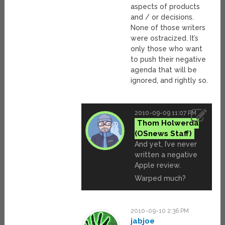
aspects of products
and / or decisions.
None of those writers
were ostracized. It’s
only those who want
to push their negative
agenda that will be
ignored, and rightly so.
2010-09-09 11:07 PM
Thom Holwerda
And yet, I’ve never
written a negative
Apple review.
Warped much?
2010-09-10 2:36 PM
jabjoe