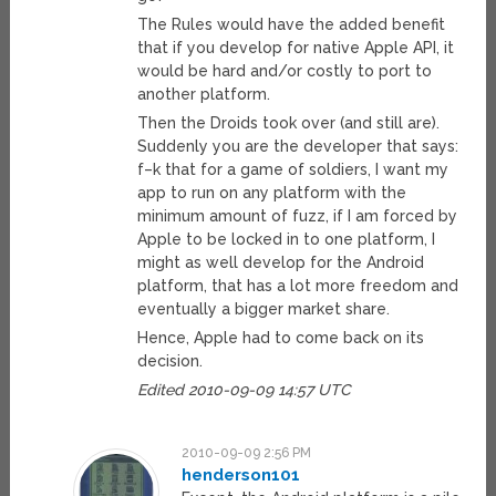
The Rules would have the added benefit
that if you develop for native Apple API, it
would be hard and/or costly to port to
another platform.
Then the Droids took over (and still are).
Suddenly you are the developer that says:
f–k that for a game of soldiers, I want my
app to run on any platform with the
minimum amount of fuzz, if I am forced by
Apple to be locked in to one platform, I
might as well develop for the Android
platform, that has a lot more freedom and
eventually a bigger market share.
Hence, Apple had to come back on its
decision.
Edited 2010-09-09 14:57 UTC
2010-09-09 2:56 PM
henderson101