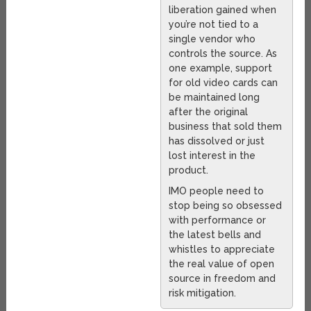
liberation gained when
you’re not tied to a
single vendor who
controls the source. As
one example, support
for old video cards can
be maintained long
after the original
business that sold them
has dissolved or just
lost interest in the
product.
IMO people need to
stop being so obsessed
with performance or
the latest bells and
whistles to appreciate
the real value of open
source in freedom and
risk mitigation.