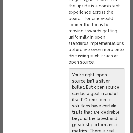
the upside is a consistent
experience across the
board. I for one would
sooner the focus be
moving towards getting
uniformity in open
standards implementations
before we even more onto
discussing such issues as
open source.
You’re right, open
source isn’t a silver
bullet. But open source
can be a goal in and of
itself. Open source
solutions have certain
traits that are desirable
beyond the latest and
greatest performance
metrics. There is real