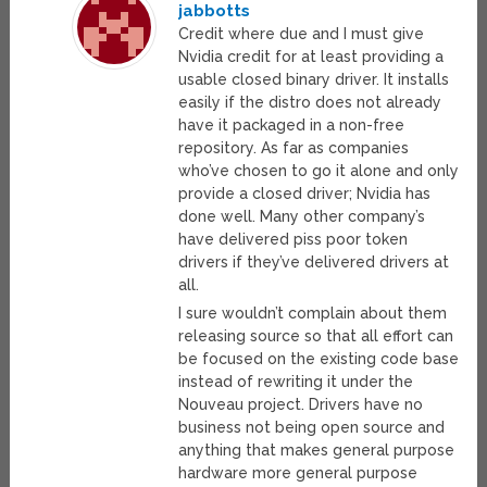
jabbotts
Credit where due and I must give
Nvidia credit for at least providing a
usable closed binary driver. It installs
easily if the distro does not already
have it packaged in a non-free
repository. As far as companies
who’ve chosen to go it alone and only
provide a closed driver; Nvidia has
done well. Many other company’s
have delivered piss poor token
drivers if they’ve delivered drivers at
all.
I sure wouldn’t complain about them
releasing source so that all effort can
be focused on the existing code base
instead of rewriting it under the
Nouveau project. Drivers have no
business not being open source and
anything that makes general purpose
hardware more general purpose