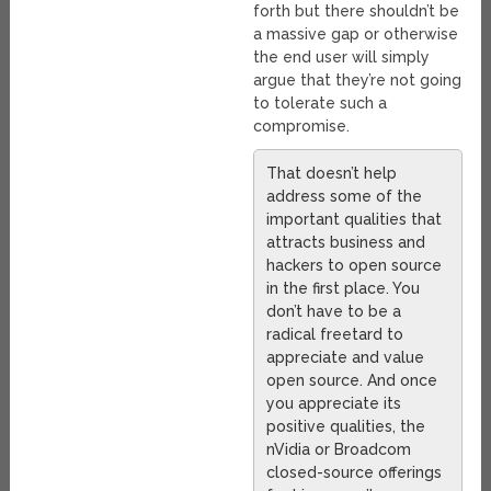
forth but there shouldn’t be
a massive gap or otherwise
the end user will simply
argue that they’re not going
to tolerate such a
compromise.
That doesn’t help
address some of the
important qualities that
attracts business and
hackers to open source
in the first place. You
don’t have to be a
radical freetard to
appreciate and value
open source. And once
you appreciate its
positive qualities, the
nVidia or Broadcom
closed-source offerings