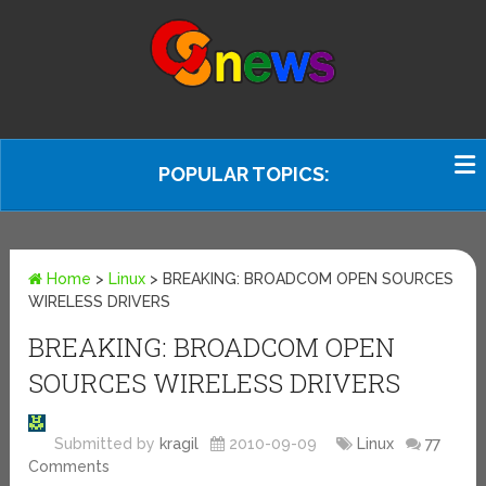
POPULAR TOPICS:
Home
>
Linux
>
BREAKING: BROADCOM OPEN SOURCES
WIRELESS DRIVERS
BREAKING: BROADCOM OPEN
SOURCES WIRELESS DRIVERS
Submitted by
kragil
2010-09-09
Linux
77
Comments