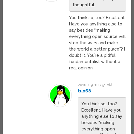
thoughtful.
You think so, too? Excellent.
Have you anything else to
say besides “making
everything open source will
stop the wars and make
the world a better place”? I
doubt it. You’re a pitiful
fundamentalist without a
real opinion.
2010-09-10 7:51 AM
tux68
You think so, too?
Excellent. Have you
anything else to say
besides “making
everything open