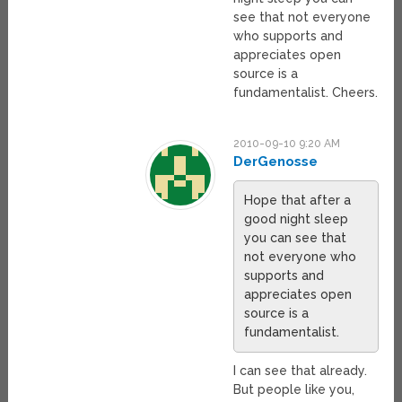
see that not everyone
who supports and
appreciates open
source is a
fundamentalist. Cheers.
2010-09-10 9:20 AM
DerGenosse
Hope that after a
good night sleep
you can see that
not everyone who
supports and
appreciates open
source is a
fundamentalist.
I can see that already.
But people like you,