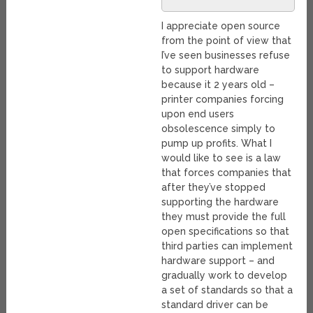
I appreciate open source
from the point of view that
I’ve seen businesses refuse
to support hardware
because it 2 years old –
printer companies forcing
upon end users
obsolescence simply to
pump up profits. What I
would like to see is a law
that forces companies that
after they’ve stopped
supporting the hardware
they must provide the full
open specifications so that
third parties can implement
hardware support – and
gradually work to develop
a set of standards so that a
standard driver can be