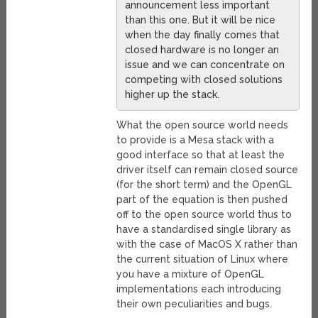
announcement less important
than this one. But it will be nice
when the day finally comes that
closed hardware is no longer an
issue and we can concentrate on
competing with closed solutions
higher up the stack.
What the open source world needs
to provide is a Mesa stack with a
good interface so that at least the
driver itself can remain closed source
(for the short term) and the OpenGL
part of the equation is then pushed
off to the open source world thus to
have a standardised single library as
with the case of MacOS X rather than
the current situation of Linux where
you have a mixture of OpenGL
implementations each introducing
their own peculiarities and bugs.