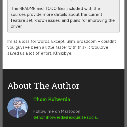
The README and TODO files included with the
sources provide more details about the current
feature set, known issues, and plans for improving the
driver.
I’m at a loss for words. Except, uhm, Broadcom – couldn’t
you guys’ve been a little faster with this? It would’ve
saved us a lot of effort. Kthnxbye.
About The Author
Thom Holwerda
Follow me on Mastodon
@
thomholwerda@exquisite.social