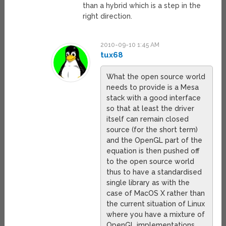
than a hybrid which is a step in the
right direction.
2010-09-10 1:45 AM
tux68
What the open source world
needs to provide is a Mesa
stack with a good interface
so that at least the driver
itself can remain closed
source (for the short term)
and the OpenGL part of the
equation is then pushed off
to the open source world
thus to have a standardised
single library as with the
case of MacOS X rather than
the current situation of Linux
where you have a mixture of
OpenGL implementations