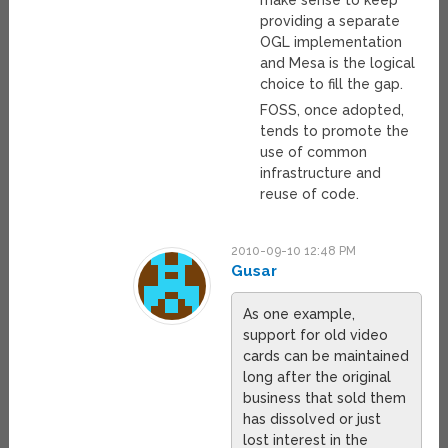
make sense to keep
providing a separate
OGL implementation
and Mesa is the logical
choice to fill the gap.
FOSS, once adopted,
tends to promote the
use of common
infrastructure and
reuse of code.
2010-09-10 12:48 PM
Gusar
As one example,
support for old video
cards can be maintained
long after the original
business that sold them
has dissolved or just
lost interest in the