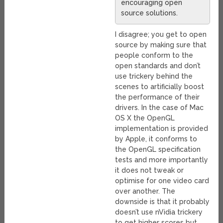
encouraging open
source solutions.
I disagree; you get to open
source by making sure that
people conform to the
open standards and don’t
use trickery behind the
scenes to artificially boost
the performance of their
drivers. In the case of Mac
OS X the OpenGL
implementation is provided
by Apple, it conforms to
the OpenGL specification
tests and more importantly
it does not tweak or
optimise for one video card
over another. The
downside is that it probably
doesn’t use nVidia trickery
to get higher scores but