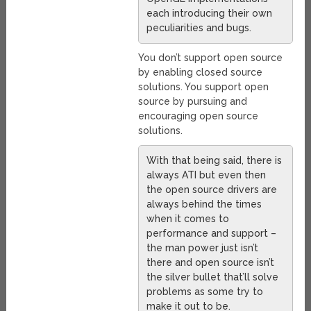
each introducing their own
peculiarities and bugs.
You don’t support open source
by enabling closed source
solutions. You support open
source by pursuing and
encouraging open source
solutions.
With that being said, there is
always ATI but even then
the open source drivers are
always behind the times
when it comes to
performance and support –
the man power just isn’t
there and open source isn’t
the silver bullet that’ll solve
problems as some try to
make it out to be.