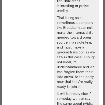
for Linux aren’t
interesting or praise
worthy.
That being said,
sometimes a company
like Broadcom can not
make the internal shift
needed toward open
source in a single leap
and must make a
gradual transition as we
saw in this case. Though
not ideal, it’s
understandable and we
can forgive them their
late arrival to the party
now that they’re really
ready to join in.
It will be really nice if
someday we can say
the same about nVidia.