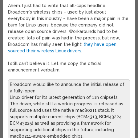
Ahem. I just had to write that all-caps headline.
Broadcom’s wireless chips – used by just about
everybody in this industry – have been a major pain in the
bum for Linux users, because the company did not
release open source drivers. Workarounds had to be
created, lots of pain was had in the process, but now,
Broadcom has finally seen the light:
they have open
sourced their wireless Linux drivers
.
I still can’t believe it. Let me copy the official
announcement verbatim.
Broadcom would like to announce the initial release of
a fully-open
Linux driver for it’s latest generation of 11n chipsets.
The driver, while still a work in progress, is released as
full source and uses the native mac80211 stack. It
supports multiple current chips (BCM4313, BCM43224,
BCM43225) as well as providing a framework for
supporting additional chips in the future, including
mac80211-aware embedded chips.