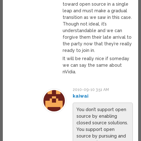
toward open source in a single
leap and must make a gradual
transition as we saw in this case.
Though not ideal, it’s
understandable and we can
forgive them their late arrival to
the party now that they’re really
ready to join in.
It will be really nice if someday
we can say the same about
nVidia.
2010-09-10 3:51 AM
kaiwai
You don’t support open
source by enabling
closed source solutions.
You support open
source by pursuing and