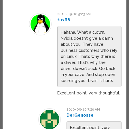
2010-09-10 5:23 AM
tux68
Hahaha. What a clown.
Nvidia doesn’t give a damn
about you. They have
business customers who rely
on Linux. That’s why there is
a driver. That’s why the
driver doesn’t suck. Go back
in your cave. And stop open
sourcing your brain. It hurts.
Excellent point, very thoughtful.
2010-09-10 7:25 AM
DerGenosse
Excellent point, very