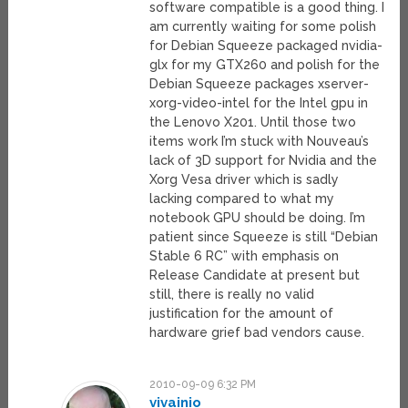
software compatible is a good thing. I
am currently waiting for some polish
for Debian Squeeze packaged nvidia-
glx for my GTX260 and polish for the
Debian Squeeze packages xserver-
xorg-video-intel for the Intel gpu in
the Lenovo X201. Until those two
items work I’m stuck with Nouveau’s
lack of 3D support for Nvidia and the
Xorg Vesa driver which is sadly
lacking compared to what my
notebook GPU should be doing. I’m
patient since Squeeze is still “Debian
Stable 6 RC” with emphasis on
Release Candidate at present but
still, there is really no valid
justification for the amount of
hardware grief bad vendors cause.
2010-09-09 6:32 PM
vivainio