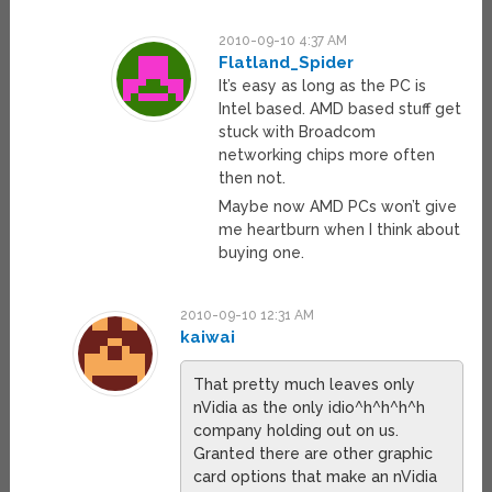
2010-09-10 4:37 AM
Flatland_Spider
It’s easy as long as the PC is
Intel based. AMD based stuff get
stuck with Broadcom
networking chips more often
then not.
Maybe now AMD PCs won’t give
me heartburn when I think about
buying one.
2010-09-10 12:31 AM
kaiwai
That pretty much leaves only
nVidia as the only idio^h^h^h^h
company holding out on us.
Granted there are other graphic
card options that make an nVidia