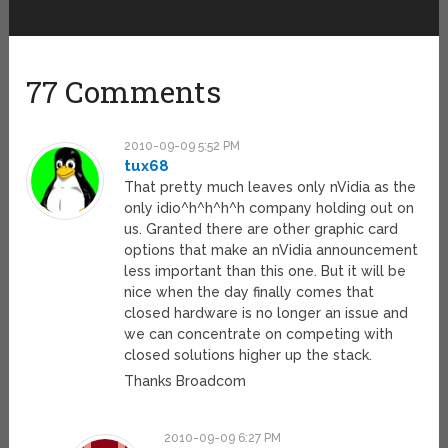
77 Comments
2010-09-09 5:52 PM
tux68
That pretty much leaves only nVidia as the
only idio^h^h^h^h company holding out on
us. Granted there are other graphic card
options that make an nVidia announcement
less important than this one. But it will be
nice when the day finally comes that
closed hardware is no longer an issue and
we can concentrate on competing with
closed solutions higher up the stack.
Thanks Broadcom
2010-09-09 6:27 PM