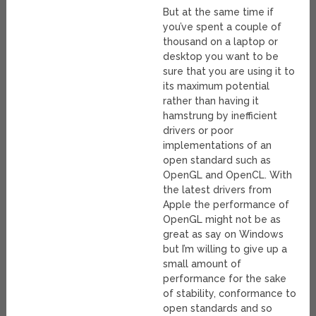
But at the same time if
you’ve spent a couple of
thousand on a laptop or
desktop you want to be
sure that you are using it to
its maximum potential
rather than having it
hamstrung by inefficient
drivers or poor
implementations of an
open standard such as
OpenGL and OpenCL. With
the latest drivers from
Apple the performance of
OpenGL might not be as
great as say on Windows
but I’m willing to give up a
small amount of
performance for the sake
of stability, conformance to
open standards and so