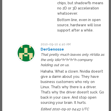
chips, but shadowfb means
no 2D or 3D acceleration
whatsoever.
Bottom line, even in open
source, hardware will lose
support after a while.
2010-09-10 4:40 AM
DerGenosse
That pretty much leaves only nVidia as
the only idio^h^h^h^h company
holding out on us.
Hahaha. What a clown. Nvidia doesn’t
give a damn about you. They have
business customers who rely on
Linux. That’s why there is a driver.
That’s why the driver doesn’t suck. Go
back in your cave. And stop open
sourcing your brain. It hurts.
Edited 2010-09-10 04:43 UTC