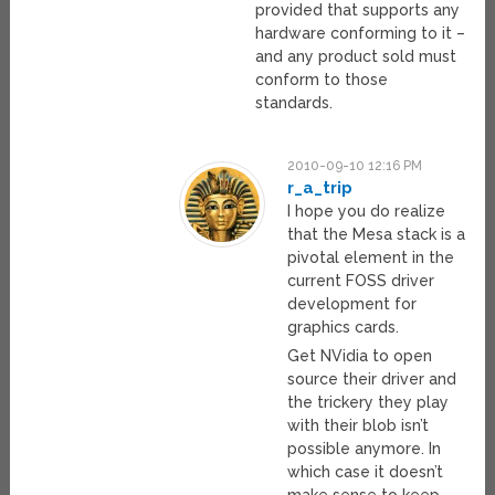
provided that supports any
hardware conforming to it –
and any product sold must
conform to those
standards.
2010-09-10 12:16 PM
r_a_trip
I hope you do realize
that the Mesa stack is a
pivotal element in the
current FOSS driver
development for
graphics cards.
Get NVidia to open
source their driver and
the trickery they play
with their blob isn’t
possible anymore. In
which case it doesn’t