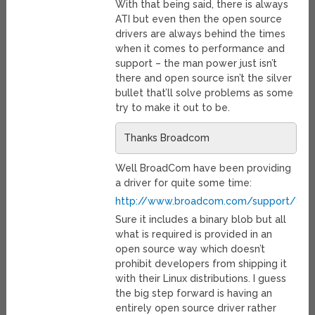
With that being said, there is always
ATI but even then the open source
drivers are always behind the times
when it comes to performance and
support – the man power just isn’t
there and open source isn’t the silver
bullet that’ll solve problems as some
try to make it out to be.
Thanks Broadcom
Well BroadCom have been providing
a driver for quite some time:
http://www.broadcom.com/support/802.1
Sure it includes a binary blob but all
what is required is provided in an
open source way which doesn’t
prohibit developers from shipping it
with their Linux distributions. I guess
the big step forward is having an
entirely open source driver rather