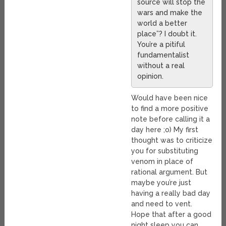
source will stop the
wars and make the
world a better
place”? I doubt it.
You’re a pitiful
fundamentalist
without a real
opinion.
Would have been nice
to find a more positive
note before calling it a
day here ;o) My first
thought was to criticize
you for substituting
venom in place of
rational argument. But
maybe you’re just
having a really bad day
and need to vent.
Hope that after a good
night sleep you can