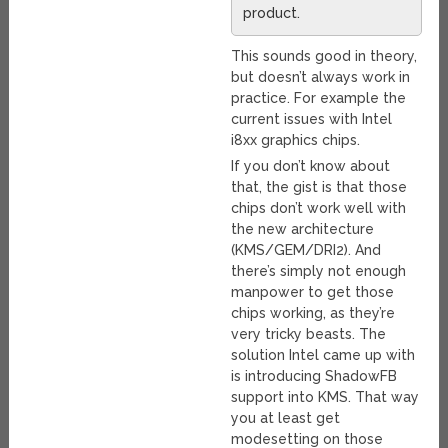
product.
This sounds good in theory,
but doesn’t always work in
practice. For example the
current issues with Intel
i8xx graphics chips.
If you don’t know about
that, the gist is that those
chips don’t work well with
the new architecture
(KMS/GEM/DRI2). And
there’s simply not enough
manpower to get those
chips working, as they’re
very tricky beasts. The
solution Intel came up with
is introducing ShadowFB
support into KMS. That way
you at least get
modesetting on those