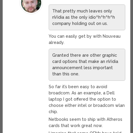
That pretty much leaves only
nVidia as the only idio^h^h^h^h
company holding out on us.
You can easily get by with Nouveau
already.
Granted there are other graphic
card options that make an nVidia
announcement less important
than this one.
So far it’s been easy to avoid
broadcom. As an example, a Dell
laptop I got offered the option to
choose either intel or broadcom wlan
chip.
Netbooks seem to ship with Atheros
cards that work great now.