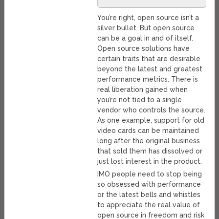
You’re right, open source isn’t a
silver bullet. But open source
can be a goal in and of itself.
Open source solutions have
certain traits that are desirable
beyond the latest and greatest
performance metrics. There is
real liberation gained when
you’re not tied to a single
vendor who controls the source.
As one example, support for old
video cards can be maintained
long after the original business
that sold them has dissolved or
just lost interest in the product.
IMO people need to stop being
so obsessed with performance
or the latest bells and whistles
to appreciate the real value of
open source in freedom and risk