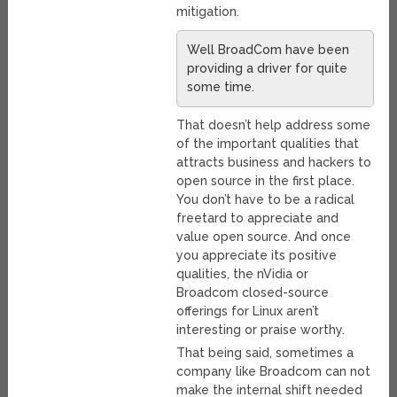
mitigation.
Well BroadCom have been
providing a driver for quite
some time.
That doesn’t help address some
of the important qualities that
attracts business and hackers to
open source in the first place.
You don’t have to be a radical
freetard to appreciate and
value open source. And once
you appreciate its positive
qualities, the nVidia or
Broadcom closed-source
offerings for Linux aren’t
interesting or praise worthy.
That being said, sometimes a
company like Broadcom can not
make the internal shift needed