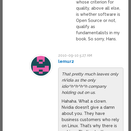
whose criterion for
quality, above all else,
is whether software is
Open Source or not,
qualify as
fundamentalists in my
book. So sorry, Hans.
2010-09-10 5:27 AM
lemur2
That pretty much leaves only
nVidia as the only
idio^h^h^h^h company
holding out on us.
Hahaha. What a clown.
Nvidia doesn’t give a damn
about you. They have
business customers who rely
on Linux. That’s why there is