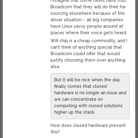
I imagine that some OEMs have told
Broadcom that they will do their hw
sourcing elsewhere because of the
driver situation – all big companies
have Linux savvy people around at
places where their voice gets heard.
Wifi chip is a cheap commodity, and I
can’t think of anything special that
Broadcom could offer that would
justify choosing them over anything
else.
But it will be nice when the day
finally comes that closed
hardware is no longer an issue and
we can concentrate on
competing with closed solutions
higher up the stack.
How does closed hardware prevent
this?