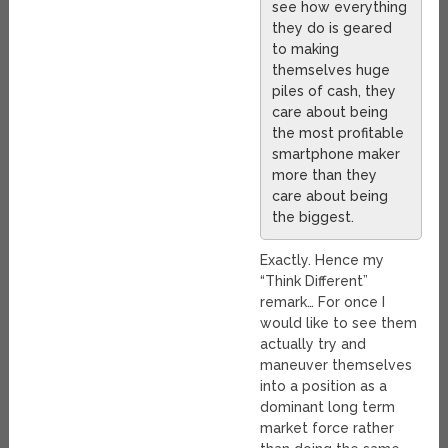
see how everything
they do is geared
to making
themselves huge
piles of cash, they
care about being
the most profitable
smartphone maker
more than they
care about being
the biggest.
Exactly. Hence my
“Think Different”
remark… For once I
would like to see them
actually try and
maneuver themselves
into a position as a
dominant long term
market force rather