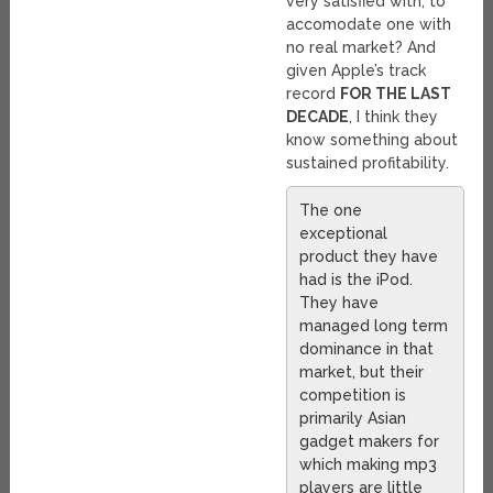
very satisfied with, to
accomodate one with
no real market? And
given Apple’s track
record
FOR THE LAST
DECADE
, I think they
know something about
sustained profitability.
The one
exceptional
product they have
had is the iPod.
They have
managed long term
dominance in that
market, but their
competition is
primarily Asian
gadget makers for
which making mp3
players are little