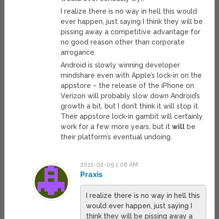
I realize there is no way in hell this would
ever happen, just saying I think they will be
pissing away a competitive advantage for
no good reason other than corporate
arrogance.
Android is slowly winning developer
mindshare even with Apple’s lock-in on the
appstore – the release of the iPhone on
Verizon will probably slow down Android’s
growth a bit, but I don’t think it will stop it.
Their appstore lock-in gambit will certainly
work for a few more years, but it
will
be
their platform’s eventual undoing.
2011-02-09 1:08 AM
Praxis
I realize there is no way in hell this
would ever happen, just saying I
think they will be pissing away a