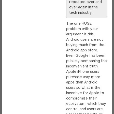
repeated over and
over again in the
tech industry.
The one HUGE
problem with your
argument is this:
Android users are not
buying much from the
Android app store.
Even Google has been
publicly bemoaning this
inconvenient truth.
Apple iPhone users
purchase way more
apps than Android
users so what is the
incentive for Apple to
compromise their
ecosystem, which they
control and users are