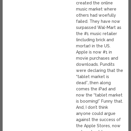
created the online
music market where
others had woefully
failed. They have now
surpassed Wal-Mart as
the #1 music retailer
(including brick and
mortar) in the US.
Apple is now #1 in
movie purchases and
downloads. Pundits
were declaring that the
“tablet market is
dead”…then along
comes the iPad and
now the “tablet market
is booming!” Funny that.
And, I don’t think
anyone could argue
against the success of
the Apple Stores, now