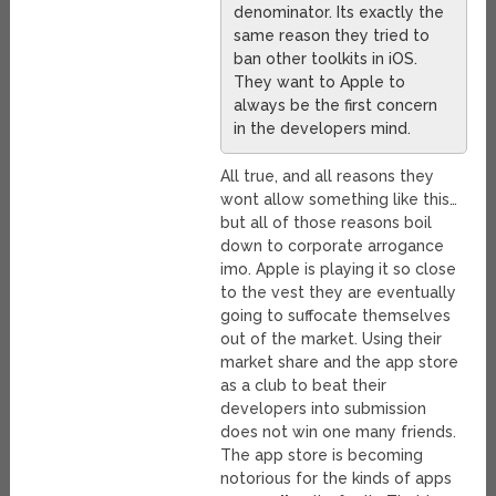
denominator. Its exactly the
same reason they tried to
ban other toolkits in iOS.
They want to Apple to
always be the first concern
in the developers mind.
All true, and all reasons they
wont allow something like this…
but all of those reasons boil
down to corporate arrogance
imo. Apple is playing it so close
to the vest they are eventually
going to suffocate themselves
out of the market. Using their
market share and the app store
as a club to beat their
developers into submission
does not win one many friends.
The app store is becoming
notorious for the kinds of apps