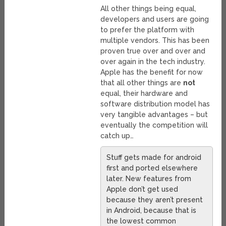
All other things being equal,
developers and users are going
to prefer the platform with
multiple vendors. This has been
proven true over and over and
over again in the tech industry.
Apple has the benefit for now
that all other things are
not
equal, their hardware and
software distribution model has
very tangible advantages – but
eventually the competition will
catch up…
Stuff gets made for android
first and ported elsewhere
later. New features from
Apple don’t get used
because they aren’t present
in Android, because that is
the lowest common