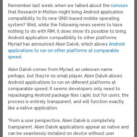
Remember last week, when we talked about the
rumours
that Research In Motion might bring Android application
compatibility to its new QNX-based mobile operating
system? Well, while the following news seems to have
nothing to do with RIM, it does show it’s possible to bring
Android application compatibility to other platforms.
Myriad has announced Alien Dalvik, which allows
Android
applications to run on other platforms at comparable
speed
.
Alien Dalvik comes from Myriad, an unknown name
perhaps, but they’re no small player. Alien Dalvik allows
Android applications to run on different platforms at
comparable speed. It seems developers only need to
repackaging Android package files (.apk), but for users, the
process is entirely transparent, and will function exactly
like a native application.
“From a user perspective, Alien Dalvik is completely
transparent. Alien Dalvik applications appear as native and
can be seamlessly installed on device without user