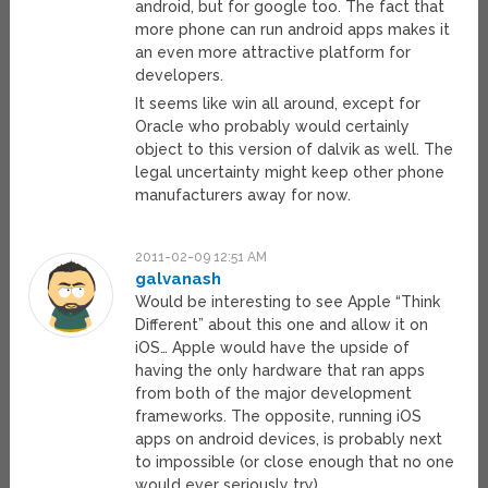
android, but for google too. The fact that
more phone can run android apps makes it
an even more attractive platform for
developers.
It seems like win all around, except for
Oracle who probably would certainly
object to this version of dalvik as well. The
legal uncertainty might keep other phone
manufacturers away for now.
2011-02-09 12:51 AM
galvanash
Would be interesting to see Apple “Think
Different” about this one and allow it on
iOS… Apple would have the upside of
having the only hardware that ran apps
from both of the major development
frameworks. The opposite, running iOS
apps on android devices, is probably next
to impossible (or close enough that no one
would ever seriously try).