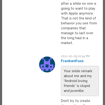
after a while no one is
going to want to play
with Apple anymore.
That is not the kind of
behavior you see from
companies that
manage to last over
the long haul in a
market.
2011-02-09 10:54 PM
FrankenFuss
Your snide remark
about me and my
“Android loving
friends” is stupid
and juvenille.
Don’t try to create