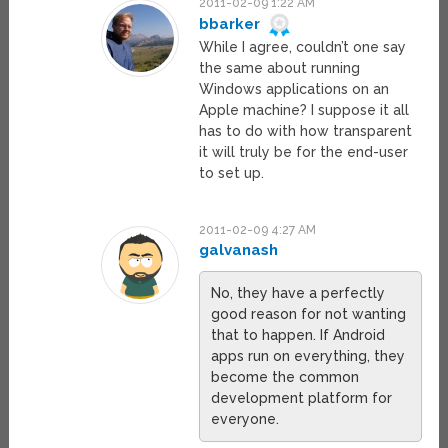
2011-02-09 1:22 AM
bbarker
While I agree, couldn’t one say
the same about running
Windows applications on an
Apple machine? I suppose it all
has to do with how transparent
it will truly be for the end-user
to set up.
2011-02-09 4:27 AM
galvanash
No, they have a perfectly
good reason for not wanting
that to happen. If Android
apps run on everything, they
become the common
development platform for
everyone.