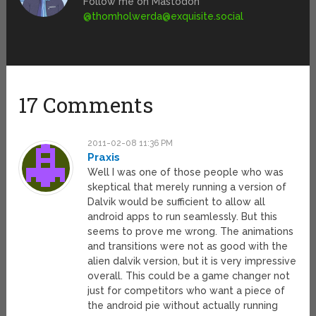
Follow me on Mastodon
@
thomholwerda@exquisite.social
17 Comments
2011-02-08 11:36 PM
Praxis
Well I was one of those people who was
skeptical that merely running a version of
Dalvik would be sufficient to allow all
android apps to run seamlessly. But this
seems to prove me wrong. The animations
and transitions were not as good with the
alien dalvik version, but it is very impressive
overall. This could be a game changer not
just for competitors who want a piece of
the android pie without actually running