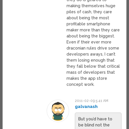
making themselves huge
piles of cash, they care
about being the most
profitable smartphone
maker more than they care
about being the biggest.
Even if their ever more
draconian rules drive some
developers aways, I can’t
them losing enough that
they fall below that critical
mass of developers that
makes the app store
concept work.
2011-02-09 5:41 AM
galvanash
But you’d have to
be blind not the