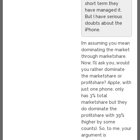
short term they
have managed it.
But I have serious
doubts about the
iPhone.
I’m assuming you mean
dominating the market
through marketshare.
Now, I’ll ask you…would
you rather dominate
the marketshare or
profitshare? Apple, with
just one phone, only
has 3% total
marketshare but they
do dominate the
profitshare with 39%
(higher by some
counts). So, to me, your
argument is