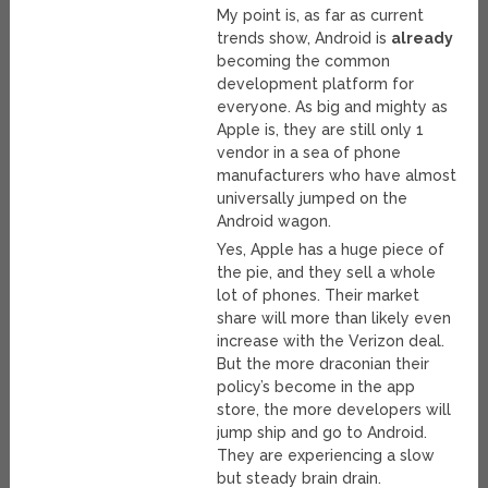
My point is, as far as current
trends show, Android is
already
becoming the common
development platform for
everyone. As big and mighty as
Apple is, they are still only 1
vendor in a sea of phone
manufacturers who have almost
universally jumped on the
Android wagon.
Yes, Apple has a huge piece of
the pie, and they sell a whole
lot of phones. Their market
share will more than likely even
increase with the Verizon deal.
But the more draconian their
policy’s become in the app
store, the more developers will
jump ship and go to Android.
They are experiencing a slow
but steady brain drain.