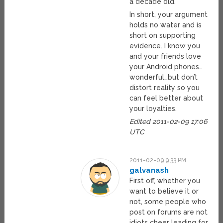
a decade old.
In short, your argument
holds no water and is
short on supporting
evidence. I know you
and your friends love
your Android phones…
wonderful…but don’t
distort reality so you
can feel better about
your loyalties.
Edited 2011-02-09 17:06
UTC
2011-02-09 9:33 PM
galvanash
First off, whether you
want to believe it or
not, some people who
post on forums are not
idiots cheer leading for