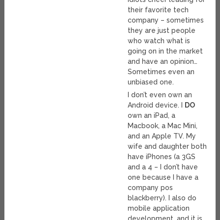
their favorite tech
company – sometimes
they are just people
who watch what is
going on in the market
and have an opinion…
Sometimes even an
unbiased one.
I don’t even own an
Android device. I
DO
own an iPad, a
Macbook, a Mac Mini,
and an Apple TV. My
wife and daughter both
have iPhones (a 3GS
and a 4 – I don’t have
one because I have a
company pos
blackberry). I also do
mobile application
development, and it is