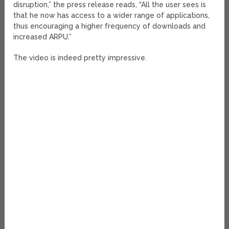
disruption,” the press release reads, “All the user sees is
that he now has access to a wider range of applications,
thus encouraging a higher frequency of downloads and
increased ARPU.”
The video is indeed pretty impressive.