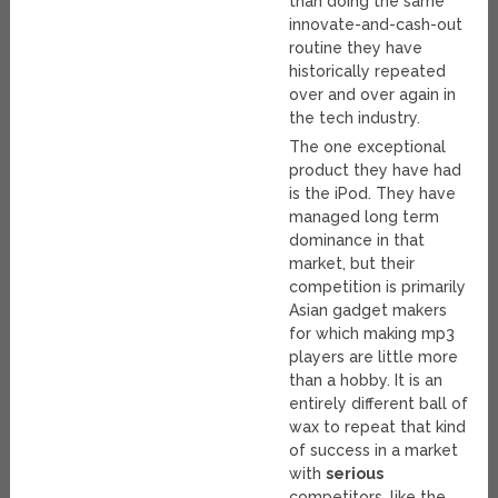
than doing the same
innovate-and-cash-out
routine they have
historically repeated
over and over again in
the tech industry.
The one exceptional
product they have had
is the iPod. They have
managed long term
dominance in that
market, but their
competition is primarily
Asian gadget makers
for which making mp3
players are little more
than a hobby. It is an
entirely different ball of
wax to repeat that kind
of success in a market
with
serious
competitors, like the