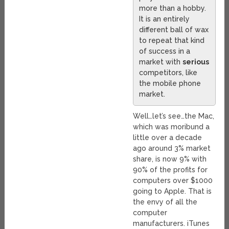
more than a hobby.
It is an entirely
different ball of wax
to repeat that kind
of success in a
market with
serious
competitors, like
the mobile phone
market.
Well…let’s see…the Mac,
which was moribund a
little over a decade
ago around 3% market
share, is now 9% with
90% of the profits for
computers over $1000
going to Apple. That is
the envy of all the
computer
manufacturers. iTunes