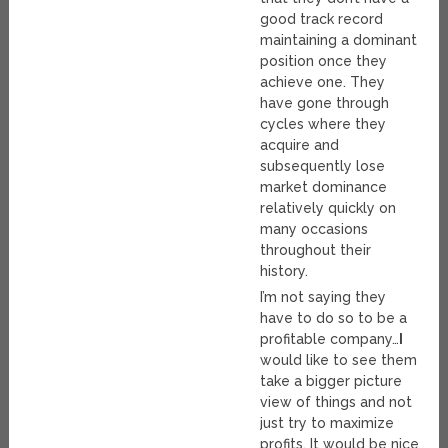
good track record
maintaining a dominant
position once they
achieve one. They
have gone through
cycles where they
acquire and
subsequently lose
market dominance
relatively quickly on
many occasions
throughout their
history.
I’m not saying they
have to do so to be a
profitable company…
I
would like to see them
take a bigger picture
view of things and not
just try to maximize
profits. It would be nice