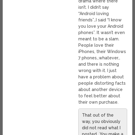
drama where there
isn’t. I didn’t say
“Android loving
friends”…I said “I know
you love your Android
phones”. It wasn’t even
meant to be a slam.
People love their
iPhones, their Windows
7 phones…whatever…
and there is nothing
wrong with it. I just
have a problem about
people distorting facts
about another device
to feel better about
their own purchase.
That out of the
way, you obviously
did not read what I
posted… You make a