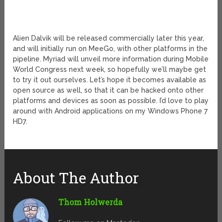
Alien Dalvik will be released commercially later this year,
and will initially run on MeeGo, with other platforms in the
pipeline. Myriad will unveil more information during Mobile
World Congress next week, so hopefully we’ll maybe get
to try it out ourselves. Let’s hope it becomes available as
open source as well, so that it can be hacked onto other
platforms and devices as soon as possible. I’d love to play
around with Android applications on my Windows Phone 7
HD7.
About The Author
Thom Holwerda