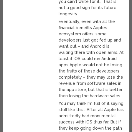
you
can’t
write for it… That is
not a good sign for its future
longevity.
Eventually, even with all the
financial benefits Apple’s
ecosystem offers, some
developers just get fed up and
want out – and Android is
waiting there with open arms. At
least if iOS could run Android
apps Apple would not be losing
the fruits of those developers
completely – they may lose the
revenue from software sales in
the app store, but that is better
then losing the hardware sales…
You may think I’m full of it saying
stuff like this… After all Apple has
admittedly had monumental
success with iOS thus far. But if
they keep going down the path