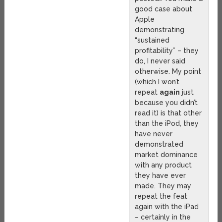
good case about
Apple
demonstrating
“sustained
profitability” – they
do, I never said
otherwise. My point
(which I won’t
repeat
again
just
because you didn’t
read it) is that other
than the iPod, they
have never
demonstrated
market dominance
with any product
they have ever
made. They may
repeat the feat
again with the iPad
– certainly in the