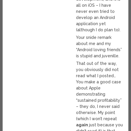
all on iOS – I have
never even tried to
develop an Android
application yet
(although I do plan to).
Your snide remark
about me and my
“Android loving friends”
is stupid and juvenille.
That out of the way,
you obviously did not
read what I posted…
You make a good case
about Apple
demonstrating
“sustained profitability”
– they do, I never said
otherwise. My point
(which I won’t repeat
again
just because you