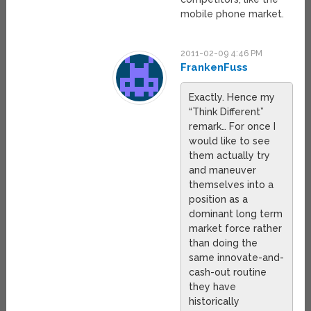
mobile phone market.
2011-02-09 4:46 PM
FrankenFuss
Exactly. Hence my
“Think Different”
remark… For once I
would like to see
them actually try
and maneuver
themselves into a
position as a
dominant long term
market force rather
than doing the
same innovate-and-
cash-out routine
they have
historically