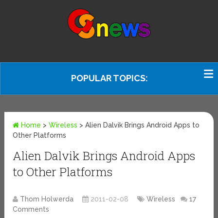
POPULAR TOPICS:
Home
>
Wireless
>
Alien Dalvik Brings Android Apps to
Other Platforms
Alien Dalvik Brings Android Apps
to Other Platforms
Thom Holwerda
2011-02-08
Wireless
17
Comments