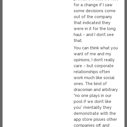
for a change if I saw
some decisions come
out of the company
that indicated they
were in it for the long
haul – and I don’t see
that.
You can think what you
want of me and my
opinions, I don’t really
care – but corporate
relationships often
work much like social
ones. The kind of
draconian and arbitrary
“no one plays in our
pool if we don’t like
you” mentality they
demonstrate with the
app store pisses other
companies off, and