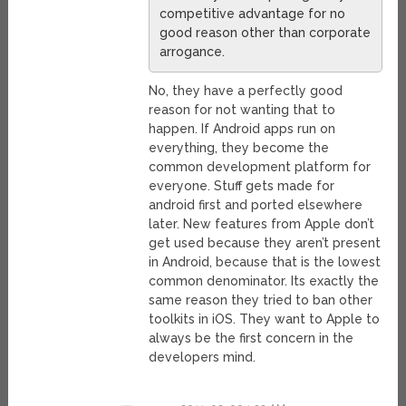
competitive advantage for no
good reason other than corporate
arrogance.
No, they have a perfectly good
reason for not wanting that to
happen. If Android apps run on
everything, they become the
common development platform for
everyone. Stuff gets made for
android first and ported elsewhere
later. New features from Apple don’t
get used because they aren’t present
in Android, because that is the lowest
common denominator. Its exactly the
same reason they tried to ban other
toolkits in iOS. They want to Apple to
always be the first concern in the
developers mind.