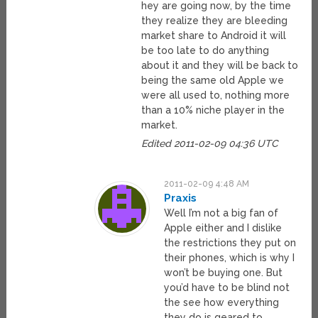
hey are going now, by the time
they realize they are bleeding
market share to Android it will
be too late to do anything
about it and they will be back to
being the same old Apple we
were all used to, nothing more
than a 10% niche player in the
market.
Edited 2011-02-09 04:36 UTC
2011-02-09 4:48 AM
Praxis
Well I’m not a big fan of
Apple either and I dislike
the restrictions they put on
their phones, which is why I
won’t be buying one. But
you’d have to be blind not
the see how everything
they do is geared to