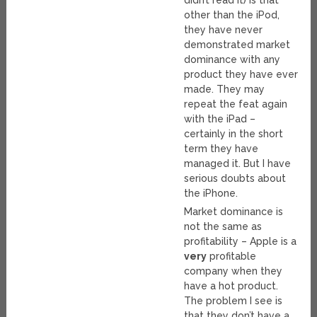
didn’t read it) is that
other than the iPod,
they have never
demonstrated market
dominance with any
product they have ever
made. They may
repeat the feat again
with the iPad –
certainly in the short
term they have
managed it. But I have
serious doubts about
the iPhone.
Market dominance is
not the same as
profitability – Apple is a
very
profitable
company when they
have a hot product.
The problem I see is
that they don’t have a