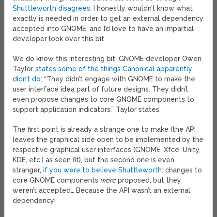
Shuttleworth disagrees
. I honestly wouldn’t know what
exactly is needed in order to get an external dependency
accepted into GNOME, and I’d love to have an impartial
developer look over this bit.
We do know this interesting bit. GNOME developer Owen
Taylor
states some of the things Canonical apparently
didn’t do
: “They didn’t engage with GNOME to make the
user interface idea part of future designs. They didn’t
even propose changes to core GNOME components to
support application indicators,” Taylor states.
The first point is already a strange one to make (the API
leaves the graphical side open to be implemented by the
respective graphical user interfaces (GNOME, Xfce, Unity,
KDE, etc.) as seen fit), but the second one is even
stranger,
if you were to believe Shuttleworth
: changes to
core GNOME components
were
proposed, but they
weren’t accepted… Because the API wasn’t an external
dependency!