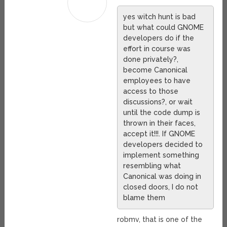
yes witch hunt is bad
but what could GNOME
developers do if the
effort in course was
done privately?,
become Canonical
employees to have
access to those
discussions?, or wait
until the code dump is
thrown in their faces,
accept it!!!. If GNOME
developers decided to
implement something
resembling what
Canonical was doing in
closed doors, I do not
blame them
robmv, that is one of the