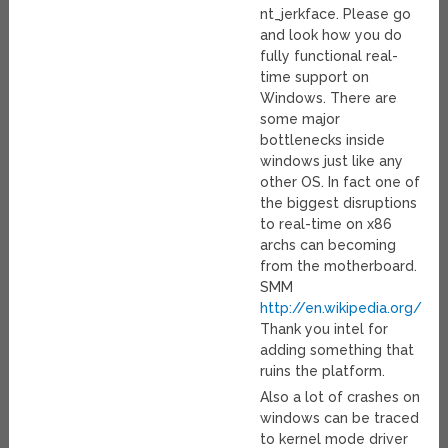
nt_jerkface. Please go
and look how you do
fully functional real-
time support on
Windows. There are
some major
bottlenecks inside
windows just like any
other OS. In fact one of
the biggest disruptions
to real-time on x86
archs can becoming
from the motherboard.
SMM
http://en.wikipedia.org/
Thank you intel for
adding something that
ruins the platform.
Also a lot of crashes on
windows can be traced
to kernel mode driver