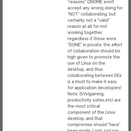
*reasons* GNOME won’t
accept any wrong doing for
*NOT* collaborating, but
certainly not a *valid*
reason at all for not
working together,
regardless if those were
*DONE* in private, the effort
of collaboration should be
high given to promote the
use of Linux on the
desktop, and thus
collaborating between DEs
is a must to make it easy
for application developers!
Note: ISVs(gaming,
productivity suites,etc) are
the most critical
component of the Linux
desktop, and that
compromise should *have*
been made. Look, just run