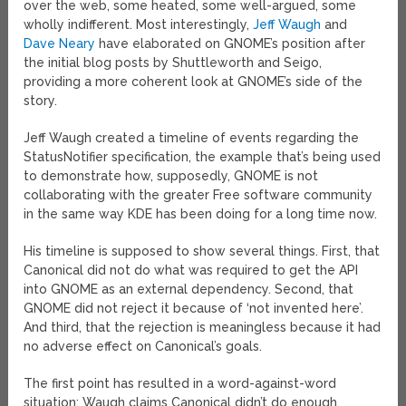
over the web, some heated, some well-argued, some
wholly indifferent. Most interestingly,
Jeff Waugh
and
Dave Neary
have elaborated on GNOME’s position after
the initial blog posts by Shuttleworth and Seigo,
providing a more coherent look at GNOME’s side of the
story.
Jeff Waugh created a timeline of events regarding the
StatusNotifier specification, the example that’s being used
to demonstrate how, supposedly, GNOME is not
collaborating with the greater Free software community
in the same way KDE has been doing for a long time now.
His timeline is supposed to show several things. First, that
Canonical did not do what was required to get the API
into GNOME as an external dependency. Second, that
GNOME did not reject it because of ‘not invented here’.
And third, that the rejection is meaningless because it had
no adverse effect on Canonical’s goals.
The first point has resulted in a word-against-word
situation; Waugh claims Canonical didn’t do enough,