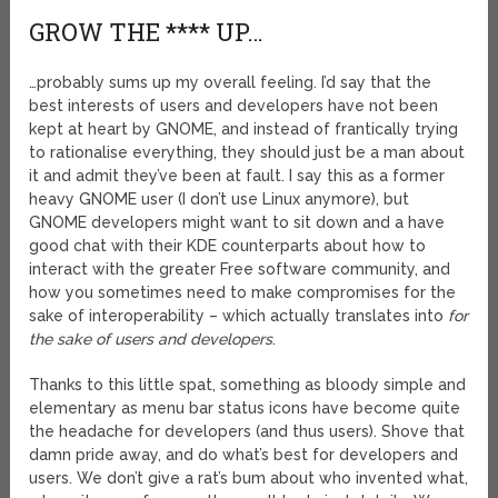
GROW THE **** UP…
…probably sums up my overall feeling. I’d say that the
best interests of users and developers have not been
kept at heart by GNOME, and instead of frantically trying
to rationalise everything, they should just be a man about
it and admit they’ve been at fault. I say this as a former
heavy GNOME user (I don’t use Linux anymore), but
GNOME developers might want to sit down and a have
good chat with their KDE counterparts about how to
interact with the greater Free software community, and
how you sometimes need to make compromises for the
sake of interoperability – which actually translates into
for
the sake of users and developers
.
Thanks to this little spat, something as bloody simple and
elementary as menu bar status icons have become quite
the headache for developers (and thus users). Shove that
damn pride away, and do what’s best for developers and
users. We don’t give a rat’s bum about who invented what,