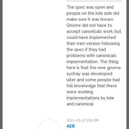
The spec was open and
people on the kde side did
make sure it was known.
Gnome did not have to
accept canonicals work, but
could have implemented
their own version following
the spec if they had
problems with canonicals
implementation. The thing
here is that the new gnome
systray was developed
later and some people had
full knowledge that there
were working
implementations by kde
and canonical.
2011-03-17 3:25 AM
AER