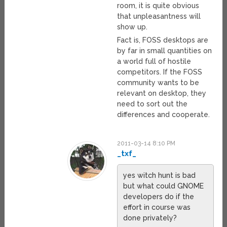
room, it is quite obvious
that unpleasantness will
show up.
Fact is, FOSS desktops are
by far in small quantities on
a world full of hostile
competitors. If the FOSS
community wants to be
relevant on desktop, they
need to sort out the
differences and cooperate.
2011-03-14 8:10 PM
_txf_
yes witch hunt is bad
but what could GNOME
developers do if the
effort in course was
done privately?