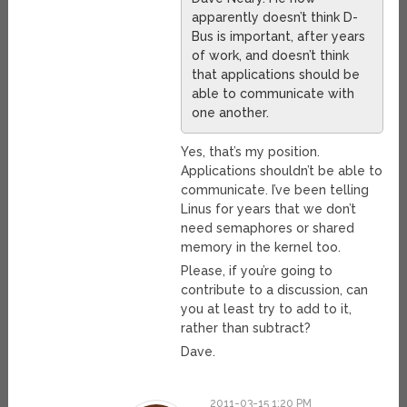
apparently doesn’t think D-
Bus is important, after years
of work, and doesn’t think
that applications should be
able to communicate with
one another.
Yes, that’s my position.
Applications shouldn’t be able to
communicate. I’ve been telling
Linus for years that we don’t
need semaphores or shared
memory in the kernel too.
Please, if you’re going to
contribute to a discussion, can
you at least try to add to it,
rather than subtract?
Dave.
2011-03-15 1:20 PM