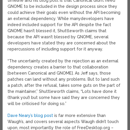
timeline and his blog post is that Canonical didn’t need
GNOME to be included in the design process since they
could achieve their goals even without the API becoming
an external dependency. While manydevelopers have
indeed included support for the API despite the fact
GNOME hasn’t blessed it, Shuttleworth claims that
because the API wasn’t blessed by GNOME, several
developers have stated they are concerned about the
repercussions of including support for it anyway.
“The uncertainty created by the rejection as an external
dependency creates a barrier to that collaboration
[between Canonical and GNOME]. As Jeff says, those
patches can land without any problems. But to land such
a patch, after the refusal, takes some guts on the part of
the maintainer,” Shuttleworth claims, “Lots have done it
(thank you!) but some have said they are concerned they
will be criticised for doing so.”
Dave Neary’s blog post
is far more extensive than
Waugh’s, and covers several aspects Waugh didn’t touch
upon, most importantly the role of FreeDesktop.org –