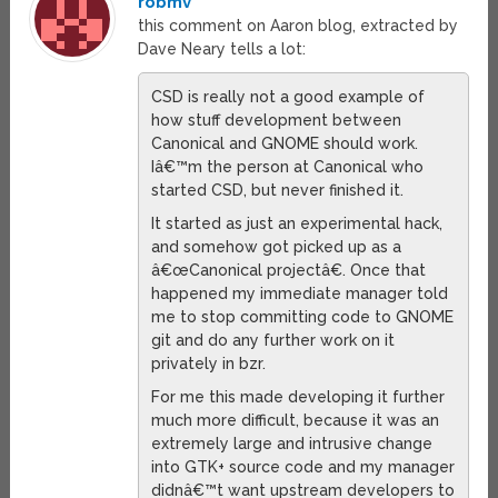
robmv
this comment on Aaron blog, extracted by
Dave Neary tells a lot:
CSD is really not a good example of
how stuff development between
Canonical and GNOME should work.
Iâ€™m the person at Canonical who
started CSD, but never finished it.
It started as just an experimental hack,
and somehow got picked up as a
â€œCanonical projectâ€. Once that
happened my immediate manager told
me to stop committing code to GNOME
git and do any further work on it
privately in bzr.
For me this made developing it further
much more difficult, because it was an
extremely large and intrusive change
into GTK+ source code and my manager
didnâ€™t want upstream developers to