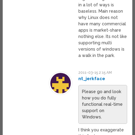
in a lot of ways is
baseless. Main reason
why Linux does not
have many commercial
apps is market-share
nothing else. Its not like
supporting multi
versions of windows is
a walk in the park.
2011-03-15 2:15 AM
nt_jerkface
Please go and look
how you do fully
functional real-time
support on
Windows.
I think you exaggerate