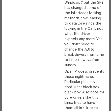
Windows 7 but the SP1
has changed some of
the interfaces locking
methods now leading
to data lose since the
locking in the OS is not
what the driver
expects any more. Yes
you don’t need to
change the ABI to
break drivers from time
to time 12 ways from
sunday.
Open Process prevents
these nightmares.
Particular places you
don’t want black box +
black box. Also note for
core drivers like this
Linux tries to have
them all in 1 tree so