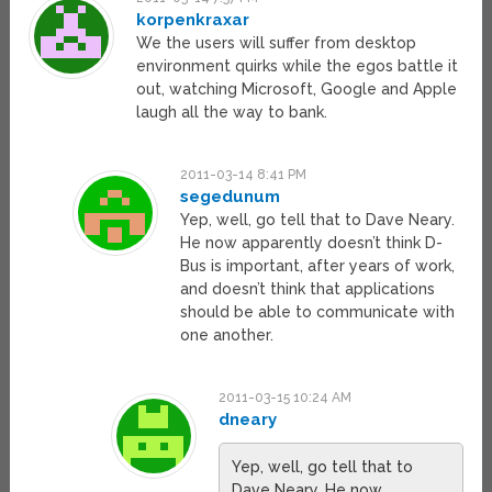
korpenkraxar
We the users will suffer from desktop
environment quirks while the egos battle it
out, watching Microsoft, Google and Apple
laugh all the way to bank.
2011-03-14 8:41 PM
segedunum
Yep, well, go tell that to Dave Neary.
He now apparently doesn’t think D-
Bus is important, after years of work,
and doesn’t think that applications
should be able to communicate with
one another.
2011-03-15 10:24 AM
dneary
Yep, well, go tell that to
Dave Neary. He now