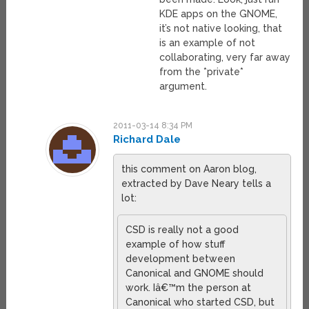
KDE apps on the GNOME,
it’s not native looking, that
is an example of not
collaborating, very far away
from the *private*
argument.
2011-03-14 8:34 PM
Richard Dale
this comment on Aaron blog,
extracted by Dave Neary tells a
lot:
CSD is really not a good
example of how stuff
development between
Canonical and GNOME should
work. Iâ€™m the person at
Canonical who started CSD, but