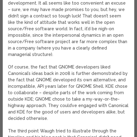
development. It all seems like too convenient an excuse
– sure, we may have made promises to you, but hey, we
didn’t sign a contract so tough luck! That doesn’t seem
like the kind of attitude that works well in the open
source/Free software world. In fact, it’d be nigh-on
impossible, since the interpersonal dynamics in an open
source/Free software project are far more complex than
in a company (where you have a clearly defined
managerial structure).
Of course, the fact that GNOME developers liked
Canonical’s ideas back in 2008 is further demonstrated by
the fact that GNOME developed its own alternative, and
incompatible, API years later for GNOME Shell. KDE chose
to collaborate – despite parts of the work coming from
outside KDE; GNOME chose to take a my-way-or-the-
highway approach. They could’ve engaged with Canonical
and KDE for the good of users and developers alike, but
decided otherwise.
The third point Waugh tried to illustrate through the