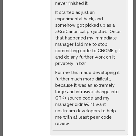
never finished it.
It started as just an
experimental hack, and
somehow got picked up as a
â€œCanonical projectâ€. Once
that happened my immediate
manager told me to stop
committing code to GNOME git
and do any further work on it
privately in bzr.
For me this made developing it
further much more difficult,
because it was an extremely
large and intrusive change into
GTK+ source code and my
manager didnâ€™t want
upstream developers to help
me with at least peer code
review.