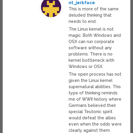
nt_jerkface
This is more of the same
deluded thinking that
needs to end.
The Linux kernel is not
magic. Both Windows and
OSX can run corporate
software without any
problems. There is no
kernel bottleneck with
Windows or OSX.
The open process has not
given the Linux kernel
supernatural abilities. This
type of thinking reminds
me of WWII history where
Germans believed their
special Teutonic spirit
would defeat the allies
even when the odds were
clearly against them.