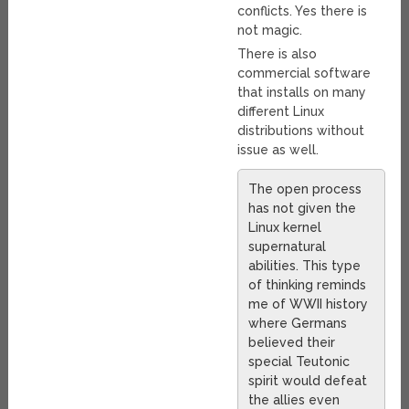
conflicts. Yes there is
not magic.
There is also
commercial software
that installs on many
different Linux
distributions without
issue as well.
The open process
has not given the
Linux kernel
supernatural
abilities. This type
of thinking reminds
me of WWII history
where Germans
believed their
special Teutonic
spirit would defeat
the allies even