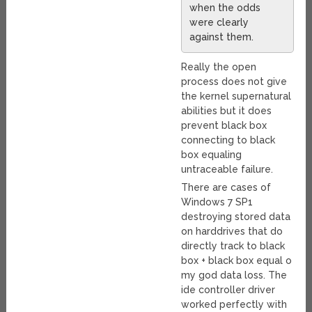
when the odds
were clearly
against them.
Really the open
process does not give
the kernel supernatural
abilities but it does
prevent black box
connecting to black
box equaling
untraceable failure.
There are cases of
Windows 7 SP1
destroying stored data
on harddrives that do
directly track to black
box + black box equal o
my god data loss. The
ide controller driver
worked perfectly with