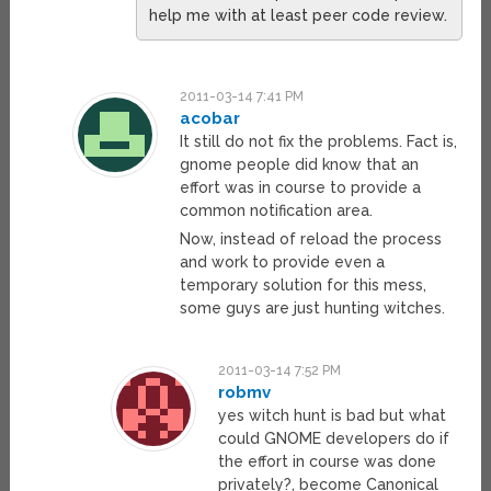
help me with at least peer code review.
2011-03-14 7:41 PM
acobar
It still do not fix the problems. Fact is,
gnome people did know that an
effort was in course to provide a
common notification area.
Now, instead of reload the process
and work to provide even a
temporary solution for this mess,
some guys are just hunting witches.
2011-03-14 7:52 PM
robmv
yes witch hunt is bad but what
could GNOME developers do if
the effort in course was done
privately?, become Canonical