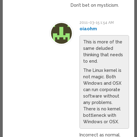
Don’t bet on mysticism.
2011-03-15 1:54 AM
oiaohm
This is more of the
same deluded
thinking that needs
to end.
The Linux kernel is
not magic. Both
Windows and OSX
can run corporate
software without
any problems.
There is no kernel
bottleneck with
Windows or OSX.
Incorrect as normal.