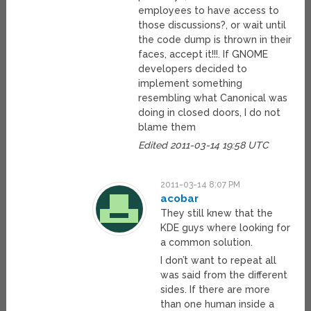
employees to have access to
those discussions?, or wait until
the code dump is thrown in their
faces, accept it!!!. If GNOME
developers decided to
implement something
resembling what Canonical was
doing in closed doors, I do not
blame them
Edited 2011-03-14 19:58 UTC
2011-03-14 8:07 PM
acobar
They still knew that the
KDE guys where looking for
a common solution.
I don’t want to repeat all
was said from the different
sides. If there are more
than one human inside a