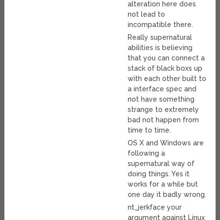
alteration here does
not lead to
incompatible there.
Really supernatural
abilities is believing
that you can connect a
stack of black boxs up
with each other built to
a interface spec and
not have something
strange to extremely
bad not happen from
time to time.
OS X and Windows are
following a
supernatural way of
doing things. Yes it
works for a while but
one day it badly wrong.
nt_jerkface your
argument against Linux