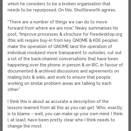
which he considers to be a broken organisation that
needs to be repurposed. On this, Shuttleworth agrees.
“There are a number of things we can do to move
forward from where we are now,” Neary summarises his
post, “Improve processes & structure for freedesktop.org
(this will require buy-in from key GNOME & KDE people),
make the operation of GNOME (and the operation of
individual modules) more transparent to outsides, cut out
a lot of the back-channel conversations that have been
happening over the phone, in person & on IRC, in favour of
documented & archived discussions and agreements on
mailing lists & wikis, and work to ensure that people
working on similar problem areas are talking to each
other.”
I think this is about as accurate a description of the
lessons learned from all this as you can get. Who, exactly,
is to blame – well, you can make up your own mind. I think
I, at least, have been pretty clear who I think needs to
change the most.