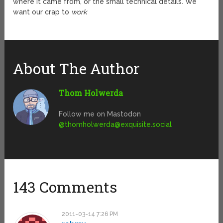
where it came from, or the small technical details. We
want our crap to
work
About The Author
Thom Holwerda
Follow me on Mastodon
@
thomholwerda@exquisite.social
143 Comments
2011-03-14 7:26 PM