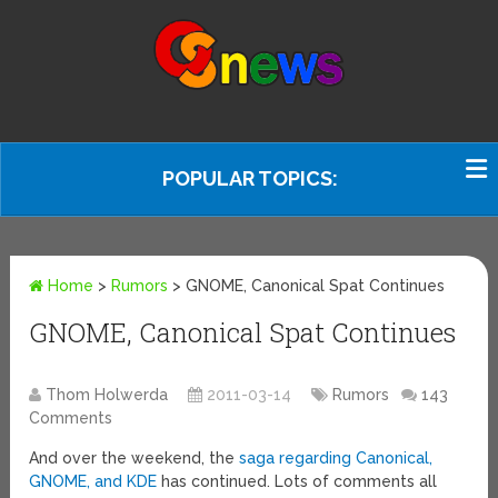
POPULAR TOPICS:
Home
>
Rumors
>
GNOME, Canonical Spat Continues
GNOME, Canonical Spat Continues
Thom Holwerda
2011-03-14
Rumors
143
Comments
And over the weekend, the
saga regarding Canonical,
GNOME, and KDE
has continued. Lots of comments all