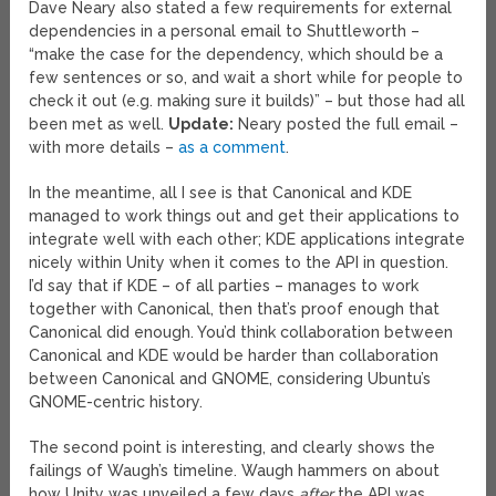
Dave Neary also stated a few requirements for external
dependencies in a personal email to Shuttleworth –
“make the case for the dependency, which should be a
few sentences or so, and wait a short while for people to
check it out (e.g. making sure it builds)” – but those had all
been met as well.
Update:
Neary posted the full email –
with more details –
as a comment
.
In the meantime, all I see is that Canonical and KDE
managed to work things out and get their applications to
integrate well with each other; KDE applications integrate
nicely within Unity when it comes to the API in question.
I’d say that if KDE – of all parties – manages to work
together with Canonical, then that’s proof enough that
Canonical did enough. You’d think collaboration between
Canonical and KDE would be harder than collaboration
between Canonical and GNOME, considering Ubuntu’s
GNOME-centric history.
The second point is interesting, and clearly shows the
failings of Waugh’s timeline. Waugh hammers on about
how Unity was unveiled a few days
after
the API was