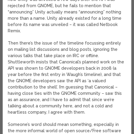
rejected from GNOME, but he fails to mention that
“announcing” Unity actually means “announcing” nothing
more than a name. Unity already existed for a long time
before its name was unveiled – it was called Netbook
Remix.
Then there’s the issue of the timeline focussing entirely
on mailing list discussions and blog posts, ignoring the
various talks that take place on IRC or offline.
Shuttleworth insists that Canonical’s planned work on the
API was shown to GNOME developers back in 2008 (a
year before the first entry in Waugh’s timeline), and that
the GNOME developers saw the API as ‘a valued
contribution to the shell’. I’m guessing that Canonical –
having close ties with the GNOME community – saw this
as an assurance, and I have to admit that since we’re
talking about a community here, and not a cold and
heartless company, I agree with them.
Someone’s word should mean something, especially in
the more informal world of open source/Free software