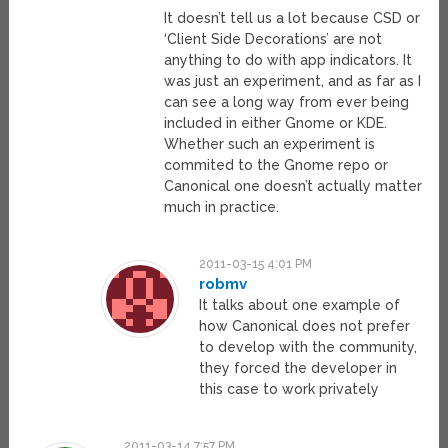
It doesn’t tell us a lot because CSD or
‘Client Side Decorations’ are not
anything to do with app indicators. It
was just an experiment, and as far as I
can see a long way from ever being
included in either Gnome or KDE.
Whether such an experiment is
commited to the Gnome repo or
Canonical one doesn’t actually matter
much in practice.
2011-03-15 4:01 PM
robmv
It talks about one example of
how Canonical does not prefer
to develop with the community,
they forced the developer in
this case to work privately
2011-03-14 7:57 PM