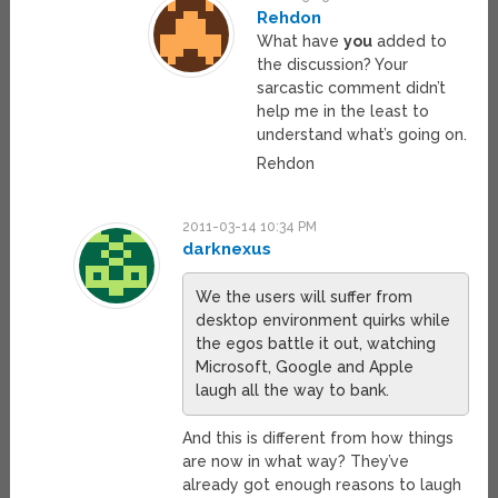
Rehdon
What have
you
added to
the discussion? Your
sarcastic comment didn’t
help me in the least to
understand what’s going on.
Rehdon
2011-03-14 10:34 PM
darknexus
We the users will suffer from
desktop environment quirks while
the egos battle it out, watching
Microsoft, Google and Apple
laugh all the way to bank.
And this is different from how things
are now in what way? They’ve
already got enough reasons to laugh