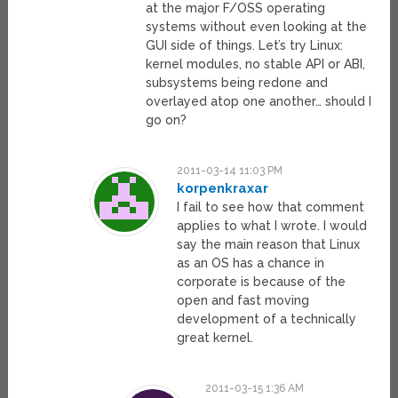
at the major F/OSS operating
systems without even looking at the
GUI side of things. Let’s try Linux:
kernel modules, no stable API or ABI,
subsystems being redone and
overlayed atop one another… should I
go on?
2011-03-14 11:03 PM
korpenkraxar
I fail to see how that comment
applies to what I wrote. I would
say the main reason that Linux
as an OS has a chance in
corporate is because of the
open and fast moving
development of a technically
great kernel.
2011-03-15 1:36 AM