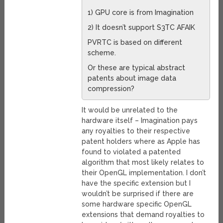
1) GPU core is from Imagination
2) It doesn’t support S3TC AFAIK
PVRTC is based on different
scheme.
Or these are typical abstract
patents about image data
compression?
It would be unrelated to the
hardware itself – Imagination pays
any royalties to their respective
patent holders where as Apple has
found to violated a patented
algorithm that most likely relates to
their OpenGL implementation. I don’t
have the specific extension but I
wouldn’t be surprised if there are
some hardware specific OpenGL
extensions that demand royalties to