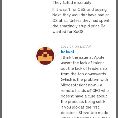
They failed miserably.
If it wasn’t for OSS, and buying
Next, they wouldn’t have had an
OS at all, Unless they had spent
the amazingly stupid price Be
wanted for BeOS.
2011-07-09 1:47 AM
kaiwai
I think the issue at Apple
wasn’t the lack of talent
but the lack of leadership
from the top downwards
(which is the problem with
Microsoft right now – a
remote hands off CEO who
doesn’t have a clue about
the products being sold) –
if you look at the first
decisions Steve Job made