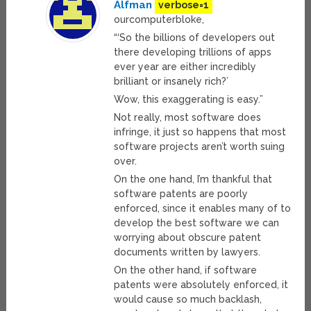
Alfman
verbose=1
ourcomputerbloke,
“‘So the billions of developers out
there developing trillions of apps
ever year are either incredibly
brilliant or insanely rich?’
Wow, this exaggerating is easy.”
Not really, most software does
infringe, it just so happens that most
software projects aren’t worth suing
over.
On the one hand, I’m thankful that
software patents are poorly
enforced, since it enables many of to
develop the best software we can
worrying about obscure patent
documents written by lawyers.
On the other hand, if software
patents were absolutely enforced, it
would cause so much backlash,