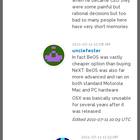
when he became CEO they
were some painful but
rational decisions but too
bad so many people here
have very short memories.
2011-07-11 10:08 AM
unclefester
In fact BeOS was vastly
cheaper option than buying
NeXT. BeOS was also far
more advanced and ran on
both standard Motorola
Mac and PC hardware
OSX was basically unusable
for several years after it
was released.
Edited 2011-07-11 10:09 UTC
2011-07-11 11:23 AM