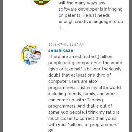
will find many ways any
software developer is infringing
on patents. He just needs
enough creative language to do
it.
2011-07-08 11:49 AM
senshikaze
There are an estimated 3 billion
people using computers in the world
(give or take half a billion). I seriously
doubt that at least one third of
computer users are also
programmers. Just in my little world
including friends, family, and work, I
can come up with 1% being
programmers. And that is out of
some 500 people. I think my ratio is
much closer to correct than yours
with your “billions of programmers”
BS.