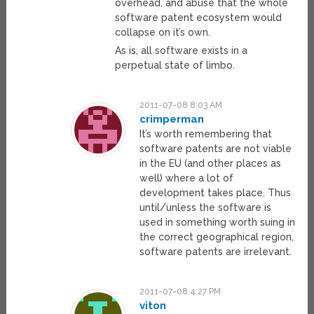
overhead, and abuse that the whole
software patent ecosystem would
collapse on it’s own.
As is, all software exists in a
perpetual state of limbo.
2011-07-08 8:03 AM
crimperman
It’s worth remembering that
software patents are not viable
in the EU (and other places as
well) where a lot of
development takes place. Thus
until/unless the software is
used in something worth suing in
the correct geographical region,
software patents are irrelevant.
2011-07-08 4:27 PM
viton