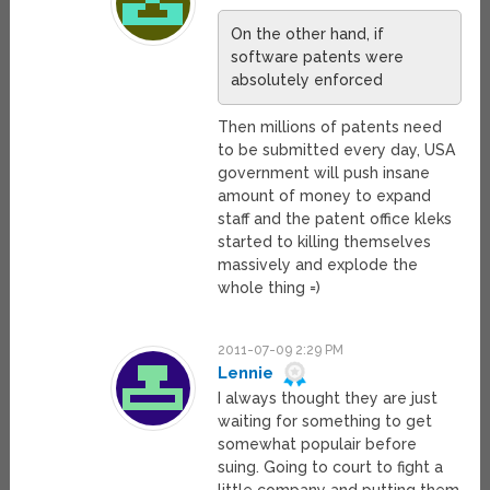
On the other hand, if
software patents were
absolutely enforced
Then millions of patents need
to be submitted every day, USA
government will push insane
amount of money to expand
staff and the patent office kleks
started to killing themselves
massively and explode the
whole thing =)
2011-07-09 2:29 PM
Lennie
I always thought they are just
waiting for something to get
somewhat populair before
suing. Going to court to fight a