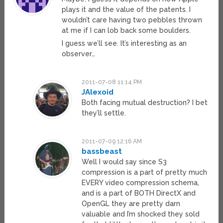
plays it and the value of the patents. I
wouldn’t care having two pebbles thrown
at me if I can lob back some boulders.
I guess we’ll see. It’s interesting as an
observer…
2011-07-08 11:14 PM
JAlexoid
Both facing mutual destruction? I bet
they’ll settle.
2011-07-09 12:16 AM
bassbeast
Well I would say since S3
compression is a part of pretty much
EVERY video compression schema,
and is a part of BOTH DirectX and
OpenGL they are pretty darn
valuable and I’m shocked they sold