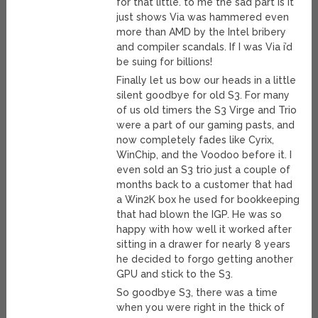
for that little. to me the sad part is it
just shows Via was hammered even
more than AMD by the Intel bribery
and compiler scandals. If I was Via i’d
be suing for billions!
Finally let us bow our heads in a little
silent goodbye for old S3. For many
of us old timers the S3 Virge and Trio
were a part of our gaming pasts, and
now completely fades like Cyrix,
WinChip, and the Voodoo before it. I
even sold an S3 trio just a couple of
months back to a customer that had
a Win2K box he used for bookkeeping
that had blown the IGP. He was so
happy with how well it worked after
sitting in a drawer for nearly 8 years
he decided to forgo getting another
GPU and stick to the S3.
So goodbye S3, there was a time
when you were right in the thick of