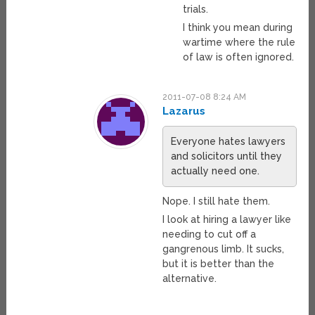
trials.
I think you mean during
wartime where the rule
of law is often ignored.
2011-07-08 8:24 AM
Lazarus
Everyone hates lawyers
and solicitors until they
actually need one.
Nope. I still hate them.
I look at hiring a lawyer like
needing to cut off a
gangrenous limb. It sucks,
but it is better than the
alternative.