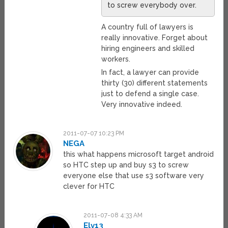
to screw everybody over.
A country full of lawyers is
really innovative. Forget about
hiring engineers and skilled
workers.
In fact, a lawyer can provide
thirty (30) different statements
just to defend a single case.
Very innovative indeed.
2011-07-07 10:23 PM
NEGA
this what happens microsoft target android
so HTC step up and buy s3 to screw
everyone else that use s3 software very
clever for HTC
2011-07-08 4:33 AM
Elv13