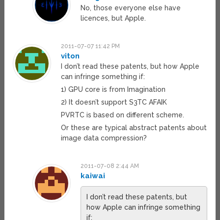
No, those everyone else have
licences, but Apple.
2011-07-07 11:42 PM
viton
I don’t read these patents, but how Apple
can infringe something if:
1) GPU core is from Imagination
2) It doesn’t support S3TC AFAIK
PVRTC is based on different scheme.
Or these are typical abstract patents about
image data compression?
2011-07-08 2:44 AM
kaiwai
I don’t read these patents, but
how Apple can infringe something
if: