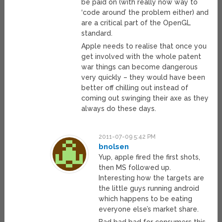
be paid on (with really now way to
‘code around’ the problem either) and
are a critical part of the OpenGL
standard.
Apple needs to realise that once you
get involved with the whole patent
war things can become dangerous
very quickly – they would have been
better off chilling out instead of
coming out swinging their axe as they
always do these days.
2011-07-09 5:42 PM
bnolsen
Yup, apple fired the first shots,
then MS followed up.
Interesting how the targets are
the little guys running android
which happens to be eating
everyone else’s market share.