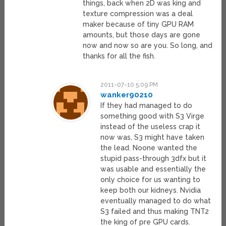
things, back when 2D was king and
texture compression was a deal
maker because of tiny GPU RAM
amounts, but those days are gone
now and now so are you. So long, and
thanks for all the fish.
2011-07-10 5:09 PM
wanker90210
If they had managed to do
something good with S3 Virge
instead of the useless crap it
now was, S3 might have taken
the lead. Noone wanted the
stupid pass-through 3dfx but it
was usable and essentially the
only choice for us wanting to
keep both our kidneys. Nvidia
eventually managed to do what
S3 failed and thus making TNT2
the king of pre GPU cards.