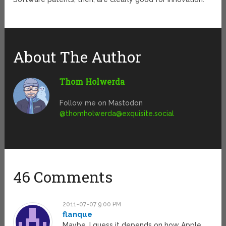
About The Author
Thom Holwerda
Follow me on Mastodon
@
thomholwerda@exquisite.social
46 Comments
2011-07-07 9:00 PM
flanque
Maybe. I guess it depends on how Apple