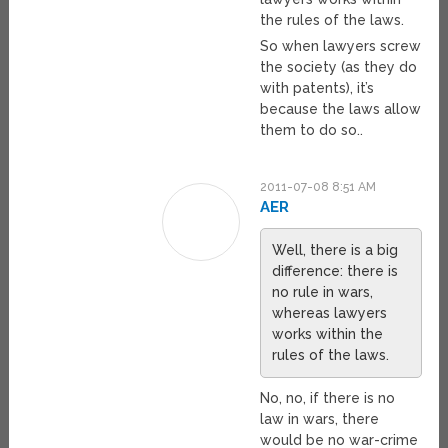
the rules of the laws.
So when lawyers screw
the society (as they do
with patents), it’s
because the laws allow
them to do so..
2011-07-08 8:51 AM
AER
Well, there is a big
difference: there is
no rule in wars,
whereas lawyers
works within the
rules of the laws.
No, no, if there is no
law in wars, there
would be no war-crime