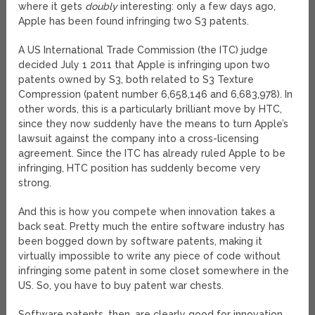
where it gets
doubly
interesting: only a few days ago,
Apple has been found infringing two S3 patents.
A US International Trade Commission (the ITC) judge
decided July 1 2011 that Apple is infringing upon two
patents owned by S3, both related to S3 Texture
Compression (patent number 6,658,146 and 6,683,978). In
other words, this is a particularly brilliant move by HTC,
since they now suddenly have the means to turn Apple’s
lawsuit against the company into a cross-licensing
agreement. Since the ITC has already ruled Apple to be
infringing, HTC position has suddenly become very
strong.
And this is how you compete when innovation takes a
back seat. Pretty much the entire software industry has
been bogged down by software patents, making it
virtually impossible to write any piece of code without
infringing some patent in some closet somewhere in the
US. So, you have to buy patent war chests.
Software patents, then, are clearly good for innovation.