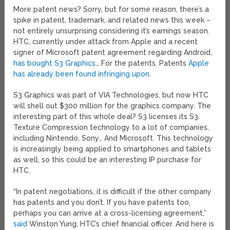
More patent news? Sorry, but for some reason, there’s a
spike in patent, trademark, and related news this week –
not entirely unsurprising considering it’s earnings season.
HTC, currently under attack from Apple and a recent
signer of Microsoft patent agreement regarding Android,
has bought S3 Graphics
… For the patents. Patents
Apple
has already been found infringing upon
.
S3 Graphics was part of VIA Technologies, but now HTC
will shell out $300 million for the graphics company. The
interesting part of this whole deal? S3 licenses its S3
Texture Compression technology to a lot of companies,
including Nintendo, Sony… And Microsoft. This technology
is increasingly being applied to smartphones and tablets
as well, so this could be an interesting IP purchase for
HTC.
“In patent negotiations, it is difficult if the other company
has patents and you don’t. If you have patents too,
perhaps you can arrive at a cross-licensing agreement,”
said
Winston Yung, HTC’s chief financial officer. And here is