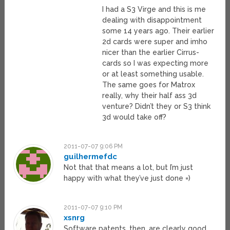
I had a S3 Virge and this is me
dealing with disappointment
some 14 years ago. Their earlier
2d cards were super and imho
nicer than the earlier Cirrus-
cards so I was expecting more
or at least something usable.
The same goes for Matrox
really, why their half ass 3d
venture? Didn’t they or S3 think
3d would take off?
2011-07-07 9:06 PM
guilhermefdc
Not that that means a lot, but I’m just
happy with what they’ve just done =)
2011-07-07 9:10 PM
xsnrg
Software patents, then, are clearly good