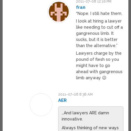
2011-07-08 12:16 PM
fran
“Nope. I still hate them.
I look at hiring a lawyer
like needing to cut off a
gangrenous limb. It
sucks, but it is better
than the alternative.”
Lawyers charge by the
pound of flesh so you
might have to go
ahead with gangrenous
limb anyway 😉
2011-07-08 8:38 AM
AER
…And lawyers ARE damn
innovative.
Always thinking of new ways