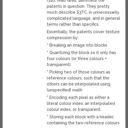
I just read (well, skimmed) the
patents in question. They pretty
much describe S3TC, in unnecessarily
complicated language, and in general
terms rather than specifics.
Essentially, the patents cover texture
compression by:
* Breaking an image into blocks
* Quantizing the block so it only has
four colours (or three colours +
transparent)
* Picking two of those colours as
reference colours, such that the
others can be interpolated using
(unspecified) math
* Encoding each pixel as either a
literal colour index, an interpolated
colour index, or transparent.
* Storing each block with a header,
containing the two reference colours