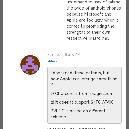
underhanded way of raising
the price of android phones
because Microsoft and
Apple are too lazy when it
comes to promoting the
strengths of their own
respective platforms.
2011-07-08 4:37 PM
ba1l
I don’t read these patents, but
how Apple can infringe something
if:
1) GPU core is from Imagination
2) It doesn’t support S3TC AFAIK
PVRTC is based on different
scheme.