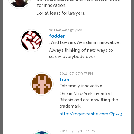
for innovation.
…or at least for lawyers.
2011-07-07 9:17 PM
f0dder
…And lawyers ARE damn innovative.
Always thinking of new ways to
screw everybody over.
2011-07-07 9:37 PM
fran
Extremely innovative.
One in New York invented
Bitcoin and are now filing the
trademark.
http://rogerwehbe.com/?p=73
2011-07-07 10:41 PM