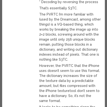
* Decoding by reversing the process
That’s essentially S3TC.
The PVRTC I’m more familiar with
(used by the Dreamcast, among other
things) is a VQ-based thing, which
works by breaking the image up into
2×2 blocks, screwing around with the
image until only 256 unique blocks
remain, putting those blocks in a
dictionary, and writing out dictionary
indexes instead of pixels. That one is
nothing like S3TC.
However, the PVRTC that the iPhone
uses doesn’t seem to use this format.
The dictionary increases the size of
the texture data by a predictable
amount, but files compressed with
the iPhone texturetool don’t seem to
have a dictionary. So, it’s not the
same format.