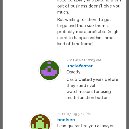
little company and putting them
out of business doens’t give you
much.
But waiting for them to get
large and then sue them is
probably more profitable (might
need to happen within some
kind of timeframe).
2011-07-11 10:03 AM
unclefester
Exactly.
Casio waited years before
they sued rival
watchmakers for using
multi-function buttons.
2011-07-09 5:44 PM
bnolsen
I can guarantee you a lawyer