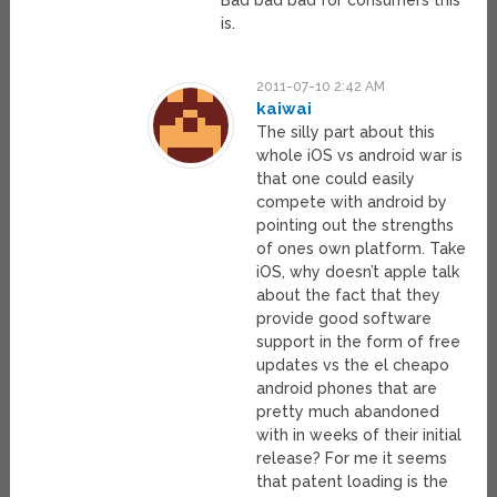
Bad bad bad for consumers this
is.
2011-07-10 2:42 AM
kaiwai
The silly part about this
whole iOS vs android war is
that one could easily
compete with android by
pointing out the strengths
of ones own platform. Take
iOS, why doesn’t apple talk
about the fact that they
provide good software
support in the form of free
updates vs the el cheapo
android phones that are
pretty much abandoned
with in weeks of their initial
release? For me it seems
that patent loading is the