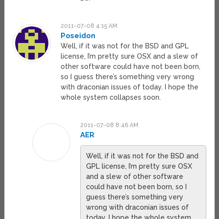
2011-07-08 4:15 AM
Poseidon
Well, if it was not for the BSD and GPL
license, I’m pretty sure OSX and a slew of
other software could have not been born,
so I guess there’s something very wrong
with draconian issues of today. I hope the
whole system collapses soon.
2011-07-08 8:46 AM
AER
Well, if it was not for the BSD and
GPL license, I’m pretty sure OSX
and a slew of other software
could have not been born, so I
guess there’s something very
wrong with draconian issues of
today. I hope the whole system