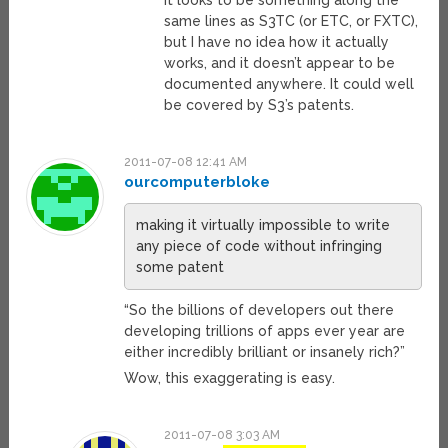
It looks to be something along the
same lines as S3TC (or ETC, or FXTC),
but I have no idea how it actually
works, and it doesn’t appear to be
documented anywhere. It could well
be covered by S3’s patents.
2011-07-08 12:41 AM
ourcomputerbloke
making it virtually impossible to write
any piece of code without infringing
some patent
“So the billions of developers out there
developing trillions of apps ever year are
either incredibly brilliant or insanely rich?”
Wow, this exaggerating is easy.
2011-07-08 3:03 AM