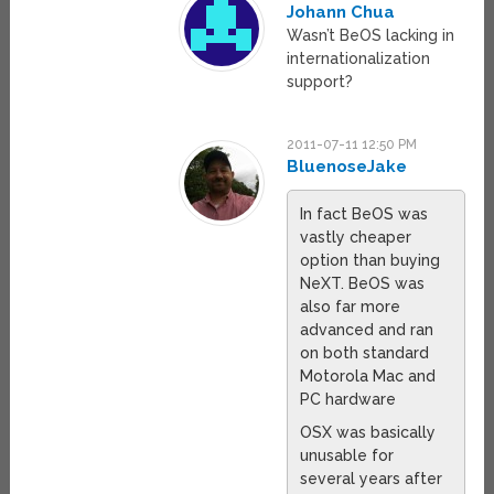
Johann Chua
Wasn’t BeOS lacking in
internationalization
support?
2011-07-11 12:50 PM
BluenoseJake
In fact BeOS was
vastly cheaper
option than buying
NeXT. BeOS was
also far more
advanced and ran
on both standard
Motorola Mac and
PC hardware
OSX was basically
unusable for
several years after