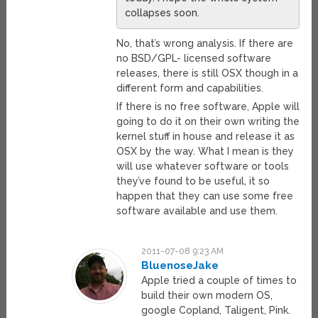
collapses soon.
No, that’s wrong analysis. If there are
no BSD/GPL- licensed software
releases, there is still OSX though in a
different form and capabilities.
If there is no free software, Apple will
going to do it on their own writing the
kernel stuff in house and release it as
OSX by the way. What I mean is they
will use whatever software or tools
they’ve found to be useful, it so
happen that they can use some free
software available and use them.
2011-07-08 9:23 AM
BluenoseJake
Apple tried a couple of times to
build their own modern OS,
google Copland, Taligent, Pink.