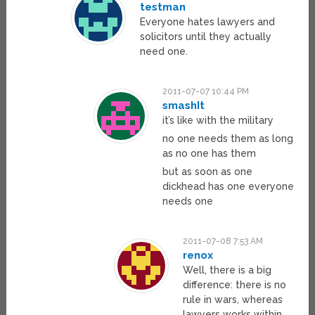
testman
Everyone hates lawyers and
solicitors until they actually
need one.
2011-07-07 10:44 PM
smashIt
it’s like with the military
no one needs them as long
as no one has them
but as soon as one
dickhead has one everyone
needs one
2011-07-08 7:53 AM
renox
Well, there is a big
difference: there is no
rule in wars, whereas
lawyers works within