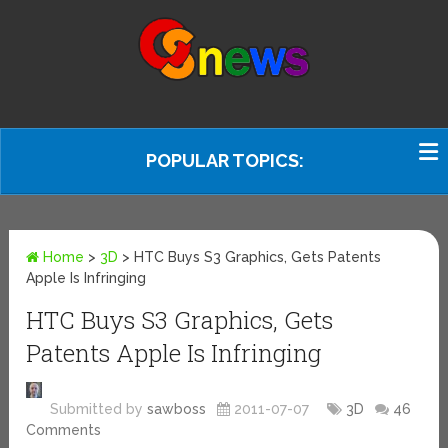
POPULAR TOPICS:
Home
>
3D
>
HTC Buys S3 Graphics, Gets Patents
Apple Is Infringing
HTC Buys S3 Graphics, Gets
Patents Apple Is Infringing
Submitted by
sawboss
2011-07-07
3D
46
Comments