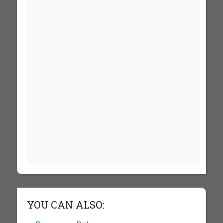
YOU CAN ALSO: