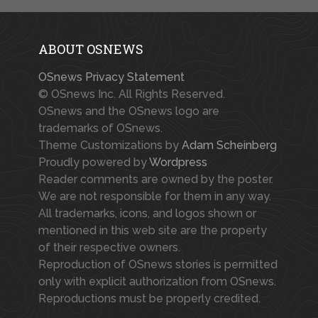
ABOUT OSNEWS
OSnews Privacy Statement
© OSnews Inc. All Rights Reserved.
OSnews and the OSnews logo are
trademarks of OSnews.
Theme Customizations by
Adam Scheinberg
Proudly powered by
Wordpress
Reader comments are owned by the poster.
We are not responsible for them in any way.
All trademarks, icons, and logos shown or
mentioned in this web site are the property
of their respective owners.
Reproduction of OSnews stories is permitted
only with explicit authorization from OSnews.
Reproductions must be properly credited.