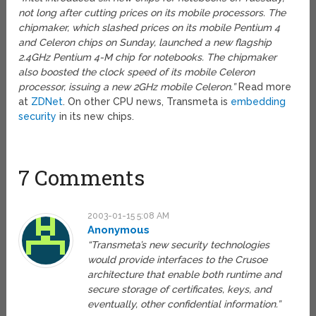
not long after cutting prices on its mobile processors. The
chipmaker, which slashed prices on its mobile Pentium 4
and Celeron chips on Sunday, launched a new flagship
2.4GHz Pentium 4-M chip for notebooks. The chipmaker
also boosted the clock speed of its mobile Celeron
processor, issuing a new 2GHz mobile Celeron.”
Read more
at
ZDNet
. On other CPU news, Transmeta is
embedding
security
in its new chips.
7 Comments
2003-01-15 5:08 AM
Anonymous
“Transmeta’s new security technologies
would provide interfaces to the Crusoe
architecture that enable both runtime and
secure storage of certificates, keys, and
eventually, other confidential information.”