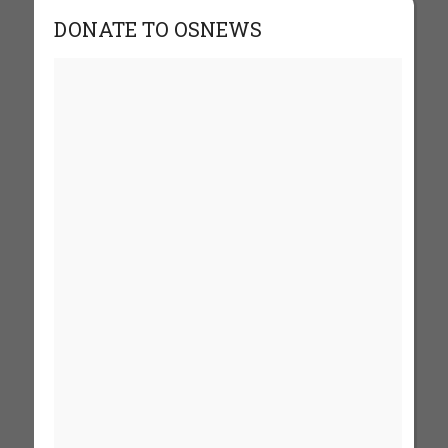
DONATE TO OSNEWS