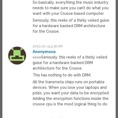
So basically, everything the music industry
needs to make sure you can’t do what you
want with your Crusoe based computer.
Seriously, this reeks of a thinly veiled guise
for a hardware backed DRM architecture
for the Crusoe.
2003-01-15 5:36 AM
Anonymous
>>>>Seriously, this reeks of a thinly veiled
guise for a hardware backed DRM
architecture for the Crusoe.
This has nothing to do with DRM.
All the transmeta chips runs on portable
devices. When you lose your laptops and
pda’s, you want your data to be encrypted.
Adding the encryption functions inside the
crusoe cpu is the most logical thing to do.