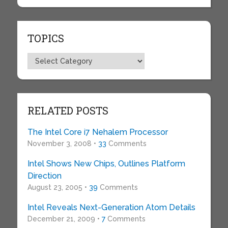
TOPICS
Topics
RELATED POSTS
The Intel Core i7 Nehalem Processor
November 3, 2008 •
33
Comments
Intel Shows New Chips, Outlines Platform
Direction
August 23, 2005 •
39
Comments
Intel Reveals Next-Generation Atom Details
December 21, 2009 •
7
Comments