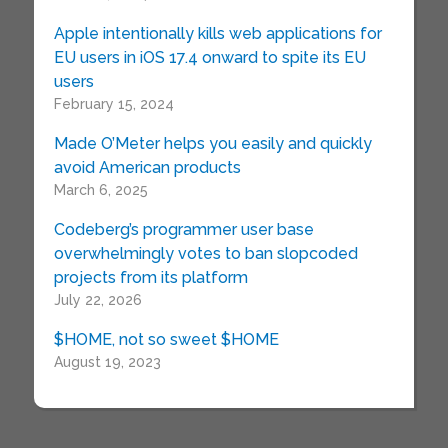
Apple intentionally kills web applications for
EU users in iOS 17.4 onward to spite its EU
users
February 15, 2024
Made O’Meter helps you easily and quickly
avoid American products
March 6, 2025
Codeberg’s programmer user base
overwhelmingly votes to ban slopcoded
projects from its platform
July 22, 2026
$HOME, not so sweet $HOME
August 19, 2023