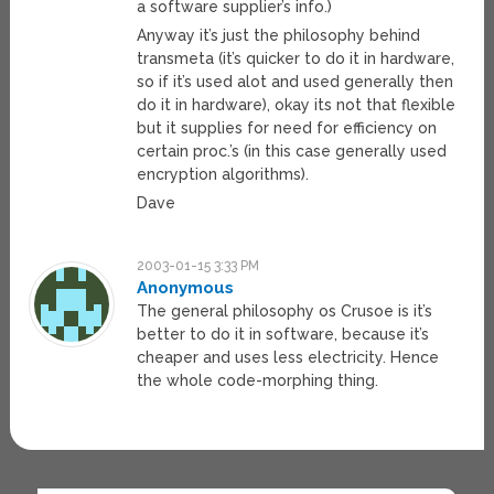
a software supplier’s info.)
Anyway it’s just the philosophy behind
transmeta (it’s quicker to do it in hardware,
so if it’s used alot and used generally then
do it in hardware), okay its not that flexible
but it supplies for need for efficiency on
certain proc.’s (in this case generally used
encryption algorithms).
Dave
2003-01-15 3:33 PM
Anonymous
The general philosophy os Crusoe is it’s
better to do it in software, because it’s
cheaper and uses less electricity. Hence
the whole code-morphing thing.