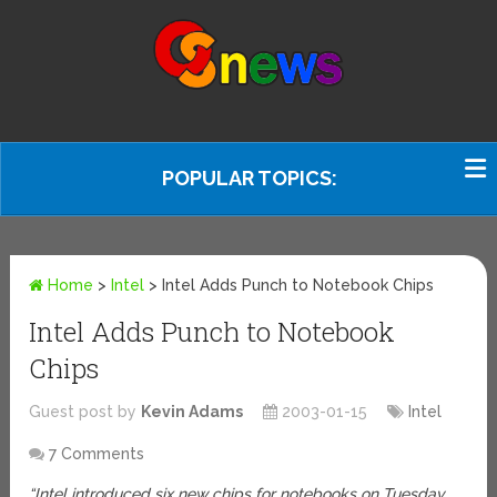
POPULAR TOPICS:
Home
>
Intel
>
Intel Adds Punch to Notebook Chips
Intel Adds Punch to Notebook
Chips
Guest post by
Kevin Adams
2003-01-15
Intel
7 Comments
“Intel introduced six new chips for notebooks on Tuesday,