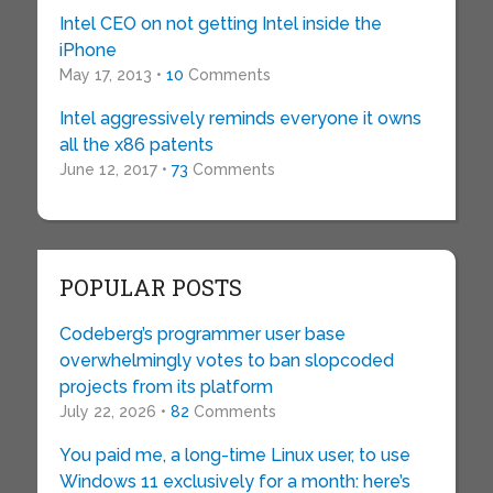
Intel CEO on not getting Intel inside the
iPhone
May 17, 2013 •
10
Comments
Intel aggressively reminds everyone it owns
all the x86 patents
June 12, 2017 •
73
Comments
POPULAR POSTS
Codeberg’s programmer user base
overwhelmingly votes to ban slopcoded
projects from its platform
July 22, 2026 •
82
Comments
You paid me, a long-time Linux user, to use
Windows 11 exclusively for a month: here’s