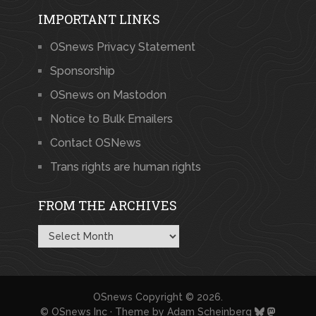
IMPORTANT LINKS
OSnews Privacy Statement
Sponsorship
OSnews on Mastodon
Notice to Bulk Emailers
Contact OSNews
Trans rights are human rights
FROM THE ARCHIVES
From
the
Archives
OSnews
Copyright © 2026.
© OSnews Inc · Theme by
Adam Scheinberg