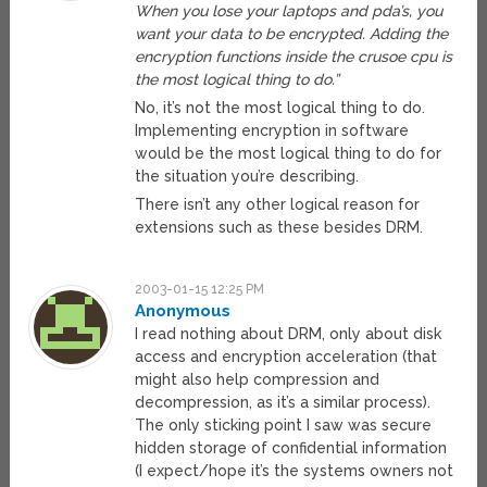
When you lose your laptops and pda’s, you
want your data to be encrypted. Adding the
encryption functions inside the crusoe cpu is
the most logical thing to do.”
No, it’s not the most logical thing to do.
Implementing encryption in software
would be the most logical thing to do for
the situation you’re describing.
There isn’t any other logical reason for
extensions such as these besides DRM.
2003-01-15 12:25 PM
Anonymous
I read nothing about DRM, only about disk
access and encryption acceleration (that
might also help compression and
decompression, as it’s a similar process).
The only sticking point I saw was secure
hidden storage of confidential information
(I expect/hope it’s the systems owners not