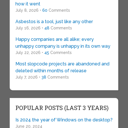
how it went
July 8, 2026 •
60
Comments
Asbestos is a tool, just like any other
July 16, 2026 •
48
Comments
Happy companies are all alike; every
unhappy company is unhappy in its own way
July 22, 2026 •
45
Comments
Most slopcode projects are abandoned and
deleted within months of release
July 7, 2026 •
38
Comments
POPULAR POSTS (LAST 3 YEARS)
Is 2024 the year of Windows on the desktop?
June 20, 2024