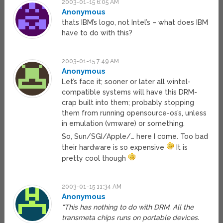
2003-01-15 6:05 AM
Anonymous
thats IBM’s logo, not Intel’s – what does IBM
have to do with this?
2003-01-15 7:49 AM
Anonymous
Let’s face it; sooner or later all wintel-
compatible systems will have this DRM-
crap built into them; probably stopping
them from running opensource-os’s, unless
in emulation (vmware) or something.
So, Sun/SGI/Apple/… here I come. Too bad
their hardware is so expensive
It is
pretty cool though
2003-01-15 11:34 AM
Anonymous
“This has nothing to do with DRM. All the
transmeta chips runs on portable devices.