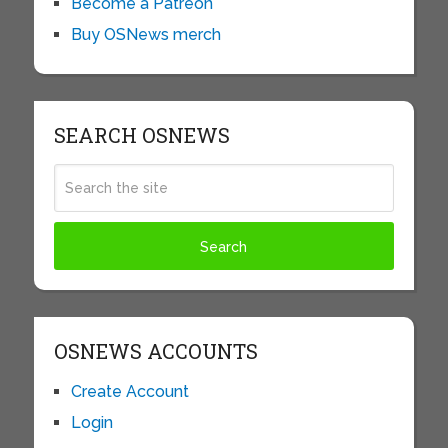
Become a Patreon
Buy OSNews merch
SEARCH OSNEWS
OSNEWS ACCOUNTS
Create Account
Login