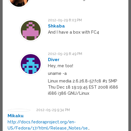
2012-05-29 8:03 PM
Shkaba
And I have a box with FC4
2012-05-29 8:49 PM
Diver
Hey, me too!
uname -a
Linux media 2.6.26.8-57.fc8 #1 SMP
Thu Dec 18 19:19:45 EST 2008 i686
i686 i386 GNU/Linux
2012-05-29 9:34 PM
Mikaku
http://docs.fedoraproject.org/en-
US/Fedora/17/html/Release_Notes/se
…