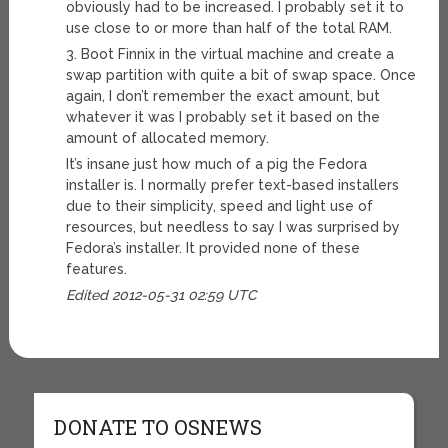
obviously had to be increased. I probably set it to
use close to or more than half of the total RAM.
3. Boot Finnix in the virtual machine and create a
swap partition with quite a bit of swap space. Once
again, I don’t remember the exact amount, but
whatever it was I probably set it based on the
amount of allocated memory.
It’s insane just how much of a pig the Fedora
installer is. I normally prefer text-based installers
due to their simplicity, speed and light use of
resources, but needless to say I was surprised by
Fedora’s installer. It provided none of these
features.
Edited 2012-05-31 02:59 UTC
DONATE TO OSNEWS