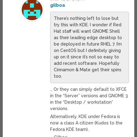
gilboa
There’s nothing left to lose but
try this with KDE. I wonder if Red
Hat staff will want GNOME Shell
as their leading edge desktop to
be deployed in future RHEL 7. I’m
on CentOS but I definitely giving
up on it since it’s not so easy to
add recent software. Hopefully
Cinnamon & Mate get their spins
too.
… Or they can simply default to XFCE
in the “Server” versions and GNOME 3
in the “Desktop / workstation”
versions.
Alternatively, KDE under Fedora is
now a class A citizen (Kudos to the
Fedora KDE team).