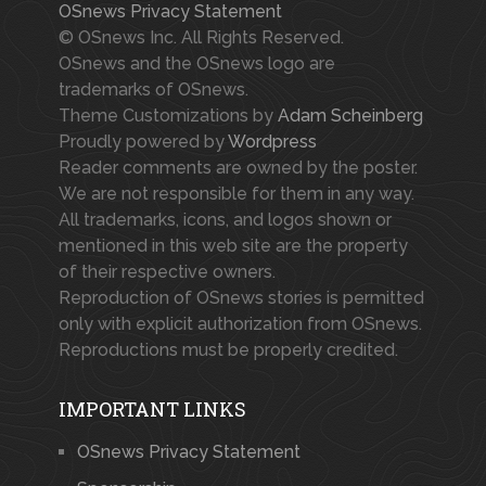
OSnews Privacy Statement
© OSnews Inc. All Rights Reserved.
OSnews and the OSnews logo are
trademarks of OSnews.
Theme Customizations by
Adam Scheinberg
Proudly powered by
Wordpress
Reader comments are owned by the poster.
We are not responsible for them in any way.
All trademarks, icons, and logos shown or
mentioned in this web site are the property
of their respective owners.
Reproduction of OSnews stories is permitted
only with explicit authorization from OSnews.
Reproductions must be properly credited.
IMPORTANT LINKS
OSnews Privacy Statement