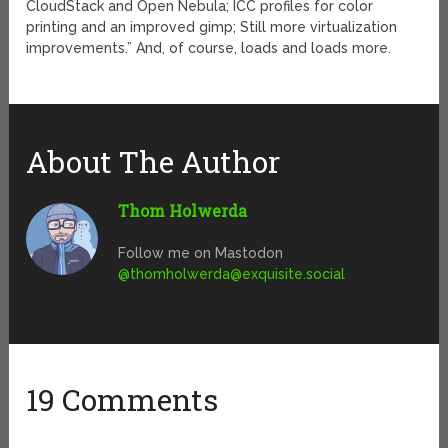
CloudStack and Open Nebula; ICC profiles for color
printing and an improved gimp; Still more virtualization
improvements.” And, of course, loads and loads more.
About The Author
Thom Holwerda
Follow me on Mastodon
@
thomholwerda@exquisite.social
19 Comments