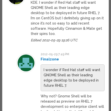
KDE. I wonder if Red Hat staff will want
GNOME Shell as their leading edge
desktop to be deployed in future RHEL 7.
I’m on CentOS but I definitely giving up on it
since it’s not so easy to add recent
software. Hopefully Cinnamon & Mate get
their spins too.
Edited 2012-05-29 19:26 UTC
2012-05-29 7:49 PM
Finalzone
I wonder if Red Hat staff will want
GNOME Shell as their leading
edge desktop to be deployed in
future RHEL 7.
Why not? Gnome Shell will be
released as preview on RHEL 7
development so enterprise client will