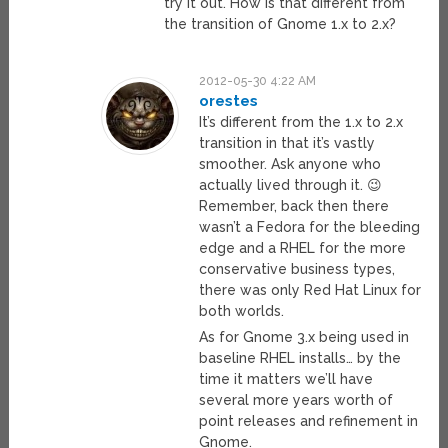
try it out. How is that different from
the transition of Gnome 1.x to 2.x?
2012-05-30 4:22 AM
orestes
It’s different from the 1.x to 2.x
transition in that it’s vastly
smoother. Ask anyone who
actually lived through it. 😉
Remember, back then there
wasn’t a Fedora for the bleeding
edge and a RHEL for the more
conservative business types,
there was only Red Hat Linux for
both worlds.
As for Gnome 3.x being used in
baseline RHEL installs… by the
time it matters we’ll have
several more years worth of
point releases and refinement in
Gnome.