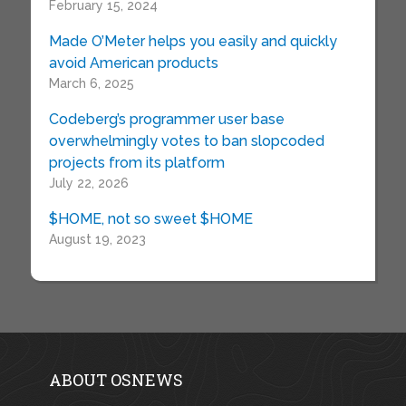
February 15, 2024
Made O’Meter helps you easily and quickly
avoid American products
March 6, 2025
Codeberg’s programmer user base
overwhelmingly votes to ban slopcoded
projects from its platform
July 22, 2026
$HOME, not so sweet $HOME
August 19, 2023
ABOUT OSNEWS