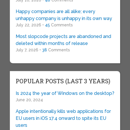
July 16, 2026 •
48
Comments
Happy companies are all alike; every
unhappy company is unhappy in its own way
July 22, 2026 •
45
Comments
Most slopcode projects are abandoned and
deleted within months of release
July 7, 2026 •
38
Comments
POPULAR POSTS (LAST 3 YEARS)
Is 2024 the year of Windows on the desktop?
June 20, 2024
Apple intentionally kills web applications for
EU users in iOS 17.4 onward to spite its EU
users