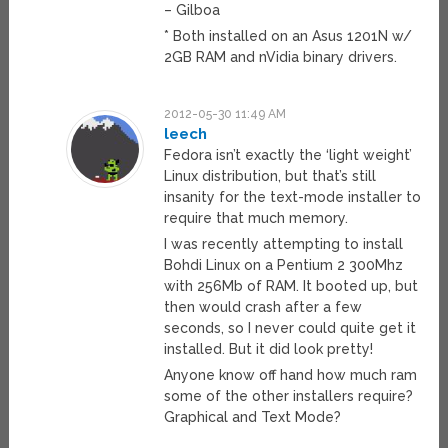
– Gilboa
* Both installed on an Asus 1201N w/
2GB RAM and nVidia binary drivers.
2012-05-30 11:49 AM
leech
Fedora isn’t exactly the ‘light weight’
Linux distribution, but that’s still
insanity for the text-mode installer to
require that much memory.
I was recently attempting to install
Bohdi Linux on a Pentium 2 300Mhz
with 256Mb of RAM. It booted up, but
then would crash after a few
seconds, so I never could quite get it
installed. But it did look pretty!
Anyone know off hand how much ram
some of the other installers require?
Graphical and Text Mode?