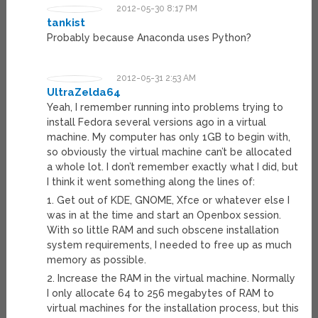
2012-05-30 8:17 PM
tankist
Probably because Anaconda uses Python?
2012-05-31 2:53 AM
UltraZelda64
Yeah, I remember running into problems trying to
install Fedora several versions ago in a virtual
machine. My computer has only 1GB to begin with,
so obviously the virtual machine can’t be allocated
a whole lot. I don’t remember exactly what I did, but
I think it went something along the lines of:
1. Get out of KDE, GNOME, Xfce or whatever else I
was in at the time and start an Openbox session.
With so little RAM and such obscene installation
system requirements, I needed to free up as much
memory as possible.
2. Increase the RAM in the virtual machine. Normally
I only allocate 64 to 256 megabytes of RAM to
virtual machines for the installation process, but this