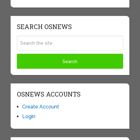
SEARCH OSNEWS
OSNEWS ACCOUNTS
Create Account
Login