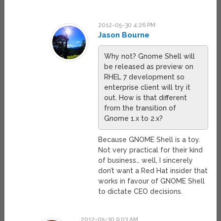
2012-05-30 4:26 PM
Jason Bourne
Why not? Gnome Shell will
be released as preview on
RHEL 7 development so
enterprise client will try it
out. How is that different
from the transition of
Gnome 1.x to 2.x?
Because GNOME Shell is a toy.
Not very practical for their kind
of business… well, I sincerely
don’t want a Red Hat insider that
works in favour of GNOME Shell
to dictate CEO decisions.
2012-05-30 9:03 AM