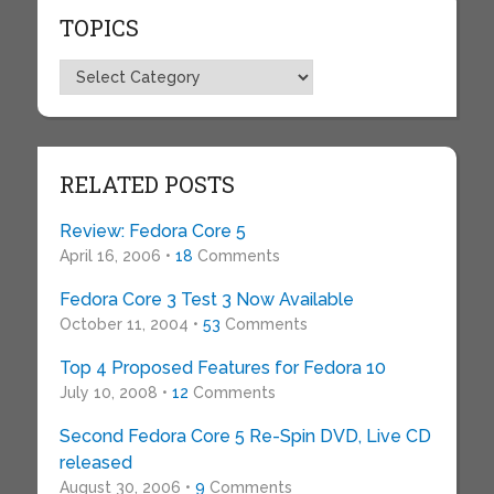
TOPICS
Topics
RELATED POSTS
Review: Fedora Core 5
April 16, 2006 •
18
Comments
Fedora Core 3 Test 3 Now Available
October 11, 2004 •
53
Comments
Top 4 Proposed Features for Fedora 10
July 10, 2008 •
12
Comments
Second Fedora Core 5 Re-Spin DVD, Live CD
released
August 30, 2006 •
9
Comments