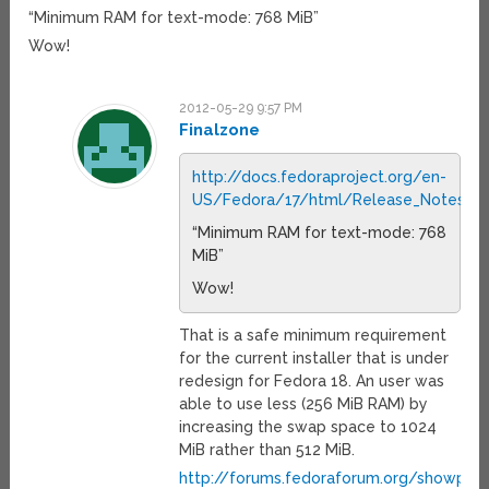
“Minimum RAM for text-mode: 768 MiB”
Wow!
2012-05-29 9:57 PM
Finalzone
http://docs.fedoraproject.org/en-
US/Fedora/17/html/Release_Notes/s
“Minimum RAM for text-mode: 768
MiB”
Wow!
That is a safe minimum requirement
for the current installer that is under
redesign for Fedora 18. An user was
able to use less (256 MiB RAM) by
increasing the swap space to 1024
MiB rather than 512 MiB.
http://forums.fedoraforum.org/showpost