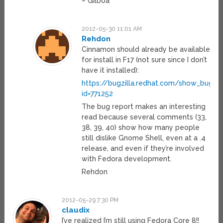
– Gilboa
2012-05-30 11:01 AM
Rehdon
Cinnamon should already be available
for install in F17 (not sure since I don’t
have it installed):
https://bugzilla.redhat.com/show_bug.cg
id=771252
The bug report makes an interesting
read because several comments (33,
38, 39, 40) show how many people
still dislike Gnome Shell, even at a .4
release, and even if they’re involved
with Fedora development.
Rehdon
2012-05-29 7:30 PM
claudix
I’ve realized I’m still using Fedora Core 8!!