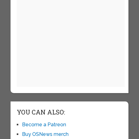
YOU CAN ALSO:
Become a Patreon
Buy OSNews merch