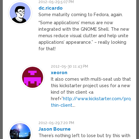
2012-05-29 5:07 PM
dc.ricardo
Some maturity coming to Fedora, again.
“Some applications’ menus are now
integrated with the GNOME Shell. The new
menus reduce visual clutter and help unite
applications’ appearance.” – really looking
for that!
2012-05-30 11:43 PM
xeoron
It also comes with multi-seat usb that
this kickstarter project uses for a new
kind of thin client <a
href=”
http://www.kickstarter.com/proje
thin-client
….
2012-05-29 7:20 PM
Jason Bourne
There’s nothing left to lose but try this with