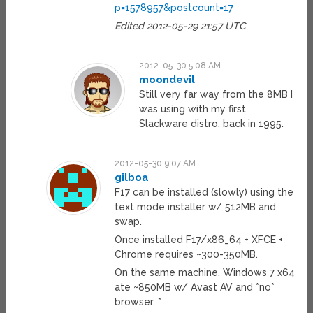
p=1578957&postcount=17
Edited 2012-05-29 21:57 UTC
2012-05-30 5:08 AM
moondevil
Still very far way from the 8MB I
was using with my first
Slackware distro, back in 1995.
2012-05-30 9:07 AM
gilboa
F17 can be installed (slowly) using the
text mode installer w/ 512MB and
swap.
Once installed F17/x86_64 + XFCE +
Chrome requires ~300-350MB.
On the same machine, Windows 7 x64
ate ~850MB w/ Avast AV and *no*
browser. *