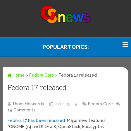
POPULAR TOPICS:
Home
>
Fedora Core
>
Fedora 17 released
Fedora 17 released
Thom Holwerda
2012-05-29
Fedora Core
19 Comments
Fedora 17 has been released
. Major new features:
“GNOME 3.4 and KDE 4.8; OpenStack, Eucalyptus,