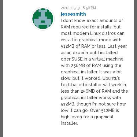
2012-05-30 8:56 PM
jessesmith
I don’t know exact amounts of
RAM required for installs, but
most modern Linux distros can
install in graphical mode with
512MB of RAM or less. Last year
as an experiment I installed
openSUSE in a virtual machine
with 256MB of RAM using the
graphical installer. It was a bit
slow, but it worked. Ubuntu’s
text-based installer will work in
less than 256MB of RAM and the
graphical installer works with
512MB, though I’m not sure how
low it can go. Over 512MB is
high, even for a graphical
installer.