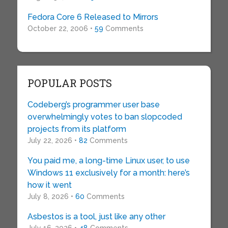
Fedora Core 6 Released to Mirrors
October 22, 2006 •
59
Comments
POPULAR POSTS
Codeberg’s programmer user base
overwhelmingly votes to ban slopcoded
projects from its platform
July 22, 2026 •
82
Comments
You paid me, a long-time Linux user, to use
Windows 11 exclusively for a month: here’s
how it went
July 8, 2026 •
60
Comments
Asbestos is a tool, just like any other