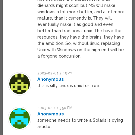
diehards might scoff, but MS will make
windows a lot more better, and a lot more
mature, than it currently is. They will
eventually make it as good and even
better than traditional unix. The have the
resources, they have the brains, they have
the ambition. So, without linux, replacing
Unix with Windows on the high end will be
a forgone conclusion.
2003-02-01 2:45 PM
Anonymous
this is silly, linux is unix for free.
2003-02-01 3:50 PM
Anonymous
someone needs to write a Solaris is dying
article..