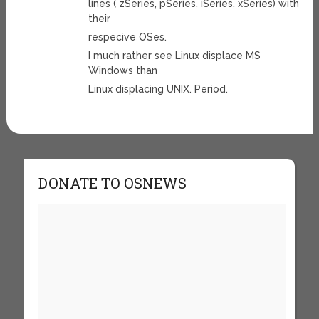
lines ( zSeries, pSeries, iSeries, xSeries) with
their
respecive OSes.
I much rather see Linux displace MS
Windows than
Linux displacing UNIX. Period.
DONATE TO OSNEWS