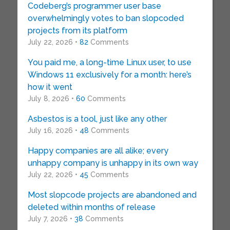
Codeberg’s programmer user base
overwhelmingly votes to ban slopcoded
projects from its platform
July 22, 2026 •
82
Comments
You paid me, a long-time Linux user, to use
Windows 11 exclusively for a month: here’s
how it went
July 8, 2026 •
60
Comments
Asbestos is a tool, just like any other
July 16, 2026 •
48
Comments
Happy companies are all alike; every
unhappy company is unhappy in its own way
July 22, 2026 •
45
Comments
Most slopcode projects are abandoned and
deleted within months of release
July 7, 2026 •
38
Comments