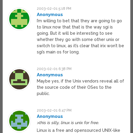
2003-02-01 5:18 PM
Anonymous
I’m willing to bet that they are going to go
to linux now that that is the way sgi is
going. But it will be interesting to see
whether they go with some other unix or
switch to linux, as it’s clear that irix won’t be
sgi’s main os for long.
2003-02-01 6:38 PM
Anonymous
Maybe yes, if the Unix vendors reveal all of
the source code of their OSes to the
public.
2003-02-01 6:47 PM
Anonymous
>this is silly, linux is unix for free.
Linux is a free and opensourced UNIX-like