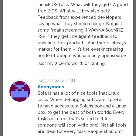
LinuxBIOS folks. What will they get? A good
free BIOS. What will they also get?
Feedback from experienced developers
saying what they should change. Not just
some freak screaming “I WANNA 600MHZ
FSB!!”, they get intelligent feedback to
enhance their products. And there’s always
market for them – it’s the ever-increasing
horde of people who use only opensource.
Just my 2 cents worth of ranting…
2003-02-02 12:11 AM
Anonymous
Solaris has a lot of nice tools that Linux
lacks. When debugging software, I prefer
to have access to a Solaris box and a Linux
box, to get the best of both worlds. Every
task has a tool that’s suited to it (or
someone will soon write one). Not all tools
are ideal for every task. People shouldn’t