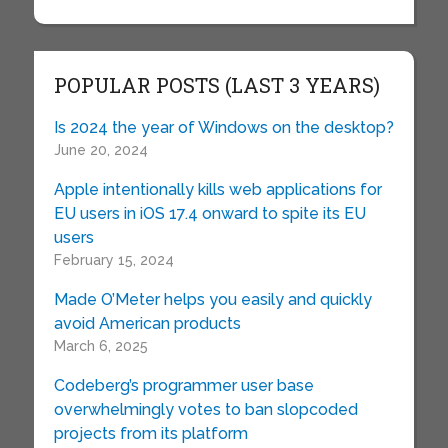
POPULAR POSTS (LAST 3 YEARS)
Is 2024 the year of Windows on the desktop?
June 20, 2024
Apple intentionally kills web applications for
EU users in iOS 17.4 onward to spite its EU
users
February 15, 2024
Made O’Meter helps you easily and quickly
avoid American products
March 6, 2025
Codeberg’s programmer user base
overwhelmingly votes to ban slopcoded
projects from its platform