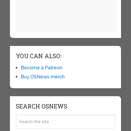
YOU CAN ALSO:
Become a Patreon
Buy OSNews merch
SEARCH OSNEWS