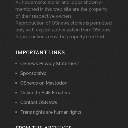
All trademarks, icons, and logos shown or
mentioned in this web site are the property
of their respective owners.
Reproduction of OSnews stories is permitted
only with explicit authorization from OSnews.
Reproductions must be properly credited.
IMPORTANT LINKS
OSnews Privacy Statement
Sponsorship
OSnews on Mastodon
Notice to Bulk Emailers
Contact OSNews
Trans rights are human rights
FROM THE ARCHIVES