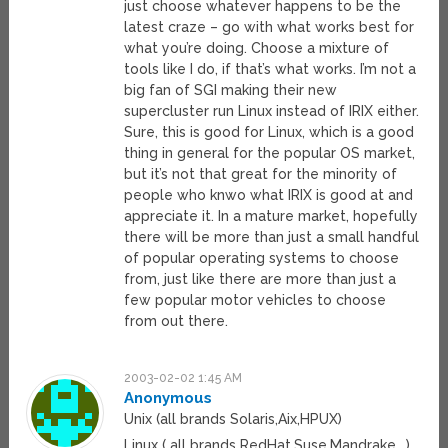
just choose whatever happens to be the
latest craze – go with what works best for
what you’re doing. Choose a mixture of
tools like I do, if that’s what works. I’m not a
big fan of SGI making their new
supercluster run Linux instead of IRIX either.
Sure, this is good for Linux, which is a good
thing in general for the popular OS market,
but it’s not that great for the minority of
people who knwo what IRIX is good at and
appreciate it. In a mature market, hopefully
there will be more than just a small handful
of popular operating systems to choose
from, just like there are more than just a
few popular motor vehicles to choose
from out there.
2003-02-02 1:45 AM
Anonymous
Unix (all brands Solaris,Aix,HPUX)
Linux ( all brands RedHat,Suse,Mandrake ..)