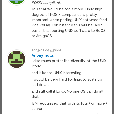
POSIX compliant.
IMO that would be too simple. Linux’ high
degree of POSIX compliance is pretty
important when porting UNIX software (and
vice versa). For instance this will be *alot*
easier than porting UNIX software to BeOS
or AmigaOS.
2003-02-03 5:36 PM
Anonymous
I also much prefer the diversity of the UNIX
world
and it keeps UNIX interesting.
I would be very hard for linux to scale up
and down
and still call it Linux. No one OS can do all
that.
IBM recognized that with its four ( or more )
server