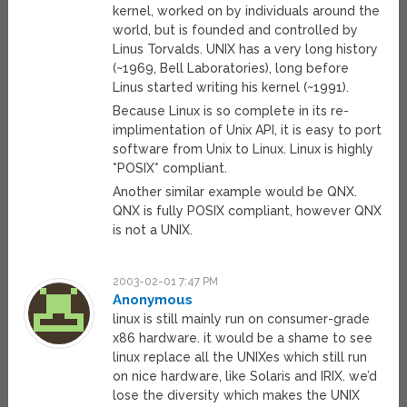
kernel, worked on by individuals around the
world, but is founded and controlled by
Linus Torvalds. UNIX has a very long history
(~1969, Bell Laboratories), long before
Linus started writing his kernel (~1991).
Because Linux is so complete in its re-
implimentation of Unix API, it is easy to port
software from Unix to Linux. Linux is highly
*POSIX* compliant.
Another similar example would be QNX.
QNX is fully POSIX compliant, however QNX
is not a UNIX.
2003-02-01 7:47 PM
Anonymous
linux is still mainly run on consumer-grade
x86 hardware. it would be a shame to see
linux replace all the UNIXes which still run
on nice hardware, like Solaris and IRIX. we’d
lose the diversity which makes the UNIX