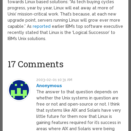
towards Linux based solutions: “As tech buying cycles
progress, year by year, Linux will eat away at more of
Unix’ mission-critical work. That’s because, at each new
upgrade point, servers running Linux will grow ever more
capable.” As
reported
earlier IBM’s top software executive
recently stated that Linux is the ‘Logical Successor’ to
IBM’s Unix solutions.
17 Comments
2003-02-01 10:31 AM
Anonymous
The answer to that question depends on
whether the Unix systems in question are
free or not and open-source or not. I think
that systems like AIX and Solaris have very
little future for them now that Linux is
gaining features required for it’s success in
areas where AIX and Solaris were being