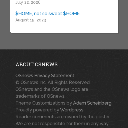
July 22, 2026
$HOME, not so sweet $HOME
August 19, 2023
ABOUT OSNEWS
OSnews Privacy Statement
© OSnews Inc. All Rights Reserved.
OSnews and the OSnews logo are
trademarks of OSnews.
Theme Customizations by
Adam Scheinberg
Proudly powered by
Wordpress
Reader comments are owned by the poster.
We are not responsible for them in any way.