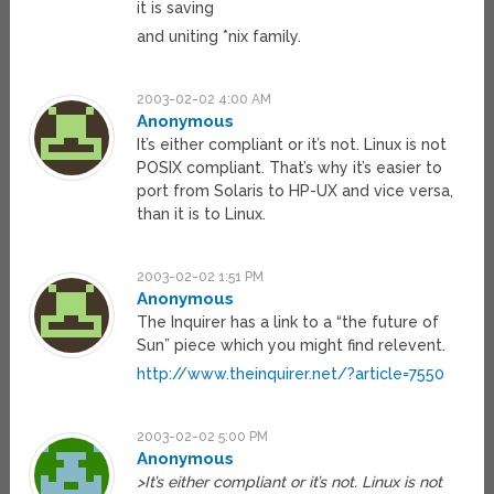
it is saving
and uniting *nix family.
2003-02-02 4:00 AM
Anonymous
It’s either compliant or it’s not. Linux is not
POSIX compliant. That’s why it’s easier to
port from Solaris to HP-UX and vice versa,
than it is to Linux.
2003-02-02 1:51 PM
Anonymous
The Inquirer has a link to a “the future of
Sun” piece which you might find relevent.
http://www.theinquirer.net/?article=7550
2003-02-02 5:00 PM
Anonymous
>It’s either compliant or it’s not. Linux is not