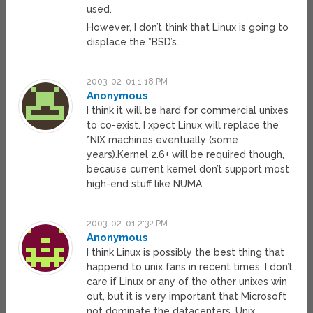
used.
However, I don’t think that Linux is going to
displace the *BSD’s.
2003-02-01 1:18 PM
Anonymous
I think it will be hard for commercial unixes
to co-exist. I xpect Linux will replace the
*NIX machines eventually (some
years).Kernel 2.6+ will be required though,
because current kernel don’t support most
high-end stuff like NUMA
2003-02-01 2:32 PM
Anonymous
I think Linux is possibly the best thing that
happend to unix fans in recent times. I don’t
care if Linux or any of the other unixes win
out, but it is very important that Microsoft
not dominate the datacenters. Unix