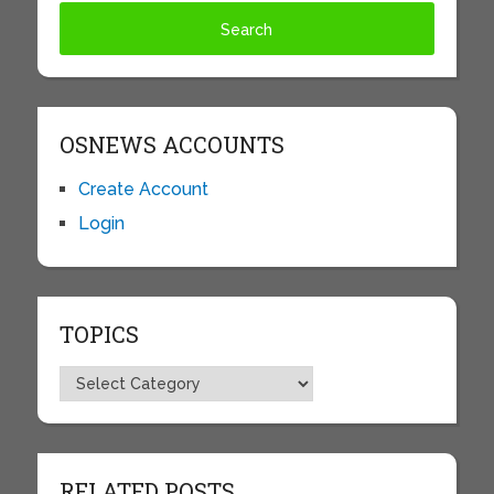
OSNEWS ACCOUNTS
Create Account
Login
TOPICS
Topics
RELATED POSTS