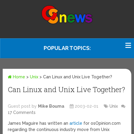
POPULAR TOPICS:
Home
>
Unix
>
Can Linux and Unix Live Together?
Can Linux and Unix Live Together?
Guest post by
Mike Bouma
2003-02-01
Unix
17 Comments
James Maguire has written an
article
for osOpinion.com
regarding the continuous industry move from Unix