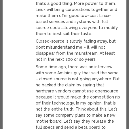
that’s a good thing. More power to them.
Linux will bring corporations together and
make them offer good low-cost Linux-
based services and systems with full
source code allowing everyone to modify
them to best suit their taste.
Closed-source is slowly fading away, but
dont misunderstand me – it will not
disappear from the mainstream. At least
not in the next 200 or so years.
Some time ago, there was an interview
with some Amibios guy that said the same
– closed source is not going anywhere. But
he backed the claim by saying that
hardware vendors cannot use opensource
because it would make the competition rip
off their technology. In my opinion, that is
not the entire truth. Think about this. Let’s
say some company plans to make a new
motherboard. Let’s say they release the
full specs and send a beta board to