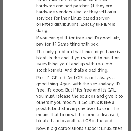
hardware and add patches (if they are
hardware vendors also) or they will offer
services for their Linux-based server-
oriented distributions. Exactly like IBM is
doing.
If you can get it for free and it’s good, why
pay for it? Same thing with sex.
The only problem that Linux might have is
bloat. In the end, if you want it to run it on
everything, you’ll end up with 100+ mb
stock kernels. And that’s a bad thing.
Plus it’s GPLed. And GPL is not always a
good thing. Again, with the sex analogy. It’s
free, it’s good. But if it’s free and it’s GPL,
you must release the sources and give it to
others if you modify it. So Linux is like a
prostitute that everyone likes to use. This
means that Linux will become a diseased,
bloated and overall bad OS in the end.
Now, if big corporations support Linux, then