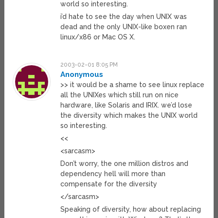
world so interesting.
i’d hate to see the day when UNIX was
dead and the only UNIX-like boxen ran
linux/x86 or Mac OS X.
2003-02-01 8:05 PM
Anonymous
>> it would be a shame to see linux replace
all the UNIXes which still run on nice
hardware, like Solaris and IRIX. we’d lose
the diversity which makes the UNIX world
so interesting.
<<
<sarcasm>
Don’t worry, the one million distros and
dependency hell will more than
compensate for the diversity
</sarcasm>
Speaking of diversity, how about replacing