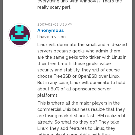
everything unix with Windows? That’s the
really scary part.
2003-02-01 8:16 PM
Anonymous
I have a vision.
Linux will dominate the small and mid-sized
servers because geeks who admin them
are the same geeks who tinker with Linux in
their free time. If these geeks value
security and stability, they will of course
choose FreeBSD or OpenBSD over Linux.
But in any case, Linux will dominate to hold
about 80% of all opensource server
platforms.
This is where all the major players in the
commercial Unix business realize that they
are losing market share fast. IBM realized it
already. So what do they do? They take
Linux, they add features to Linux, they
either make it compatible with their