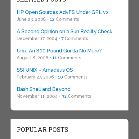
HP Open Sources AdvFS Under GPL v2
June 23, 2008 •
12
Comments
A Second Opinion on a Sun Reality Check
December 17, 2004 •
7
Comments
Unix: An 800 Pound Gorilla No More?
August 8, 2006 •
11
Comments
SSI UNIX – Amadeus OS
February 27, 2006 •
10
Comments
Bash Shell and Beyond
November 11, 2004 •
32
Comments
POPULAR POSTS