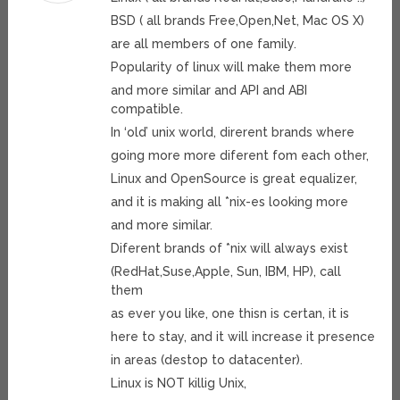
BSD ( all brands Free,Open,Net, Mac OS X)
are all members of one family.
Popularity of linux will make them more
and more similar and API and ABI
compatible.
In ‘old’ unix world, direrent brands where
going more more diferent fom each other,
Linux and OpenSource is great equalizer,
and it is making all *nix-es looking more
and more similar.
Diferent brands of *nix will always exist
(RedHat,Suse,Apple, Sun, IBM, HP), call
them
as ever you like, one thisn is certan, it is
here to stay, and it will increase it presence
in areas (destop to datacenter).
Linux is NOT killig Unix,