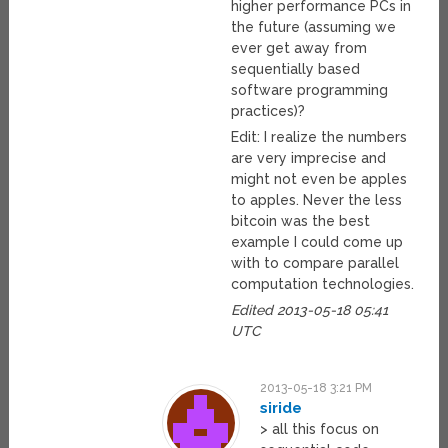
higher performance PCs in
the future (assuming we
ever get away from
sequentially based
software programming
practices)?
Edit: I realize the numbers
are very imprecise and
might not even be apples
to apples. Never the less
bitcoin was the best
example I could come up
with to compare parallel
computation technologies.
Edited 2013-05-18 05:41
UTC
2013-05-18 3:21 PM
siride
> all this focus on