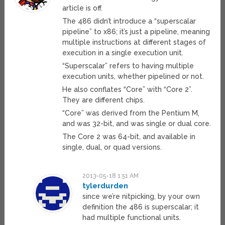
article is off.
The 486 didn’t introduce a “superscalar
pipeline” to x86; it’s just a pipeline, meaning
multiple instructions at different stages of
execution in a single execution unit.
“Superscalar” refers to having multiple
execution units, whether pipelined or not.
He also conflates “Core” with “Core 2”.
They are different chips.
“Core” was derived from the Pentium M,
and was 32-bit, and was single or dual core.
The Core 2 was 64-bit, and available in
single, dual, or quad versions.
2013-05-18 1:51 AM
tylerdurden
since we’re nitpicking, by your own
definition the 486 is superscalar; it
had multiple functional units.