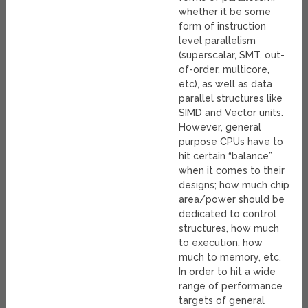
whether it be some
form of instruction
level parallelism
(superscalar, SMT, out-
of-order, multicore,
etc), as well as data
parallel structures like
SIMD and Vector units.
However, general
purpose CPUs have to
hit certain “balance”
when it comes to their
designs; how much chip
area/power should be
dedicated to control
structures, how much
to execution, how
much to memory, etc.
In order to hit a wide
range of performance
targets of general