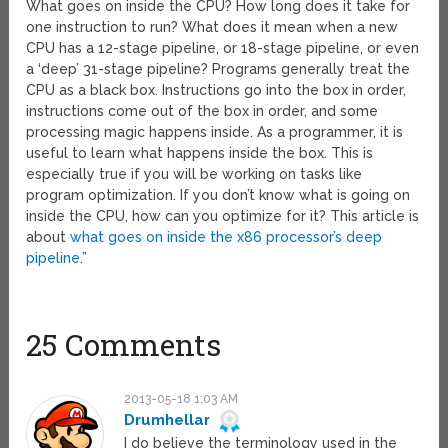
What goes on inside the CPU? How long does it take for
one instruction to run? What does it mean when a new
CPU has a 12-stage pipeline, or 18-stage pipeline, or even
a ‘deep’ 31-stage pipeline? Programs generally treat the
CPU as a black box. Instructions go into the box in order,
instructions come out of the box in order, and some
processing magic happens inside. As a programmer, it is
useful to learn what happens inside the box. This is
especially true if you will be working on tasks like
program optimization. If you don’t know what is going on
inside the CPU, how can you optimize for it? This article is
about
what goes on inside the x86 processor’s deep
pipeline
.”
25 Comments
2013-05-18 1:03 AM
Drumhellar
I do believe the terminology used in the