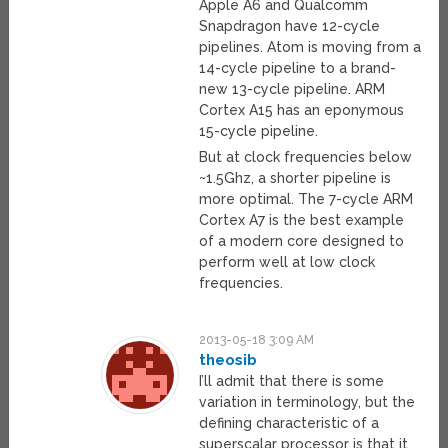
Apple A6 and Qualcomm
Snapdragon have 12-cycle
pipelines. Atom is moving from a
14-cycle pipeline to a brand-
new 13-cycle pipeline. ARM
Cortex A15 has an eponymous
15-cycle pipeline.
But at clock frequencies below
~1.5Ghz, a shorter pipeline is
more optimal. The 7-cycle ARM
Cortex A7 is the best example
of a modern core designed to
perform well at low clock
frequencies.
2013-05-18 3:09 AM
theosib
I’ll admit that there is some
variation in terminology, but the
defining characteristic of a
superscalar processor is that it