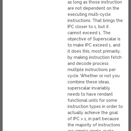
as long as those instruction
are not dependent on the
executing multi-cycle
instructions. That brings the
IPC closer to 1, but it
cannot exceed 1. The
objective of Superscalar is
to make IPC exceed 1, and
it does this, most primarily,
by making instruction fetch
and decode process
multiple instructions per
cycle. Whether or not you
combine these ideas,
superscalar invariably
needs to have rendant
functional units for some
instruction types in order to
actually achieve the goal
of IPC > 1, in part because
the majority of instructons