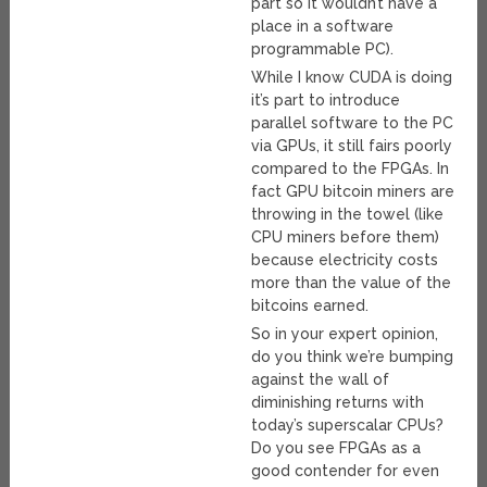
part so it wouldn’t have a
place in a software
programmable PC).
While I know CUDA is doing
it’s part to introduce
parallel software to the PC
via GPUs, it still fairs poorly
compared to the FPGAs. In
fact GPU bitcoin miners are
throwing in the towel (like
CPU miners before them)
because electricity costs
more than the value of the
bitcoins earned.
So in your expert opinion,
do you think we’re bumping
against the wall of
diminishing returns with
today’s superscalar CPUs?
Do you see FPGAs as a
good contender for even