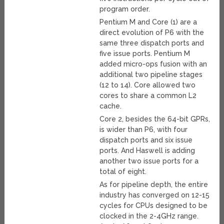
program order.
Pentium M and Core (1) are a
direct evolution of P6 with the
same three dispatch ports and
five issue ports. Pentium M
added micro-ops fusion with an
additional two pipeline stages
(12 to 14). Core allowed two
cores to share a common L2
cache.
Core 2, besides the 64-bit GPRs,
is wider than P6, with four
dispatch ports and six issue
ports. And Haswell is adding
another two issue ports for a
total of eight.
As for pipeline depth, the entire
industry has converged on 12-15
cycles for CPUs designed to be
clocked in the 2-4GHz range.