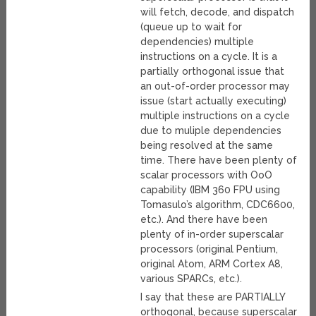
will fetch, decode, and dispatch
(queue up to wait for
dependencies) multiple
instructions on a cycle. It is a
partially orthogonal issue that
an out-of-order processor may
issue (start actually executing)
multiple instructions on a cycle
due to muliple dependencies
being resolved at the same
time. There have been plenty of
scalar processors with OoO
capability (IBM 360 FPU using
Tomasulo’s algorithm, CDC6600,
etc.). And there have been
plenty of in-order superscalar
processors (original Pentium,
original Atom, ARM Cortex A8,
various SPARCs, etc.).
I say that these are PARTIALLY
orthogonal, because superscalar