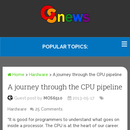
POPULAR TOPICS:
Home
>
Hardware
>
A journey through the CPU pipeline
A journey through the CPU pipeline
Guest post by
MOS6510
2013-05-17
Hardware
25 Comments
“It is good for programmers to understand what goes on
inside a processor. The CPU is at the heart of our career.