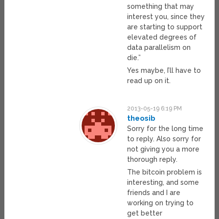
something that may
interest you, since they
are starting to support
elevated degrees of
data parallelism on
die.”
Yes maybe, I’ll have to
read up on it.
2013-05-19 6:19 PM
theosib
Sorry for the long time
to reply. Also sorry for
not giving you a more
thorough reply.
The bitcoin problem is
interesting, and some
friends and I are
working on trying to
get better