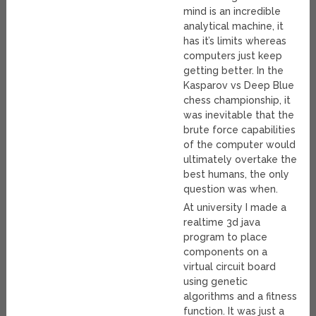
mind is an incredible
analytical machine, it
has it’s limits whereas
computers just keep
getting better. In the
Kasparov vs Deep Blue
chess championship, it
was inevitable that the
brute force capabilities
of the computer would
ultimately overtake the
best humans, the only
question was when.
At university I made a
realtime 3d java
program to place
components on a
virtual circuit board
using genetic
algorithms and a fitness
function. It was just a