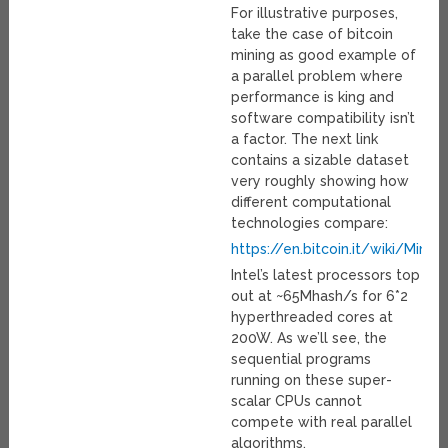
For illustrative purposes,
take the case of bitcoin
mining as good example of
a parallel problem where
performance is king and
software compatibility isn’t
a factor. The next link
contains a sizable dataset
very roughly showing how
different computational
technologies compare:
https://en.bitcoin.it/wiki/Min
Intel’s latest processors top
out at ~65Mhash/s for 6*2
hyperthreaded cores at
200W. As we’ll see, the
sequential programs
running on these super-
scalar CPUs cannot
compete with real parallel
algorithms.