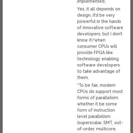
implemented.”
Yes, it all depends on
design, it’d be very
powerful in the hands
of innovative software
developers, but I don’t
know if/when
consumer CPUs will
provide FPGA like
technology enabling
software developers
to take advantage of
them.
“To be fair, modern
CPUs do support most
forms of parallelism;
whether it be some
form of instruction
level parallelism
(superscalar, SMT, out-
of-order, multicore,