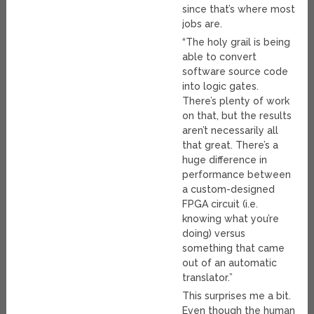
since that’s where most
jobs are.
“The holy grail is being
able to convert
software source code
into logic gates.
There’s plenty of work
on that, but the results
aren’t necessarily all
that great. There’s a
huge difference in
performance between
a custom-designed
FPGA circuit (i.e.
knowing what you’re
doing) versus
something that came
out of an automatic
translator.”
This surprises me a bit.
Even though the human