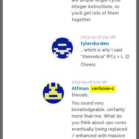
are simple single-cycle
integer instructions, so
you’ll get lots of them
together.
2013-05-18 3:51 AM
tylerdurden
… which is why I said
“
theoretical
” IPCs > 1. 😉
Cheers.
2013-05-18 5:22 AM
Alfman
verbose=1
theosib,
You sound very
knowledgeable, certainly
more than me. What do
you think about cpu cores
eventually being replaced
/ enhanced with massive