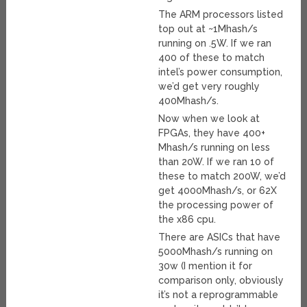
The ARM processors listed
top out at ~1Mhash/s
running on .5W. If we ran
400 of these to match
intel’s power consumption,
we’d get very roughly
400Mhash/s.
Now when we look at
FPGAs, they have 400+
Mhash/s running on less
than 20W. If we ran 10 of
these to match 200W, we’d
get 4000Mhash/s, or 62X
the processing power of
the x86 cpu.
There are ASICs that have
5000Mhash/s running on
30w (I mention it for
comparison only, obviously
it’s not a reprogrammable