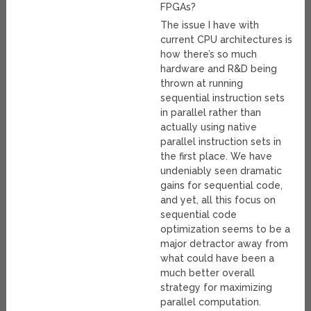
FPGAs?
The issue I have with
current CPU architectures is
how there’s so much
hardware and R&D being
thrown at running
sequential instruction sets
in parallel rather than
actually using native
parallel instruction sets in
the first place. We have
undeniably seen dramatic
gains for sequential code,
and yet, all this focus on
sequential code
optimization seems to be a
major detractor away from
what could have been a
much better overall
strategy for maximizing
parallel computation.