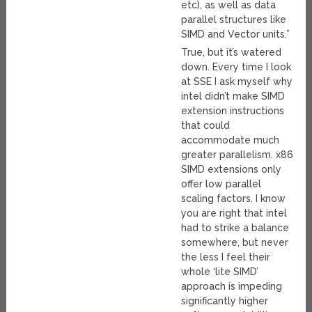
etc), as well as data
parallel structures like
SIMD and Vector units.”
True, but it’s watered
down. Every time I look
at SSE I ask myself why
intel didn’t make SIMD
extension instructions
that could
accommodate much
greater parallelism. x86
SIMD extensions only
offer low parallel
scaling factors. I know
you are right that intel
had to strike a balance
somewhere, but never
the less I feel their
whole ‘lite SIMD’
approach is impeding
significantly higher