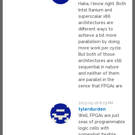
Haha, I know right. Both
Intel Itanium and
superscalar x86
architectures are
different ways to
achieve a bit more
parallelism by doing
more work per cycle.
But both of those
architectures are still
sequential in nature
and neither of them
are parallel in the
sense that FPGAs are.
2013-05-18 8:29 PM
tylerdurden
Well, FPGAs are just
seas of programmable
logic cells with
somewhat flexible