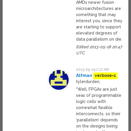
AMDs newer fusion
microarchitectures are
something that may
interest you, since they
are starting to support
elevated degrees of
data parallelism on die.
Edited 2013-05-18 20:47
UTC
2013-05-19 2:17 AM
Alfman
verbose=1
tylerdurden,
“Well, FPGAs are just
seas of programmable
logic cells with
somewhat flexible
interconnects, so their
‘parallelism’ depends
on the designs being