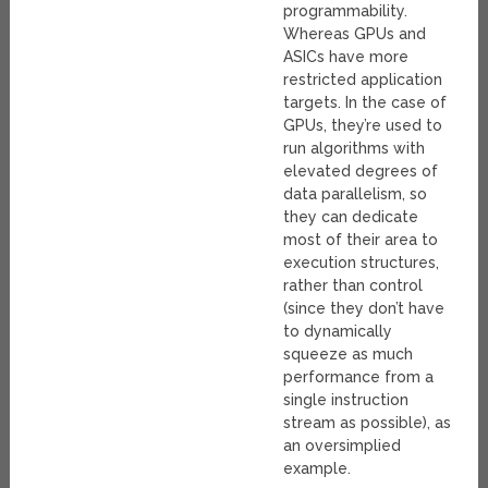
programmability.
Whereas GPUs and
ASICs have more
restricted application
targets. In the case of
GPUs, they’re used to
run algorithms with
elevated degrees of
data parallelism, so
they can dedicate
most of their area to
execution structures,
rather than control
(since they don’t have
to dynamically
squeeze as much
performance from a
single instruction
stream as possible), as
an oversimplied
example.