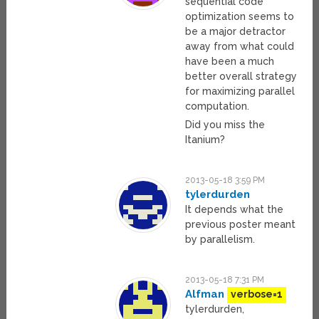
sequential code
optimization seems to
be a major detractor
away from what could
have been a much
better overall strategy
for maximizing parallel
computation.
Did you miss the
Itanium?
2013-05-18 3:59 PM
tylerdurden
It depends what the
previous poster meant
by parallelism.
2013-05-18 7:31 PM
Alfman
verbose=1
tylerdurden,