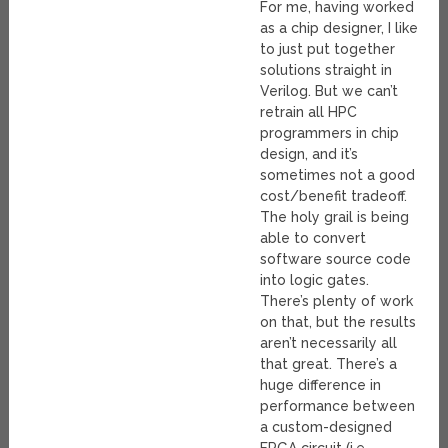
For me, having worked
as a chip designer, I like
to just put together
solutions straight in
Verilog. But we can’t
retrain all HPC
programmers in chip
design, and it’s
sometimes not a good
cost/benefit tradeoff.
The holy grail is being
able to convert
software source code
into logic gates.
There’s plenty of work
on that, but the results
aren’t necessarily all
that great. There’s a
huge difference in
performance between
a custom-designed