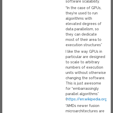
software scalability.
“In the case of GPUs,
they’re used to run
algorithms with
elevated degrees of
data parallelism, so
they can dedicate
most of their area to
execution structures”
I like the way GPUs in
particular are designed
to scale to arbitrary
numbers of execution
units without otherwise
changing the software.
This is just awesome
for “embarrassingly
parallel algorithms”
(
https://en.wikipedia.org/w
“AMDs newer fusion
microarchitectures are