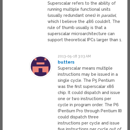
Superscalar refers to the ability of
running multiple functional units
(usually redundant ones) in
parallel
,
which I believe the 486 couldn’t. The
rule of thumb usually is that a
superscalar microarchitecture can
support theoretical IPCs larger than 1.
2013-05-18 3:03 AM
butters
Superscalar means multiple
instructions may be issued in a
single cycle. The P5 Pentium
was the first superscalar x86
chip. It could dispatch and issue
one or two instructions per
cycle in program order. The P6
(Pentium Pro through Pentium III)
could dispatch three
instructions per cycle and issue
five instructions per cycle out of