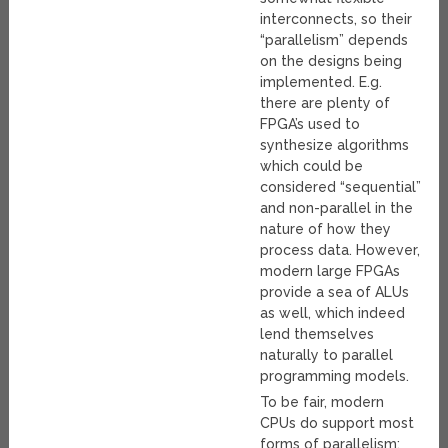
interconnects, so their
“parallelism” depends
on the designs being
implemented. E.g.
there are plenty of
FPGA’s used to
synthesize algorithms
which could be
considered “sequential”
and non-parallel in the
nature of how they
process data. However,
modern large FPGAs
provide a sea of ALUs
as well, which indeed
lend themselves
naturally to parallel
programming models.
To be fair, modern
CPUs do support most
forms of parallelism;