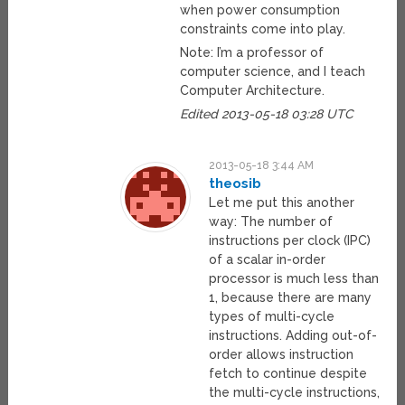
when power consumption
constraints come into play.
Note: I’m a professor of
computer science, and I teach
Computer Architecture.
Edited 2013-05-18 03:28 UTC
2013-05-18 3:44 AM
theosib
Let me put this another
way: The number of
instructions per clock (IPC)
of a scalar in-order
processor is much less than
1, because there are many
types of multi-cycle
instructions. Adding out-of-
order allows instruction
fetch to continue despite
the multi-cycle instructions,