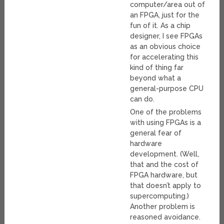
computer/area out of
an FPGA, just for the
fun of it. As a chip
designer, I see FPGAs
as an obvious choice
for accelerating this
kind of thing far
beyond what a
general-purpose CPU
can do.
One of the problems
with using FPGAs is a
general fear of
hardware
development. (Well,
that and the cost of
FPGA hardware, but
that doesn’t apply to
supercomputing.)
Another problem is
reasoned avoidance.