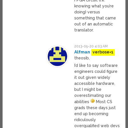
FPGA circuit (i.e.
knowing what you’re
doing) versus
something that came
out of an automatic
translator.
2013-05-20 4:03 AM
Alfman
verbose=1
theosib,
I’d like to say software
engineers could figure
it out given widely
accessible hardware,
but I might be
overestimating our
abilities
Most CS
grads these days just
end up becoming
ridiculously
overqualified web devs