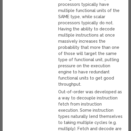
processors typically have
multiple functional units of the
SAME type, while scalar
processors typically do not.
Having the ability to decode
multiple instructions at once
massively increases the
probability that more than one
of those will target the same
type of functional unit, putting
pressure on the execution
engine to have redundant
functional units to get good
throughput.
Out-of-order was developed as
a way to decouple instruction
fetch from instruction
execution. Some instruction
types naturally lend themselves
to taking multiple cycles (e.g.
multiply). Fetch and decode are