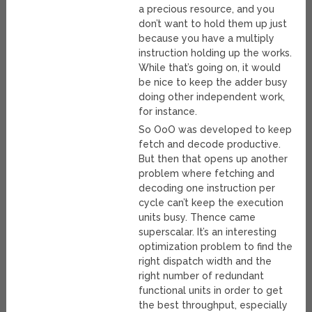
a precious resource, and you
don’t want to hold them up just
because you have a multiply
instruction holding up the works.
While that’s going on, it would
be nice to keep the adder busy
doing other independent work,
for instance.
So OoO was developed to keep
fetch and decode productive.
But then that opens up another
problem where fetching and
decoding one instruction per
cycle can’t keep the execution
units busy. Thence came
superscalar. It’s an interesting
optimization problem to find the
right dispatch width and the
right number of redundant
functional units in order to get
the best throughput, especially