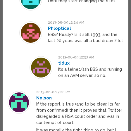
Until they start changing the rules.
2013-06-09 12:24 AM
Phloptical
BBS? Really? Is it still 1993, and the
last 20 years was all a bad dream? lol
2013-06-09 12:38 AM
tidux
It’s a telnet/ssh BBS and running
on an ARM server, so no.
2013-06-08 7:20 PM
Nelson
If the report is true (and to be clear, its far
from confirmed) then it proves that Twitter
disregarded a FISA court order and was in
contempt of court.
It was morally the right thing to do, but I