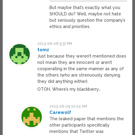
But maybe that’s exactly what you
SHOULD do? Well, maybe not hate
but seriously question the company’s
ethics and priorities.
2013-06-08 9:37 PM
tomz
Just because they weren’t mentioned does
not mean they are innocent or aren’t
cooperating in the same manner as any of
the others (who are strenuously denying
they did anything either).
OTOH, Where’s my blackberry…
2013-06-09 10:24 AM
Carewolf
The leaked paper that mentions the
other participants specifically
mentions that Twitter was