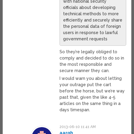
with national security
officials about developing
technical methods to more
efficiently and securely share
the personal data of foreign
users in response to lawful
government requests
So they’re legally obliged to
comply and decided to do so in
the most responsible and
secure manner they can.
I would warn you about letting
your outrage put the cart
before the horse, but we’re way
past that, given the like 4-5
articles on the same thing in a
days timespan.
2013-06-10 11:41 AM
aargh