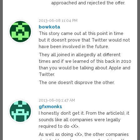
approached and rejected the offer.
2013-06-08 11:04 PM
bowkota
This story came out at this point in time
but it doesn’t prove that Twitter would not
have been involved in the future.
They all joined in allegedly at different
times and if we learned of this back in 2010
than you would be talking about Apple and
Twitter.
The one doesn’t disprove the other.
2013-06-09 1:47 AM
gfxmonk1
I honestly don’t get it. From the article(s), it
sounds like all companies were legally
required to do <X>.
As well as doing <X>, the other companies