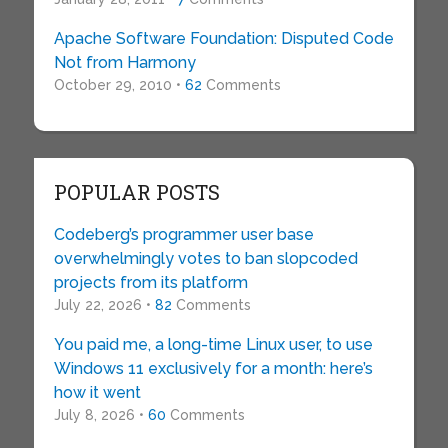
Apache Software Foundation: Disputed Code
Not from Harmony
October 29, 2010 •
62
Comments
POPULAR POSTS
Codeberg’s programmer user base
overwhelmingly votes to ban slopcoded
projects from its platform
July 22, 2026 •
82
Comments
You paid me, a long-time Linux user, to use
Windows 11 exclusively for a month: here’s
how it went
July 8, 2026 •
60
Comments