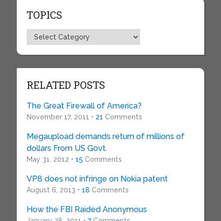
TOPICS
Topics
RELATED POSTS
The Great Firewall of America?
November 17, 2011 •
21
Comments
Megaupload demands return of millions of
dollars From US Govt.
May 31, 2012 •
15
Comments
VP8 does not infringe on Nokia patent
August 6, 2013 •
18
Comments
How the FBI Raided Anonymous
January 28, 2011 •
7
Comments