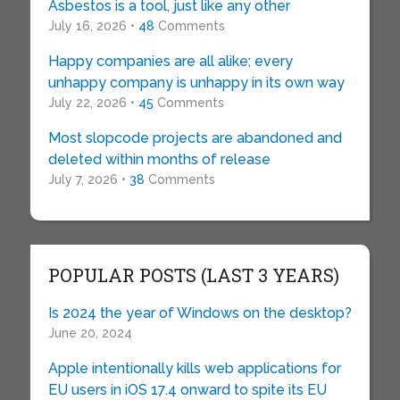
Asbestos is a tool, just like any other
July 16, 2026 •
48
Comments
Happy companies are all alike; every
unhappy company is unhappy in its own way
July 22, 2026 •
45
Comments
Most slopcode projects are abandoned and
deleted within months of release
July 7, 2026 •
38
Comments
POPULAR POSTS (LAST 3 YEARS)
Is 2024 the year of Windows on the desktop?
June 20, 2024
Apple intentionally kills web applications for
EU users in iOS 17.4 onward to spite its EU