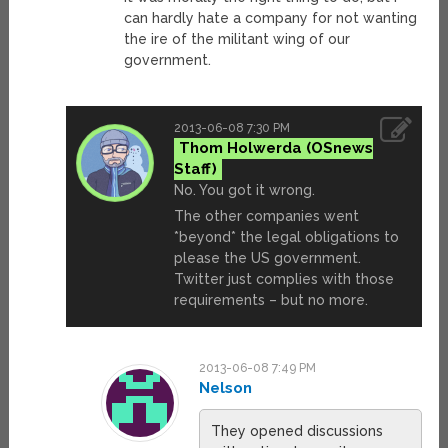
can hardly hate a company for not wanting
the ire of the militant wing of our
government.
2013-06-08 7:30 PM
Thom Holwerda
No. You got it wrong.
The other companies went
*beyond* the legal obligations to
please the US government.
Twitter just complies with those
requirements – but no more.
2013-06-08 7:49 PM
Nelson
They opened discussions