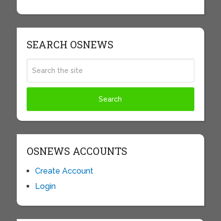
SEARCH OSNEWS
OSNEWS ACCOUNTS
Create Account
Login