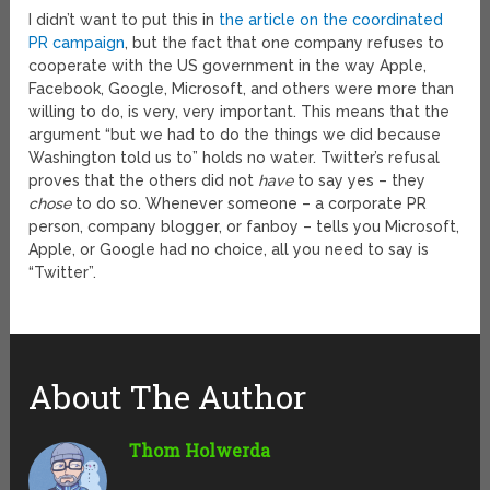
I didn’t want to put this in
the article on the coordinated
PR campaign
, but the fact that one company refuses to
cooperate with the US government in the way Apple,
Facebook, Google, Microsoft, and others were more than
willing to do, is very, very important. This means that the
argument “but we had to do the things we did because
Washington told us to” holds no water. Twitter’s refusal
proves that the others did not
have
to say yes – they
chose
to do so. Whenever someone – a corporate PR
person, company blogger, or fanboy – tells you Microsoft,
Apple, or Google had no choice, all you need to say is
“Twitter”.
About The Author
Thom Holwerda