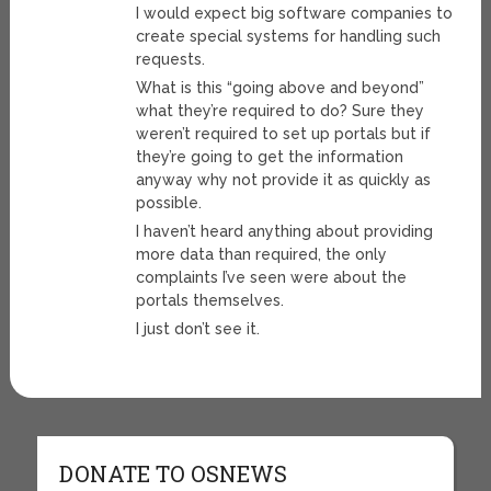
I would expect big software companies to
create special systems for handling such
requests.
What is this “going above and beyond”
what they’re required to do? Sure they
weren’t required to set up portals but if
they’re going to get the information
anyway why not provide it as quickly as
possible.
I haven’t heard anything about providing
more data than required, the only
complaints I’ve seen were about the
portals themselves.
I just don’t see it.
DONATE TO OSNEWS