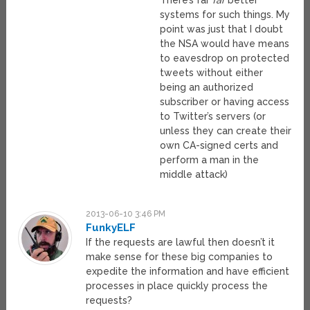
systems for such things. My
point was just that I doubt
the NSA would have means
to eavesdrop on protected
tweets without either
being an authorized
subscriber or having access
to Twitter’s servers (or
unless they can create their
own CA-signed certs and
perform a man in the
middle attack)
2013-06-10 3:46 PM
FunkyELF
If the requests are lawful then doesn’t it
make sense for these big companies to
expedite the information and have efficient
processes in place quickly process the
requests?