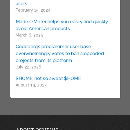
users
February 15, 2024
Made O’Meter helps you easily and quickly
avoid American products
March 6, 2025
Codeberg’s programmer user base
overwhelmingly votes to ban slopcoded
projects from its platform
July 22, 2026
$HOME, not so sweet $HOME
August 19, 2023
ABOUT OSNEWS