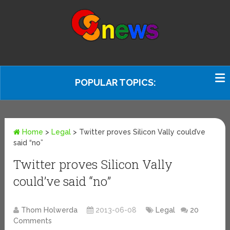
POPULAR TOPICS:
Home
>
Legal
>
Twitter proves Silicon Vally could’ve
said “no”
Twitter proves Silicon Vally
could’ve said “no”
Thom Holwerda
2013-06-08
Legal
20
Comments