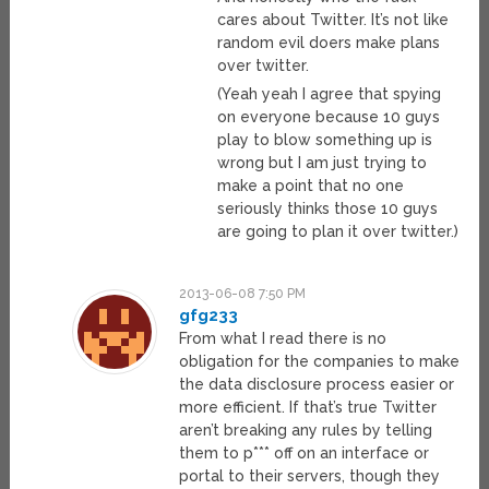
cares about Twitter. It’s not like
random evil doers make plans
over twitter.
(Yeah yeah I agree that spying
on everyone because 10 guys
play to blow something up is
wrong but I am just trying to
make a point that no one
seriously thinks those 10 guys
are going to plan it over twitter.)
2013-06-08 7:50 PM
gfg233
From what I read there is no
obligation for the companies to make
the data disclosure process easier or
more efficient. If that’s true Twitter
aren’t breaking any rules by telling
them to p*** off on an interface or
portal to their servers, though they