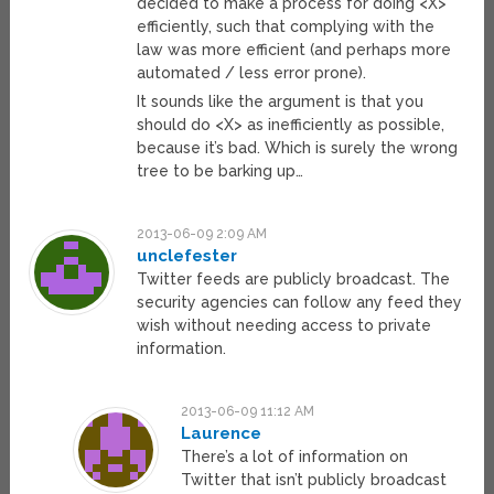
decided to make a process for doing <X>
efficiently, such that complying with the
law was more efficient (and perhaps more
automated / less error prone).
It sounds like the argument is that you
should do <X> as inefficiently as possible,
because it’s bad. Which is surely the wrong
tree to be barking up…
2013-06-09 2:09 AM
unclefester
Twitter feeds are publicly broadcast. The
security agencies can follow any feed they
wish without needing access to private
information.
2013-06-09 11:12 AM
Laurence
There’s a lot of information on
Twitter that isn’t publicly broadcast