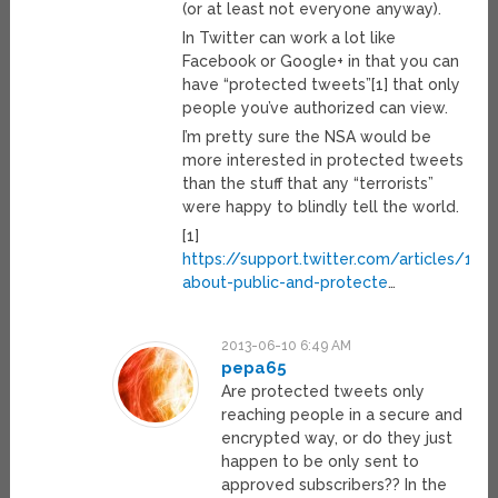
(or at least not everyone anyway).
In Twitter can work a lot like
Facebook or Google+ in that you can
have “protected tweets”[1] that only
people you’ve authorized can view.
I’m pretty sure the NSA would be
more interested in protected tweets
than the stuff that any “terrorists”
were happy to blindly tell the world.
[1]
https://support.twitter.com/articles/140
about-public-and-protecte
…
2013-06-10 6:49 AM
pepa65
Are protected tweets only
reaching people in a secure and
encrypted way, or do they just
happen to be only sent to
approved subscribers?? In the