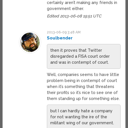
certainly aren’t making any friends in
government either.
Edited 2013-06-08 19:51 UTC
2013-06-09 3:48 AM
Soulbender
then it proves that Twitter
disregarded a FISA court order
and was in contempt of court.
Well, companies seems to have little
problem being in contempt of court
when it’s something that threatens
their profits so it’s nice to see one of
them standing up for something else.
but I can hardly hate a company
for not wanting the ire of the
militant wing of our government.