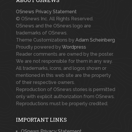
OSnews Privacy Statement
© OSnews Inc. All Rights Reserved.
OSnews and the OSnews logo are
trademarks of OSnews.
Theme Customizations by
Adam Scheinberg
Proudly powered by
Wordpress
Reader comments are owned by the poster.
We are not responsible for them in any way.
All trademarks, icons, and logos shown or
mentioned in this web site are the property
of their respective owners.
Reproduction of OSnews stories is permitted
only with explicit authorization from OSnews.
Reproductions must be properly credited.
IMPORTANT LINKS
OSnews Privacy Statement