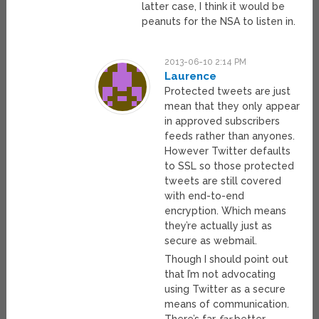
latter case, I think it would be
peanuts for the NSA to listen in.
2013-06-10 2:14 PM
Laurence
Protected tweets are just
mean that they only appear
in approved subscribers
feeds rather than anyones.
However Twitter defaults
to SSL so those protected
tweets are still covered
with end-to-end
encryption. Which means
they’re actually just as
secure as webmail.
Though I should point out
that I’m not advocating
using Twitter as a secure
means of communication.
There’s far
far
better