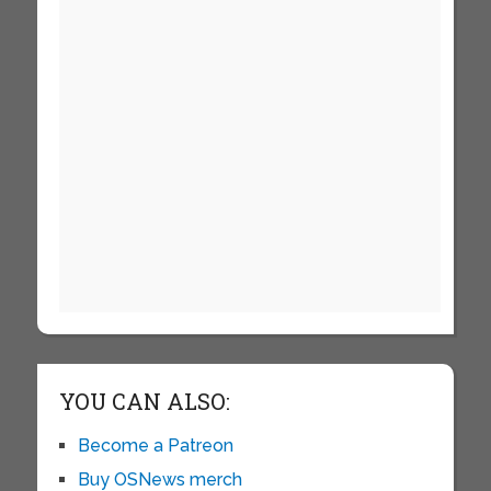
YOU CAN ALSO:
Become a Patreon
Buy OSNews merch