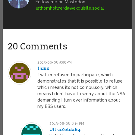
Follow me on Mastodon
@
thomholwerda@exquisite.social
20 Comments
2013-06-08 5:55 PM
tidux
Twitter refused to participate, which
demonstrates that it is possible to refuse,
which means it’s not compulsory, which
means I don’t have to worry about the NSA
demanding I turn over information about
my BBS users.
2013-06-08 6:15 PM
UltraZelda64