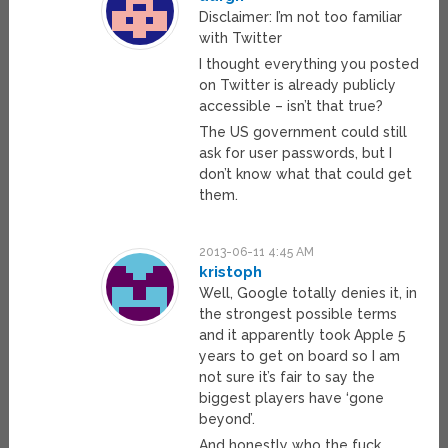
Disclaimer: I’m not too familiar
with Twitter
I thought everything you posted
on Twitter is already publicly
accessible – isn’t that true?
The US government could still
ask for user passwords, but I
don’t know what that could get
them.
2013-06-11 4:45 AM
kristoph
Well, Google totally denies it, in
the strongest possible terms
and it apparently took Apple 5
years to get on board so I am
not sure it’s fair to say the
biggest players have ‘gone
beyond’.
And honestly who the fuck