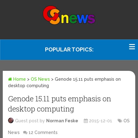
POPULAR TOPICS:
Home
>
OS News
>
Genode 15.11 puts emphasis on
desktop computing
Genode 15.11 puts emphasis on
desktop computing
Guest post by
Norman Feske
2015-12-01
OS
News
12 Comments