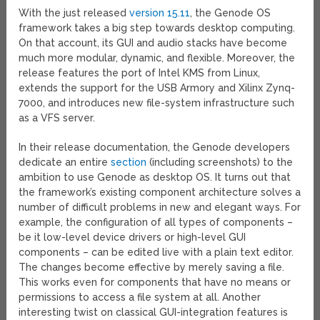
With the just released
version 15.11
, the Genode OS
framework takes a big step towards desktop computing.
On that account, its GUI and audio stacks have become
much more modular, dynamic, and flexible. Moreover, the
release features the port of Intel KMS from Linux,
extends the support for the USB Armory and Xilinx Zynq-
7000, and introduces new file-system infrastructure such
as a VFS server.
In their release documentation, the Genode developers
dedicate an entire
section
(including screenshots) to the
ambition to use Genode as desktop OS. It turns out that
the framework’s existing component architecture solves a
number of difficult problems in new and elegant ways. For
example, the configuration of all types of components –
be it low-level device drivers or high-level GUI
components – can be edited live with a plain text editor.
The changes become effective by merely saving a file.
This works even for components that have no means or
permissions to access a file system at all. Another
interesting twist on classical GUI-integration features is