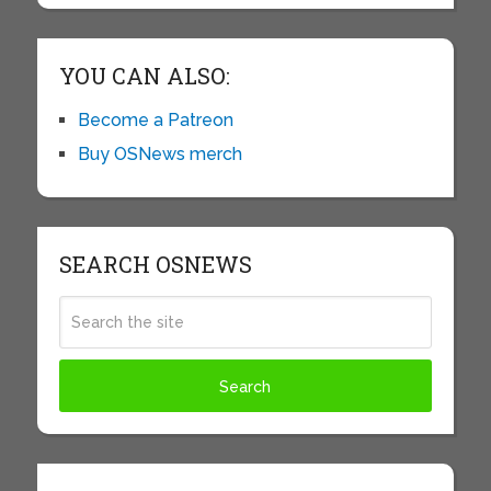
YOU CAN ALSO:
Become a Patreon
Buy OSNews merch
SEARCH OSNEWS