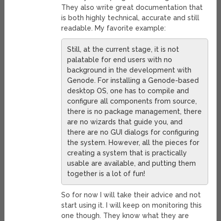
They also write great documentation that
is both highly technical, accurate and still
readable. My favorite example:
Still, at the current stage, it is not
palatable for end users with no
background in the development with
Genode. For installing a Genode-based
desktop OS, one has to compile and
configure all components from source,
there is no package management, there
are no wizards that guide you, and
there are no GUI dialogs for configuring
the system. However, all the pieces for
creating a system that is practically
usable are available, and putting them
together is a lot of fun!
So for now I will take their advice and not
start using it. I will keep on monitoring this
one though. They know what they are