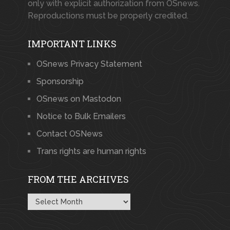
only with explicit authorization from OSnews.
Reproductions must be properly credited.
IMPORTANT LINKS
OSnews Privacy Statement
Sponsorship
OSnews on Mastodon
Notice to Bulk Emailers
Contact OSNews
Trans rights are human rights
FROM THE ARCHIVES
From
the
Archives