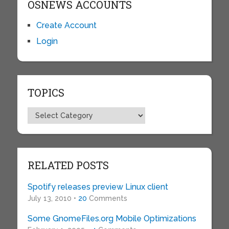
OSNEWS ACCOUNTS
Create Account
Login
TOPICS
Topics
RELATED POSTS
Spotify releases preview Linux client
July 13, 2010 •
20
Comments
Some GnomeFiles.org Mobile Optimizations