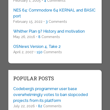
February 1, 2005 •
4
Comments
NES 64: Commodore 64 KERNAL and BASIC
port
February 15, 2022 •
3
Comments
Whither Plan 9? History and motivation
May 26, 2016 •
8
Comments
OSNews Version 4, Take 2
April 2, 2007 •
150
Comments
POPULAR POSTS
Codeberg’s programmer user base
overwhelmingly votes to ban slopcoded
projects from its platform
July 22, 2026 •
82
Comments