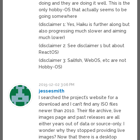
doing and they are doing it well. This is the
only hobby-OS that actually seems to be
going somewhere
(disclaimer 1: Yes, Haiku is further along but
also progressing much slower and aiming
much lower)
(disclaimer 2: See disclaimer 1 but about
ReactOS)
(disclaimer 3: Sailfish, WebOS, etc are not
Hobby-OS)
2015-12-02 3:06 PM
jessesmith
I searched the project’s website for a
download and I can’t find any ISO files
newer than 2010. Their file archive, live
images page and past releases are all
either years out of data or source-only. I
wonder why they stopped providing live
images? Now that there is a desktop