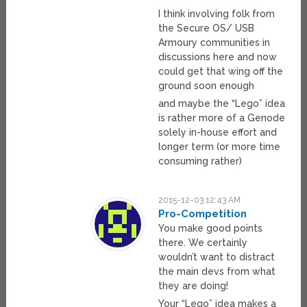
I think involving folk from
the Secure OS/ USB
Armoury communities in
discussions here and now
could get that wing off the
ground soon enough
and maybe the “Lego” idea
is rather more of a Genode
solely in-house effort and
longer term (or more time
consuming rather)
2015-12-03 12:43 AM
Pro-Competition
You make good points
there. We certainly
wouldn’t want to distract
the main devs from what
they are doing!
Your “Lego” idea makes a