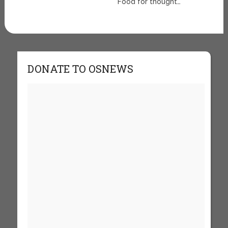
Food for thought…
DONATE TO OSNEWS