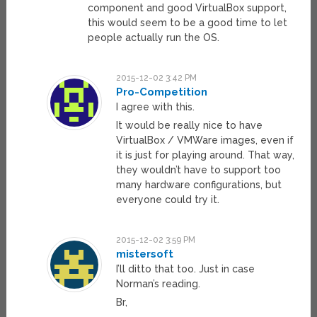
component and good VirtualBox support,
this would seem to be a good time to let
people actually run the OS.
2015-12-02 3:42 PM
Pro-Competition
I agree with this.
It would be really nice to have
VirtualBox / VMWare images, even if
it is just for playing around. That way,
they wouldn’t have to support too
many hardware configurations, but
everyone could try it.
2015-12-02 3:59 PM
mistersoft
I’ll ditto that too. Just in case
Norman’s reading.
Br,