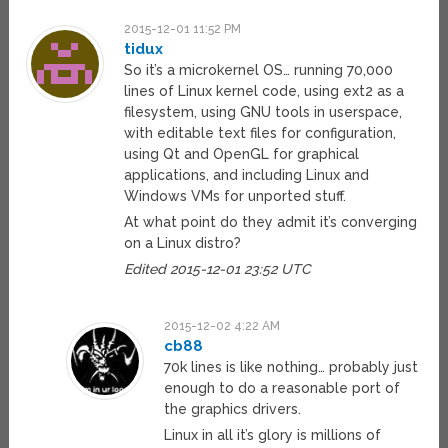
2015-12-01 11:52 PM
tidux
So it’s a microkernel OS… running 70,000
lines of Linux kernel code, using ext2 as a
filesystem, using GNU tools in userspace,
with editable text files for configuration,
using Qt and OpenGL for graphical
applications, and including Linux and
Windows VMs for unported stuff.
At what point do they admit it’s converging
on a Linux distro?
Edited 2015-12-01 23:52 UTC
2015-12-02 4:22 AM
cb88
70k lines is like nothing… probably just
enough to do a reasonable port of
the graphics drivers.
Linux in all it’s glory is millions of