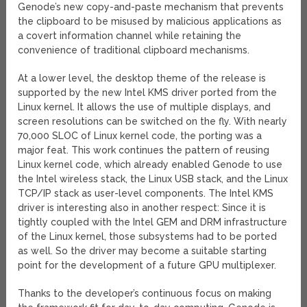
Genode’s new copy-and-paste mechanism that prevents
the clipboard to be misused by malicious applications as
a covert information channel while retaining the
convenience of traditional clipboard mechanisms.
At a lower level, the desktop theme of the release is
supported by the new Intel KMS driver ported from the
Linux kernel. It allows the use of multiple displays, and
screen resolutions can be switched on the fly. With nearly
70,000 SLOC of Linux kernel code, the porting was a
major feat. This work continues the pattern of reusing
Linux kernel code, which already enabled Genode to use
the Intel wireless stack, the Linux USB stack, and the Linux
TCP/IP stack as user-level components. The Intel KMS
driver is interesting also in another respect: Since it is
tightly coupled with the Intel GEM and DRM infrastructure
of the Linux kernel, those subsystems had to be ported
as well. So the driver may become a suitable starting
point for the development of a future GPU multiplexer.
Thanks to the developer’s continuous focus on making