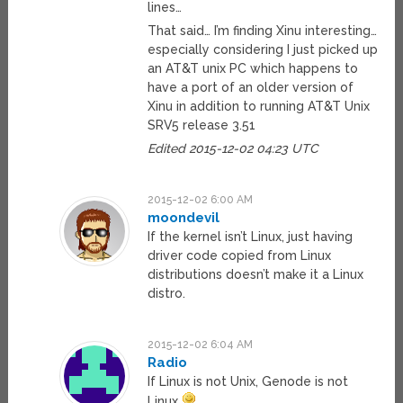
lines…
That said… I’m finding Xinu interesting…
especially considering I just picked up
an AT&T unix PC which happens to
have a port of an older version of
Xinu in addition to running AT&T Unix
SRV5 release 3.51
Edited 2015-12-02 04:23 UTC
2015-12-02 6:00 AM
moondevil
If the kernel isn’t Linux, just having
driver code copied from Linux
distributions doesn’t make it a Linux
distro.
2015-12-02 6:04 AM
Radio
If Linux is not Unix, Genode is not
Linux