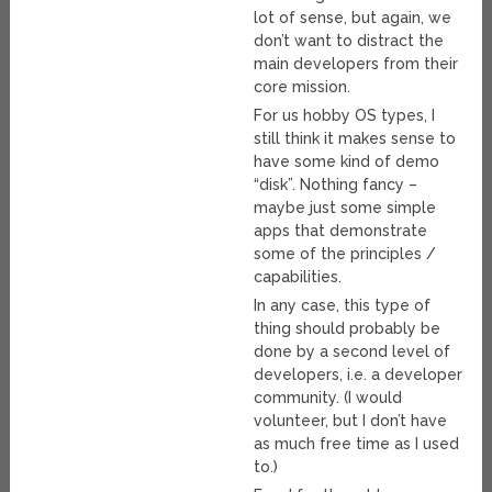
lot of sense, but again, we
don’t want to distract the
main developers from their
core mission.
For us hobby OS types, I
still think it makes sense to
have some kind of demo
“disk”. Nothing fancy –
maybe just some simple
apps that demonstrate
some of the principles /
capabilities.
In any case, this type of
thing should probably be
done by a second level of
developers, i.e. a developer
community. (I would
volunteer, but I don’t have
as much free time as I used
to.)