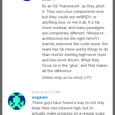
It’s an OS “framework”, as they pitch
it. They use Linux components now,
but they could use netBSD’s, or
anything else, or mix it all. It is far
more modular, and many paradigms
are completely different. (Would re-
architecture be the right term?) I
warmly welcome the code reuse; the
team has far more useful things to do
than rewrite existing high-level tools
and low-level drivers. What they
focus on is the “glue”, and that makes
all the difference.
Edited 2015-12-02 06:05 UTC
2015-12-02 1:17 PM
avgalen
These guys have found a way to not only
keep their own interest high, but to
actually make progress on a regular scale.