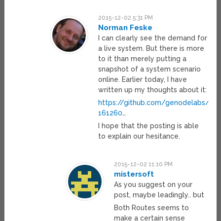
2015-12-02 5:31 PM
Norman Feske
I can clearly see the demand for
a live system. But there is more
to it than merely putting a
snapshot of a system scenario
online. Earlier today, I have
written up my thoughts about it:
https://github.com/genodelabs/g
161260
…
I hope that the posting is able
to explain our hesitance.
2015-12-02 11:10 PM
mistersoft
As you suggest on your
post, maybe leadingly.. but
Both Routes seems to
make a certain sense