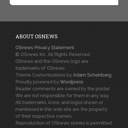
ABOUT OSNEWS
OSnews Privacy Statement
© OSnews Inc. All Rights Reserved.
OSnews and the OSnews logo are
trademarks of OSnews.
Theme Customizations by
Adam Scheinberg
Proudly powered by
Wordpress
Reader comments are owned by the poster.
We are not responsible for them in any way.
All trademarks, icons, and logos shown or
mentioned in this web site are the property
of their respective owners.
Reproduction of OSnews stories is permitted