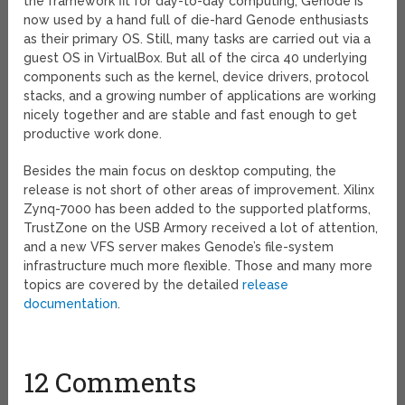
the framework fit for day-to-day computing, Genode is
now used by a hand full of die-hard Genode enthusiasts
as their primary OS. Still, many tasks are carried out via a
guest OS in VirtualBox. But all of the circa 40 underlying
components such as the kernel, device drivers, protocol
stacks, and a growing number of applications are working
nicely together and are stable and fast enough to get
productive work done.
Besides the main focus on desktop computing, the
release is not short of other areas of improvement. Xilinx
Zynq-7000 has been added to the supported platforms,
TrustZone on the USB Armory received a lot of attention,
and a new VFS server makes Genode’s file-system
infrastructure much more flexible. Those and many more
topics are covered by the detailed
release
documentation
.
12 Comments