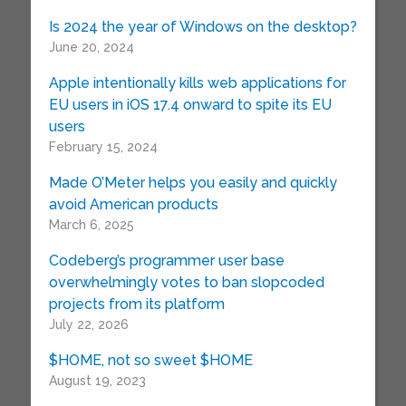
Is 2024 the year of Windows on the desktop?
June 20, 2024
Apple intentionally kills web applications for
EU users in iOS 17.4 onward to spite its EU
users
February 15, 2024
Made O’Meter helps you easily and quickly
avoid American products
March 6, 2025
Codeberg’s programmer user base
overwhelmingly votes to ban slopcoded
projects from its platform
July 22, 2026
$HOME, not so sweet $HOME
August 19, 2023