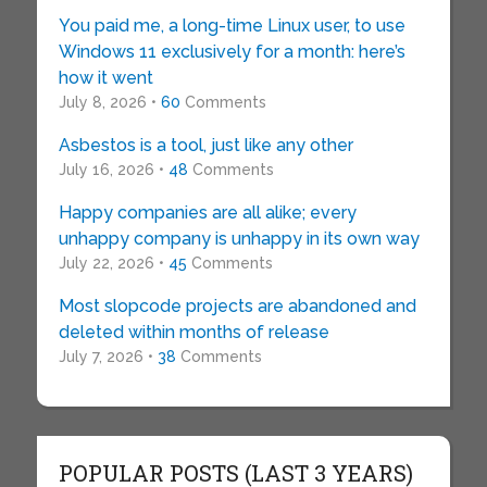
You paid me, a long-time Linux user, to use
Windows 11 exclusively for a month: here’s
how it went
July 8, 2026 •
60
Comments
Asbestos is a tool, just like any other
July 16, 2026 •
48
Comments
Happy companies are all alike; every
unhappy company is unhappy in its own way
July 22, 2026 •
45
Comments
Most slopcode projects are abandoned and
deleted within months of release
July 7, 2026 •
38
Comments
POPULAR POSTS (LAST 3 YEARS)