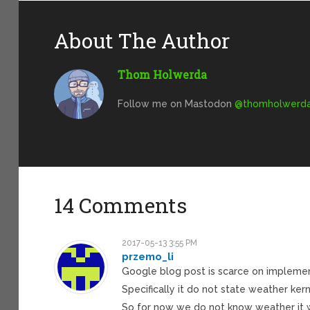
About The Author
Thom Holwerda
Follow me on Mastodon
@
thomholwerda@
14 Comments
2017-05-13 3:55 PM
przemo_li
Google blog post is scarce on implemen
Specifically it do not state weather kern
So for now we do not know weather it w