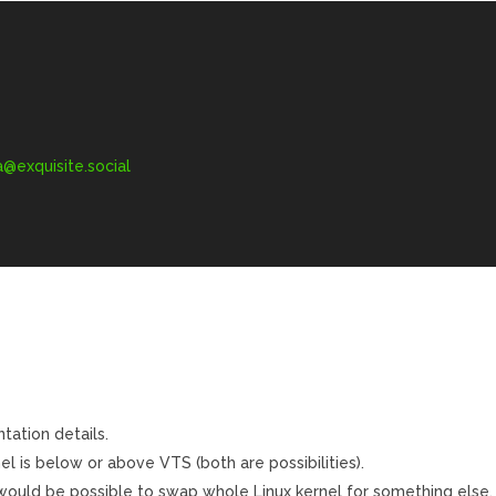
exquisite.social
tation details.
el is below or above VTS (both are possibilities).
ould be possible to swap whole Linux kernel for something else.