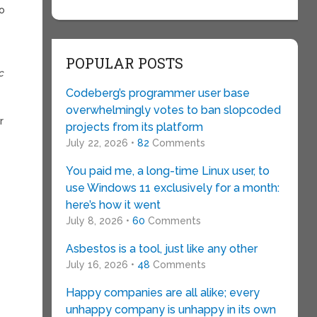
to
POPULAR POSTS
c
Codeberg’s programmer user base
overwhelmingly votes to ban slopcoded
r
projects from its platform
July 22, 2026 •
82
Comments
You paid me, a long-time Linux user, to
use Windows 11 exclusively for a month:
here’s how it went
July 8, 2026 •
60
Comments
Asbestos is a tool, just like any other
July 16, 2026 •
48
Comments
Happy companies are all alike; every
unhappy company is unhappy in its own