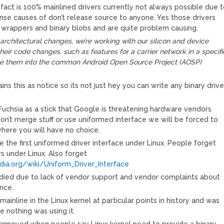
fact is 100% mainlined drivers currently not always possible due 
ense causes of don’t release source to anyone. Yes those drivers
 wrappers and binary blobs and are quite problem causing.
e architectural changes, we’re working with our silicon and device
their code changes, such as features for a carrier network in a specifi
e them into the common Android Open Source Project (AOSP)
ins this as notice so its not just hey you can write any binary drive
 Fuchsia as a stick that Google is threatening hardware vendors
don’t merge stuff or use uniformed interface we will be forced to
here you will have no choice.
e the first uniformed driver interface under Linux. People forget
s under Linux. Also forget
edia.org/wiki/Uniform_Driver_Interface
died due to lack of vendor support and vendor complaints about
nce.
ainline in the Linux kernel at particular points in history and was
nothing was using it.
t annoyed when people say Linux kernel need to provide a binary