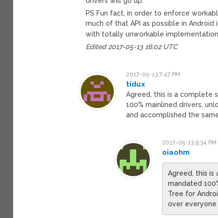
drivers will go up.
PS Fun fact, in order to enforce workab
much of that API as possible in Android 
with totally unworkable implementations. 
Edited 2017-05-13 16:02 UTC
2017-05-13 7:47 PM
tidux
Agreed, this is a complete 
100% mainlined drivers, unl
and accomplished the same 
2017-05-13 9:34 PM
oiaohm
Agreed, this i
mandated 100% 
Tree for Andro
over everyone 