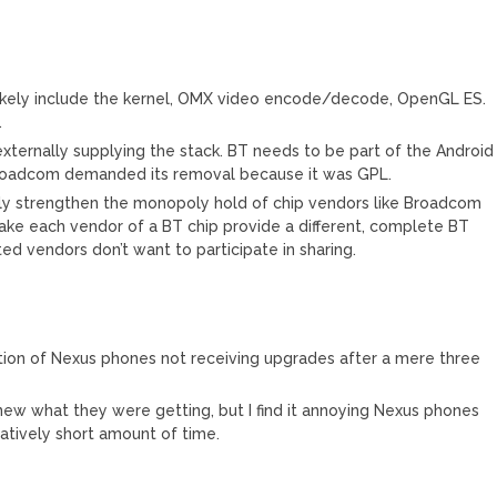
 likely include the kernel, OMX video encode/decode, OpenGL ES.
.
ternally supplying the stack. BT needs to be part of the Android
 Broadcom demanded its removal because it was GPL.
only strengthen the monopoly hold of chip vendors like Broadcom
ke each vendor of a BT chip provide a different, complete BT
d vendors don’t want to participate in sharing.
uation of Nexus phones not receiving upgrades after a mere three
w what they were getting, but I find it annoying Nexus phones
latively short amount of time.