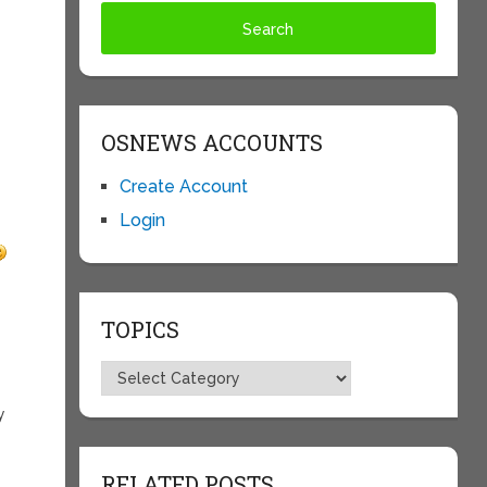
OSNEWS ACCOUNTS
Create Account
Login
TOPICS
Topics
y
RELATED POSTS