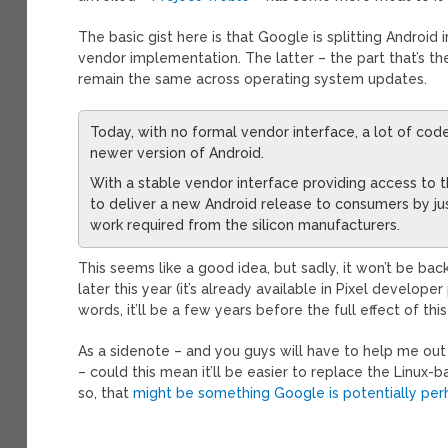
The basic gist here is that Google is splitting Androi
vendor implementation. The latter – the part that’s 
remain the same across operating system updates.
Today, with no formal vendor interface, a lot of c
newer version of Android.
With a stable vendor interface providing access to 
to deliver a new Android release to consumers by j
work required from the silicon manufacturers.
This seems like a good idea, but sadly, it won’t be bac
later this year (it’s already available in Pixel developer
words, it’ll be a few years before the full effect of th
As a sidenote – and you guys will have to help me out
– could this mean it’ll be easier to replace the Linux
so, that
might be something Google is potentially per