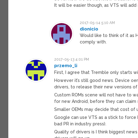
It will be easier though, as VTS will add
2017-05-14 5:10 AM
dionicio
Would like to think of it as
comply with.
2017-05-13 4:01 PM
przemo_li
First, I agree that Tremble only starts 
However it’s still good news. Device oem
drivers, to release their new versions of
Custom ROMs scene will not have to wai
for new Android, before they can claim
Smaller OEMs may decide that cost of up
Google can use VTS as a stick to force h
bad PR in industry press).
Quality of drivers is I think biggest ne