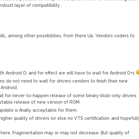
 robust layer of compatibility.
 HAL, among other possibilities, from there Up. Vendors coders to
with Android O, and for effect we will have to wait for Android O+1
s do not need to wait for drivers vendors to finish their new
 Android.
t for never-to-happen release of some binary-blob-only drivers
 stable release of new version of ROM.
date is finally acceptable for them.
igher quality of drivers (or else no VTS certification, and hopefull
ws here. Fragmentation may or may not decrease. But quality of