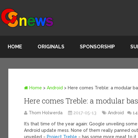
HOME
ORIGINALS
SPONSORSHIP
SU
Home
>
Android
>
Here comes Treble: a modular ba
Here comes Treble: a modular bas
Thom Holwerda
2017-05-13
Android
1
It’s that time of the year again: Google unveiling some
Android update mess. None of them really panned out, 
unveiled –
Project Treble
– has some more meat to it 