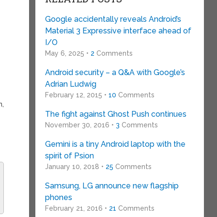
s
Google accidentally reveals Android’s
Material 3 Expressive interface ahead of
I/O
May 6, 2025 •
2
Comments
Android security – a Q&A with Google’s
Adrian Ludwig
February 12, 2015 •
10
Comments
n,
The fight against Ghost Push continues
November 30, 2016 •
3
Comments
Gemini is a tiny Android laptop with the
spirit of Psion
January 10, 2018 •
25
Comments
Samsung, LG announce new flagship
phones
February 21, 2016 •
21
Comments