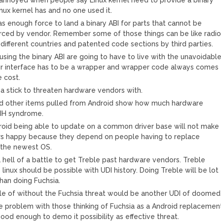
Linux kernel has and no one used it.
 enough force to land a binary ABI for parts that cannot be
rced by vendor. Remember some of those things can be like radi
 different countries and patented code sections by third parties.
using the binary ABI are going to have to live with the unavoidabl
r interface has to be a wrapper and wrapper code always comes
 cost.
 a stick to threaten hardware vendors with.
nd other items pulled from Android show how much hardware
NIH syndrome.
oid being able to update on a common driver base will not make
s happy because they depend on people having to replace
 the newest OS.
a hell of a battle to get Treble past hardware vendors. Treble
linux should be possible with UDI history. Doing Treble will be lot
than doing Fuchsia.
e of without the Fuchsia threat would be another UDI of doomed
e problem with those thinking of Fuchsia as a Android replacemen
ood enough to demo it possibility as effective threat.