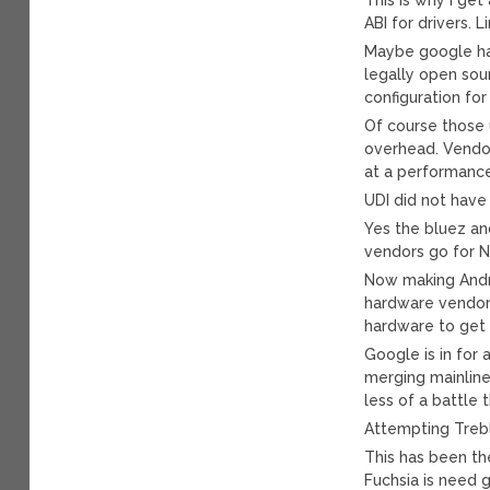
ABI for drivers. 
Maybe google has
legally open sou
configuration for
Of course those 
overhead. Vendo
at a performance
UDI did not have
Yes the bluez a
vendors go for 
Now making Andr
hardware vendor
hardware to get
Google is in for 
merging mainline 
less of a battle 
Attempting Trebl
This has been th
Fuchsia is need g