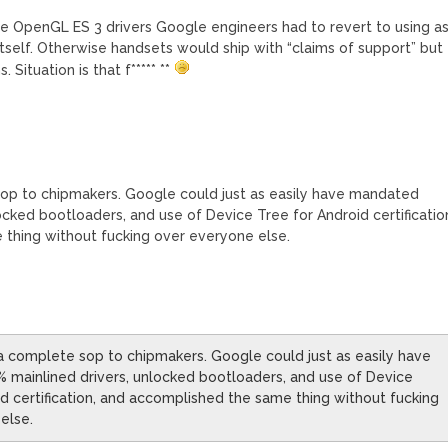
le OpenGL ES 3 drivers Google engineers had to revert to using a
itself. Otherwise handsets would ship with “claims of support” but
Situation is that f***** **
sop to chipmakers. Google could just as easily have mandated
ocked bootloaders, and use of Device Tree for Android certificatio
thing without fucking over everyone else.
s a complete sop to chipmakers. Google could just as easily have
mainlined drivers, unlocked bootloaders, and use of Device
id certification, and accomplished the same thing without fucking
else.