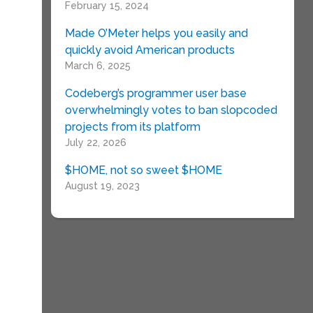
February 15, 2024
Made O’Meter helps you easily and
quickly avoid American products
March 6, 2025
Codeberg’s programmer user base
overwhelmingly votes to ban slopcoded
projects from its platform
July 22, 2026
$HOME, not so sweet $HOME
August 19, 2023