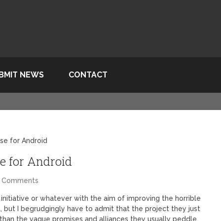
BMIT NEWS
CONTACT
se for Android
e for Android
4 Comments
 initiative or whatever with the aim of improving the horrible
but I begrudgingly have to admit that the project they just
than the vague promises and alliances they usually peddle.