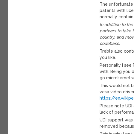
The unfortunate 
patents with lic
normally contain
In addition to th
partners to take 
country, and mov
codebase.
Treble also conta
you like.
Personally I see
with. Being you 
go microkernel w
This would not b
vesa video driver
https://en.wikip
Please note UDI 
lack of performa
UDI support was m
removed because 
This is why I ge