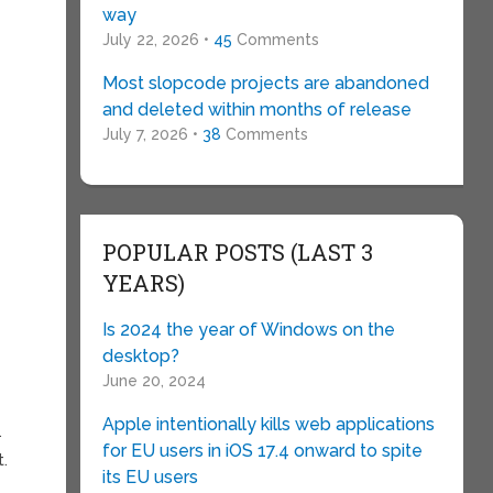
way
July 22, 2026 •
45
Comments
o
Most slopcode projects are abandoned
and deleted within months of release
e
July 7, 2026 •
38
Comments
POPULAR POSTS (LAST 3
YEARS)
Is 2024 the year of Windows on the
desktop?
June 20, 2024
Apple intentionally kills web applications
.
for EU users in iOS 17.4 onward to spite
t.
its EU users