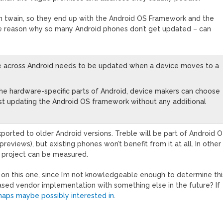
d in twain, so they end up with the Android OS Framework and the
the reason why so many Android phones don’t get updated – can
ode across Android needs to be updated when a device moves to a
the hardware-specific parts of Android, device makers can choose
ust updating the Android OS framework without any additional
kported to older Android versions. Treble will be part of Android O
 previews), but existing phones won’t benefit from it at all. In other
is project can be measured.
 on this one, since I’m not knowledgeable enough to determine thi
-based vendor implementation with something else in the future? If
haps maybe possibly interested in
.