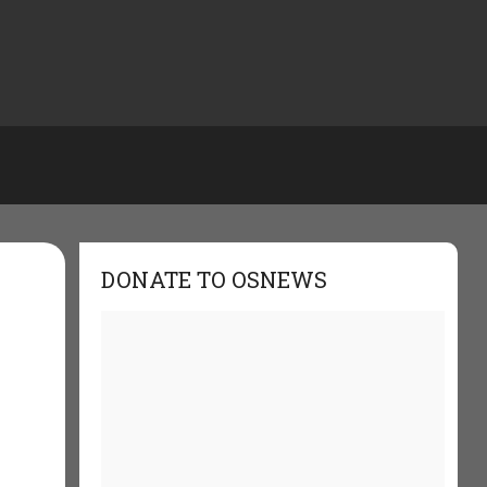
DONATE TO OSNEWS