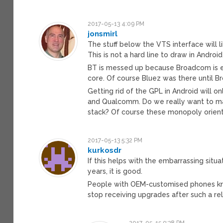
2017-05-13 4:09 PM
jonsmirl
The stuff below the VTS interface will
This is not a hard line to draw in Android
BT is messed up because Broadcom is ex
core. Of course Bluez was there until
Getting rid of the GPL in Android will 
and Qualcomm. Do we really want to ma
stack? Of course these monopoly oriente
2017-05-13 5:32 PM
kurkosdr
If this helps with the embarrassing sit
years, it is good.
People with OEM-customised phones kne
stop receiving upgrades after such a re
2017-05-15 9:38 PM