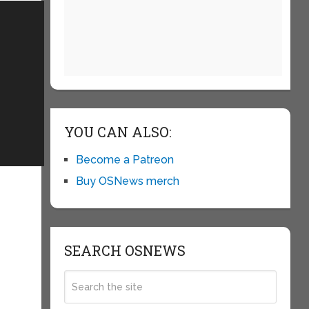
YOU CAN ALSO:
Become a Patreon
Buy OSNews merch
SEARCH OSNEWS