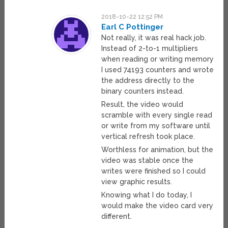
2018-10-22 12:52 PM
Earl C Pottinger
Not really, it was real hack job.
Instead of 2-to-1 multipliers
when reading or writing memory
I used 74193 counters and wrote
the address directly to the
binary counters instead.
Result, the video would
scramble with every single read
or write from my software until
vertical refresh took place.
Worthless for animation, but the
video was stable once the
writes were finished so I could
view graphic results.
Knowing what I do today, I
would make the video card very
different.