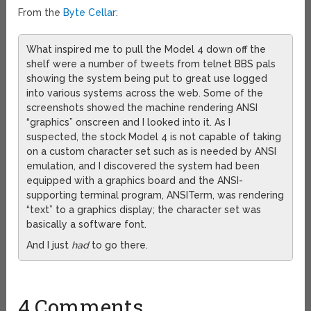
From the
Byte Cellar
:
What inspired me to pull the Model 4 down off the
shelf were a number of tweets from telnet BBS pals
showing the system being put to great use logged
into various systems across the web. Some of the
screenshots showed the machine rendering ANSI
“graphics” onscreen and I looked into it. As I
suspected, the stock Model 4 is not capable of taking
on a custom character set such as is needed by ANSI
emulation, and I discovered the system had been
equipped with a graphics board and the ANSI-
supporting terminal program, ANSITerm, was rendering
“text” to a graphics display; the character set was
basically a software font.
And I just
had
to go there.
4 Comments