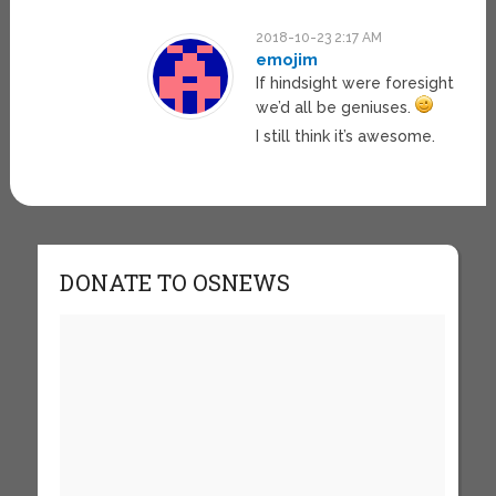
2018-10-23 2:17 AM
emojim
If hindsight were foresight
we’d all be geniuses.
I still think it’s awesome.
DONATE TO OSNEWS