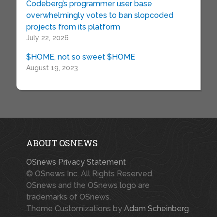
Codeberg’s programmer user base
overwhelmingly votes to ban slopcoded
projects from its platform
July 22, 2026
$HOME, not so sweet $HOME
August 19, 2023
ABOUT OSNEWS
OSnews Privacy Statement
© OSnews Inc. All Rights Reserved.
OSnews and the OSnews logo are
trademarks of OSnews.
Theme Customizations by
Adam Scheinberg