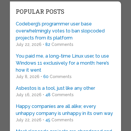
POPULAR POSTS
Codeberg’s programmer user base
overwhelmingly votes to ban slopcoded
projects from its platform
July 22, 2026 •
82
Comments
You paid me, a long-time Linux user, to use
Windows 11 exclusively for a month: here’s
how it went
July 8, 2026 •
60
Comments
Asbestos is a tool, just like any other
July 16, 2026 •
48
Comments
Happy companies are all alike; every
unhappy company is unhappy in its own way
July 22, 2026 •
45
Comments