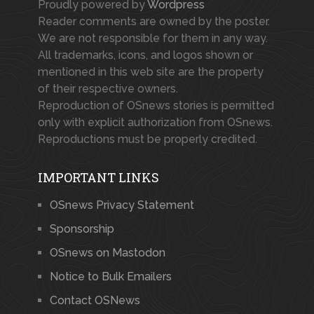
Proudly powered by
Wordpress
Reader comments are owned by the poster.
We are not responsible for them in any way.
All trademarks, icons, and logos shown or
mentioned in this web site are the property
of their respective owners.
Reproduction of OSnews stories is permitted
only with explicit authorization from OSnews.
Reproductions must be properly credited.
IMPORTANT LINKS
OSnews Privacy Statement
Sponsorship
OSnews on Mastodon
Notice to Bulk Emailers
Contact OSNews