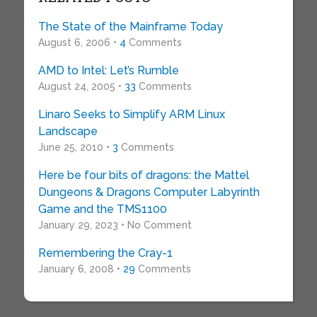
The State of the Mainframe Today
August 6, 2006 •
4
Comments
AMD to Intel: Let’s Rumble
August 24, 2005 •
33
Comments
Linaro Seeks to Simplify ARM Linux
Landscape
June 25, 2010 •
3
Comments
Here be four bits of dragons: the Mattel
Dungeons & Dragons Computer Labyrinth
Game and the TMS1100
January 29, 2023 • No Comment
Remembering the Cray-1
January 6, 2008 •
29
Comments