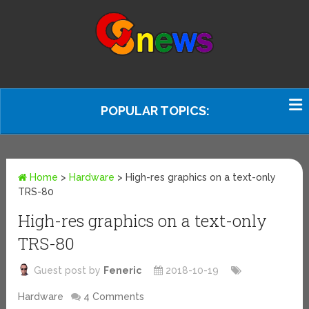
POPULAR TOPICS:
Home
>
Hardware
>
High-res graphics on a text-only
TRS-80
High-res graphics on a text-only
TRS-80
Guest post by
Feneric
2018-10-19
Hardware
4 Comments