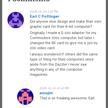
2018-10-20 2:47 PM
Earl C Pottinger
Did anyone else design and make their own
graphic card for their 8-bit computer?
Originally I made a S-100 adapter for my
Commodore 2001 computer, but later I
changed the 8K card to give me a 320 by
200 video card.
I always wondered if others did the same
type of thing for their computers since
aside from the Dazzler I never saw
anything in any of the computer
magazines.
2018-10-21 10:47 PM
emojim
That is so freaking awesome, Earl.