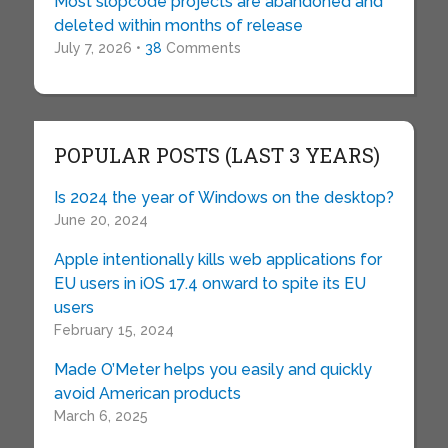
Most slopcode projects are abandoned and
deleted within months of release
July 7, 2026 •
38
Comments
POPULAR POSTS (LAST 3 YEARS)
Is 2024 the year of Windows on the desktop?
June 20, 2024
Apple intentionally kills web applications for
EU users in iOS 17.4 onward to spite its EU
users
February 15, 2024
Made O’Meter helps you easily and quickly
avoid American products
March 6, 2025