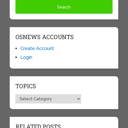
OSNEWS ACCOUNTS
Create Account
Login
TOPICS
Topics
RELATED POSTS