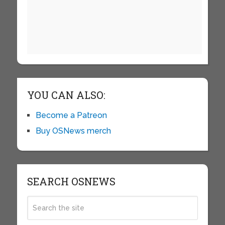
YOU CAN ALSO:
Become a Patreon
Buy OSNews merch
SEARCH OSNEWS