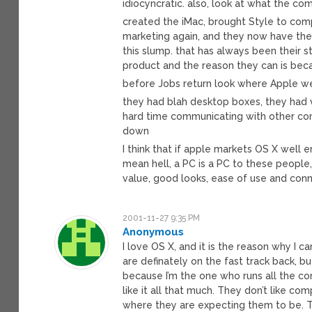
idiocyncratic. also, look at what the c
created the iMac, brought Style to comp
marketing again, and they now have the 
this slump. that has always been their
product and the reason they can is bec
before Jobs return look where Apple w
they had blah desktop boxes, they had v
hard time communicating with other co
down
I think that if apple markets OS X well 
mean hell, a PC is a PC to these people,
value, good looks, ease of use and conn
2001-11-27 9:35 PM
Anonymous
I love OS X, and it is the reason why I 
are definately on the fast track back, b
because I’m the one who runs all the com
like it all that much. They don’t like co
where they are expecting them to be. Th