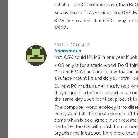
hahaha….. OSX is not more unix than BeOS
Solaris, linux etc ARE unices, not OSX. 
BTW, I’ve to admit that OSX is way bett
world..
2001-11-27 11:14 PM
Anonymous
first, OSX could kill M$ in one year if Jo
2 OS only is for a static world. Don’t th
Current FPGA price are so low that an ar
a suface mount kit and do your own boar
Current PC mania came in early 90’s whe
they regret it a lot because when a com
the same day 1000 identical product to
The computer world ecology is no diffe
ecosystem fall. The best exemple of th
come when breeding too much releated 
OS to OS, the OS will perish for not bei
organise my idea 1000 time more than