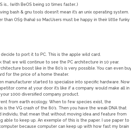
 is… (with BeOS being 10 times faster..)
Having bash & gnu tools doesn’t mean it’s an unix operating system.
er than OS9 (haha) so MacUsers must be happy in their little funky
b decide to port it to PC. This is the apple wild card.
ink that we will continue to see the PC architecture in 10 year.
chitecture boost like in the 80’s is very possible. You can even bu
d for the price of a home theater.
n manufacturer started to specialise into specific hardware. Now
petitor come at your door it’s like if a company would make all in
 your 1000 diversified company product.
rent from earth ecology. When to few species exist, the
is is the VG crash of the 80’s. Then you have the weak DNA that
individu, that mean that without moving idea and feature from
ng able to keep up. An exemple of this is the paper. I use paper to
 computer because computer can keep up with how fast my brain