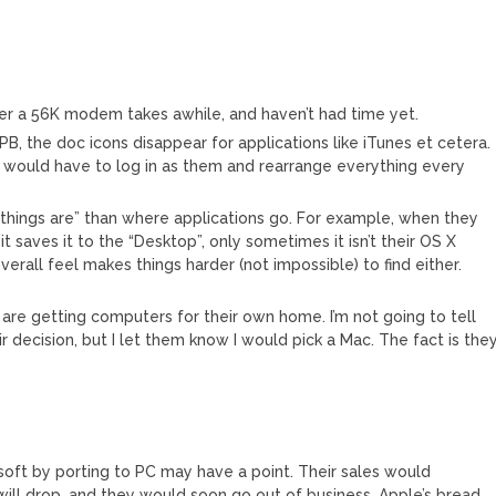
over a 56K modem takes awhile, and haven’t had time yet.
PB, the doc icons disappear for applications like iTunes et cetera.
I would have to log in as them and rearrange everything every
 things are” than where applications go. For example, when they
t saves it to the “Desktop”, only sometimes it isn’t their OS X
erall feel makes things harder (not impossible) to find either.
are getting computers for their own home. I’m not going to tell
ir decision, but I let them know I would pick a Mac. The fact is the
soft by porting to PC may have a point. Their sales would
 will drop, and they would soon go out of business. Apple’s bread