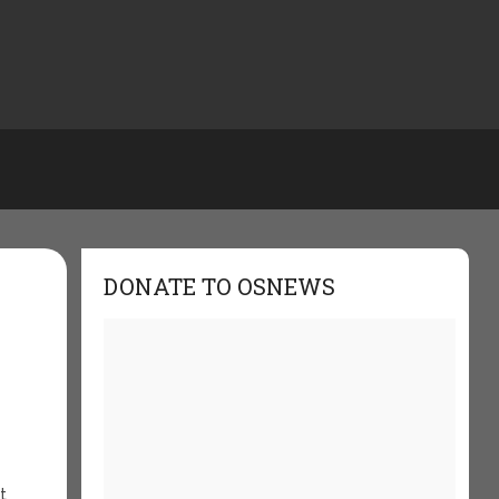
DONATE TO OSNEWS
t