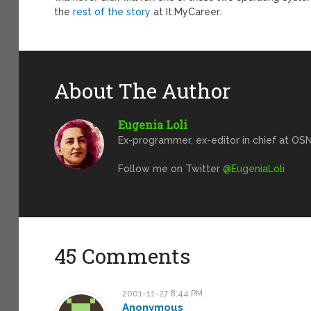
the
rest of the story
at It.MyCareer.
About The Author
Eugenia Loli
Ex-programmer, ex-editor in chief at OSN
Follow me on Twitter
@EugeniaLoli
45 Comments
2001-11-27 8:44 PM
Anonymous