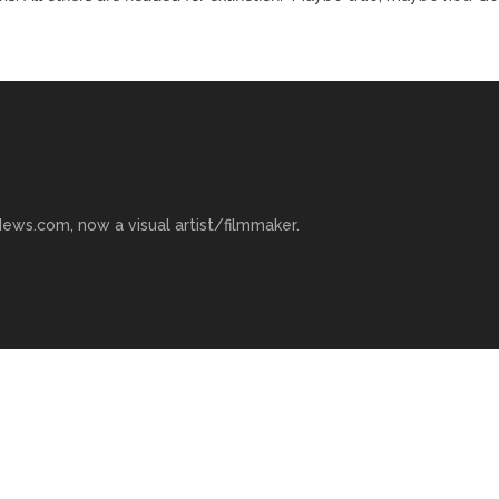
ews.com, now a visual artist/filmmaker.