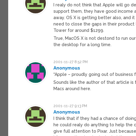
I realy do not think that Apple will go
support them, they have good income an
away. OS X is getting better also, and it
need to close the gaps in their product 
Tower for around $1299.
True, MacOS X is not destond to run our i
the desktop for a long time.
2001-11-27 8:52 PM
Anonymous
“Apple – proudly going out of business 
Sounds like the author of that article is
Macs around here.
2001-11-27 9:13 PM
Anonymous
I think that if they had a chance of doin
he could realy do anything to help th
give full attention to Pixar. Just beca