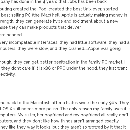
ompany has done in the 4 years that Jobs has been back:
uting created the iPod, created the best Unix ever, started
best selling PC (the iMac) hell, Apple is actualy making money in
 strength, they can generate hype and excitment about a new
ause they can make products that deliver.
ere headed:
ery incompatable interfaces, they had little software, they had a
mputers, they were slow, and they crashed…..Apple was going
enough, they can get better penitration in the family PC market. I
 they don’t care if it is x86 or PPC under the hood, they just want
ectivity.
came back to the Macintosh after a hiatus since the early 90’s. They
ut OS X still needs more polish. The only reason my family uses it i
puters. My sister, her boyfriend and my boyfriend all really don’t
mputers, and they don’t like how things aren’t arranged exactly
ey like they way it looks, but they aren’t so wowed by it that it