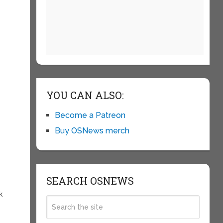
YOU CAN ALSO:
Become a Patreon
Buy OSNews merch
SEARCH OSNEWS
k