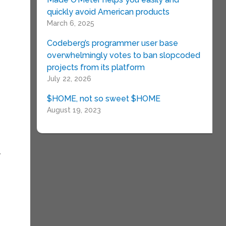
quickly avoid American products
March 6, 2025
Codeberg’s programmer user base
overwhelmingly votes to ban slopcoded
projects from its platform
July 22, 2026
$HOME, not so sweet $HOME
August 19, 2023
y