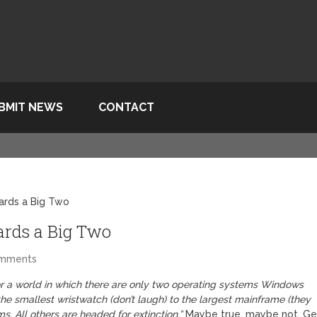
BMIT NEWS
CONTACT
ards a Big Two
rds a Big Two
omments
for a world in which there are only two operating systems Windows
the smallest wristwatch (don’t laugh) to the largest mainframe (they
ms. All others are headed for extinction.”
Maybe true, maybe not. Ge