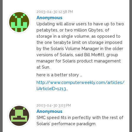
2003-04-30 12:58 PM
Anonymous
Updating will allow users to have up to two
petabytes, or two million Gbytes, of
storage in a single volume, as opposed to
the one terabyte limit on storage imposed
by the Solaris Volume Manager in the older
versions of Solaris, said Bill Moffitt, group
manager for Solaris product management
at Sun.
here is a better story …
http://www.computerweekly.com/articles/artic
liArticleID=1213
…
2003-04-30 3:03 PM
Anonymous
SMC speed fits in perfectly with the rest of
Solaris’ performace paradigm.