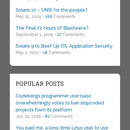
Solaris 10 – UNIX for the people?
May 25, 2005 •
186
Comments
The Final 72 Hours of Blastwave?
September 1, 2005 •
27
Comments
Solaris 9 to Beef Up OS, Application Security
May 2, 2002 •
18
Comments
POPULAR POSTS
Codeberg’s programmer user base
overwhelmingly votes to ban slopcoded
projects from its platform
July 22, 2026 •
82
Comments
You paid me, a long-time Linux user, to use