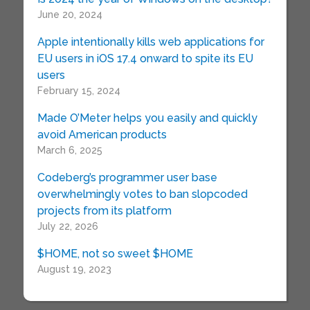
June 20, 2024
Apple intentionally kills web applications for
EU users in iOS 17.4 onward to spite its EU
users
February 15, 2024
Made O’Meter helps you easily and quickly
avoid American products
March 6, 2025
Codeberg’s programmer user base
overwhelmingly votes to ban slopcoded
projects from its platform
July 22, 2026
$HOME, not so sweet $HOME
August 19, 2023