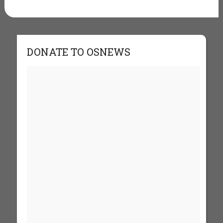
DONATE TO OSNEWS