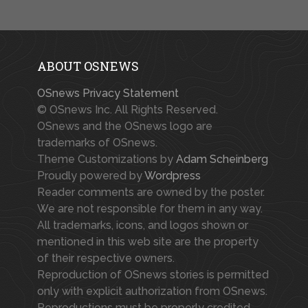
ABOUT OSNEWS
OSnews Privacy Statement
© OSnews Inc. All Rights Reserved.
OSnews and the OSnews logo are
trademarks of OSnews.
Theme Customizations by
Adam Scheinberg
Proudly powered by
Wordpress
Reader comments are owned by the poster.
We are not responsible for them in any way.
All trademarks, icons, and logos shown or
mentioned in this web site are the property
of their respective owners.
Reproduction of OSnews stories is permitted
only with explicit authorization from OSnews.
Reproductions must be properly credited.