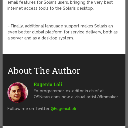
email features for Solaris users, bringing the very best
internet access tools to the Solaris desktop.
– Finally, additional language support makes Solaris an
even better global platform for service delivery, both as
a server and as a desktop system.
About The Author
Eugenia Loli
Ex-programmer, ex-editor in chief at
OSNews.com, now a visual artist/filmmaker.
Follow me on Twitter
@EugeniaLoli