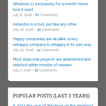
Windows 11 exclusively for a month: here’s
how it went
July 8, 2026 •
60
Comments
Asbestos is a tool, just like any other
July 16, 2026 •
48
Comments
Happy companies are all alike; every
unhappy company is unhappy in its own way
July 22, 2026 •
45
Comments
Most slopcode projects are abandoned and
deleted within months of release
July 7, 2026 •
38
Comments
POPULAR POSTS (LAST 3 YEARS)
Is 2024 the year of Windows on the desktop?