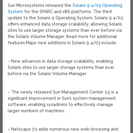
Sun Microsystems released the
Solaris 9 4/03 Operating
System
for the SPARC and x86 platforms. The third
update to the Solaris 9 Operating System, Solaris 9 4/03
offers enhanced data storage scalability, allowing Solaris
sites to use larger storage systems than ever before via
the Solaris Volume Manager. Read more for additional
features.
Major new additions in Solaris 9 4/03 include:
– New advances in data storage scalability, enabling
Solaris sites to use larger storage systems than ever
before via the Solaris Volume Manager.
– The newly released Sun Management Center 3.5 is a
significant improvement in Sun’s system management
software, enabling sysadmins to effectively manage
larger numbers of machines.
– Netscape 7.0 adds numerous new web-browsing and