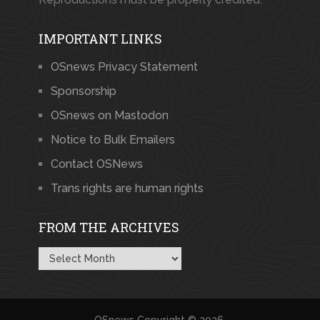
IMPORTANT LINKS
OSnews Privacy Statement
Sponsorship
OSnews on Mastodon
Notice to Bulk Emailers
Contact OSNews
Trans rights are human rights
FROM THE ARCHIVES
From
the
Archives