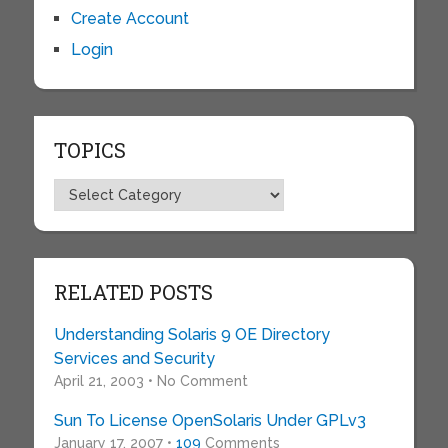
Create Account
Login
TOPICS
Topics
RELATED POSTS
Understanding Solaris 9 OE Directory
Services and Security
April 21, 2003 • No Comment
Sun To License OpenSolaris Under GPLv3
January 17, 2007 •
109
Comments