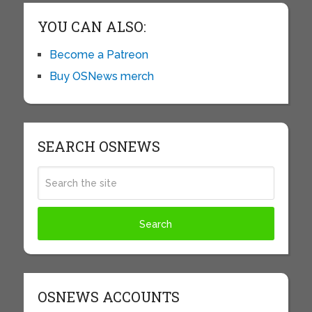
YOU CAN ALSO:
Become a Patreon
Buy OSNews merch
SEARCH OSNEWS
OSNEWS ACCOUNTS