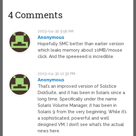
4 Comments
2003-04-30 9:56 AM
Anonymous
Hopefully SMC better than earlier version
which leaks memory about 10MB/mouse
click. And the speeeeed is incredible.
2003-04-30 12:30 PM
Anonymous
That’s an improved version of Solstice
DiskSuite, and it has been in Solaris since a
long time. Specifically under the name
Solaris Volume Manager, it has been in
Solaris 9 from the very beginning. While it’s
a sophisticated, powerful and well
designed VM, I don’t see what’s the actual
news here.