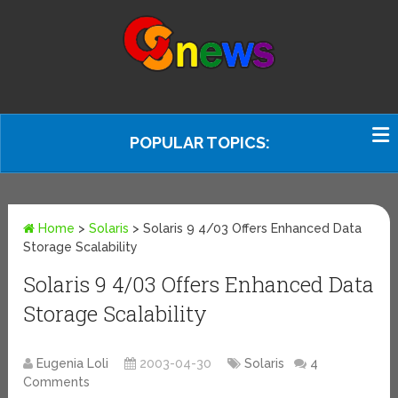
POPULAR TOPICS:
Home
>
Solaris
>
Solaris 9 4/03 Offers Enhanced Data
Storage Scalability
Solaris 9 4/03 Offers Enhanced Data
Storage Scalability
Eugenia Loli
2003-04-30
Solaris
4
Comments