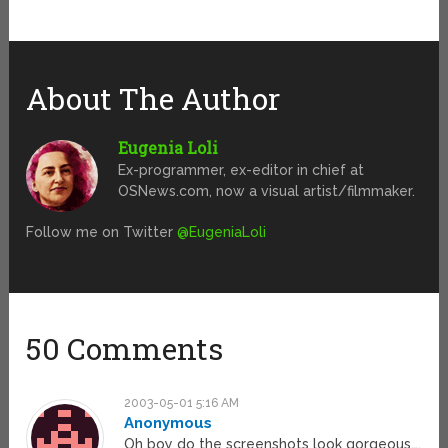
About The Author
Eugenia Loli
Ex-programmer, ex-editor in chief at
OSNews.com, now a visual artist/filmmaker.
Follow me on Twitter
@EugeniaLoli
50 Comments
2003-05-01 5:16 AM
Anonymous
Oh boy do the screenshots look gorgeous….