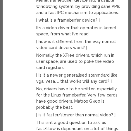
kernel framebuffer device into a usable
windowing system, by providing sane APIs
and a fast IPC mechanism to applications.
[ what is a framebuffer device? ]
It’s a video driver that operates in kernel
space, from what I’ve read.
[ how is it different from the way normal
video card drivers work? ]
Normally the XFree drivers, which run in
user space, are used to poke the video
card registers.
[ is it a newer generalised stanmdard like
vga, vesa, … that works will any card? ]
No, drivers have to be written especially
for the Linux framebuffer. Very few cards
have good drivers, Matrox G400 is
probably the best.
[ is it faster/slower than normal video? ]
This isn’t a good question to ask, as
fast/slow is dependant on a lot of things.