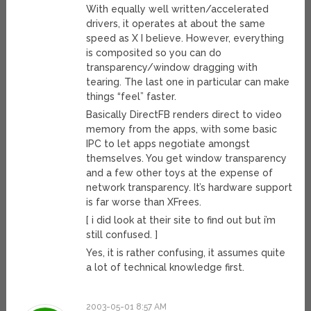
With equally well written/accelerated
drivers, it operates at about the same
speed as X I believe. However, everything
is composited so you can do
transparency/window dragging with
tearing. The last one in particular can make
things “feel” faster.
Basically DirectFB renders direct to video
memory from the apps, with some basic
IPC to let apps negotiate amongst
themselves. You get window transparency
and a few other toys at the expense of
network transparency. It’s hardware support
is far worse than XFrees.
[ i did look at their site to find out but i’m
still confused. ]
Yes, it is rather confusing, it assumes quite
a lot of technical knowledge first.
2003-05-01 8:57 AM