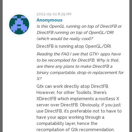
2003-05-01 8:29 AM
Anonymous
Is this OpenGL running on top of DirectFB or
DirectFB running on top of OpenGL/DRI
(which would be really cool)?
DirectFB is running atop OpenGL/DRI.
Reading the FAQ I see that GTK+ apps have
to be recompiled for DirectFB. Why is that,
are there any plans to make DirectFB a
binary compartable, drop-in replacement for
X?
Gtk can work directly atop DirectFB.
However, for other Toolkits, there’s
XDirectFB which implements a rootless X
server over DirectFB. Obviously, if you just
use DirectFB, it’s preferable not to have to
have your apps working through a
compatability layer, hence the
recompilation of Gtk recommendation.