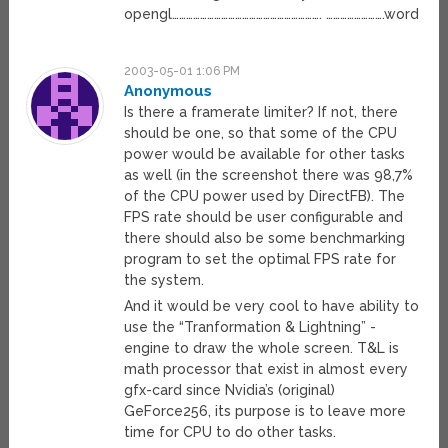
opengl………………………………………………………. …………………….word
2003-05-01 1:06 PM
Anonymous
Is there a framerate limiter? If not, there
should be one, so that some of the CPU
power would be available for other tasks
as well (in the screenshot there was 98,7%
of the CPU power used by DirectFB). The
FPS rate should be user configurable and
there should also be some benchmarking
program to set the optimal FPS rate for
the system.
And it would be very cool to have ability to
use the “Tranformation & Lightning” -
engine to draw the whole screen. T&L is
math processor that exist in almost every
gfx-card since Nvidia’s (original)
GeForce256, its purpose is to leave more
time for CPU to do other tasks.