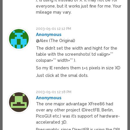
), is using it instead of X. It may not be for
everyone, but it works just fine for me. Your
mileage may vary.
2003-05-01 12:12 PM
Anonymous
@Alex (The Original)
The didn’t set the width and hight for the
table with the screenshots( td valign=””
colspan=”” width=”” ).
So my IE renders them 1×1 pixels in size XD
Just click at the smal dots.
2003-05-01 12:18 PM
Anonymous
The one major advantage XFree86 had
over any other project (DirectFB, Berlin,
PicoGUI etc.) was it’s support of hardware-
accelerated 3D.
Presumably, since DirectFB is using the DRI,