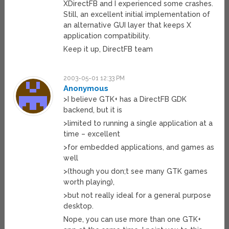
XDirectFB and I experienced some crashes.
Still, an excellent initial implementation of
an alternative GUI layer that keeps X
application compatibility.
Keep it up, DirectFB team
2003-05-01 12:33 PM
Anonymous
>I believe GTK+ has a DirectFB GDK
backend, but it is
>limited to running a single application at a
time – excellent
>for embedded applications, and games as
well
>(though you don;t see many GTK games
worth playing),
>but not really ideal for a general purpose
desktop.
Nope, you can use more than one GTK+