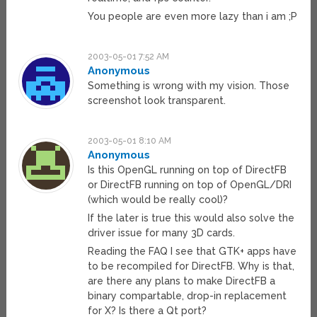
You people are even more lazy than i am ;P
2003-05-01 7:52 AM
Anonymous
Something is wrong with my vision. Those
screenshot look transparent.
2003-05-01 8:10 AM
Anonymous
Is this OpenGL running on top of DirectFB
or DirectFB running on top of OpenGL/DRI
(which would be really cool)?
If the later is true this would also solve the
driver issue for many 3D cards.
Reading the FAQ I see that GTK+ apps have
to be recompiled for DirectFB. Why is that,
are there any plans to make DirectFB a
binary compartable, drop-in replacement
for X? Is there a Qt port?