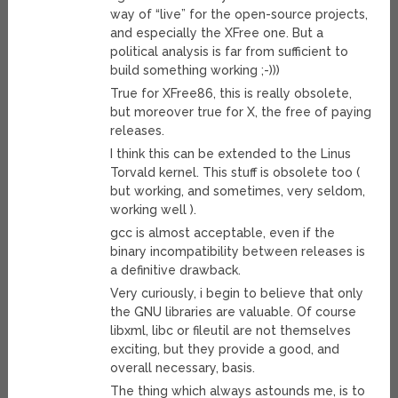
way of “live” for the open-source projects,
and especially the XFree one. But a
political analysis is far from sufficient to
build something working ;-)))
True for XFree86, this is really obsolete,
but moreover true for X, the free of paying
releases.
I think this can be extended to the Linus
Torvald kernel. This stuff is obsolete too (
but working, and sometimes, very seldom,
working well ).
gcc is almost acceptable, even if the
binary incompatibility between releases is
a definitive drawback.
Very curiously, i begin to believe that only
the GNU libraries are valuable. Of course
libxml, libc or fileutil are not themselves
exciting, but they provide a good, and
overall necessary, basis.
The thing which always astounds me, is to