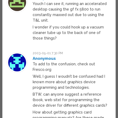
Youch I can see it, running an accelerated
desktop causing the gf fx 5800 to run
constantly maxxed out due to using the
T&L unit.
I wonder if you could hook up a vacuum
cleaner tube up to the back of one of
those things?
2003-05-01 7:30 PM
Anonymous
To add to the confusion, check out
Fresco.org
Well, I guess I woudn’t be confused had I
known more about graphics device
programming and technologies.
BTW, can anyone suggest a reference
(book, web site) for programming the
device driver for different graphics cards?
How about getting graphics card
programming manuals? Are these made