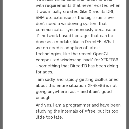
with requirements that never existed when
it was initially created (like X and its DRI,
SHM etc extensions), the big issue is we
don’t need a windowing system that
communicates synchronously because of
it’s network based heritage, that can be
done as a module, like in DirectFB. What
we do need is adoption of latest
technologies, like the recent OpenGL
composited windowing ‘hack’ for XFREE86
– something that DirectFB has been doing
for ages.
I am sadly and rapidly getting disillusioned
about this entire situation. XFREE86 is not
going anywhere fast – and it ain’t good
enough.
And yes. I am a programmer and have been
studying the internals of Xfree, but it’s too
little too late.