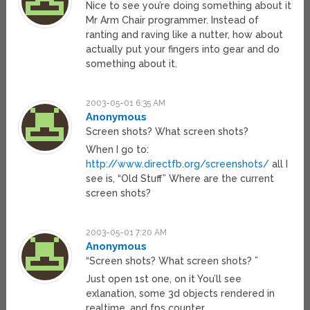
Nice to see you’re doing something about it
Mr Arm Chair programmer. Instead of
ranting and raving like a nutter, how about
actually put your fingers into gear and do
something about it.
2003-05-01 6:35 AM
Anonymous
Screen shots? What screen shots?
When I go to:
http://www.directfb.org/screenshots/
all I
see is, “Old Stuff” Where are the current
screen shots?
2003-05-01 7:20 AM
Anonymous
“Screen shots? What screen shots? ”
Just open 1st one, on it You’ll see
exlanation, some 3d objects rendered in
realtime, and fps counter.