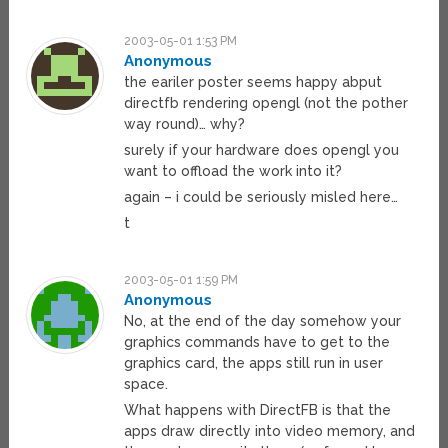
2003-05-01 1:53 PM
Anonymous
the eariler poster seems happy abput
directfb rendering opengl (not the pother
way round)… why?
surely if your hardware does opengl you
want to offload the work into it?
again – i could be seriously misled here…
t
2003-05-01 1:59 PM
Anonymous
No, at the end of the day somehow your
graphics commands have to get to the
graphics card, the apps still run in user
space.
What happens with DirectFB is that the
apps draw directly into video memory, and