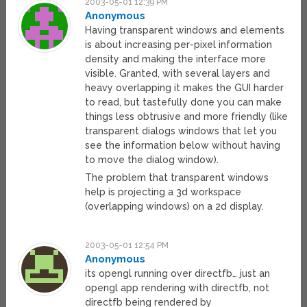
2003-05-01 12:39 PM
Anonymous
Having transparent windows and elements
is about increasing per-pixel information
density and making the interface more
visible. Granted, with several layers and
heavy overlapping it makes the GUI harder
to read, but tastefully done you can make
things less obtrusive and more friendly (like
transparent dialogs windows that let you
see the information below without having
to move the dialog window).
The problem that transparent windows
help is projecting a 3d workspace
(overlapping windows) on a 2d display.
2003-05-01 12:54 PM
Anonymous
its opengl running over directfb… just an
opengl app rendering with directfb, not
directfb being rendered by