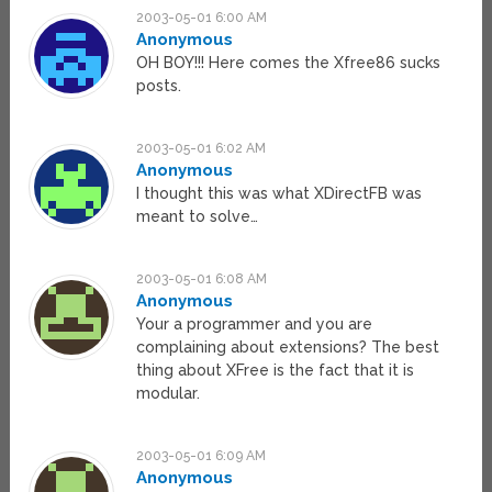
2003-05-01 6:00 AM
Anonymous
OH BOY!!! Here comes the Xfree86 sucks
posts.
2003-05-01 6:02 AM
Anonymous
I thought this was what XDirectFB was
meant to solve…
2003-05-01 6:08 AM
Anonymous
Your a programmer and you are
complaining about extensions? The best
thing about XFree is the fact that it is
modular.
2003-05-01 6:09 AM
Anonymous