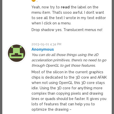
.”
Yeah, now try to
read
the label on the
menu item. That’s sooo awful. I don’t want
to see all the text I wrote in my text editor
when I click on a menu.
Drop shadow yes. Translucent menus no!
2003-05-01 4:34 PM
Anonymous
You can do all those things using the 2D
acceleration primitives, there’s no need to go
through OpenGL to get those features.
Most of the silicon in the current graphics
chips is dedicated to the 3D core and AFAIK
when not using OpenGL this 3D core stays
idle. Using the 3D core for anything more
complex than copying pixels and drawing
lines or quads should be faster. It gives you
lots of features that can help you to
optimize the drawing –