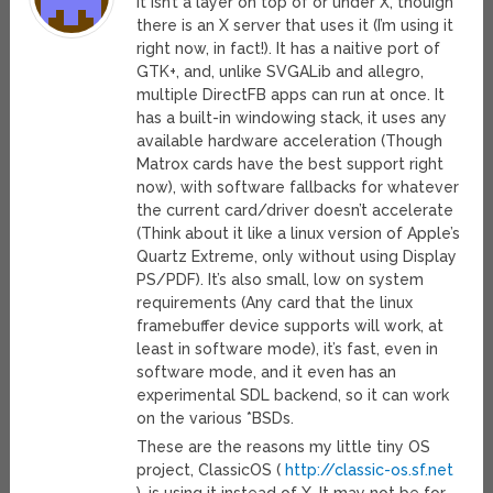
It isn’t a layer on top of or under X, thouigh
there is an X server that uses it (I’m using it
right now, in fact!). It has a naitive port of
GTK+, and, unlike SVGALib and allegro,
multiple DirectFB apps can run at once. It
has a built-in windowing stack, it uses any
available hardware acceleration (Though
Matrox cards have the best support right
now), with software fallbacks for whatever
the current card/driver doesn’t accelerate
(Think about it like a linux version of Apple’s
Quartz Extreme, only without using Display
PS/PDF). It’s also small, low on system
requirements (Any card that the linux
framebuffer device supports will work, at
least in software mode), it’s fast, even in
software mode, and it even has an
experimental SDL backend, so it can work
on the various *BSDs.
These are the reasons my little tiny OS
project, ClassicOS (
http://classic-os.sf.net