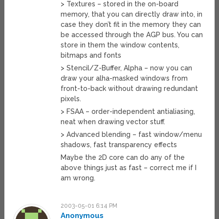
> Textures – stored in the on-board
memory, that you can directly draw into, in
case they don’t fit in the memory they can
be accessed through the AGP bus. You can
store in them the window contents,
bitmaps and fonts
> Stencil/Z-Buffer, Alpha – now you can
draw your alha-masked windows from
front-to-back without drawing redundant
pixels.
> FSAA – order-independent antialiasing,
neat when drawing vector stuff.
> Advanced blending – fast window/menu
shadows, fast transparency effects
Maybe the 2D core can do any of the
above things just as fast – correct me if I
am wrong.
2003-05-01 6:14 PM
Anonymous