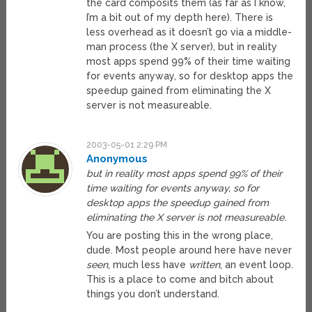
the card composits them (as far as I know,
I’m a bit out of my depth here). There is
less overhead as it doesn’t go via a middle-
man process (the X server), but in reality
most apps spend 99% of their time waiting
for events anyway, so for desktop apps the
speedup gained from eliminating the X
server is not measureable.
2003-05-01 2:29 PM
Anonymous
but in reality most apps spend 99% of their
time waiting for events anyway, so for
desktop apps the speedup gained from
eliminating the X server is not measureable.
You are posting this in the wrong place,
dude. Most people around here have never
seen
, much less have
written
, an event loop.
This is a place to come and bitch about
things you don’t understand.