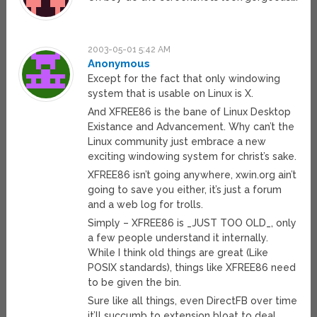
2003-05-01 5:42 AM
Anonymous
Except for the fact that only windowing
system that is usable on Linux is X.
And XFREE86 is the bane of Linux Desktop
Existance and Advancement. Why can’t the
Linux community just embrace a new
exciting windowing system for christ’s sake.
XFREE86 isn’t going anywhere, xwin.org ain’t
going to save you either, it’s just a forum
and a web log for trolls.
Simply – XFREE86 is _JUST TOO OLD_, only
a few people understand it internally.
While I think old things are great (Like
POSIX standards), things like XFREE86 need
to be given the bin.
Sure like all things, even DirectFB over time
it’ll succumb to extension bloat to deal