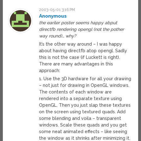
2003-05-01 3:16 PM
Anonymous
the eariler poster seems happy abput
directfb rendering opengl (not the pother
way round)… why?
It’s the other way around – I was happy
about having directfb atop opengl. Sadly
this is not the case (if Luckett is right).
There are many advantages in this
approach:
1. Use the 3D hardware for all your drawing
– not just for drawing in OpenGL windows.
The contents of each window are
rendered into a separate texture using
OpenGL. Then you just slap these textures
on the screen using textured quads. Add
some blending and voila – transparent
windows. Scale these quads and you get
some neat animated effects – like seeing
the window as it shrinks after minimizing it.