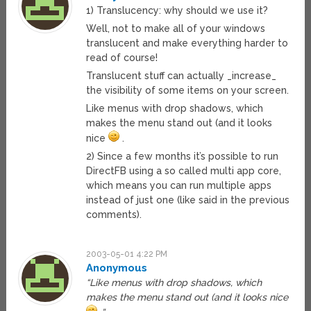
1) Translucency: why should we use it?
Well, not to make all of your windows
translucent and make everything harder to
read of course!
Translucent stuff can actually _increase_
the visibility of some items on your screen.
Like menus with drop shadows, which
makes the menu stand out (and it looks
nice
.
2) Since a few months it’s possible to run
DirectFB using a so called multi app core,
which means you can run multiple apps
instead of just one (like said in the previous
comments).
2003-05-01 4:22 PM
Anonymous
“Like menus with drop shadows, which
makes the menu stand out (and it looks nice