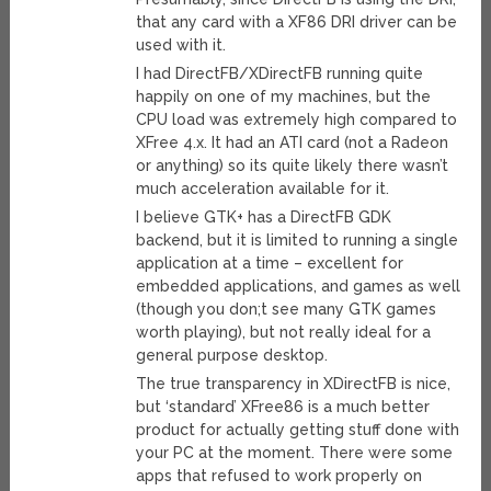
that any card with a XF86 DRI driver can be
used with it.
I had DirectFB/XDirectFB running quite
happily on one of my machines, but the
CPU load was extremely high compared to
XFree 4.x. It had an ATI card (not a Radeon
or anything) so its quite likely there wasn’t
much acceleration available for it.
I believe GTK+ has a DirectFB GDK
backend, but it is limited to running a single
application at a time – excellent for
embedded applications, and games as well
(though you don;t see many GTK games
worth playing), but not really ideal for a
general purpose desktop.
The true transparency in XDirectFB is nice,
but ‘standard’ XFree86 is a much better
product for actually getting stuff done with
your PC at the moment. There were some
apps that refused to work properly on