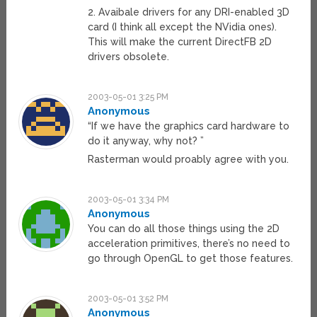
2. Avaibale drivers for any DRI-enabled 3D
card (I think all except the NVidia ones).
This will make the current DirectFB 2D
drivers obsolete.
2003-05-01 3:25 PM
Anonymous
“If we have the graphics card hardware to
do it anyway, why not? ”
Rasterman would proably agree with you.
2003-05-01 3:34 PM
Anonymous
You can do all those things using the 2D
acceleration primitives, there’s no need to
go through OpenGL to get those features.
2003-05-01 3:52 PM
Anonymous