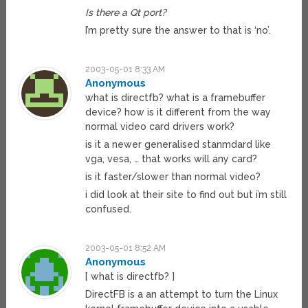
Is there a Qt port?
I’m pretty sure the answer to that is ‘no’.
2003-05-01 8:33 AM
Anonymous
what is directfb? what is a framebuffer
device? how is it different from the way
normal video card drivers work?
is it a newer generalised stanmdard like
vga, vesa, … that works will any card?
is it faster/slower than normal video?
i did look at their site to find out but i’m still
confused.
2003-05-01 8:52 AM
Anonymous
[ what is directfb? ]
DirectFB is a an attempt to turn the Linux