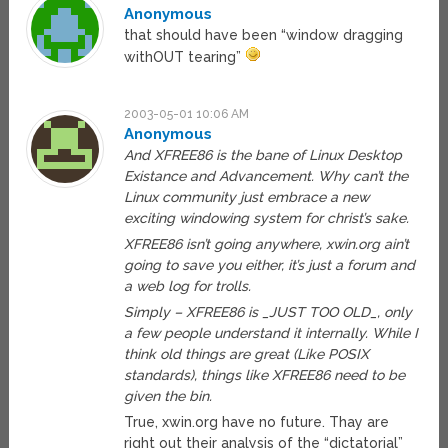
Anonymous
that should have been “window dragging
withOUT tearing”
2003-05-01 10:06 AM
Anonymous
And XFREE86 is the bane of Linux Desktop
Existance and Advancement. Why can’t the
Linux community just embrace a new
exciting windowing system for christ’s sake.
XFREE86 isn’t going anywhere, xwin.org ain’t
going to save you either, it’s just a forum and
a web log for trolls.
Simply – XFREE86 is _JUST TOO OLD_, only
a few people understand it internally. While I
think old things are great (Like POSIX
standards), things like XFREE86 need to be
given the bin.
True, xwin.org have no future. Thay are
right out their analysis of the “dictatorial”