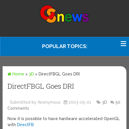
POPULAR TOPICS:
Home
>
3D
>
DirectFBGL Goes DRI
DirectFBGL Goes DRI
Submitted by Anonymous
2003-05-01
3D
50
Comments
Now it is possible to have hardware accelerated OpenGL
with
DirectFB
.