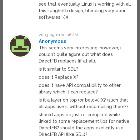
see that eventually Linux is working with all
this spaghetti design, blending very poor
softwares ;-)))
2003-05-01 10:06 AM
Anonymous
This seems very interesting, however, i
couldn’t quite figure out what does
DirectFB replaces (if at all).
is it similar to SDL?
does it Replace X?
does it have API compatibility to other
library which it can replace?
is it a layer on top (or below) X? (such that
all apps use it without recompiling them?)
should apps be just re-compiled while
linked to some replacement libs for native
DirectFB? should the apps explicitly use
DirectFB API (like SDL)?