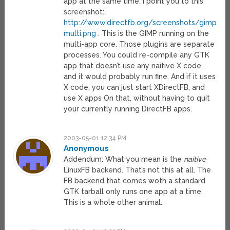
app at the same time. I point you to this
screenshot:
http://www.directfb.org/screenshots/gimp-
multi.png
. This is the GIMP running on the
multi-app core. Those plugins are separate
processes. You could re-compile any GTK
app that doesn’t use any naitive X code,
and it would probably run fine. And if it uses
X code, you can just start XDirectFB, and
use X apps On that, without having to quit
your currently running DirectFB apps.
2003-05-01 12:34 PM
Anonymous
Addendum: What you mean is the
naitive
LinuxFB backend. That’s not this at all. The
FB backend that comes woth a standard
GTK tarball only runs one app at a time.
This is a whole other animal.