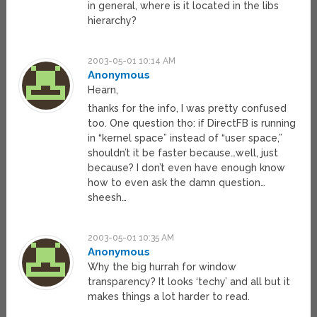
in general, where is it located in the libs
hierarchy?
2003-05-01 10:14 AM
Anonymous
Hearn,
thanks for the info, I was pretty confused
too. One question tho: if DirectFB is running
in “kernel space” instead of “user space,”
shouldn’t it be faster because…well, just
because? I don’t even have enough know
how to even ask the damn question…
sheesh…
2003-05-01 10:35 AM
Anonymous
Why the big hurrah for window
transparency? It looks ‘techy’ and all but it
makes things a lot harder to read.