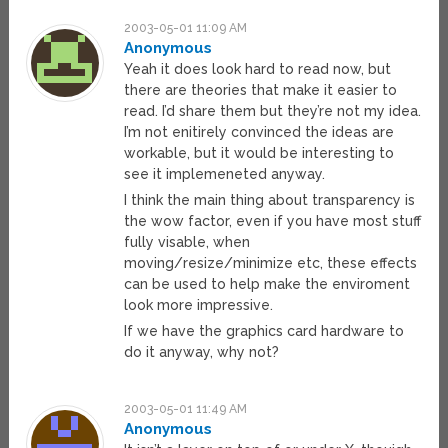
2003-05-01 11:09 AM
Anonymous
Yeah it does look hard to read now, but
there are theories that make it easier to
read. I’d share them but they’re not my idea.
I’m not enitirely convinced the ideas are
workable, but it would be interesting to
see it implemeneted anyway.
I think the main thing about transparency is
the wow factor, even if you have most stuff
fully visable, when
moving/resize/minimize etc, these effects
can be used to help make the enviroment
look more impressive.
If we have the graphics card hardware to
do it anyway, why not?
2003-05-01 11:49 AM
Anonymous