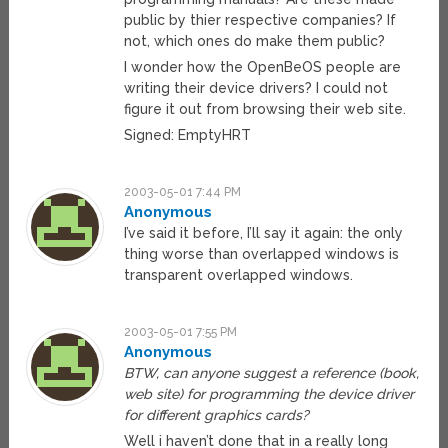
public by thier respective companies? If
not, which ones do make them public?
I wonder how the OpenBeOS people are
writing their device drivers? I could not
figure it out from browsing their web site.
Signed: EmptyHRT
2003-05-01 7:44 PM
Anonymous
I’ve said it before, I’ll say it again: the only
thing worse than overlapped windows is
transparent overlapped windows.
2003-05-01 7:55 PM
Anonymous
BTW, can anyone suggest a reference (book,
web site) for programming the device driver
for different graphics cards?
Well i haven’t done that in a really long