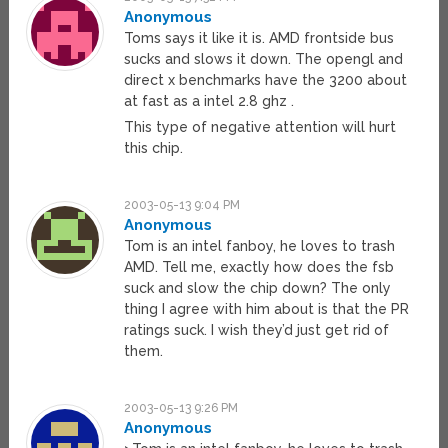
Anonymous
Toms says it like it is. AMD frontside bus
sucks and slows it down. The opengl and
direct x benchmarks have the 3200 about
at fast as a intel 2.8 ghz .
This type of negative attention will hurt
this chip.
2003-05-13 9:04 PM
Anonymous
Tom is an intel fanboy, he loves to trash
AMD. Tell me, exactly how does the fsb
suck and slow the chip down? The only
thing I agree with him about is that the PR
ratings suck. I wish they’d just get rid of
them.
2003-05-13 9:26 PM
Anonymous