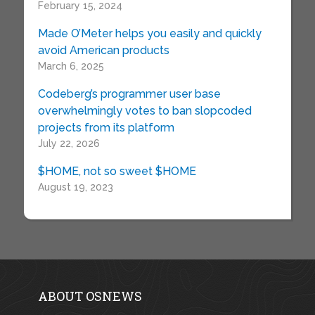
February 15, 2024
Made O’Meter helps you easily and quickly
avoid American products
March 6, 2025
Codeberg’s programmer user base
overwhelmingly votes to ban slopcoded
projects from its platform
July 22, 2026
$HOME, not so sweet $HOME
August 19, 2023
ABOUT OSNEWS