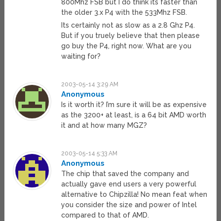
800Mhz FSB but I do think its faster than
the older 3.x P4 with the 533Mhz FSB.
Its certainly not as slow as a 2.8 Ghz P4.
But if you truely believe that then please
go buy the P4, right now. What are you
waiting for?
2003-05-14 3:29 AM
Anonymous
Is it worth it? I’m sure it will be as expensive
as the 3200+ at least, is a 64 bit AMD worth
it and at how many MGZ?
2003-05-14 5:33 AM
Anonymous
The chip that saved the company and
actually gave end users a very powerful
alternative to Chipzilla! No mean feat when
you consider the size and power of Intel
compared to that of AMD.