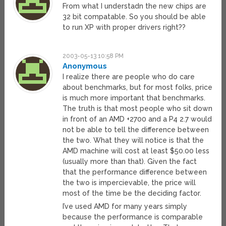
From what I understadn the new chips are
32 bit compatable. So you should be able
to run XP with proper drivers right??
2003-05-13 10:58 PM
Anonymous
I realize there are people who do care
about benchmarks, but for most folks, price
is much more important that benchmarks.
The truth is that most people who sit down
in front of an AMD +2700 and a P4 2.7 would
not be able to tell the difference between
the two. What they will notice is that the
AMD machine will cost at least $50.00 less
(usually more than that). Given the fact
that the performance difference between
the two is impercievable, the price will
most of the time be the deciding factor.
I’ve used AMD for many years simply
because the performance is comparable