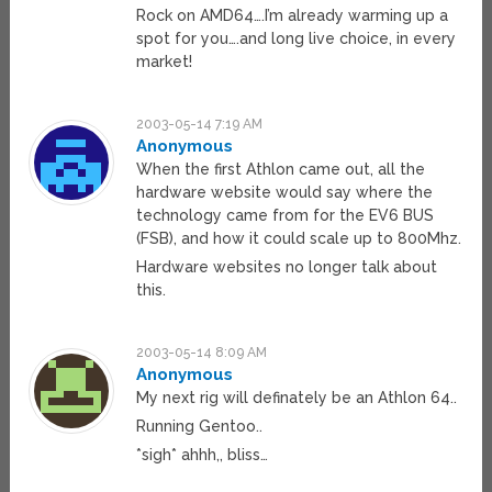
Rock on AMD64….I’m already warming up a
spot for you….and long live choice, in every
market!
2003-05-14 7:19 AM
Anonymous
When the first Athlon came out, all the
hardware website would say where the
technology came from for the EV6 BUS
(FSB), and how it could scale up to 800Mhz.
Hardware websites no longer talk about
this.
2003-05-14 8:09 AM
Anonymous
My next rig will definately be an Athlon 64..
Running Gentoo..
*sigh* ahhh,, bliss…