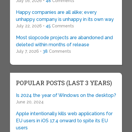
July 16, 2026 •
48
Comments
Happy companies are all alike; every
unhappy company is unhappy in its own way
July 22, 2026 •
45
Comments
Most slopcode projects are abandoned and
deleted within months of release
July 7, 2026 •
38
Comments
POPULAR POSTS (LAST 3 YEARS)
Is 2024 the year of Windows on the desktop?
June 20, 2024
Apple intentionally kills web applications for
EU users in iOS 17.4 onward to spite its EU
users