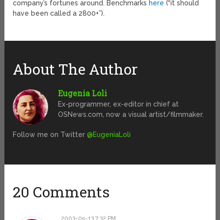
company’s fortunes around. Benchmarks
here
(“it should
have been called a 2800+”).
About The Author
Eugenia Loli
Ex-programmer, ex-editor in chief at
OSNews.com, now a visual artist/filmmaker.
Follow me on Twitter
@EugeniaLoli
20 Comments
2003-05-13 7:32 PM