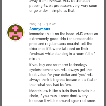
away from RAMBUS. AMD better start
popping 64 bit processors very, very soon
or go under – simple as that.
2003-05-14 3:11 AM
Anonymous
Iconoclast hit it on the head. AMD offers an
extrememly good chip for a reasonable
price and regular users couldn’t tell the
difference if it were tatooed on their
forehead while standing in a room full of
mirrors.
If you buy one (or more) technology
cycle(s) behind you will always get the
best value for your dollar and *you* will
always think it is great because it is faster
than what you had before.
Moore’s law is like a train than travels in a
circle, if you miss it once don’t worry
because it will be around again real soon.