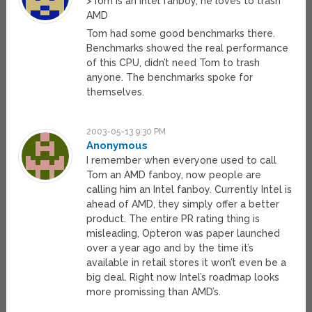
>Tom is an intel fanboy, he loves to trash
AMD
Tom had some good benchmarks there.
Benchmarks showed the real performance
of this CPU, didn’t need Tom to trash
anyone. The benchmarks spoke for
themselves.
2003-05-13 9:30 PM
Anonymous
I remember when everyone used to call
Tom an AMD fanboy, now people are
calling him an Intel fanboy. Currently Intel is
ahead of AMD, they simply offer a better
product. The entire PR rating thing is
misleading, Opteron was paper launched
over a year ago and by the time it’s
available in retail stores it won’t even be a
big deal. Right now Intel’s roadmap looks
more promissing than AMD’s.