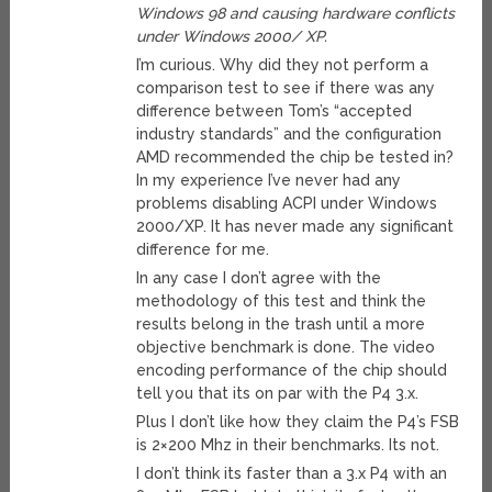
Windows 98 and causing hardware conflicts
under Windows 2000/ XP.
I’m curious. Why did they not perform a
comparison test to see if there was any
difference between Tom’s “accepted
industry standards” and the configuration
AMD recommended the chip be tested in?
In my experience I’ve never had any
problems disabling ACPI under Windows
2000/XP. It has never made any significant
difference for me.
In any case I don’t agree with the
methodology of this test and think the
results belong in the trash until a more
objective benchmark is done. The video
encoding performance of the chip should
tell you that its on par with the P4 3.x.
Plus I don’t like how they claim the P4’s FSB
is 2×200 Mhz in their benchmarks. Its not.
I don’t think its faster than a 3.x P4 with an