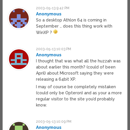
2003-05-13 9:42 PM
Anonymous
So a desktop Athlon 64 is coming in
September … does this thing work with
WinXP ?
2003-05-13 10:03 PM
Anonymous
I thought that was what all the huzzah was
about earlier this month? (could of been
April) about Microsoft saying they were
releasing a 64bit XP.
I may of course be completely mistaken
(could only be Opteron) and as your a more
regular visitor to the site you’d probably
know.
2003-05-13 10:09 PM
Anonymous