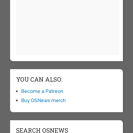
YOU CAN ALSO:
Become a Patreon
Buy OSNews merch
SEARCH OSNEWS