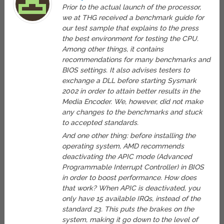
Prior to the actual launch of the processor,
we at THG received a benchmark guide for
our test sample that explains to the press
the best environment for testing the CPU.
Among other things, it contains
recommendations for many benchmarks and
BIOS settings. It also advises testers to
exchange a DLL before starting Sysmark
2002 in order to attain better results in the
Media Encoder. We, however, did not make
any changes to the benchmarks and stuck
to accepted standards.
And one other thing: before installing the
operating system, AMD recommends
deactivating the APIC mode (Advanced
Programmable Interrupt Controller) in BIOS
in order to boost performance. How does
that work? When APIC is deactivated, you
only have 15 available IRQs, instead of the
standard 23. This puts the brakes on the
system, making it go down to the level of