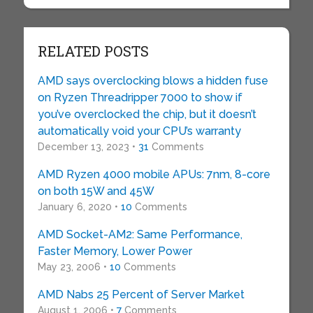
RELATED POSTS
AMD says overclocking blows a hidden fuse
on Ryzen Threadripper 7000 to show if
you’ve overclocked the chip, but it doesn’t
automatically void your CPU’s warranty
December 13, 2023 •
31
Comments
AMD Ryzen 4000 mobile APUs: 7nm, 8-core
on both 15W and 45W
January 6, 2020 •
10
Comments
AMD Socket-AM2: Same Performance,
Faster Memory, Lower Power
May 23, 2006 •
10
Comments
AMD Nabs 25 Percent of Server Market
August 1, 2006 •
7
Comments