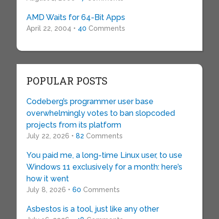
AMD Waits for 64-Bit Apps
April 22, 2004 •
40
Comments
POPULAR POSTS
Codeberg’s programmer user base
overwhelmingly votes to ban slopcoded
projects from its platform
July 22, 2026 •
82
Comments
You paid me, a long-time Linux user, to use
Windows 11 exclusively for a month: here’s
how it went
July 8, 2026 •
60
Comments
Asbestos is a tool, just like any other