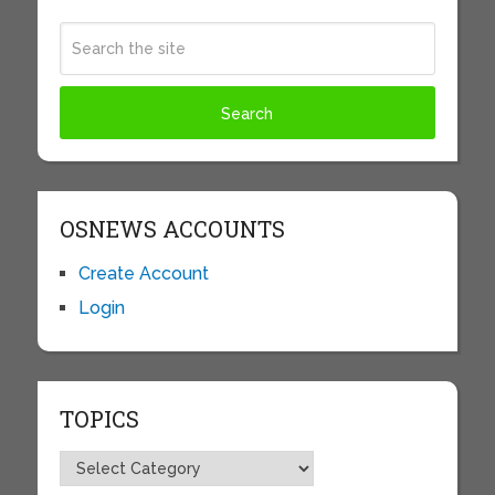
OSNEWS ACCOUNTS
Create Account
Login
TOPICS
Topics