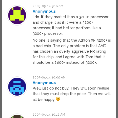
2003-05-14 9:16 AM
Anonymous
I do. If they market it as a 3200+ processor
and charge it as if it were a 3200+
processor, it had better perform like a
3200+ processor.
No one is saying that the Athlon XP 3200+ is
a bad chip. The only problem is that AMD
has chosen an overly aggresive PR rating
for this chip, and I agree with Tom that it
should be a 2800+ instead of 3200+.
2003-05-14 10:09 AM
Anonymous
Well just do not buy. They will soon realise
that they must drop the price. Then we will
all be happy
2003-05-14 10:12 AM