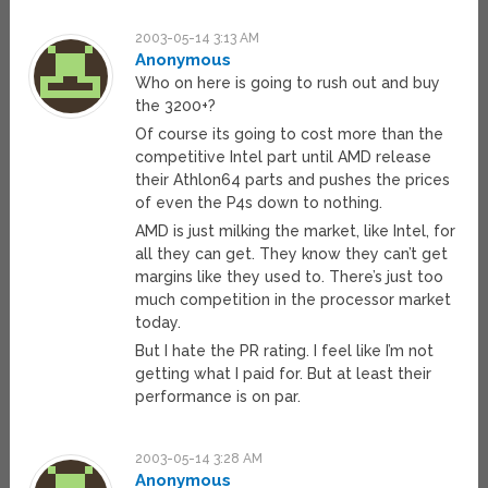
2003-05-14 3:13 AM
Anonymous
Who on here is going to rush out and buy
the 3200+?
Of course its going to cost more than the
competitive Intel part until AMD release
their Athlon64 parts and pushes the prices
of even the P4s down to nothing.
AMD is just milking the market, like Intel, for
all they can get. They know they can’t get
margins like they used to. There’s just too
much competition in the processor market
today.
But I hate the PR rating. I feel like I’m not
getting what I paid for. But at least their
performance is on par.
2003-05-14 3:28 AM
Anonymous