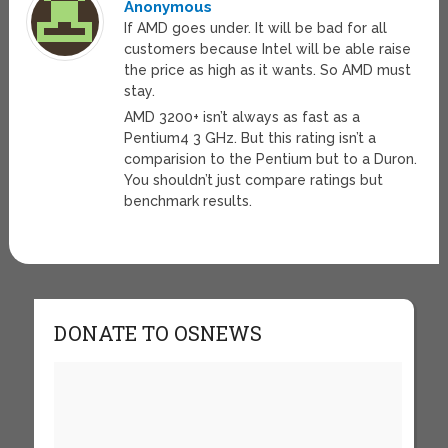
Anonymous
If AMD goes under. It will be bad for all
customers because Intel will be able raise
the price as high as it wants. So AMD must
stay.
AMD 3200+ isn’t always as fast as a
Pentium4 3 GHz. But this rating isn’t a
comparision to the Pentium but to a Duron.
You shouldn’t just compare ratings but
benchmark results.
DONATE TO OSNEWS