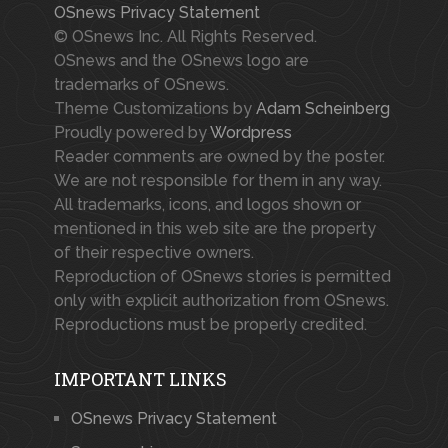
OSnews Privacy Statement
© OSnews Inc. All Rights Reserved.
OSnews and the OSnews logo are
trademarks of OSnews.
Theme Customizations by
Adam Scheinberg
Proudly powered by
Wordpress
Reader comments are owned by the poster.
We are not responsible for them in any way.
All trademarks, icons, and logos shown or
mentioned in this web site are the property
of their respective owners.
Reproduction of OSnews stories is permitted
only with explicit authorization from OSnews.
Reproductions must be properly credited.
IMPORTANT LINKS
OSnews Privacy Statement