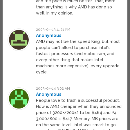
and the price is much better. That, more
than anything, is why AMD has done so
well, in my opinion.
2003-05-13 11:21 PM
Anonymous
AMD may not be the speed King, but most
people can’t afford to purchase Intel’s
fastest processors (and mobo, ram, and
every other thing that makes Intel
machines more expensive), every upgrade
cycle.
2003-05-14 3:02 AM
Anonymous
People love to trash a successful product.
How is AMD cheaper when they announced
price of 3200+/200×2 to be $464 and P4
3,000/800 is $417. Memory, MB prices are
on the same level. Intel was smart to go