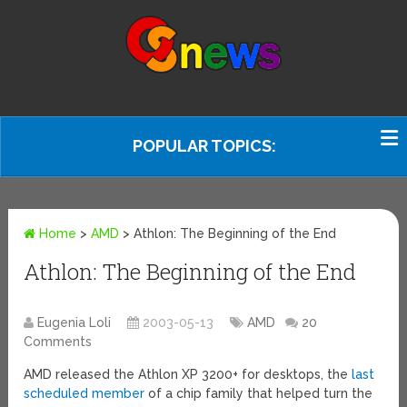
POPULAR TOPICS:
Home
>
AMD
>
Athlon: The Beginning of the End
Athlon: The Beginning of the End
Eugenia Loli
2003-05-13
AMD
20
Comments
AMD released the Athlon XP 3200+ for desktops, the
last
scheduled member
of a chip family that helped turn the