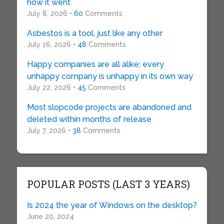
how it went
July 8, 2026 •
60
Comments
Asbestos is a tool, just like any other
July 16, 2026 •
48
Comments
Happy companies are all alike; every
unhappy company is unhappy in its own way
July 22, 2026 •
45
Comments
Most slopcode projects are abandoned and
deleted within months of release
July 7, 2026 •
38
Comments
POPULAR POSTS (LAST 3 YEARS)
Is 2024 the year of Windows on the desktop?
June 20, 2024