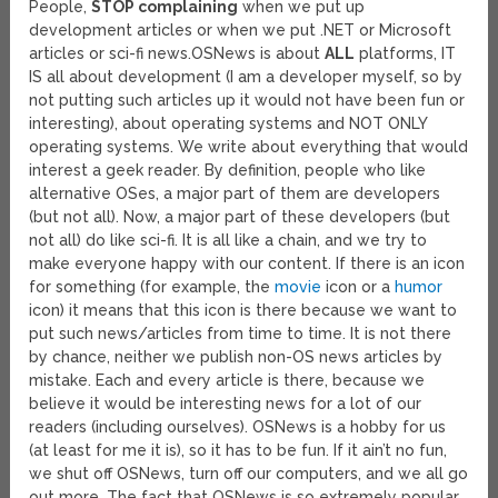
People,
STOP complaining
when we put up
development articles or when we put .NET or Microsoft
articles or sci-fi news.
OSNews is about
ALL
platforms, IT
IS all about development (I am a developer myself, so by
not putting such articles up it would not have been fun or
interesting), about operating systems and NOT ONLY
operating systems. We write about everything that would
interest a geek reader. By definition, people who like
alternative OSes, a major part of them are developers
(but not all). Now, a major part of these developers (but
not all) do like sci-fi. It is all like a chain, and we try to
make everyone happy with our content. If there is an icon
for something (for example, the
movie
icon or a
humor
icon) it means that this icon is there because we want to
put such news/articles from time to time. It is not there
by chance, neither we publish non-OS news articles by
mistake. Each and every article is there, because we
believe it would be interesting news for a lot of our
readers (including ourselves). OSNews is a hobby for us
(at least for me it is), so it has to be fun. If it ain’t no fun,
we shut off OSNews, turn off our computers, and we all go
out more. The fact that OSNews is so extremely popular