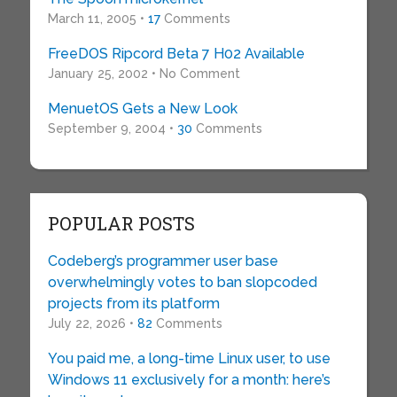
March 11, 2005 •
17
Comments
FreeDOS Ripcord Beta 7 H02 Available
January 25, 2002 • No Comment
MenuetOS Gets a New Look
September 9, 2004 •
30
Comments
POPULAR POSTS
Codeberg’s programmer user base
overwhelmingly votes to ban slopcoded
projects from its platform
July 22, 2026 •
82
Comments
You paid me, a long-time Linux user, to use
Windows 11 exclusively for a month: here’s