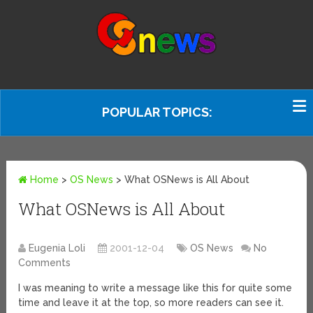
POPULAR TOPICS:
Home
>
OS News
>
What OSNews is All About
What OSNews is All About
Eugenia Loli
2001-12-04
OS News
No
Comments
I was meaning to write a message like this for quite some
time and leave it at the top, so more readers can see it.