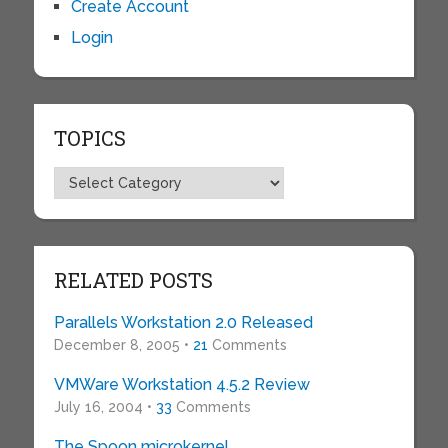
Create Account
Login
TOPICS
Topics
RELATED POSTS
Parallels Workstation 2.0 Released
December 8, 2005 •
21
Comments
VMWare Workstation 4.5.2 Review
July 16, 2004 •
33
Comments
The Spoon microkernel