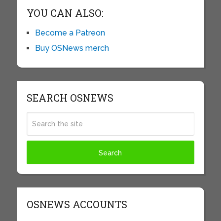
YOU CAN ALSO:
Become a Patreon
Buy OSNews merch
SEARCH OSNEWS
OSNEWS ACCOUNTS