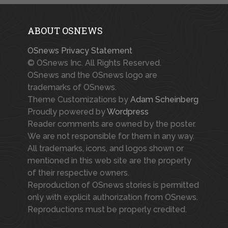
ABOUT OSNEWS
OSnews Privacy Statement
© OSnews Inc. All Rights Reserved.
OSnews and the OSnews logo are
trademarks of OSnews.
Theme Customizations by
Adam Scheinberg
Proudly powered by
Wordpress
Reader comments are owned by the poster.
We are not responsible for them in any way.
All trademarks, icons, and logos shown or
mentioned in this web site are the property
of their respective owners.
Reproduction of OSnews stories is permitted
only with explicit authorization from OSnews.
Reproductions must be properly credited.