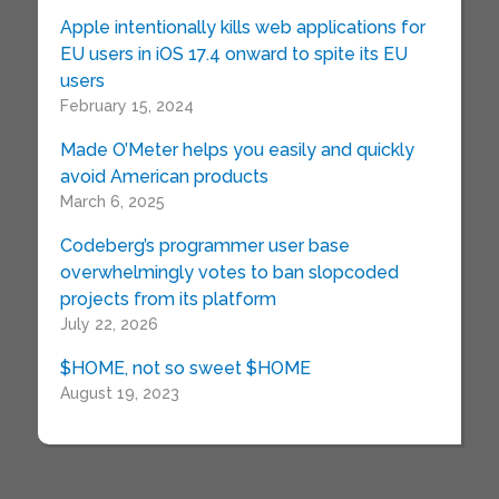
Apple intentionally kills web applications for
EU users in iOS 17.4 onward to spite its EU
users
February 15, 2024
Made O’Meter helps you easily and quickly
avoid American products
March 6, 2025
Codeberg’s programmer user base
overwhelmingly votes to ban slopcoded
projects from its platform
July 22, 2026
$HOME, not so sweet $HOME
August 19, 2023