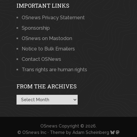
IMPORTANT LINKS
OSnews Privacy Statement
Sponsorship
OSnews on Mastodon
Notice to Bulk Emailers
Contact OSNews
Trans rights are human rights
FROM THE ARCHIVES
From
the
Archives
OSnews
Copyright © 2026.
© OSnews Inc · Theme by
Adam Scheinberg