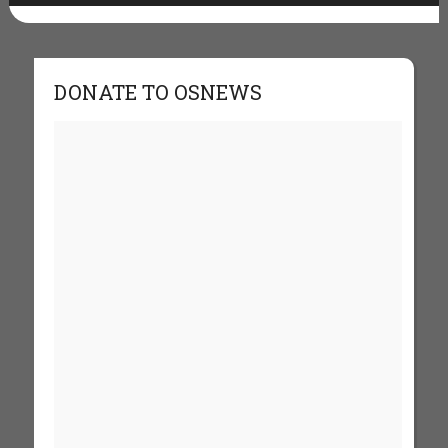
DONATE TO OSNEWS