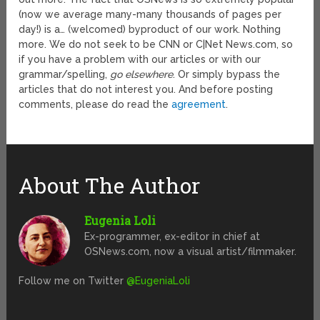
(now we average many-many thousands of pages per
day!) is a… (welcomed) byproduct of our work. Nothing
more. We do not seek to be CNN or C|Net News.com, so
if you have a problem with our articles or with our
grammar/spelling,
go elsewhere
. Or simply bypass the
articles that do not interest you. And before posting
comments, please do read the
agreement
.
About The Author
Eugenia Loli
Ex-programmer, ex-editor in chief at
OSNews.com, now a visual artist/filmmaker.
Follow me on Twitter
@EugeniaLoli