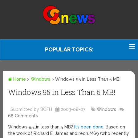
POPULAR TOPICS:
Home
>
Windows
>
Windows 95 in Less Than 5 MB!
Windows 95 in Less Than 5 MB!
Submitted by BOFH
2003-08-07
Windows
68 Comments
Windows 95…in less than 5 MB?
It’s been done
. Based on
the work of Richard E. James and redruM69 (who recently