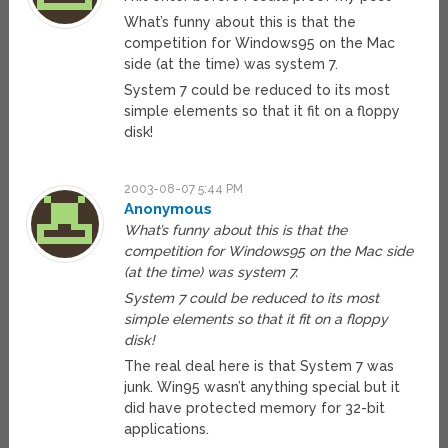
What’s funny about this is that the
competition for Windows95 on the Mac
side (at the time) was system 7.
System 7 could be reduced to its most
simple elements so that it fit on a floppy
disk!
2003-08-07 5:44 PM
Anonymous
What’s funny about this is that the
competition for Windows95 on the Mac side
(at the time) was system 7.
System 7 could be reduced to its most
simple elements so that it fit on a floppy
disk!
The real deal here is that System 7 was
junk. Win95 wasn’t anything special but it
did have protected memory for 32-bit
applications.