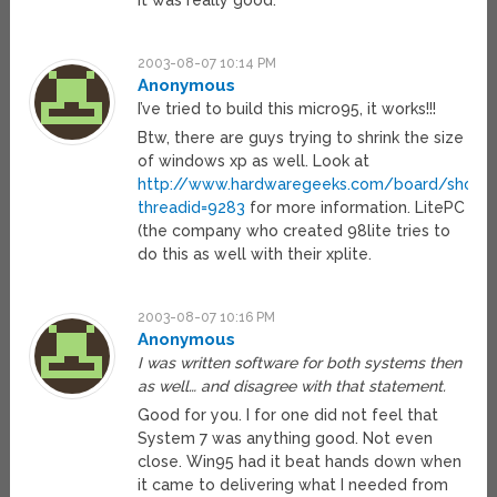
it was really good.
2003-08-07 10:14 PM
Anonymous
I’ve tried to build this micro95, it works!!!
Btw, there are guys trying to shrink the size
of windows xp as well. Look at
http://www.hardwaregeeks.com/board/showt
threadid=9283
for more information. LitePC
(the company who created 98lite tries to
do this as well with their xplite.
2003-08-07 10:16 PM
Anonymous
I was written software for both systems then
as well… and disagree with that statement.
Good for you. I for one did not feel that
System 7 was anything good. Not even
close. Win95 had it beat hands down when
it came to delivering what I needed from