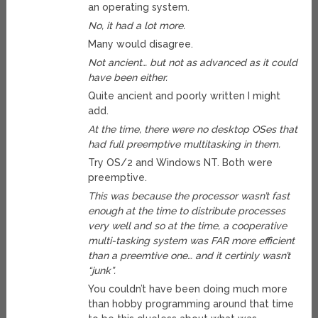
an operating system.
No, it had a lot more.
Many would disagree.
Not ancient… but not as advanced as it could
have been either.
Quite ancient and poorly written I might
add.
At the time, there were no desktop OSes that
had full preemptive multitasking in them.
Try OS/2 and Windows NT. Both were
preemptive.
This was because the processor wasn’t fast
enough at the time to distribute processes
very well and so at the time, a cooperative
multi-tasking system was FAR more efficient
than a preemtive one… and it certinly wasn’t
“junk”.
You couldn’t have been doing much more
than hobby programming around that time