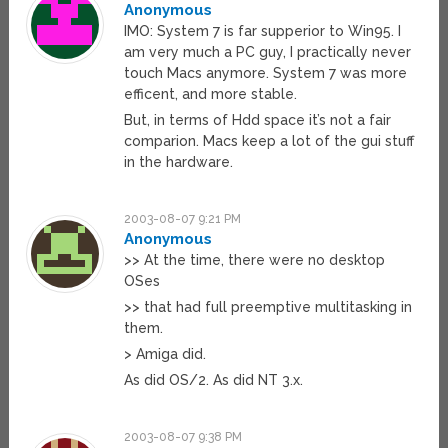
Anonymous
IMO: System 7 is far supperior to Win95. I
am very much a PC guy, I practically never
touch Macs anymore. System 7 was more
efficent, and more stable.
But, in terms of Hdd space it’s not a fair
comparion. Macs keep a lot of the gui stuff
in the hardware.
2003-08-07 9:21 PM
Anonymous
>> At the time, there were no desktop
OSes
>> that had full preemptive multitasking in
them.
> Amiga did.
As did OS/2. As did NT 3.x.
2003-08-07 9:38 PM