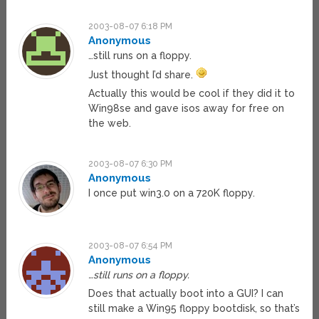
2003-08-07 6:18 PM
Anonymous
…still runs on a floppy.
Just thought I’d share.
Actually this would be cool if they did it to
Win98se and gave isos away for free on
the web.
2003-08-07 6:30 PM
Anonymous
I once put win3.0 on a 720K floppy.
2003-08-07 6:54 PM
Anonymous
…still runs on a floppy.
Does that actually boot into a GUI? I can
still make a Win95 floppy bootdisk, so that’s