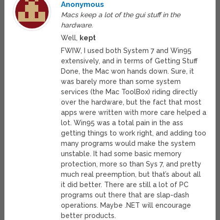
Anonymous
Macs keep a lot of the gui stuff in the
hardware.
Well,
kept
FWIW, I used both System 7 and Win95
extensively, and in terms of Getting Stuff
Done, the Mac won hands down. Sure, it
was barely more than some system
services (the Mac ToolBox) riding directly
over the hardware, but the fact that most
apps were written with more care helped a
lot. Win95 was a total pain in the ass
getting things to work right, and adding too
many programs would make the system
unstable. It had some basic memory
protection, more so than Sys 7, and pretty
much real preemption, but that’s about all
it did better. There are still a lot of PC
programs out there that are slap-dash
operations. Maybe .NET will encourage
better products.