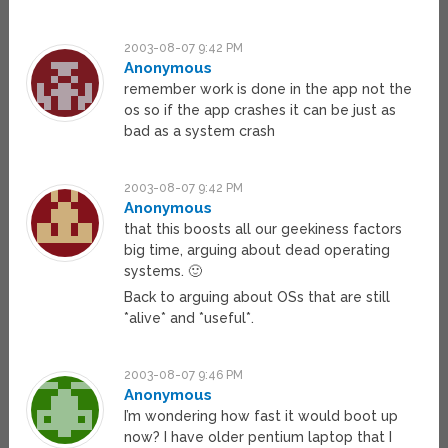
2003-08-07 9:42 PM
Anonymous
remember work is done in the app not the
os so if the app crashes it can be just as
bad as a system crash
2003-08-07 9:42 PM
Anonymous
that this boosts all our geekiness factors
big time, arguing about dead operating
systems. 🙂
Back to arguing about OSs that are still
*alive* and *useful*.
2003-08-07 9:46 PM
Anonymous
I’m wondering how fast it would boot up
now? I have older pentium laptop that I