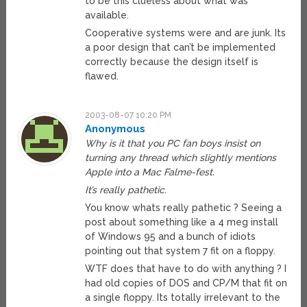
to be this clueless about what was
available.
Cooperative systems were and are junk. Its
a poor design that can’t be implemented
correctly because the design itself is
flawed.
2003-08-07 10:20 PM
Anonymous
Why is it that you PC fan boys insist on
turning any thread which slightly mentions
Apple into a Mac Falme-fest.
It’s really pathetic.
You know whats really pathetic ? Seeing a
post about something like a 4 meg install
of Windows 95 and a bunch of idiots
pointing out that system 7 fit on a floppy.
WTF does that have to do with anything ? I
had old copies of DOS and CP/M that fit on
a single floppy. Its totally irrelevant to the