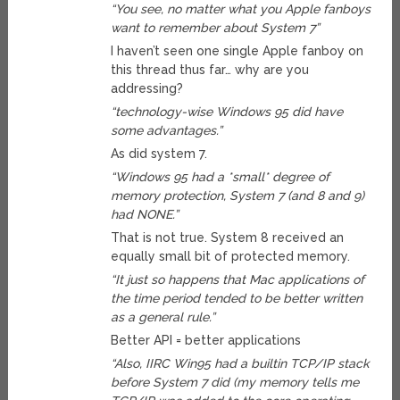
“You see, no matter what you Apple fanboys
want to remember about System 7”
I haven’t seen one single Apple fanboy on
this thread thus far… why are you
addressing?
“technology-wise Windows 95 did have
some advantages.”
As did system 7.
“Windows 95 had a *small* degree of
memory protection, System 7 (and 8 and 9)
had NONE.”
That is not true. System 8 received an
equally small bit of protected memory.
“It just so happens that Mac applications of
the time period tended to be better written
as a general rule.”
Better API = better applications
“Also, IIRC Win95 had a builtin TCP/IP stack
before System 7 did (my memory tells me