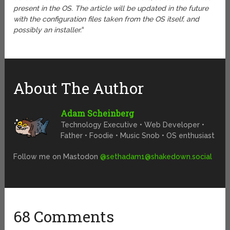
present in the OS. The article will be updated in the future
with the configuration files taken from the OS itself, and
possibly an installer.
“
About The Author
Adam Scheinberg
Technology Executive • Web Developer •
Father • Foodie • Music Snob • OS enthusiast
Follow me on Mastodon
@
sethadam1@shakedown.social
68 Comments