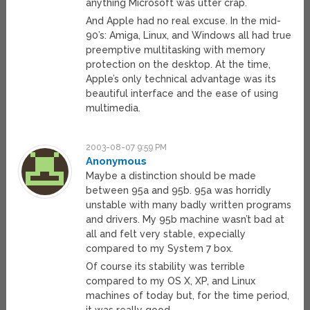
anything Microsoft was utter crap.
And Apple had no real excuse. In the mid-
90’s: Amiga, Linux, and Windows all had true
preemptive multitasking with memory
protection on the desktop. At the time,
Apple’s only technical advantage was its
beautiful interface and the ease of using
multimedia.
2003-08-07 9:59 PM
Anonymous
Maybe a distinction should be made
between 95a and 95b. 95a was horridly
unstable with many badly written programs
and drivers. My 95b machine wasn’t bad at
all and felt very stable, expecially
compared to my System 7 box.
Of course its stability was terrible
compared to my OS X, XP, and Linux
machines of today but, for the time period,