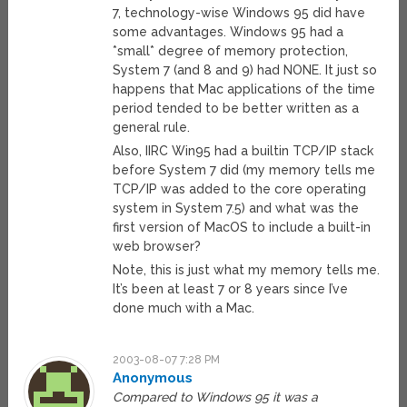
7, technology-wise Windows 95 did have
some advantages. Windows 95 had a
*small* degree of memory protection,
System 7 (and 8 and 9) had NONE. It just so
happens that Mac applications of the time
period tended to be better written as a
general rule.
Also, IIRC Win95 had a builtin TCP/IP stack
before System 7 did (my memory tells me
TCP/IP was added to the core operating
system in System 7.5) and what was the
first version of MacOS to include a built-in
web browser?
Note, this is just what my memory tells me.
It’s been at least 7 or 8 years since I’ve
done much with a Mac.
2003-08-07 7:28 PM
Anonymous
Compared to Windows 95 it was a