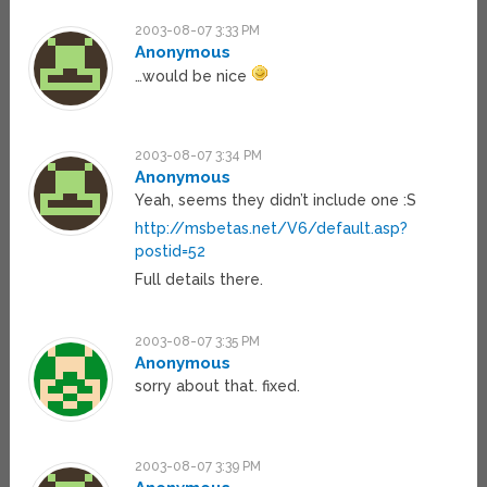
2003-08-07 3:33 PM
Anonymous
…would be nice
2003-08-07 3:34 PM
Anonymous
Yeah, seems they didn’t include one :S
http://msbetas.net/V6/default.asp?
postid=52
Full details there.
2003-08-07 3:35 PM
Anonymous
sorry about that. fixed.
2003-08-07 3:39 PM