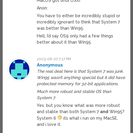
MacOS got until OSX).
Anon:
You have to either be incredibly stupid or
incredibly ignorant to think that System 7
was better than Win95.
Hell, I’d say OS9 only had a few things
better about it than Win95.
2003-08-07 7:17 PM
Anonymous
The real deal here is that System 7 was junk.
Win95 wasn’t anything special but it did have
protected memory for 32-bit applications.
Much more robust and stable OS than
System 7.
Yes, but you know what was more robust
and stable than both System 7
and
Win95?
System 6
its what i run on my MacSE,
and i love it.