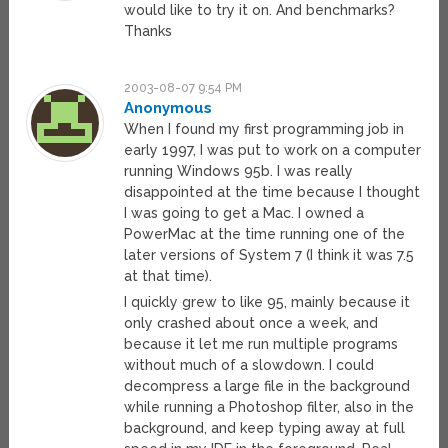
would like to try it on. And benchmarks?
Thanks
2003-08-07 9:54 PM
Anonymous
When I found my first programming job in
early 1997, I was put to work on a computer
running Windows 95b. I was really
disappointed at the time because I thought
I was going to get a Mac. I owned a
PowerMac at the time running one of the
later versions of System 7 (I think it was 7.5
at that time).
I quickly grew to like 95, mainly because it
only crashed about once a week, and
because it let me run multiple programs
without much of a slowdown. I could
decompress a large file in the background
while running a Photoshop filter, also in the
background, and keep typing away at full