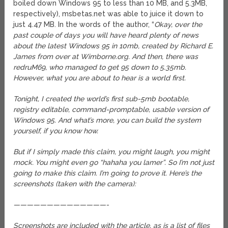
boiled down Windows 95 to less than 10 MB, and 5.3MB,
respectively), msbetas.net was able to juice it down to
just 4.47 MB.
In the words of the author, “
Okay, over the
past couple of days you will have heard plenty of news
about the latest Windows 95 in 10mb, created by Richard E.
James from over at Wimborne.org. And then, there was
redruM69, who managed to get 95 down to 5.35mb.
However, what you are about to hear is a world first.
Tonight, I created the world’s first sub-5mb bootable,
registry editable, command-promptable, usable version of
Windows 95. And what’s more, you can build the system
yourself, if you know how.
But if I simply made this claim, you might laugh, you might
mock. You might even go “hahaha you lamer”. So I’m not just
going to make this claim. I’m going to prove it. Here’s the
screenshots (taken with the camera):
——————————————-
Screenshots are included with the article, as is a list of files