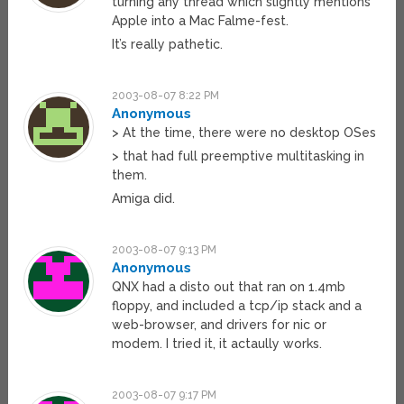
turning any thread which slightly mentions
Apple into a Mac Falme-fest.
It’s really pathetic.
2003-08-07 8:22 PM
Anonymous
> At the time, there were no desktop OSes
> that had full preemptive multitasking in
them.
Amiga did.
2003-08-07 9:13 PM
Anonymous
QNX had a disto out that ran on 1.4mb
floppy, and included a tcp/ip stack and a
web-browser, and drivers for nic or
modem. I tried it, it actaully works.
2003-08-07 9:17 PM