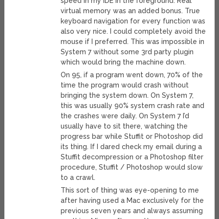
speed in my IDE in the foreground. Real
virtual memory was an added bonus. True
keyboard navigation for every function was
also very nice. I could completely avoid the
mouse if I preferred. This was impossible in
System 7 without some 3rd party plugin
which would bring the machine down.
On 95, if a program went down, 70% of the
time the program would crash without
bringing the system down. On System 7,
this was usually 90% system crash rate and
the crashes were daily. On System 7 I’d
usually have to sit there, watching the
progress bar while Stuffit or Photoshop did
its thing. If I dared check my email during a
Stuffit decompression or a Photoshop filter
procedure, Stuffit / Photoshop would slow
to a crawl.
This sort of thing was eye-opening to me
after having used a Mac exclusively for the
previous seven years and always assuming