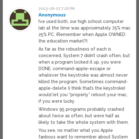
2003-08-07 7:26 PM
Anonymous
I’ve used both, our high school computer
lab at the time was approximately 75% mac
25% PC. (Remember when Apple OWNED
the education market?)
As far as the robustness of each is
concerned, System 7 didn’t crash often, but
when a program locked it up, you were
DONE, command-apple-escape or
whatever the keystroke was almost never
killed the program. Sometimes command-
apple-delete (i think that’s the keystroke)
would let you “properly” reboot your mac,
if you were lucky.
Windows 95 programs probably crashed
about twice as often, but were half as
likely to take the whole system with them.
You see, no matter what you Apple
fanboys want to remember about System