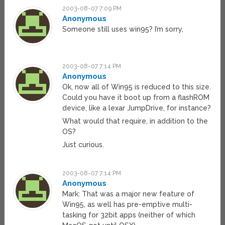
2003-08-07 7:09 PM
Anonymous
Someone still uses win95? I’m sorry,
2003-08-07 7:14 PM
Anonymous
Ok, now all of Win95 is reduced to this size.
Could you have it boot up from a flashROM
device, like a lexar JumpDrive, for instance?
What would that require, in addition to the
OS?
Just curious.
2003-08-07 7:14 PM
Anonymous
Mark: That was a major new feature of
Win95, as well has pre-emptive multi-
tasking for 32bit apps (neither of which