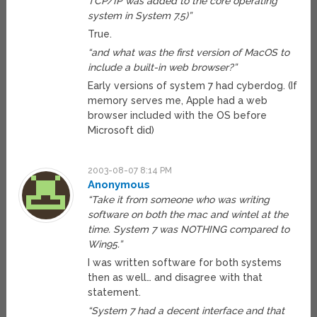
TCP/IP was added to the core operating
system in System 7.5)”
True.
“and what was the first version of MacOS to
include a built-in web browser?”
Early versions of system 7 had cyberdog. (If
memory serves me, Apple had a web
browser included with the OS before
Microsoft did)
2003-08-07 8:14 PM
Anonymous
“Take it from someone who was writing
software on both the mac and wintel at the
time. System 7 was NOTHING compared to
Win95.”
I was written software for both systems
then as well… and disagree with that
statement.
“System 7 had a decent interface and that