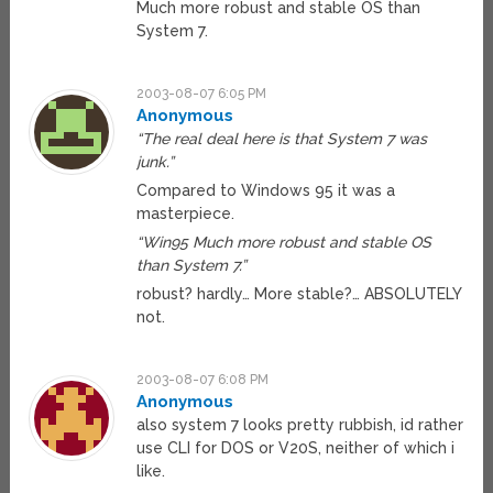
Much more robust and stable OS than
System 7.
2003-08-07 6:05 PM
Anonymous
“The real deal here is that System 7 was
junk.”
Compared to Windows 95 it was a
masterpiece.
“Win95 Much more robust and stable OS
than System 7.”
robust? hardly… More stable?… ABSOLUTELY
not.
2003-08-07 6:08 PM
Anonymous
also system 7 looks pretty rubbish, id rather
use CLI for DOS or V20S, neither of which i
like.