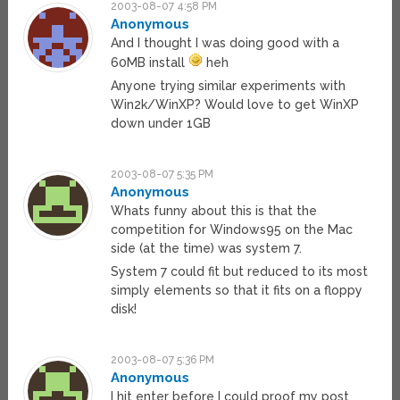
2003-08-07 4:58 PM
Anonymous
And I thought I was doing good with a
60MB install
heh
Anyone trying similar experiments with
Win2k/WinXP? Would love to get WinXP
down under 1GB
2003-08-07 5:35 PM
Anonymous
Whats funny about this is that the
competition for Windows95 on the Mac
side (at the time) was system 7.
System 7 could fit but reduced to its most
simply elements so that it fits on a floppy
disk!
2003-08-07 5:36 PM
Anonymous
I hit enter before I could proof my post