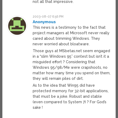
not all that impressive.
2003-08-07 6:56 PM
Anonymous
This news is a testimony to the fact that
project managers at Microsoft never really
cared about trimming Windows. They
never worried about bloatware.
Those guys at MSbetas.net seem engaged
in a “slim Windows 95” contest but isn’t it a
misguided effort ? Considering that
Windows 95/98/Me were crapshoots, no
matter how many time you spend on them,
they will remain piles of dirt.
As to the idea that Win95 did have
protected memory for 32-bit applications,
that must be a joke. Robust and stable
(even compared to System 7) ? For God’s
sake !