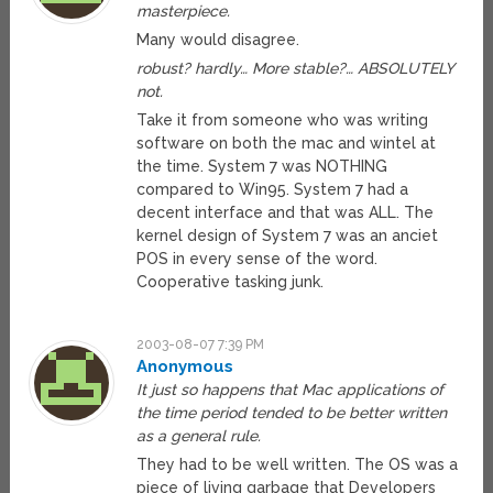
masterpiece.
Many would disagree.
robust? hardly… More stable?… ABSOLUTELY
not.
Take it from someone who was writing
software on both the mac and wintel at
the time. System 7 was NOTHING
compared to Win95. System 7 had a
decent interface and that was ALL. The
kernel design of System 7 was an anciet
POS in every sense of the word.
Cooperative tasking junk.
2003-08-07 7:39 PM
Anonymous
It just so happens that Mac applications of
the time period tended to be better written
as a general rule.
They had to be well written. The OS was a
piece of living garbage that Developers