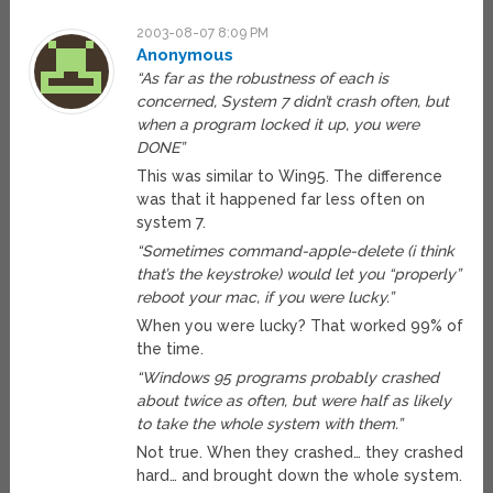
2003-08-07 8:09 PM
Anonymous
“As far as the robustness of each is
concerned, System 7 didn’t crash often, but
when a program locked it up, you were
DONE”
This was similar to Win95. The difference
was that it happened far less often on
system 7.
“Sometimes command-apple-delete (i think
that’s the keystroke) would let you “properly”
reboot your mac, if you were lucky.”
When you were lucky? That worked 99% of
the time.
“Windows 95 programs probably crashed
about twice as often, but were half as likely
to take the whole system with them.”
Not true. When they crashed… they crashed
hard… and brought down the whole system.