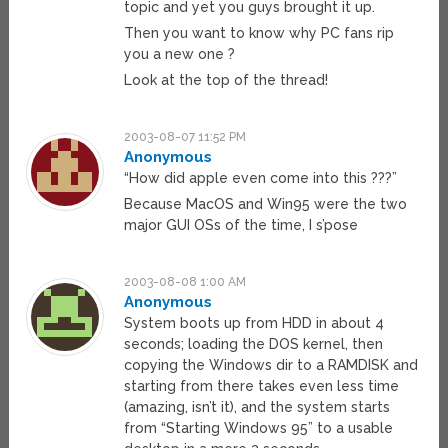
topic and yet you guys brought it up.
Then you want to know why PC fans rip
you a new one ?
Look at the top of the thread!
2003-08-07 11:52 PM
Anonymous
“How did apple even come into this ???”
Because MacOS and Win95 were the two
major GUI OSs of the time, I s’pose
2003-08-08 1:00 AM
Anonymous
System boots up from HDD in about 4
seconds; loading the DOS kernel, then
copying the Windows dir to a RAMDISK and
starting from there takes even less time
(amazing, isn’t it), and the system starts
from “Starting Windows 95” to a usable