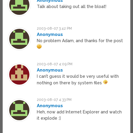
Anonymous
Talk about taking out all the bloat!
2003-08-07 3:42 PM
Anonymous
No problem Adam, and thanks for the post
2003-08-07 4:09 PM
Anonymous
I can’t guess it would be very useful with
nothing on there by system files
2003-08-07 4:33 PM
Anonymous
Heh, now add Internet Explorer and watch
it explode :]