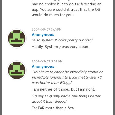
had no choice but to go 110% writing an
app. You sure couldn’t trust that the OS
would do much for you.
2003-08-07 7:59 PM
Anonymous
“also system 7 looks pretty rubbish”
Hardly. System 7 was very clean.
2003-08-07 8:02 PM
Anonymous
“You have to either be incredibly stupid or
incredibly ignorant to think that System 7
was better than Win95.”
I am neither of those… but I am right.
“I’d say OS9 only had a few things better
about it than Win95.”
Far FAR more than a few.