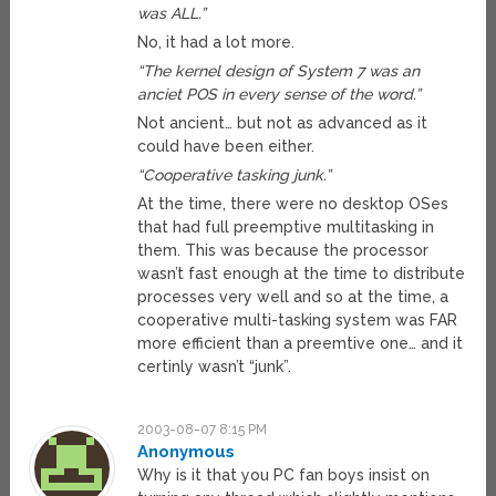
was ALL.”
No, it had a lot more.
“The kernel design of System 7 was an
anciet POS in every sense of the word.”
Not ancient… but not as advanced as it
could have been either.
“Cooperative tasking junk.”
At the time, there were no desktop OSes
that had full preemptive multitasking in
them. This was because the processor
wasn’t fast enough at the time to distribute
processes very well and so at the time, a
cooperative multi-tasking system was FAR
more efficient than a preemtive one… and it
certinly wasn’t “junk”.
2003-08-07 8:15 PM
Anonymous
Why is it that you PC fan boys insist on