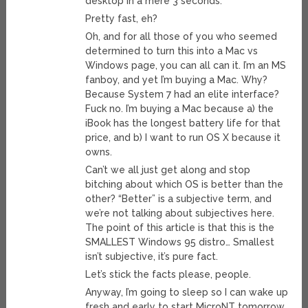
desktop in a mere 3 seconds.
Pretty fast, eh?
Oh, and for all those of you who seemed
determined to turn this into a Mac vs
Windows page, you can all can it. I’m an MS
fanboy, and yet I’m buying a Mac. Why?
Because System 7 had an elite interface?
Fuck no. I’m buying a Mac because a) the
iBook has the longest battery life for that
price, and b) I want to run OS X because it
owns.
Can’t we all just get along and stop
bitching about which OS is better than the
other? “Better” is a subjective term, and
we’re not talking about subjectives here.
The point of this article is that this is the
SMALLEST Windows 95 distro… Smallest
isn’t subjective, it’s pure fact.
Let’s stick the facts please, people.
Anyway, I’m going to sleep so I can wake up
fresh and early to start MicroNT tomorrow