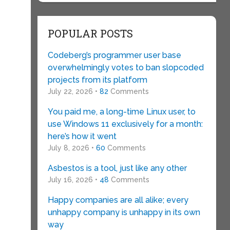
POPULAR POSTS
Codeberg’s programmer user base
overwhelmingly votes to ban slopcoded
projects from its platform
July 22, 2026 •
82
Comments
You paid me, a long-time Linux user, to
use Windows 11 exclusively for a month:
here’s how it went
July 8, 2026 •
60
Comments
Asbestos is a tool, just like any other
July 16, 2026 •
48
Comments
Happy companies are all alike; every
unhappy company is unhappy in its own
way