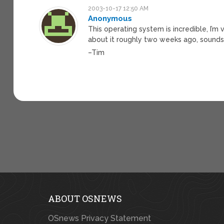
2003-10-17 12:50 AM
Anonymous
This operating system is incredible, I’m
about it roughly two weeks ago, sounds
–Tim
ABOUT OSNEWS
OSnews Privacy Statement