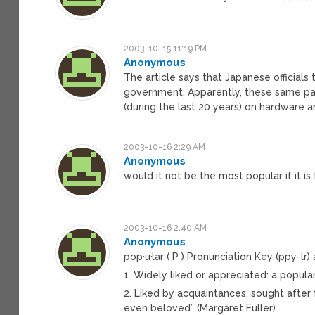
2003-10-15 11:19 PM
Anonymous
The article says that Japanese official
government. Apparently, these same path
(during the last 20 years) on hardware
2003-10-16 2:29 AM
Anonymous
would it not be the most popular if it i
2003-10-16 2:40 AM
Anonymous
pop·u·lar ( P ) Pronunciation Key (ppy-lr) 
1. Widely liked or appreciated: a popular
2. Liked by acquaintances; sought after
even beloved” (Margaret Fuller).