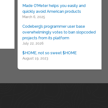
Made O’Meter helps you easily and
quickly avoid American products
March 6, 2025
Codeberg’s programmer user base
overwhelmingly votes to ban slopcoded
projects from its platform
July 22, 2026
$HOME, not so sweet $HOME
August 19, 2023