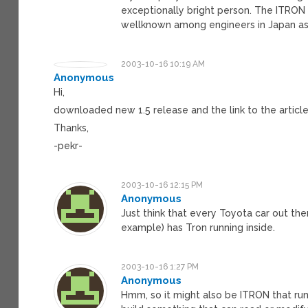
exceptionally bright person. The ITRON A
wellknown among engineers in Japan as 
2003-10-16 10:19 AM
Anonymous
Hi,
downloaded new 1.5 release and the link to the articl
Thanks,
-pekr-
2003-10-16 12:15 PM
Anonymous
Just think that every Toyota car out ther
example) has Tron running inside.
2003-10-16 1:27 PM
Anonymous
Hmm, so it might also be ITRON that runs