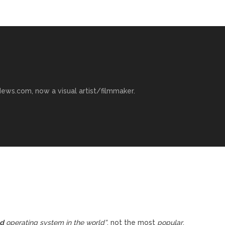
ews.com, now a visual artist/filmmaker.
ed
operating system in the world”
, not the most
popular
.