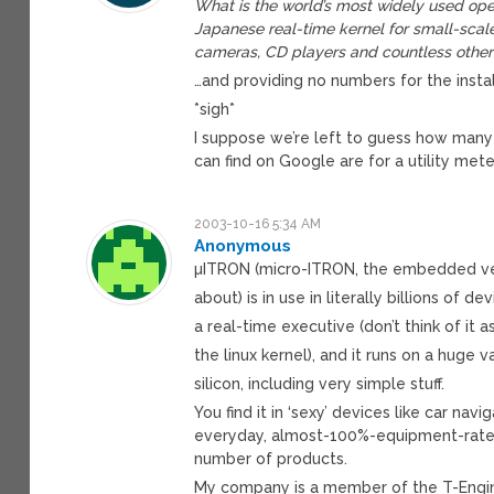
What is the world’s most widely used oper
Japanese real-time kernel for small-sca
cameras, CD players and countless other 
…and providing no numbers for the insta
*sigh*
I suppose we’re left to guess how many
can find on Google are for a utility me
2003-10-16 5:34 AM
Anonymous
µITRON (micro-ITRON, the embedded ver
about) is in use in literally billions of devi
a real-time executive (don’t think of it as
the linux kernel), and it runs on a huge v
silicon, including very simple stuff.
You find it in ‘sexy’ devices like car na
everyday, almost-100%-equipment-rate 
number of products.
My company is a member of the T-Engine