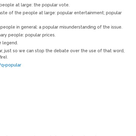
 people at large: the popular vote.
 taste of the people at large: popular entertainment; popular
eople in general: a popular misunderstanding of the issue.
nary people: popular prices.
r legend.
ar, just so we can stop the debate over the use of that word,
ire).
?q=popular