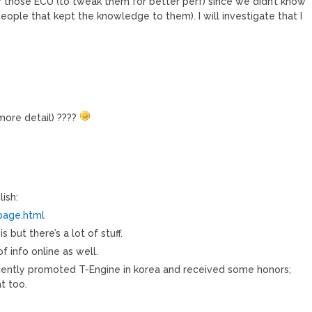
y those ECU (to tweak them for better perf) since we didn’t know
eople that kept the knowledge to them). I will investigate that I
 more detail) ????
ish:
page.html
 but there’s a lot of stuff.
f info online as well.
ecently promoted T-Engine in korea and received some honors;
t too.