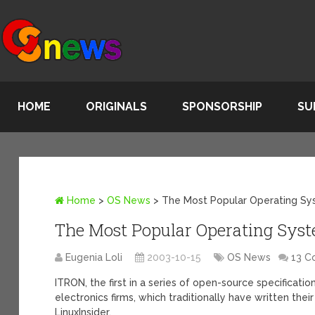
HOME
ORIGINALS
SPONSORSHIP
SU
Home
>
OS News
>
The Most Popular Operating Sy
The Most Popular Operating Syst
Eugenia Loli
2003-10-15
OS News
13 
ITRON, the first in a series of open-source specificat
electronics firms, which traditionally have written t
LinuxInsider.