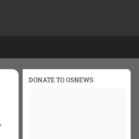
DONATE TO OSNEWS
s