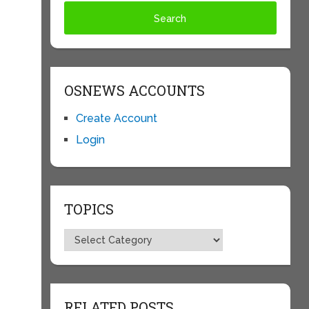
OSNEWS ACCOUNTS
Create Account
Login
TOPICS
Topics
RELATED POSTS