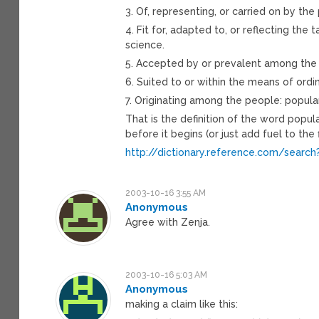
3. Of, representing, or carried on by the
4. Fit for, adapted to, or reflecting the
science.
5. Accepted by or prevalent among the p
6. Suited to or within the means of ordi
7. Originating among the people: popula
That is the definition of the word popul
before it begins (or just add fuel to the f
http://dictionary.reference.com/search
2003-10-16 3:55 AM
Anonymous
Agree with Zenja.
2003-10-16 5:03 AM
Anonymous
making a claim like this: