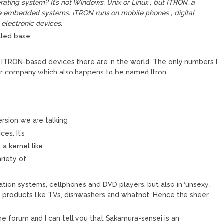
ating system? It’s not Windows, Unix or Linux , but ITRON, a
le embedded systems. ITRON runs on mobile phones , digital
electronic devices.
lled base.
 ITRON-based devices there are in the world. The only numbers I
ter company which also happens to be named Itron.
sion we are talking
ces. It’s
 a kernel like
ariety of
vigation systems, cellphones and DVD players, but also in ‘unsexy’,
products like TVs, dishwashers and whatnot. Hence the sheer
 forum and I can tell you that Sakamura-sensei is an