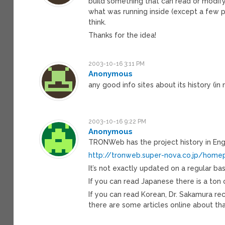
build something that can read or modif
what was running inside (except a few p
think.
Thanks for the idea!
2003-10-16 3:11 PM
Anonymous
any good info sites about its history (in
2003-10-16 9:22 PM
Anonymous
TRONWeb has the project history in Engl
http://tronweb.super-nova.co.jp/home
It’s not exactly updated on a regular basis
If you can read Japanese there is a ton o
If you can read Korean, Dr. Sakamura r
there are some articles online about tha