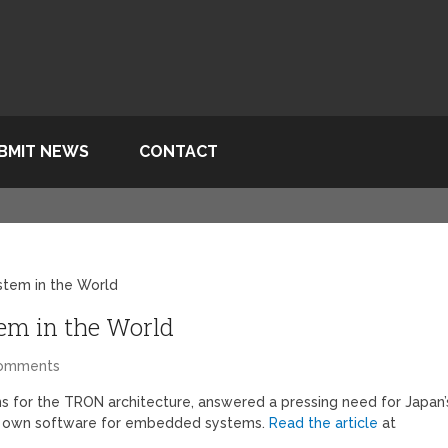
BMIT NEWS
CONTACT
stem in the World
em in the World
Comments
ions for the TRON architecture, answered a pressing need for Japan’
heir own software for embedded systems.
Read the article
at