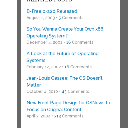
B-Free 0.0.20 Released
August 1, 2003 •
5
Comments
So You Wanna Create Your Own x86
Operating System?
December 4, 2002 •
16
Comments
A Look at the Future of Operating
Systems
February 12, 2002 •
18
Comments
Jean-Louis Gassee: The OS Doesn’t
Matter
October 4, 2010 •
43
Comments
New Front Page Design for OSNews to
Focus on Original Content
April 3, 2004 •
313
Comments