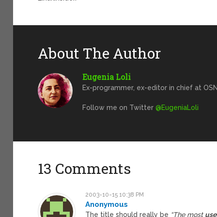
About The Author
Eugenia Loli
Ex-programmer, ex-editor in chief at OSN
Follow me on Twitter
@EugeniaLoli
13 Comments
2003-10-15 10:38 PM
Anonymous
The title should really be
“The most
us