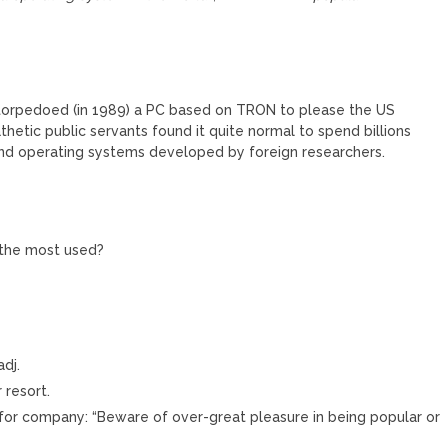
s torpedoed (in 1989) a PC based on TRON to please the US
etic public servants found it quite normal to spend billions
 and operating systems developed by foreign researchers.
s the most used?
adj.
 resort.
 for company: “Beware of over-great pleasure in being popular or