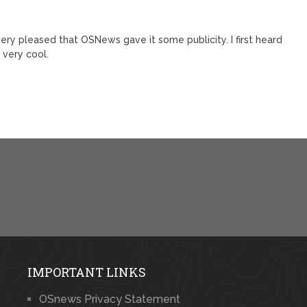
 very pleased that OSNews gave it some publicity. I first heard
 very cool.
IMPORTANT LINKS
OSnews Privacy Statement