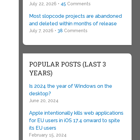
July 22, 2026 •
45
Comments
Most slopcode projects are abandoned
and deleted within months of release
July 7, 2026 •
38
Comments
POPULAR POSTS (LAST 3
YEARS)
Is 2024 the year of Windows on the
desktop?
June 20, 2024
Apple intentionally kills web applications
for EU users in iOS 17.4 onward to spite
its EU users
February 15, 2024