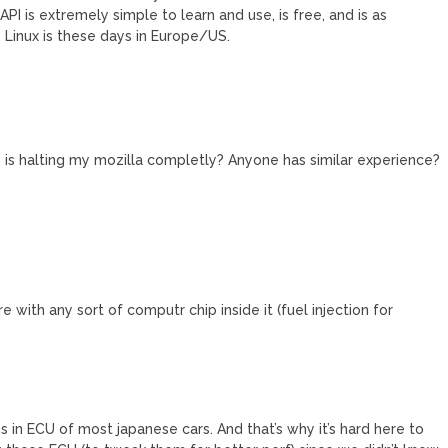
PI is extremely simple to learn and use, is free, and is as
Linux is these days in Europe/US.
e is halting my mozilla completly? Anyone has similar experience?
e with any sort of computr chip inside it (fuel injection for
 in ECU of most japanese cars. And that’s why it’s hard here to