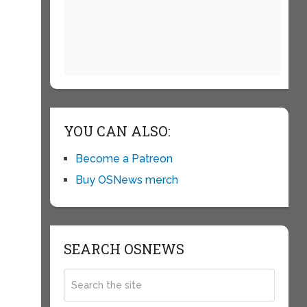
YOU CAN ALSO:
Become a Patreon
Buy OSNews merch
SEARCH OSNEWS