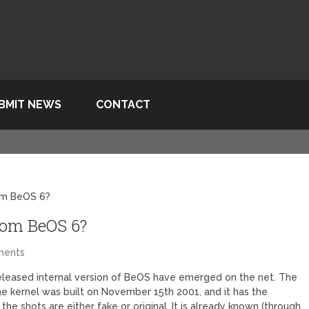
BMIT NEWS
CONTACT
om BeOS 6?
rom BeOS 6?
ments
leased internal version of BeOS have emerged on the net. The
he kernel was built on November 15th 2001, and it has the
 the shots are either fake or original. It is already known (through