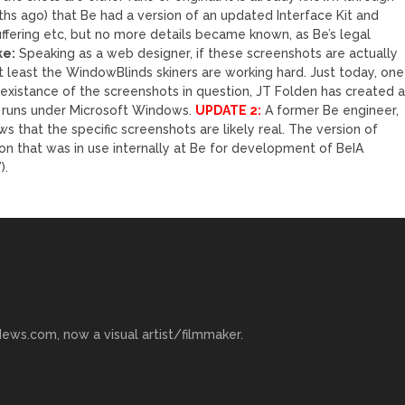
s ago) that Be had a version of an updated Interface Kit and
fering etc, but no more details became known, as Be’s legal
ke:
Speaking as a web designer, if these screenshots are actually
 least the WindowBlinds skiners are working hard. Just today, one
xistance of the screenshots in question, JT Folden has created 
 runs under Microsoft Windows.
UPDATE 2:
A former Be engineer,
that the specific screenshots are likely real. The version of
n that was in use internally at Be for development of BeIA
).
ews.com, now a visual artist/filmmaker.