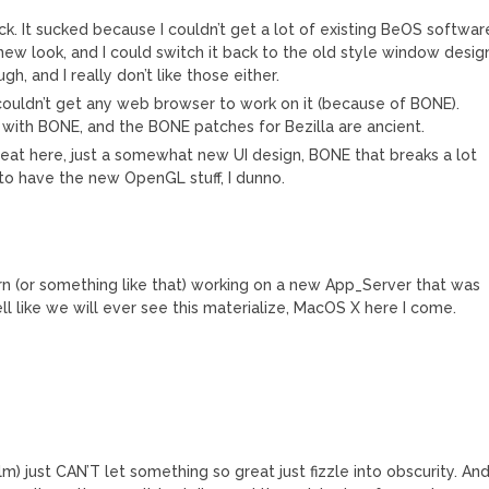
ack. It sucked because I couldn’t get a lot of existing BeOS softwar
he new look, and I could switch it back to the old style window desig
, and I really don’t like those either.
couldn’t get any web browser to work on it (because of BONE).
k with BONE, and the BONE patches for Bezilla are ancient.
great here, just a somewhat new UI design, BONE that breaks a lot
 to have the new OpenGL stuff, I dunno.
rn (or something like that) working on a new App_Server that was
l like we will ever see this materialize, MacOS X here I come.
lm) just CAN’T let something so great just fizzle into obscurity. An