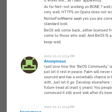
it works fine…..as i said “apparently”.
As for Net+ not working on BONE ? well 
very well. HTTPS on Opera does not wor
NoUseForAName aaah yes you are correct
standard look.
BeOS will come back….either licensed f
come to those who wait. And BeOS IS a
keep well.
2002-01-11 12:24 PM
Anonymous
I just love how the “BeOS Community” is 
just let it rest in peace. Palm will neve
sourced and has a snowball’s chance in 
with. Just let it go. Develop elsewhere,
future (read at least 5 years). You peopl
convinced it still wont sink after it’s bee
2002-01-11 12:43 PM
Anonymous