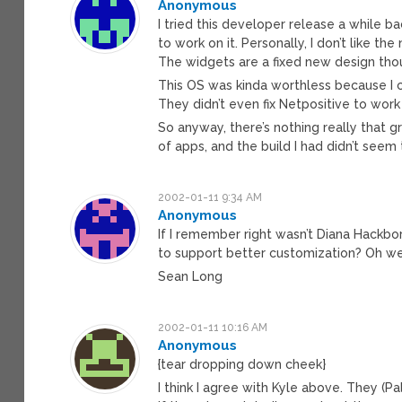
Anonymous
I tried this developer release a while b
to work on it. Personally, I don’t like t
The widgets are a fixed new design though
This OS was kinda worthless because I 
They didn’t even fix Netpositive to wor
So anyway, there’s nothing really that 
of apps, and the build I had didn’t seem
2002-01-11 9:34 AM
Anonymous
If I remember right wasn’t Diana Hackbo
to support better customization? Oh wel
Sean Long
2002-01-11 10:16 AM
Anonymous
{tear dropping down cheek}
I think I agree with Kyle above. They (Pa