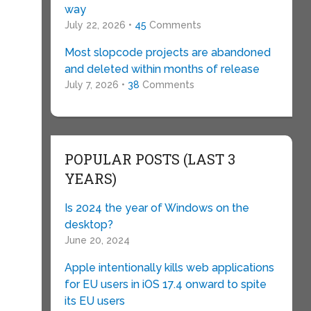
way
July 22, 2026 •
45
Comments
Most slopcode projects are abandoned
and deleted within months of release
July 7, 2026 •
38
Comments
POPULAR POSTS (LAST 3
YEARS)
Is 2024 the year of Windows on the
desktop?
June 20, 2024
Apple intentionally kills web applications
for EU users in iOS 17.4 onward to spite
its EU users