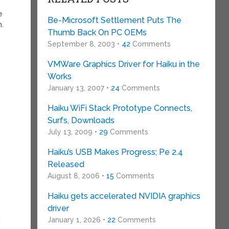
e
Be-Microsoft Settlement Puts The
n.
Thumb Back On PC OEMs
September 8, 2003 •
42
Comments
VMWare Graphics Driver for Haiku in the
Works
January 13, 2007 •
24
Comments
Haiku WiFi Stack Prototype Connects,
Surfs, Downloads
July 13, 2009 •
29
Comments
Haiku’s USB Makes Progress; Pe 2.4
Released
August 8, 2006 •
15
Comments
Haiku gets accelerated NVIDIA graphics
driver
January 1, 2026 •
22
Comments
d