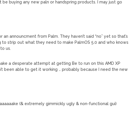
’t be buying any new paln or handspring products. I may just go
 for an announcment from Palm. They haven’t said “no” yet so that’s
rking to strip out what they need to make PalmOS 5.0 and who knows
to us.
to make a desperate attempt at getting Be to run on this AMD XP
en’t been able to get it working … probably because I need the new
aaaake (& extremely gimmickly ugly & non-functional gui)