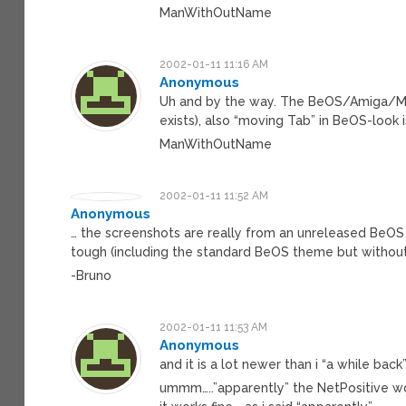
ManWithOutName
2002-01-11 11:16 AM
Anonymous
Uh and by the way. The BeOS/Amiga/Mac
exists), also “moving Tab” in BeOS-look 
ManWithOutName
2002-01-11 11:52 AM
Anonymous
… the screenshots are really from an unreleased BeOS 
tough (including the standard BeOS theme but without
-Bruno
2002-01-11 11:53 AM
Anonymous
and it is a lot newer than i “a while back
ummm…..”apparently” the NetPositive wo