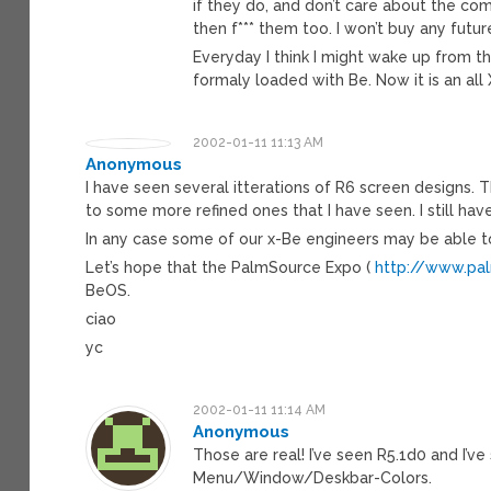
if they do, and don’t care about the c
then f*** them too. I won’t buy any fut
Everyday I think I might wake up from 
formaly loaded with Be. Now it is an al
2002-01-11 11:13 AM
Anonymous
I have seen several itterations of R6 screen designs. 
to some more refined ones that I have seen. I still h
In any case some of our x-Be engineers may be able 
Let’s hope that the PalmSource Expo (
http://www.pa
BeOS.
ciao
yc
2002-01-11 11:14 AM
Anonymous
Those are real! I’ve seen R5.1d0 and I
Menu/Window/Deskbar-Colors.