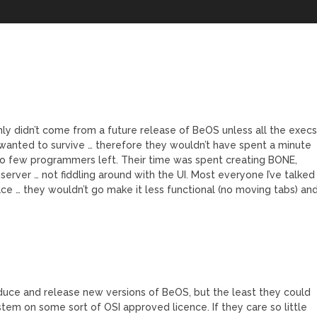
ainly didn’t come from a future release of BeOS unless all the exec
 wanted to survive … therefore they wouldn’t have spent a minute
o few programmers left. Their time was spent creating BONE,
ver … not fiddling around with the UI. Most everyone I’ve talked
ace … they wouldn’t go make it less functional (no moving tabs) an
oduce and release new versions of BeOS, but the least they could
ystem on some sort of OSI approved licence. If they care so little