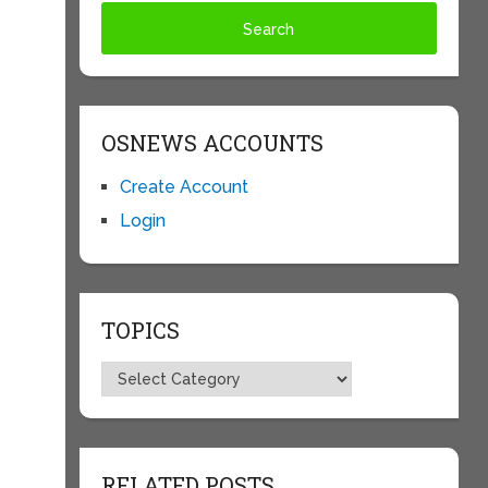
OSNEWS ACCOUNTS
Create Account
Login
TOPICS
Topics
RELATED POSTS