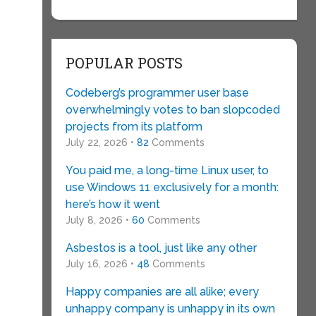
POPULAR POSTS
Codeberg’s programmer user base
overwhelmingly votes to ban slopcoded
projects from its platform
July 22, 2026 •
82
Comments
You paid me, a long-time Linux user, to
use Windows 11 exclusively for a month:
here’s how it went
July 8, 2026 •
60
Comments
Asbestos is a tool, just like any other
July 16, 2026 •
48
Comments
Happy companies are all alike; every
unhappy company is unhappy in its own