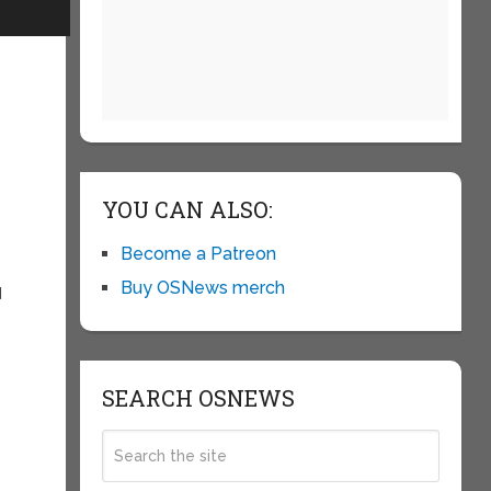
s
YOU CAN ALSO:
Become a Patreon
Buy OSNews merch
d
SEARCH OSNEWS