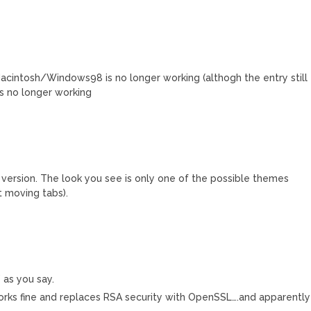
intosh/Windows98 is no longer working (althogh the entry still
is no longer working
version. The look you see is only one of the possible themes
 moving tabs).
” as you say.
rks fine and replaces RSA security with OpenSSL….and apparently