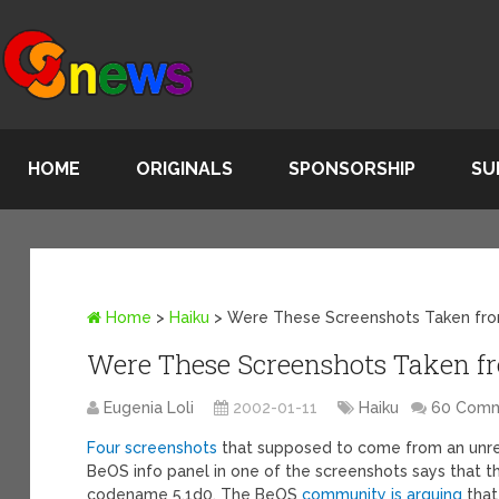
HOME
ORIGINALS
SPONSORSHIP
SU
Home
>
Haiku
>
Were These Screenshots Taken fr
Were These Screenshots Taken f
Eugenia Loli
2002-01-11
Haiku
60 Com
Four screenshots
that supposed to come from an unre
BeOS info panel in one of the screenshots says that t
codename 5.1d0. The BeOS
community is arguing
that