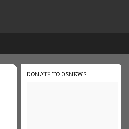
DONATE TO OSNEWS