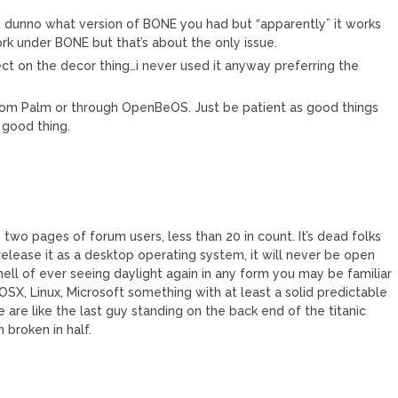
i dunno what version of BONE you had but “apparently” it works
k under BONE but that’s about the only issue.
 on the decor thing…i never used it anyway preferring the
rom Palm or through OpenBeOS. Just be patient as good things
 good thing.
two pages of forum users, less than 20 in count. It’s dead folks
r release it as a desktop operating system, it will never be open
hell of ever seeing daylight again in any form you may be familiar
 OSX, Linux, Microsoft something with at least a solid predictable
e are like the last guy standing on the back end of the titanic
n broken in half.