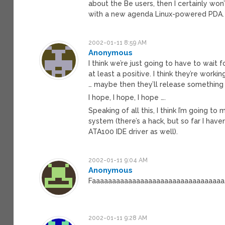
about the Be users, then I certainly won
with a new agenda Linux-powered PDA.
2002-01-11 8:59 AM
Anonymous
I think we’re just going to have to wait
at least a positive. I think they’re wo
… maybe then they’ll release something 
I hope, I hope, I hope ….
Speaking of all this, I think I’m going 
system (there’s a hack, but so far I hav
ATA100 IDE driver as well).
2002-01-11 9:04 AM
Anonymous
Faaaaaaaaaaaaaaaaaaaaaaaaaaaaaaaaaaa
2002-01-11 9:28 AM