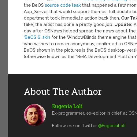
the BeOS
source code leak
that happened a few month
App_Server that would support themes, full double buf
department took immediate action back then.
Our Ta
fake, the artist has done a pretty good job.
Update:
At
day after OSNews helped spread the news about the e
‘BeOS 6’ skin
for the WindowBlinds theme engine that
who wishes to remain anonymous, confirmed to OSNews 
BeOS shown in the pictures is the BeOS desktop-versio
(otherwise known as the “BeIA Development Platform”
About The Author
Eugenia Loli
Ex-programmer, ex-editor in chief at OSN
Follow me on Twitter
@EugeniaLoli