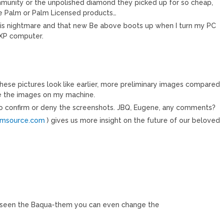
ommunity or the unpolished diamond they picked up for so cheap,
ure Palm or Palm Licensed products…
this nightmare and that new Be above boots up when I turn my PC
l XP computer.
These pictures look like earlier, more preliminary images compared
ave the images on my machine.
to confirm or deny the screenshots. JBQ, Eugene, any comments?
lmsource.com
) gives us more insight on the future of our beloved
’ve seen the Baqua-them you can even change the