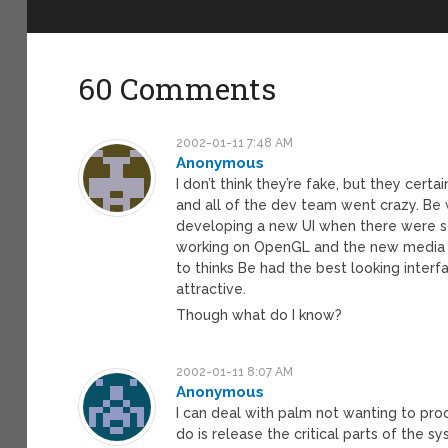
60 Comments
2002-01-11 7:48 AM
Anonymous
I don’t think they’re fake, but they cert
and all of the dev team went crazy. Be
developing a new UI when there were s
working on OpenGL and the new media ser
to thinks Be had the best looking interf
attractive.
Though what do I know?
2002-01-11 8:07 AM
Anonymous
I can deal with palm not wanting to pr
do is release the critical parts of the s