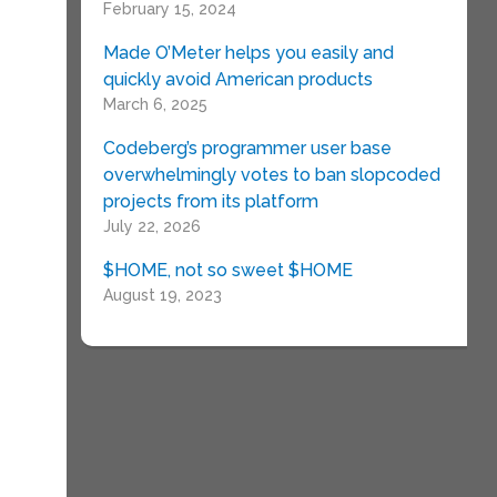
February 15, 2024
Made O’Meter helps you easily and
quickly avoid American products
March 6, 2025
Codeberg’s programmer user base
overwhelmingly votes to ban slopcoded
projects from its platform
July 22, 2026
$HOME, not so sweet $HOME
August 19, 2023